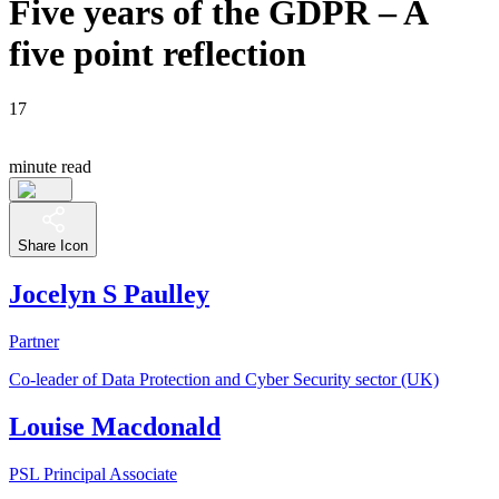
Five years of the GDPR – A
five point reflection
17
minute read
Share Icon
Jocelyn S Paulley
Partner
Co-leader of Data Protection and Cyber Security sector (UK)
Louise Macdonald
PSL Principal Associate