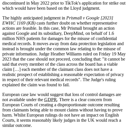
discontinued in May 2022 prior to TikTok's application for strike out
which would have been based on the Lloyd judgment.
The highly anticipated judgment in
Prismall v Google [2023]
EWHC 1169 (KB)
casts further doubt on whether representative
actions are feasible. In this case, Mr Prismall brought an action
against Google and its subsidiary, DeepMind, on behalf of 1.6
million NHS patients for damages for the misuse of confidential
medical records. It moves away from data protection legislation and
instead is brought under the common law relating to the misuse of
private information. Judge Heather Williams ruled on Friday 19 May
2023 that the case should not proceed, concluding that: "it cannot be
said that every member of the class across the board has a viable
claim […] each member of the claimant class does not have a
realistic prospect of establishing a reasonable expectation of privacy
in respect of their relevant medical records". The Judge's ruling
explained the claim was found to fail.
European case law would suggest that loss of control damages are
not available under the
GDPR
. There is a clear concern from
European Courts of creating a disproportionate outcome resulting
from claimants being able to mount claims without having to prove
harm. Whilst European rulings do not have an impact on English
Courts, it seems reasonably likely judges in the UK would reach a
similar outcome.