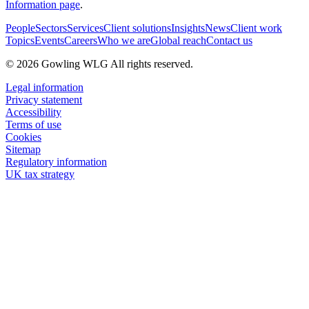
Information page
.
People
Sectors
Services
Client solutions
Insights
News
Client work
Topics
Events
Careers
Who we are
Global reach
Contact us
© 2026 Gowling WLG All rights reserved.
Legal information
Privacy statement
Accessibility
Terms of use
Cookies
Sitemap
Regulatory information
UK tax strategy