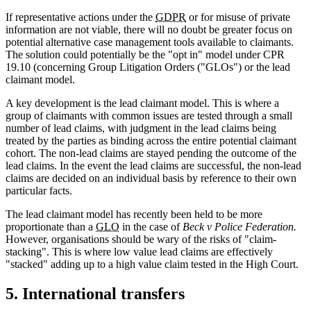
If representative actions under the
GDPR
or for misuse of private
information are not viable, there will no doubt be greater focus on
potential alternative case management tools available to claimants.
The solution could potentially be the "opt in" model under CPR
19.10 (concerning Group Litigation Orders ("GLOs") or the lead
claimant model.
A key development is the lead claimant model. This is where a
group of claimants with common issues are tested through a small
number of lead claims, with judgment in the lead claims being
treated by the parties as binding across the entire potential claimant
cohort. The non-lead claims are stayed pending the outcome of the
lead claims. In the event the lead claims are successful, the non-lead
claims are decided on an individual basis by reference to their own
particular facts.
The lead claimant model has recently been held to be more
proportionate than a
GLO
in the case of
Beck v Police Federation.
However, organisations should be wary of the risks of "claim-
stacking". This is where low value lead claims are effectively
"stacked" adding up to a high value claim tested in the High Court.
5. International transfers