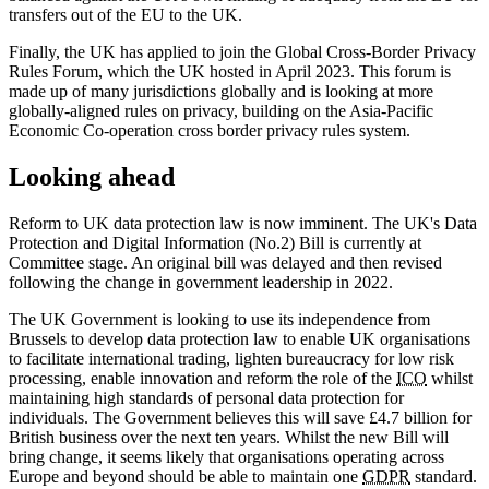
transfers out of the EU to the UK.
Finally, the UK has applied to join the Global Cross-Border Privacy
Rules Forum, which the UK hosted in April 2023. This forum is
made up of many jurisdictions globally and is looking at more
globally-aligned rules on privacy, building on the Asia-Pacific
Economic Co-operation cross border privacy rules system.
Looking ahead
Reform to UK data protection law is now imminent. The UK's Data
Protection and Digital Information (No.2) Bill is currently at
Committee stage. An original bill was delayed and then revised
following the change in government leadership in 2022.
The UK Government is looking to use its independence from
Brussels to develop data protection law to enable UK organisations
to facilitate international trading, lighten bureaucracy for low risk
processing, enable innovation and reform the role of the
ICO
whilst
maintaining high standards of personal data protection for
individuals. The Government believes this will save £4.7 billion for
British business over the next ten years. Whilst the new Bill will
bring change, it seems likely that organisations operating across
Europe and beyond should be able to maintain one
GDPR
standard.