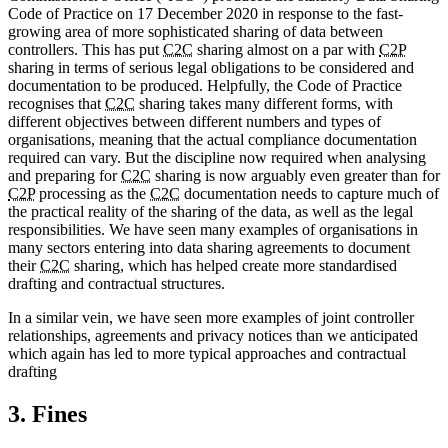
Code of Practice on 17 December 2020 in response to the fast-
growing area of more sophisticated sharing of data between
controllers. This has put
C2C
sharing almost on a par with
C2P
sharing in terms of serious legal obligations to be considered and
documentation to be produced. Helpfully, the Code of Practice
recognises that
C2C
sharing takes many different forms, with
different objectives between different numbers and types of
organisations, meaning that the actual compliance documentation
required can vary. But the discipline now required when analysing
and preparing for
C2C
sharing is now arguably even greater than for
C2P
processing as the
C2C
documentation needs to capture much of
the practical reality of the sharing of the data, as well as the legal
responsibilities. We have seen many examples of organisations in
many sectors entering into data sharing agreements to document
their
C2C
sharing, which has helped create more standardised
drafting and contractual structures.
In a similar vein, we have seen more examples of joint controller
relationships, agreements and privacy notices than we anticipated
which again has led to more typical approaches and contractual
drafting
3. Fines