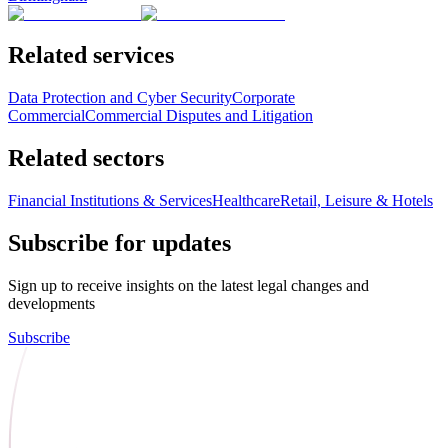
Related services
Data Protection and Cyber Security
Corporate
Commercial
Commercial Disputes and Litigation
Related sectors
Financial Institutions & Services
Healthcare
Retail, Leisure & Hotels
Subscribe for updates
Sign up to receive insights on the latest legal changes and
developments
Subscribe