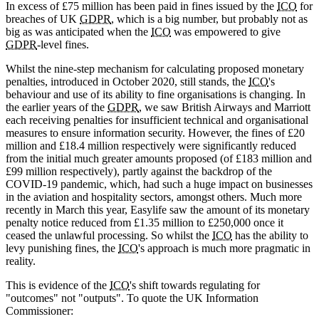
In excess of £75 million has been paid in fines issued by the
ICO
for
breaches of UK
GDPR
, which is a big number, but probably not as
big as was anticipated when the
ICO
was empowered to give
GDPR
-level fines.
Whilst the nine-step mechanism for calculating proposed monetary
penalties, introduced in October 2020, still stands, the
ICO
's
behaviour and use of its ability to fine organisations is changing. In
the earlier years of the
GDPR
, we saw British Airways and Marriott
each receiving penalties for insufficient technical and organisational
measures to ensure information security. However, the fines of £20
million and £18.4 million respectively were significantly reduced
from the initial much greater amounts proposed (of £183 million and
£99 million respectively), partly against the backdrop of the
COVID-19 pandemic, which, had such a huge impact on businesses
in the aviation and hospitality sectors, amongst others. Much more
recently in March this year, Easylife saw the amount of its monetary
penalty notice reduced from £1.35 million to £250,000 once it
ceased the unlawful processing. So whilst the
ICO
has the ability to
levy punishing fines, the
ICO
's approach is much more pragmatic in
reality.
This is evidence of the
ICO
's shift towards regulating for
"outcomes" not "outputs". To quote the UK Information
Commissioner: