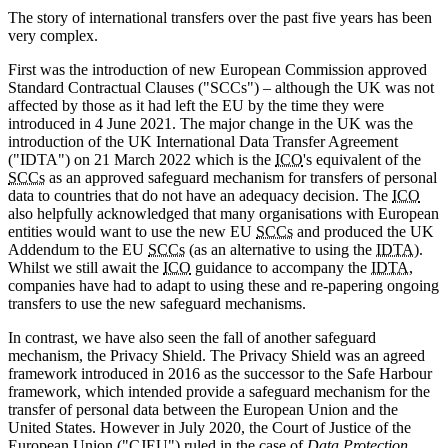
The story of international transfers over the past five years has been
very complex.
First was the introduction of new European Commission approved
Standard Contractual Clauses ("SCCs") – although the UK was not
affected by those as it had left the EU by the time they were
introduced in 4 June 2021. The major change in the UK was the
introduction of the UK International Data Transfer Agreement
("IDTA") on 21 March 2022 which is the
ICO
's equivalent of the
SCCs
as an approved safeguard mechanism for transfers of personal
data to countries that do not have an adequacy decision. The
ICO
also helpfully acknowledged that many organisations with European
entities would want to use the new EU
SCCs
and produced the UK
Addendum to the EU
SCCs
(as an alternative to using the
IDTA
).
Whilst we still await the
ICO
guidance to accompany the
IDTA
,
companies have had to adapt to using these and re-papering ongoing
transfers to use the new safeguard mechanisms.
In contrast, we have also seen the fall of another safeguard
mechanism, the Privacy Shield. The Privacy Shield was an agreed
framework introduced in 2016 as the successor to the Safe Harbour
framework, which intended provide a safeguard mechanism for the
transfer of personal data between the European Union and the
United States. However in July 2020, the Court of Justice of the
European Union ("CJEU") ruled in the case of
Data Protection