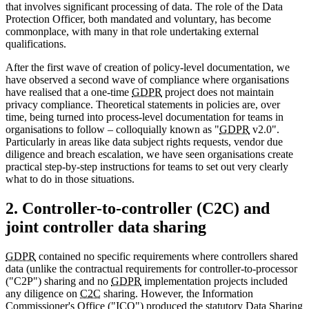
that involves significant processing of data. The role of the Data
Protection Officer, both mandated and voluntary, has become
commonplace, with many in that role undertaking external
qualifications.
After the first wave of creation of policy-level documentation, we
have observed a second wave of compliance where organisations
have realised that a one-time
GDPR
project does not maintain
privacy compliance. Theoretical statements in policies are, over
time, being turned into process-level documentation for teams in
organisations to follow – colloquially known as "
GDPR
v2.0".
Particularly in areas like data subject rights requests, vendor due
diligence and breach escalation, we have seen organisations create
practical step-by-step instructions for teams to set out very clearly
what to do in those situations.
2. Controller-to-controller (C2C) and
joint controller data sharing
GDPR
contained no specific requirements where controllers shared
data (unlike the contractual requirements for controller-to-processor
("C2P") sharing and no
GDPR
implementation projects included
any diligence on
C2C
sharing. However, the Information
Commissioner's Office ("ICO") produced the statutory Data Sharing