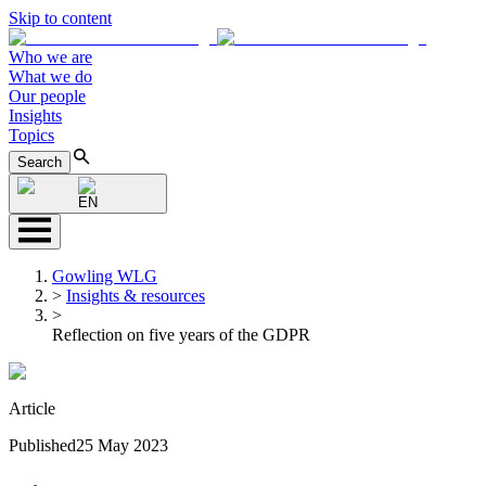
Skip to content
Who we are
What we do
Our people
Insights
Topics
Search
EN
Gowling WLG
>
Insights & resources
>
Reflection on five years of the GDPR
Article
Published
25 May 2023