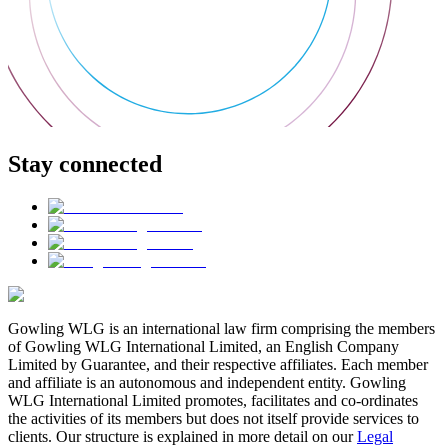
Stay connected
Gowling WLG is an international law firm comprising the members
of Gowling WLG International Limited, an English Company
Limited by Guarantee, and their respective affiliates. Each member
and affiliate is an autonomous and independent entity. Gowling
WLG International Limited promotes, facilitates and co-ordinates
the activities of its members but does not itself provide services to
clients. Our structure is explained in more detail on our
Legal