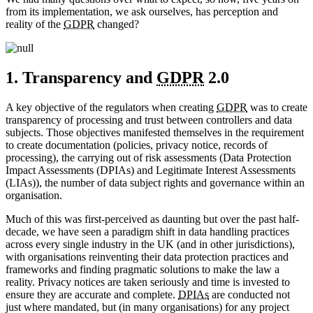
from its implementation, we ask ourselves, has perception and
reality of the
GDPR
changed?
1. Transparency and
GDPR
2.0
A key objective of the regulators when creating
GDPR
was to create
transparency of processing and trust between controllers and data
subjects. Those objectives manifested themselves in the requirement
to create documentation (policies, privacy notice, records of
processing), the carrying out of risk assessments (Data Protection
Impact Assessments (DPIAs) and Legitimate Interest Assessments
(LIAs)), the number of data subject rights and governance within an
organisation.
Much of this was first-perceived as daunting but over the past half-
decade, we have seen a paradigm shift in data handling practices
across every single industry in the UK (and in other jurisdictions),
with organisations reinventing their data protection practices and
frameworks and finding pragmatic solutions to make the law a
reality. Privacy notices are taken seriously and time is invested to
ensure they are accurate and complete.
DPIAs
are conducted not
just where mandated, but (in many organisations) for any project