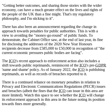
"Getting better outcomes, and sharing those stories with the wider
economy, can have a much greater effect on the lives and rights of
the people of the UK than a fine might. That's my regulatory
philosophy, and I'm sticking to it".
There has also been an announcement regarding the change in
approach towards penalties for public authorities. This is with a
view to avoiding the "money-go-round" of public funds. To
demonstrate, the Cabinet Office saw, at the end of last year, its fine
for disclosing the addresses of the 2020 New Year Honours
recipients decrease from £585,000 to £50,000 in recognition of "the
current economic pressures public bodies are facing".
The
ICO
's recent approach to enforcement action also includes a
shift towards public reprimands, reminiscent of the
ICO
's pre-
GDPR
'name and shame' policy. As of January 2022, the
ICO
is publishing
reprimands, as well as records of breaches reported to it.
There is a continued reliance on monetary penalties in relation to
Privacy and Electronic Communications Regulations (PECR) issues
and breaches (albeit the fines that the
ICO
can issue in this area are
more limited). Watch this space to see whether the
ICO
will change
its enforcement approach in this area in the future noting its position
towards fines more generally.