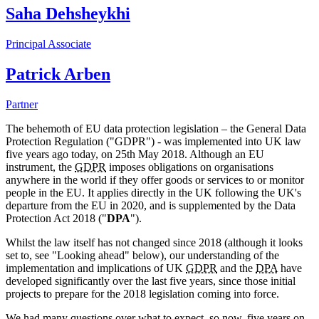
Saha Dehsheykhi
Principal Associate
Patrick Arben
Partner
The behemoth of EU data protection legislation – the General Data
Protection Regulation ("GDPR") - was implemented into UK law
five years ago today, on 25th May 2018. Although an EU
instrument, the
GDPR
imposes obligations on organisations
anywhere in the world if they offer goods or services to or monitor
people in the EU. It applies directly in the UK following the UK's
departure from the EU in 2020, and is supplemented by the Data
Protection Act 2018 ("
DPA
").
Whilst the law itself has not changed since 2018 (although it looks
set to, see "Looking ahead" below), our understanding of the
implementation and implications of UK
GDPR
and the
DPA
have
developed significantly over the last five years, since those initial
projects to prepare for the 2018 legislation coming into force.
We had many questions over what to expect, so now, five years on