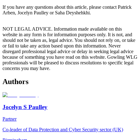
If you have any questions about this article, please contact Patrick
Arben, Jocelyn Paulley or Saha Deyshehkhi.
NOT LEGAL ADVICE. Information made available on this
website in any form is for information purposes only. It is not, and
should not be taken as, legal advice. You should not rely on, or take
or fail to take any action based upon this information. Never
disregard professional legal advice or delay in seeking legal advice
because of something you have read on this website. Gowling WLG
professionals will be pleased to discuss resolutions to specific legal
concerns you may have.
Authors
Jocelyn S Paulley
Partner
Co-leader of Data Protection and Cyber Security sector (UK)