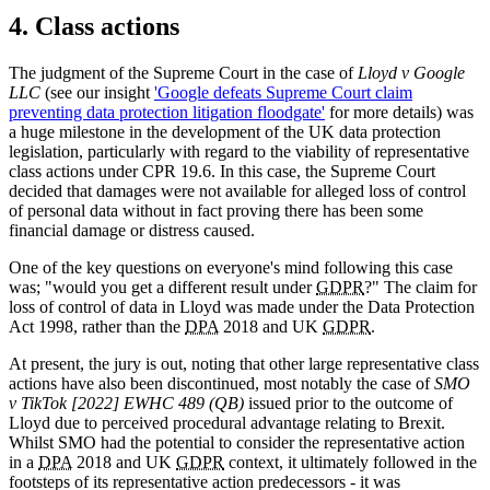
4. Class actions
The judgment of the Supreme Court in the case of
Lloyd v Google
LLC
(see our insight
'Google defeats Supreme Court claim
preventing data protection litigation floodgate'
for more details) was
a huge milestone in the development of the UK data protection
legislation, particularly with regard to the viability of representative
class actions under CPR 19.6. In this case, the Supreme Court
decided that damages were not available for alleged loss of control
of personal data without in fact proving there has been some
financial damage or distress caused.
One of the key questions on everyone's mind following this case
was; "would you get a different result under
GDPR
?" The claim for
loss of control of data in Lloyd was made under the Data Protection
Act 1998, rather than the
DPA
2018 and UK
GDPR
.
At present, the jury is out, noting that other large representative class
actions have also been discontinued, most notably the case of
SMO
v TikTok [2022] EWHC 489 (QB)
issued prior to the outcome of
Lloyd due to perceived procedural advantage relating to Brexit.
Whilst SMO had the potential to consider the representative action
in a
DPA
2018 and UK
GDPR
context, it ultimately followed in the
footsteps of its representative action predecessors - it was