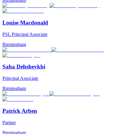
Birmingham
Louise Macdonald
PSL Principal Associate
Birmingham
Saha Dehsheykhi
Principal Associate
Birmingham
Patrick Arben
Partner
Birmingham