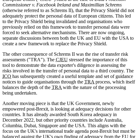
Commissioner v. Facebook Ireland and Maximillian Schrems
(otherwise referred to as Schrems II), that the Privacy Shield did not
adequately protect the personal data of European citizens. This led
to the Privacy Shield being invalidated and organisations who
previously relied on this framework to transfer personal data were
forced to seek alternative mechanisms. There are now ongoing,
separate discussions between both the UK and EU with the USA to
create a new framework to replace the Privacy Shield.
The other consequence of Schrems II was the rise of transfer risk
assessments ("TRA"). The
CJEU
stressed the importance of this
tool to demonstrate the data exporter's diligence in assessing the
risks involved in the transfer of personal data to a third country. The
ICO
has subsequently created a useful template and set of guidance
notices to guide organisations through the
TRA
process, which itself
balances the depth of the
TRA
with the nature of the processing
being undertaken.
Another moving piece is that the UK Government, newly
empowered post-Brexit, is looking at adequacy decisions for other
countries. It has already awarded South Korea adequacy in
December 2022, but other priority countries include Australia,
Columbia, Dubai, Singapore and the USA. This aligns with the
focus on the UK's international trade agenda post-Brexit but must be
balanced against the UK's own finding of adequacy from the EU for