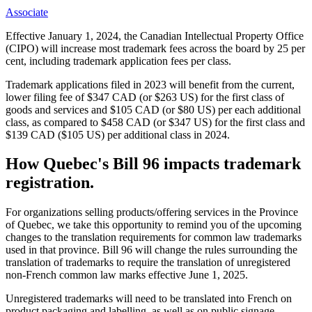
Associate
Effective January 1, 2024, the Canadian Intellectual Property Office
(CIPO) will increase most trademark fees across the board by 25 per
cent, including trademark application fees per class.
Trademark applications filed in 2023 will benefit from the current,
lower filing fee of $347 CAD (or $263 US) for the first class of
goods and services and $105 CAD (or $80 US) per each additional
class, as compared to $458 CAD (or $347 US) for the first class and
$139 CAD ($105 US) per additional class in 2024.
How Quebec's Bill 96 impacts trademark
registration.
For organizations selling products/offering services in the Province
of Quebec, we take this opportunity to remind you of the upcoming
changes to the translation requirements for common law trademarks
used in that province. Bill 96 will change the rules surrounding the
translation of trademarks to require the translation of unregistered
non-French common law marks effective June 1, 2025.
Unregistered trademarks will need to be translated into French on
product packaging and labelling, as well as on public signage,