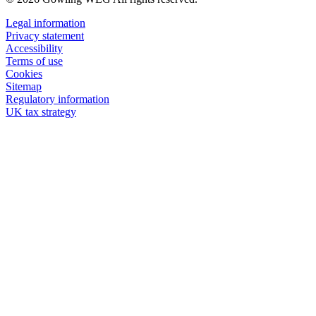
Legal information
Privacy statement
Accessibility
Terms of use
Cookies
Sitemap
Regulatory information
UK tax strategy