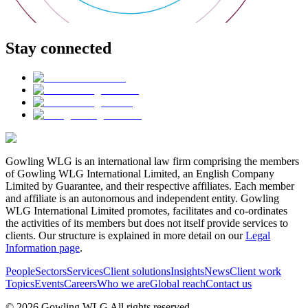
Stay connected
Gowling WLG is an international law firm comprising the members
of Gowling WLG International Limited, an English Company
Limited by Guarantee, and their respective affiliates. Each member
and affiliate is an autonomous and independent entity. Gowling
WLG International Limited promotes, facilitates and co-ordinates
the activities of its members but does not itself provide services to
clients. Our structure is explained in more detail on our
Legal
Information page
.
People
Sectors
Services
Client solutions
Insights
News
Client work
Topics
Events
Careers
Who we are
Global reach
Contact us
© 2026 Gowling WLG All rights reserved.