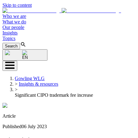
Skip to content
Who we are
What we do
Our people
Insights
Topics
Search
EN
Gowling WLG
>
Insights & resources
>
Significant CIPO trademark fee increase
Article
Published
06 July 2023