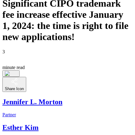
Significant CIPO trademark
fee increase effective January
1, 2024: the time is right to file
new applications!
3
minute read
Share Icon
Jennifer L. Morton
Partner
Esther Kim