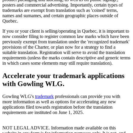
posters and commercial advertising. Importantly, certain types of
trademarks are exempt from translation such as 'coined' terms,
names and surnames, and certain geographic places outside of
Quebec.
If you or your client is selling/operating in Quebec, it is important to
now consider filing to register common law marks which have been
previously exempt from translation under the 'recognized trademark'
provisions of the Charter, or plan now for a strategy to find a
suitable translation. Registration will serve to avoid the translation
requirements (unless the marks contain descriptive and generic terms
in which cases some elements may still require translation).
Accelerate your trademark applications
with Gowling WLG.
Gowling WLG's
trademark
professionals can provide you with
more information as well as options for accelerating any new
applications filed towards registration before the translation
requirements are instituted on June 1, 2025.
NOT LEGAL ADVICE. Information made available on this