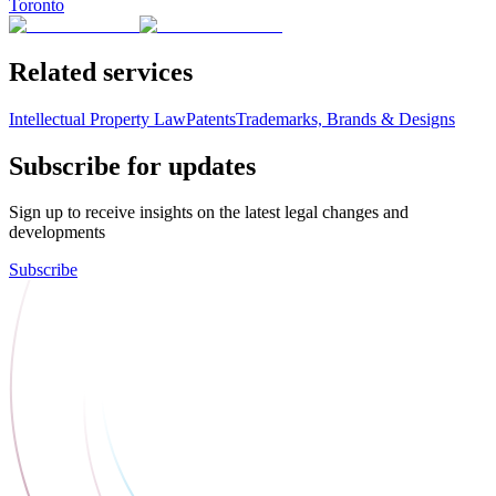
Toronto
Related services
Intellectual Property Law
Patents
Trademarks, Brands & Designs
Subscribe for updates
Sign up to receive insights on the latest legal changes and
developments
Subscribe