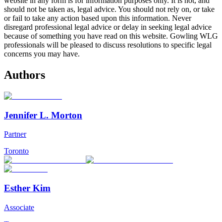
website in any form is for information purposes only. It is not, and
should not be taken as, legal advice. You should not rely on, or take
or fail to take any action based upon this information. Never
disregard professional legal advice or delay in seeking legal advice
because of something you have read on this website. Gowling WLG
professionals will be pleased to discuss resolutions to specific legal
concerns you may have.
Authors
Jennifer L. Morton
Partner
Toronto
Esther Kim
Associate