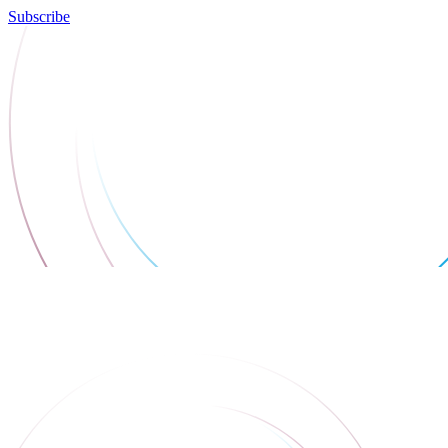
Subscribe