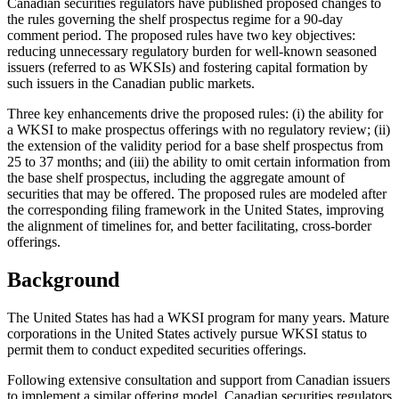
Canadian securities regulators have published proposed changes to
the rules governing the shelf prospectus regime for a 90-day
comment period. The proposed rules have two key objectives:
reducing unnecessary regulatory burden for well-known seasoned
issuers (referred to as WKSIs) and fostering capital formation by
such issuers in the Canadian public markets.
Three key enhancements drive the proposed rules: (i) the ability for
a WKSI to make prospectus offerings with no regulatory review; (ii)
the extension of the validity period for a base shelf prospectus from
25 to 37 months; and (iii) the ability to omit certain information from
the base shelf prospectus, including the aggregate amount of
securities that may be offered. The proposed rules are modeled after
the corresponding filing framework in the United States, improving
the alignment of timelines for, and better facilitating, cross-border
offerings.
Background
The United States has had a WKSI program for many years. Mature
corporations in the United States actively pursue WKSI status to
permit them to conduct expedited securities offerings.
Following extensive consultation and support from Canadian issuers
to implement a similar offering model, Canadian securities regulators