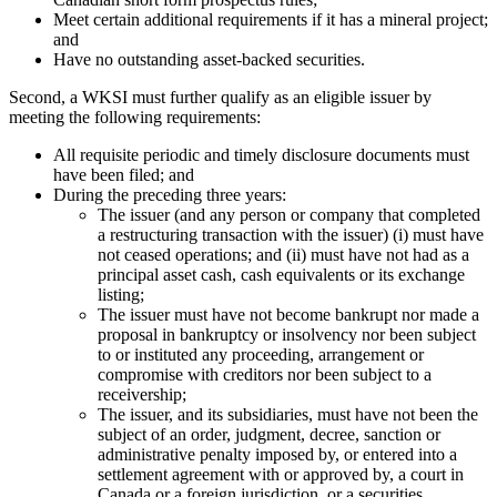
Meet certain additional requirements if it has a mineral project;
and
Have no outstanding asset-backed securities.
Second, a WKSI must further qualify as an eligible issuer by
meeting the following requirements:
All requisite periodic and timely disclosure documents must
have been filed; and
During the preceding three years:
The issuer (and any person or company that completed
a restructuring transaction with the issuer) (i) must have
not ceased operations; and (ii) must have not had as a
principal asset cash, cash equivalents or its exchange
listing;
The issuer must have not become bankrupt nor made a
proposal in bankruptcy or insolvency nor been subject
to or instituted any proceeding, arrangement or
compromise with creditors nor been subject to a
receivership;
The issuer, and its subsidiaries, must have not been the
subject of an order, judgment, decree, sanction or
administrative penalty imposed by, or entered into a
settlement agreement with or approved by, a court in
Canada or a foreign jurisdiction, or a securities