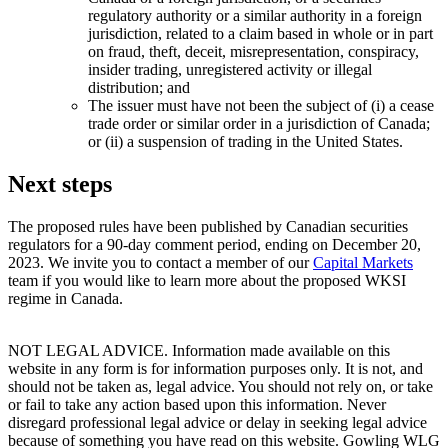
regulatory authority or a similar authority in a foreign
jurisdiction, related to a claim based in whole or in part
on fraud, theft, deceit, misrepresentation, conspiracy,
insider trading, unregistered activity or illegal
distribution; and
The issuer must have not been the subject of (i) a cease
trade order or similar order in a jurisdiction of Canada;
or (ii) a suspension of trading in the United States.
Next steps
The proposed rules have been published by Canadian securities
regulators for a 90-day comment period, ending on December 20,
2023. We invite you to contact a member of our
Capital Markets
team if you would like to learn more about the proposed WKSI
regime in Canada.
NOT LEGAL ADVICE. Information made available on this
website in any form is for information purposes only. It is not, and
should not be taken as, legal advice. You should not rely on, or take
or fail to take any action based upon this information. Never
disregard professional legal advice or delay in seeking legal advice
because of something you have read on this website. Gowling WLG