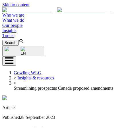
Skip to content
Who we are
What we do
Our people
Insights
Topics
Search
EN
Gowling WLG
>
Insights & resources
>
Streamlining prospectus Canada proposed amendments
Article
Published
28 September 2023