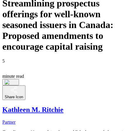
Streamlining prospectus
offerings for well-known
seasoned issuers in Canada:
Proposed amendments to
encourage capital raising
5
minute read
Share Icon
Kathleen M. Ritchie
Partner