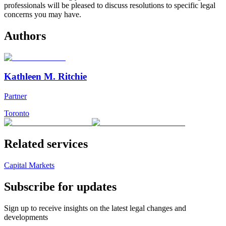
professionals will be pleased to discuss resolutions to specific legal
concerns you may have.
Authors
Kathleen M. Ritchie
Partner
Toronto
Related services
Capital Markets
Subscribe for updates
Sign up to receive insights on the latest legal changes and
developments