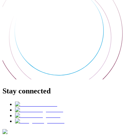
Stay connected