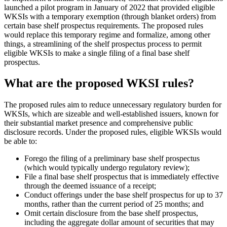
launched a pilot program in January of 2022 that provided eligible
WKSIs with a temporary exemption (through blanket orders) from
certain base shelf prospectus requirements. The proposed rules
would replace this temporary regime and formalize, among other
things, a streamlining of the shelf prospectus process to permit
eligible WKSIs to make a single filing of a final base shelf
prospectus.
What are the proposed WKSI rules?
The proposed rules aim to reduce unnecessary regulatory burden for
WKSIs, which are sizeable and well-established issuers, known for
their substantial market presence and comprehensive public
disclosure records. Under the proposed rules, eligible WKSIs would
be able to:
Forego the filing of a preliminary base shelf prospectus
(which would typically undergo regulatory review);
File a final base shelf prospectus that is immediately effective
through the deemed issuance of a receipt;
Conduct offerings under the base shelf prospectus for up to 37
months, rather than the current period of 25 months; and
Omit certain disclosure from the base shelf prospectus,
including the aggregate dollar amount of securities that may