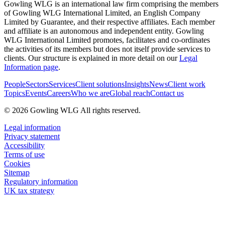
Gowling WLG is an international law firm comprising the members
of Gowling WLG International Limited, an English Company
Limited by Guarantee, and their respective affiliates. Each member
and affiliate is an autonomous and independent entity. Gowling
WLG International Limited promotes, facilitates and co-ordinates
the activities of its members but does not itself provide services to
clients. Our structure is explained in more detail on our
Legal
Information page
.
People
Sectors
Services
Client solutions
Insights
News
Client work
Topics
Events
Careers
Who we are
Global reach
Contact us
© 2026 Gowling WLG All rights reserved.
Legal information
Privacy statement
Accessibility
Terms of use
Cookies
Sitemap
Regulatory information
UK tax strategy