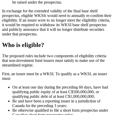
be raised under the prospectus.
In exchange for the extended validity of the final base shelf
prospectus, eligible WKSIs would need to annually re-confirm their
eligibility. If an issuer were to no longer meet the eligibility criteria,
it would be required to withdraw its WKSI base shelf prospectus
and publicly announce that it will no longer distribute securities
under that prospectus.
Who is eligible?
The proposed rules include two components of eligibility criteria
that non-investment fund issuers must satisfy to make use of the
streamlined regime.
First, an issuer must be a WKSI. To qualify as a WKSI, an issuer
must:
On at least one day during the preceding 60 days, have had
qualifying public equity of at least C$500,000,000, or
qualifying public debt of at least C$1,000,000,000;
Be and have been a reporting issuer in a jurisdiction of
Canada for the preceding 3 years;
Be otherwise qualified to file a short form prospectus under
Canadian short form prospectus rules;