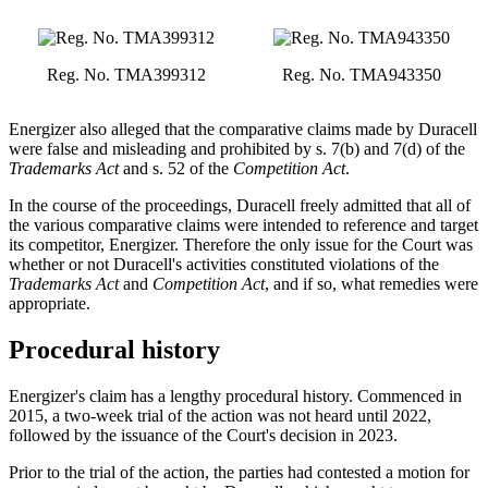
Reg. No. TMA399312
Reg. No. TMA943350
Energizer also alleged that the comparative claims made by Duracell
were false and misleading and prohibited by s. 7(b) and 7(d) of the
Trademarks Act
and s. 52 of the
Competition Act
.
In the course of the proceedings, Duracell freely admitted that all of
the various comparative claims were intended to reference and target
its competitor, Energizer. Therefore the only issue for the Court was
whether or not Duracell's activities constituted violations of the
Trademarks Act
and
Competition Act
, and if so, what remedies were
appropriate.
Procedural history
Energizer's claim has a lengthy procedural history. Commenced in
2015, a two-week trial of the action was not heard until 2022,
followed by the issuance of the Court's decision in 2023.
Prior to the trial of the action, the parties had contested a motion for