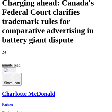
Charging ahead: Canada's
Federal Court clarifies
trademark rules for
comparative advertising in
battery giant dispute
24
minute read
Share Icon
Charlotte McDonald
Partner