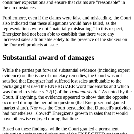
consumer expectations and ensure that claims are "reasonable" in
the circumstances.
Furthermore, even if the claims were false and misleading, the Court
also indicated that these allegations would have failed, as the
representations were not "materially misleading." In this respect,
Energizer had not been able to establish that there were any
increased sales attributable solely to the presence of the stickers on
the Duracell products at issue.
Substantial award of damages
While the parties put forward substantial evidence (including expert
evidence) on the issue of monetary remedies, the Court was not
satisfied that Energizer had suffered lost sales attributable to the
packaging that used the ENERGIZER word trademarks and which
was found to violate s. 22(1) of the
Trademarks Act
. As noted by the
Court, if anything, the evidence appeared to show that the opposite
occurred during the period in question (that Energizer had gained
market share). Nor was the Court persuaded that Duracell's activities
had nonetheless "slowed" Energizer's growth in sales that it would
have otherwise enjoyed during that time.
Based on these findings, while the Court granted a permanent