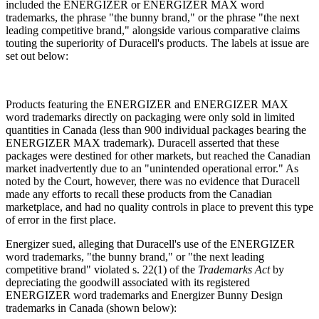
included the ENERGIZER or ENERGIZER MAX word
trademarks, the phrase "the bunny brand," or the phrase "the next
leading competitive brand," alongside various comparative claims
touting the superiority of Duracell's products. The labels at issue are
set out below:
Products featuring the ENERGIZER and ENERGIZER MAX
word trademarks directly on packaging were only sold in limited
quantities in Canada (less than 900 individual packages bearing the
ENERGIZER MAX trademark). Duracell asserted that these
packages were destined for other markets, but reached the Canadian
market inadvertently due to an "unintended operational error." As
noted by the Court, however, there was no evidence that Duracell
made any efforts to recall these products from the Canadian
marketplace, and had no quality controls in place to prevent this type
of error in the first place.
Energizer sued, alleging that Duracell's use of the ENERGIZER
word trademarks, "the bunny brand," or "the next leading
competitive brand" violated s. 22(1) of the
Trademarks Act
by
depreciating the goodwill associated with its registered
ENERGIZER word trademarks and Energizer Bunny Design
trademarks in Canada (shown below):