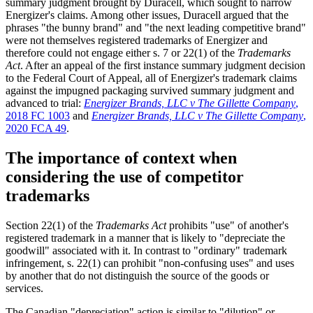
summary judgment brought by Duracell, which sought to narrow
Energizer's claims. Among other issues, Duracell argued that the
phrases "the bunny brand" and "the next leading competitive brand"
were not themselves registered trademarks of Energizer and
therefore could not engage either s. 7 or 22(1) of the
Trademarks
Act
. After an appeal of the first instance summary judgment decision
to the Federal Court of Appeal, all of Energizer's trademark claims
against the impugned packaging survived summary judgment and
advanced to trial:
Energizer Brands, LLC v The Gillette Company
,
2018 FC 1003
and
Energizer Brands, LLC v The Gillette Company
,
2020 FCA 49
.
The importance of context when
considering the use of competitor
trademarks
Section 22(1) of the
Trademarks Act
prohibits "use" of another's
registered trademark in a manner that is likely to "depreciate the
goodwill" associated with it. In contrast to "ordinary" trademark
infringement, s. 22(1) can prohibit "non-confusing uses" and uses
by another that do not distinguish the source of the goods or
services.
The Canadian "depreciation" action is similar to "dilution" or