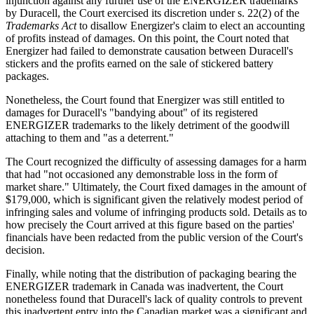
injunction against any further use of the ENERGIZER trademarks
by Duracell, the Court exercised its discretion under s. 22(2) of the
Trademarks Act
to disallow Energizer's claim to elect an accounting
of profits instead of damages. On this point, the Court noted that
Energizer had failed to demonstrate causation between Duracell's
stickers and the profits earned on the sale of stickered battery
packages.
Nonetheless, the Court found that Energizer was still entitled to
damages for Duracell's "bandying about" of its registered
ENERGIZER trademarks to the likely detriment of the goodwill
attaching to them and "as a deterrent."
The Court recognized the difficulty of assessing damages for a harm
that had "not occasioned any demonstrable loss in the form of
market share." Ultimately, the Court fixed damages in the amount of
$179,000, which is significant given the relatively modest period of
infringing sales and volume of infringing products sold. Details as to
how precisely the Court arrived at this figure based on the parties'
financials have been redacted from the public version of the Court's
decision.
Finally, while noting that the distribution of packaging bearing the
ENERGIZER trademark in Canada was inadvertent, the Court
nonetheless found that Duracell's lack of quality controls to prevent
this inadvertent entry into the Canadian market was a significant and