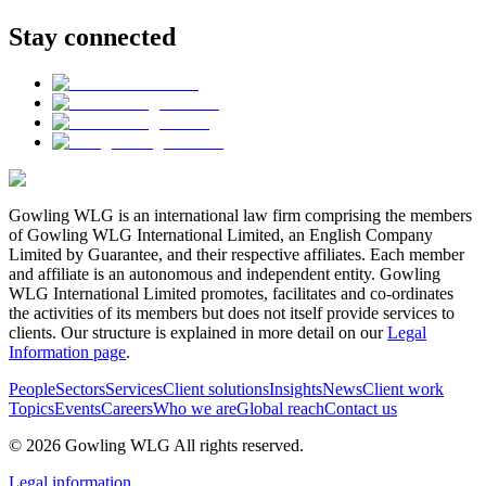
Stay connected
Gowling WLG is an international law firm comprising the members
of Gowling WLG International Limited, an English Company
Limited by Guarantee, and their respective affiliates. Each member
and affiliate is an autonomous and independent entity. Gowling
WLG International Limited promotes, facilitates and co-ordinates
the activities of its members but does not itself provide services to
clients. Our structure is explained in more detail on our
Legal
Information page
.
People
Sectors
Services
Client solutions
Insights
News
Client work
Topics
Events
Careers
Who we are
Global reach
Contact us
© 2026 Gowling WLG All rights reserved.
Legal information