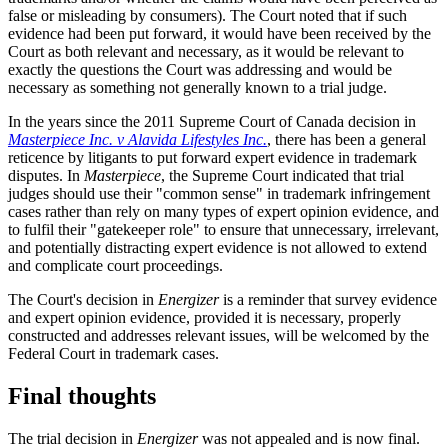
false or misleading by consumers). The Court noted that if such
evidence had been put forward, it would have been received by the
Court as both relevant and necessary, as it would be relevant to
exactly the questions the Court was addressing and would be
necessary as something not generally known to a trial judge.
In the years since the 2011 Supreme Court of Canada decision in
Masterpiece Inc. v Alavida Lifestyles Inc.
, there has been a general
reticence by litigants to put forward expert evidence in trademark
disputes. In
Masterpiece
, the Supreme Court indicated that trial
judges should use their "common sense" in trademark infringement
cases rather than rely on many types of expert opinion evidence, and
to fulfil their "gatekeeper role" to ensure that unnecessary, irrelevant,
and potentially distracting expert evidence is not allowed to extend
and complicate court proceedings.
The Court's decision in
Energizer
is a reminder that survey evidence
and expert opinion evidence, provided it is necessary, properly
constructed and addresses relevant issues, will be welcomed by the
Federal Court in trademark cases.
Final thoughts
The trial decision in
Energizer
was not appealed and is now final.