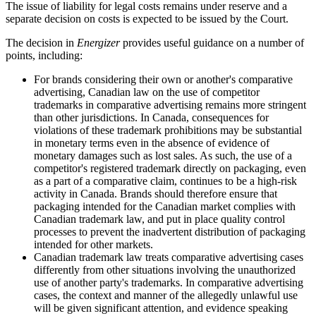
The issue of liability for legal costs remains under reserve and a
separate decision on costs is expected to be issued by the Court.
The decision in
Energizer
provides useful guidance on a number of
points, including:
For brands considering their own or another's comparative
advertising, Canadian law on the use of competitor
trademarks in comparative advertising remains more stringent
than other jurisdictions. In Canada, consequences for
violations of these trademark prohibitions may be substantial
in monetary terms even in the absence of evidence of
monetary damages such as lost sales. As such, the use of a
competitor's registered trademark directly on packaging, even
as a part of a comparative claim, continues to be a high-risk
activity in Canada. Brands should therefore ensure that
packaging intended for the Canadian market complies with
Canadian trademark law, and put in place quality control
processes to prevent the inadvertent distribution of packaging
intended for other markets.
Canadian trademark law treats comparative advertising cases
differently from other situations involving the unauthorized
use of another party's trademarks. In comparative advertising
cases, the context and manner of the allegedly unlawful use
will be given significant attention, and evidence speaking