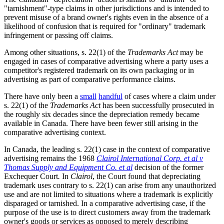
"tarnishment"-type claims in other jurisdictions and is intended to
prevent misuse of a brand owner's rights even in the absence of a
likelihood of confusion that is required for "ordinary" trademark
infringement or passing off claims.
Among other situations, s. 22(1) of the
Trademarks Act
may be
engaged in cases of comparative advertising where a party uses a
competitor's registered trademark on its own packaging or in
advertising as part of comparative performance claims.
There have only been a
small
handful
of cases where a claim under
s. 22(1) of the
Trademarks Act
has been successfully prosecuted in
the roughly six decades since the depreciation remedy became
available in Canada. There have been fewer still arising in the
comparative advertising context.
In Canada, the leading s. 22(1) case in the context of comparative
advertising remains the 1968
Clairol International Corp. et al v
Thomas Supply and Equipment Co. et al
decision of the former
Exchequer Court
.
In
Clairol
, the Court found that depreciating
trademark uses contrary to s. 22(1) can arise from any unauthorized
use and are not limited to situations where a trademark is explicitly
disparaged or tarnished. In a comparative advertising case, if the
purpose of the use is to direct customers away from the trademark
owner's goods or services as opposed to merely describing