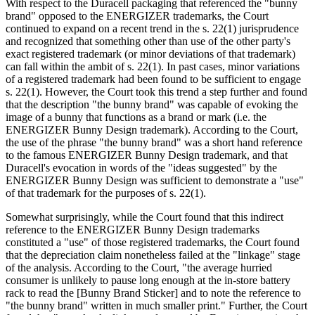
With respect to the Duracell packaging that referenced the "bunny
brand" opposed to the ENERGIZER trademarks, the Court
continued to expand on a recent trend in the s. 22(1) jurisprudence
and recognized that something other than use of the other party's
exact registered trademark (or minor deviations of that trademark)
can fall within the ambit of s. 22(1). In past cases, minor variations
of a registered trademark had been found to be sufficient to engage
s. 22(1). However, the Court took this trend a step further and found
that the description "the bunny brand" was capable of evoking the
image of a bunny that functions as a brand or mark (i.e. the
ENERGIZER Bunny Design trademark). According to the Court,
the use of the phrase "the bunny brand" was a short hand reference
to the famous ENERGIZER Bunny Design trademark, and that
Duracell's evocation in words of the "ideas suggested" by the
ENERGIZER Bunny Design was sufficient to demonstrate a "use"
of that trademark for the purposes of s. 22(1).
Somewhat surprisingly, while the Court found that this indirect
reference to the ENERGIZER Bunny Design trademarks
constituted a "use" of those registered trademarks, the Court found
that the depreciation claim nonetheless failed at the "linkage" stage
of the analysis. According to the Court, "the average hurried
consumer is unlikely to pause long enough at the in‑store battery
rack to read the [Bunny Brand Sticker] and to note the reference to
"the bunny brand" written in much smaller print." Further, the Court