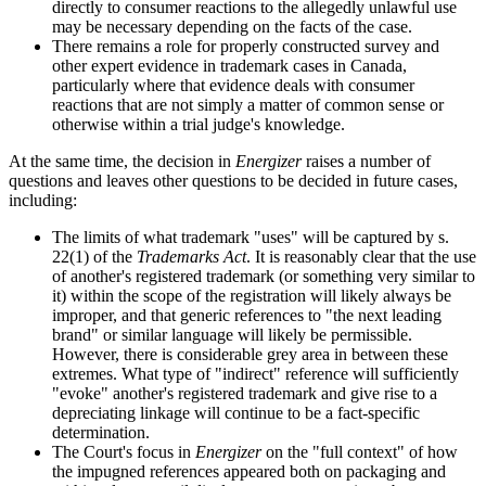
directly to consumer reactions to the allegedly unlawful use
may be necessary depending on the facts of the case.
There remains a role for properly constructed survey and
other expert evidence in trademark cases in Canada,
particularly where that evidence deals with consumer
reactions that are not simply a matter of common sense or
otherwise within a trial judge's knowledge.
At the same time, the decision in
Energizer
raises a number of
questions and leaves other questions to be decided in future cases,
including:
The limits of what trademark "uses" will be captured by s.
22(1) of the
Trademarks Act
. It is reasonably clear that the use
of another's registered trademark (or something very similar to
it) within the scope of the registration will likely always be
improper, and that generic references to "the next leading
brand" or similar language will likely be permissible.
However, there is considerable grey area in between these
extremes. What type of "indirect" reference will sufficiently
"evoke" another's registered trademark and give rise to a
depreciating linkage will continue to be a fact-specific
determination.
The Court's focus in
Energizer
on the "full context" of how
the impugned references appeared both on packaging and