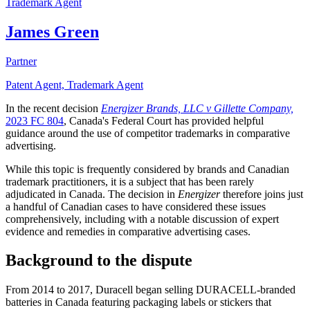
Trademark Agent
James Green
Partner
Patent Agent, Trademark Agent
In the recent decision
Energizer Brands, LLC v Gillette Company,
2023 FC 804
, Canada's Federal Court has provided helpful
guidance around the use of competitor trademarks in comparative
advertising.
While this topic is frequently considered by brands and Canadian
trademark practitioners, it is a subject that has been rarely
adjudicated in Canada. The decision in
Energizer
therefore joins just
a handful of Canadian cases to have considered these issues
comprehensively, including with a notable discussion of expert
evidence and remedies in comparative advertising cases.
Background to the dispute
From 2014 to 2017, Duracell began selling DURACELL-branded
batteries in Canada featuring packaging labels or stickers that