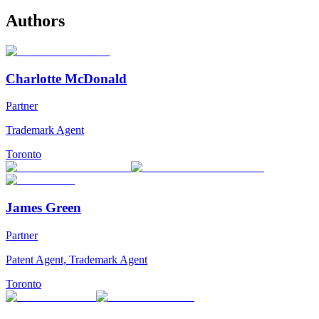
Authors
Charlotte McDonald
Partner
Trademark Agent
Toronto
James Green
Partner
Patent Agent, Trademark Agent
Toronto