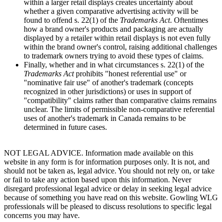
within a larger retail displays creates uncertainty about
whether a given comparative advertising activity will be
found to offend s. 22(1) of the
Trademarks Act
. Oftentimes
how a brand owner's products and packaging are actually
displayed by a retailer within retail displays is not even fully
within the brand owner's control, raising additional challenges
to trademark owners trying to avoid these types of claims.
Finally, whether and in what circumstances s. 22(1) of the
Trademarks Act
prohibits "honest referential use" or
"nominative fair use" of another's trademark (concepts
recognized in other jurisdictions) or uses in support of
"compatibility" claims rather than comparative claims remains
unclear. The limits of permissible non-comparative referential
uses of another's trademark in Canada remains to be
determined in future cases.
NOT LEGAL ADVICE. Information made available on this
website in any form is for information purposes only. It is not, and
should not be taken as, legal advice. You should not rely on, or take
or fail to take any action based upon this information. Never
disregard professional legal advice or delay in seeking legal advice
because of something you have read on this website. Gowling WLG
professionals will be pleased to discuss resolutions to specific legal
concerns you may have.