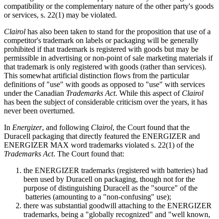
compatibility or the complementary nature of the other party's goods
or services, s. 22(1) may be violated.
Clairol
has also been taken to stand for the proposition that use of a
competitor's trademark on labels or packaging will be generally
prohibited if that trademark is registered with goods but may be
permissible in advertising or non-point of sale marketing materials if
that trademark is only registered with goods (rather than services).
This somewhat artificial distinction flows from the particular
definitions of "use" with goods as opposed to "use" with services
under the Canadian
Trademarks Act
. While this aspect of
Clairol
has been the subject of considerable criticism over the years, it has
never been overturned.
In
Energizer
, and following
Clairol
, the Court found that the
Duracell packaging that directly featured the ENERGIZER and
ENERGIZER MAX word trademarks violated s. 22(1) of the
Trademarks Act
. The Court found that:
the ENERGIZER trademarks (registered with batteries) had
been used by Duracell on packaging, though not for the
purpose of distinguishing Duracell as the "source" of the
batteries (amounting to a "non-confusing" use);
there was substantial goodwill attaching to the ENERGIZER
trademarks, being a "globally recognized" and "well known,