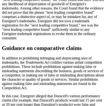
any likelihood of depreciation of goodwill of Energizer's
trademarks. Among other reasons, the Court found that the evidence
did not prove that the phrase "next leading competitive brand"
comprises a distinctive aspect of, or may be mistaken for, any of
Energizer's trademarks. Energizer did not own a trademark
registration for the "next leading competitive brand," nor was the
"next leading competitive brand" sufficiently similar to any
Energizer trademark registrations to evoke them to the ordinary
consumer.
Guidance on comparative claims
In addition to prohibiting infringing and depreciating uses of
trademarks, the
Trademarks Act
codifies various unfair competition
prohibitions. These include prohibitions against making false or
misleading statements discrediting the business, goods or services of
a competitor, or making use of false or misleading descriptions about
the character or quality of goods or services. Similar prohibitions
against making false and misleading statements are found in the
Competition Act
.
In this case, Energizer alleged that Duracell's various performance
claims (for example, that Duracell's products would last 15 per cent
or 20 per cent longer than Energizer's products) were false and