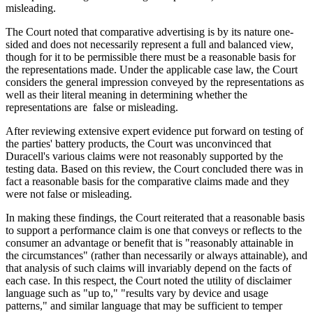
misleading.
The Court noted that comparative advertising is by its nature one-
sided and does not necessarily represent a full and balanced view,
though for it to be permissible there must be a reasonable basis for
the representations made. Under the applicable case law, the Court
considers the general impression conveyed by the representations as
well as their literal meaning in determining whether the
representations are false or misleading.
After reviewing extensive expert evidence put forward on testing of
the parties' battery products, the Court was unconvinced that
Duracell's various claims were not reasonably supported by the
testing data. Based on this review, the Court concluded there was in
fact a reasonable basis for the comparative claims made and they
were not false or misleading.
In making these findings, the Court reiterated that a reasonable basis
to support a performance claim is one that conveys or reflects to the
consumer an advantage or benefit that is "reasonably attainable in
the circumstances" (rather than necessarily or always attainable), and
that analysis of such claims will invariably depend on the facts of
each case. In this respect, the Court noted the utility of disclaimer
language such as "up to," "results vary by device and usage
patterns," and similar language that may be sufficient to temper