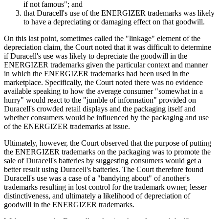
if not famous"; and
that Duracell's use of the ENERGIZER trademarks was likely
to have a depreciating or damaging effect on that goodwill.
On this last point, sometimes called the "linkage" element of the
depreciation claim, the Court noted that it was difficult to determine
if Duracell's use was likely to depreciate the goodwill in the
ENERGIZER trademarks given the particular context and manner
in which the ENERGIZER trademarks had been used in the
marketplace. Specifically, the Court noted there was no evidence
available speaking to how the average consumer "somewhat in a
hurry" would react to the "jumble of information" provided on
Duracell's crowded retail displays and the packaging itself and
whether consumers would be influenced by the packaging and use
of the ENERGIZER trademarks at issue.
Ultimately, however, the Court observed that the purpose of putting
the ENERGIZER trademarks on the packaging was to promote the
sale of Duracell's batteries by suggesting consumers would get a
better result using Duracell's batteries. The Court therefore found
Duracell's use was a case of a "bandying about" of another's
trademarks resulting in lost control for the trademark owner, lesser
distinctiveness, and ultimately a likelihood of depreciation of
goodwill in the ENERGIZER trademarks.