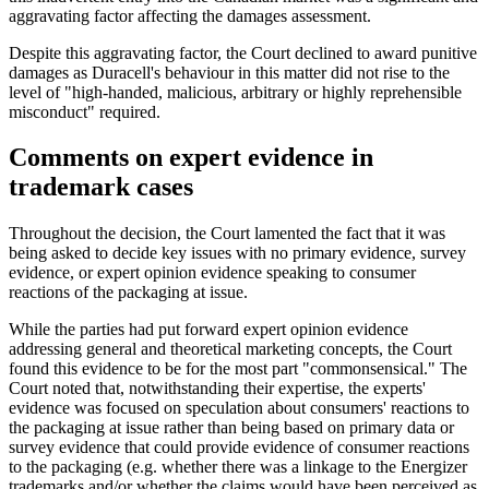
aggravating factor affecting the damages assessment.
Despite this aggravating factor, the Court declined to award punitive
damages as Duracell's behaviour in this matter did not rise to the
level of "high-handed, malicious, arbitrary or highly reprehensible
misconduct" required.
Comments on expert evidence in
trademark cases
Throughout the decision, the Court lamented the fact that it was
being asked to decide key issues with no primary evidence, survey
evidence, or expert opinion evidence speaking to consumer
reactions of the packaging at issue.
While the parties had put forward expert opinion evidence
addressing general and theoretical marketing concepts, the Court
found this evidence to be for the most part "commonsensical." The
Court noted that, notwithstanding their expertise, the experts'
evidence was focused on speculation about consumers' reactions to
the packaging at issue rather than being based on primary data or
survey evidence that could provide evidence of consumer reactions
to the packaging (e.g. whether there was a linkage to the Energizer
trademarks and/or whether the claims would have been perceived as