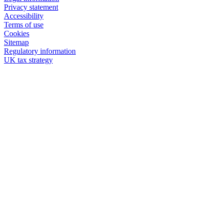
Privacy statement
Accessibility
Terms of use
Cookies
Sitemap
Regulatory information
UK tax strategy