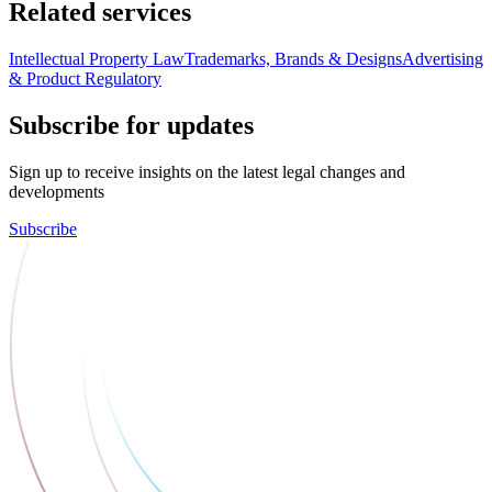
Related services
Intellectual Property Law
Trademarks, Brands & Designs
Advertising
& Product Regulatory
Subscribe for updates
Sign up to receive insights on the latest legal changes and
developments
Subscribe