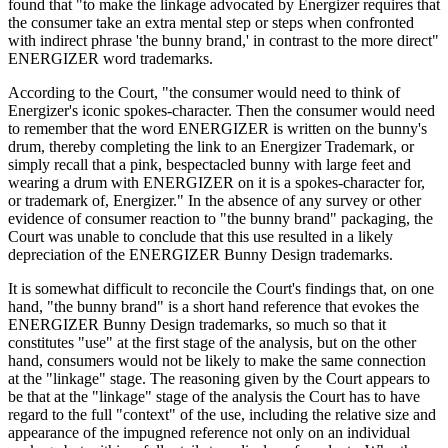
found that "to make the linkage advocated by Energizer requires that
the consumer take an extra mental step or steps when confronted
with indirect phrase 'the bunny brand,' in contrast to the more direct"
ENERGIZER word trademarks.
According to the Court, "the consumer would need to think of
Energizer's iconic spokes‑character. Then the consumer would need
to remember that the word ENERGIZER is written on the bunny's
drum, thereby completing the link to an Energizer Trademark, or
simply recall that a pink, bespectacled bunny with large feet and
wearing a drum with ENERGIZER on it is a spokes‑character for,
or trademark of, Energizer." In the absence of any survey or other
evidence of consumer reaction to "the bunny brand" packaging, the
Court was unable to conclude that this use resulted in a likely
depreciation of the ENERGIZER Bunny Design trademarks.
It is somewhat difficult to reconcile the Court's findings that, on one
hand, "the bunny brand" is a short hand reference that evokes the
ENERGIZER Bunny Design trademarks, so much so that it
constitutes "use" at the first stage of the analysis, but on the other
hand, consumers would not be likely to make the same connection
at the "linkage" stage. The reasoning given by the Court appears to
be that at the "linkage" stage of the analysis the Court has to have
regard to the full "context" of the use, including the relative size and
appearance of the impugned reference not only on an individual