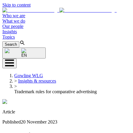
Skip to content
Who we are
What we do
Our people
Insights
Topics
Search
EN
Gowling WLG
>
Insights & resources
>
Trademark rules for comparative advertising
Article
Published
20 November 2023