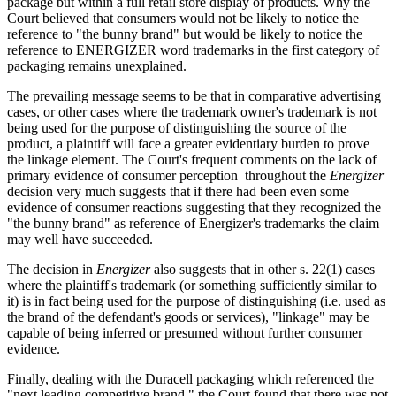
package but within a full retail store display of products. Why the
Court believed that consumers would not be likely to notice the
reference to "the bunny brand" but would be likely to notice the
reference to ENERGIZER word trademarks in the first category of
packaging remains unexplained.
The prevailing message seems to be that in comparative advertising
cases, or other cases where the trademark owner's trademark is not
being used for the purpose of distinguishing the source of the
product, a plaintiff will face a greater evidentiary burden to prove
the linkage element. The Court's frequent comments on the lack of
primary evidence of consumer perception throughout the
Energizer
decision very much suggests that if there had been even some
evidence of consumer reactions suggesting that they recognized the
"the bunny brand" as reference of Energizer's trademarks the claim
may well have succeeded.
The decision in
Energizer
also suggests that in other s. 22(1) cases
where the plaintiff's trademark (or something sufficiently similar to
it) is in fact being used for the purpose of distinguishing (i.e. used as
the brand of the defendant's goods or services), "linkage" may be
capable of being inferred or presumed without further consumer
evidence.
Finally, dealing with the Duracell packaging which referenced the
"next leading competitive brand," the Court found that there was not