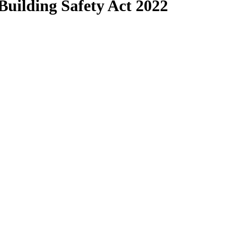
Building Safety Act 2022