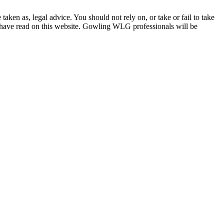
en as, legal advice. You should not rely on, or take or fail to take
u have read on this website. Gowling WLG professionals will be