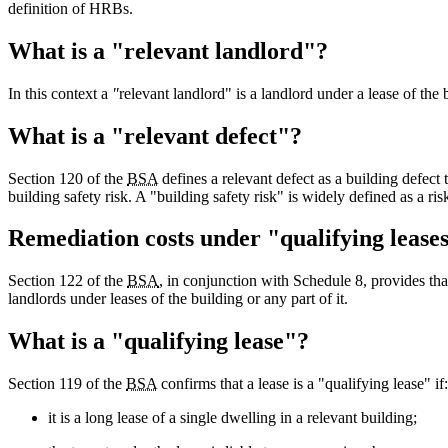
definition of HRBs.
What is a "relevant landlord"?
In this context a
"
relevant landlord" is a landlord under a lease of the b
What is a "relevant defect"?
Section 120 of the
BSA
defines a relevant defect as a building defect 
building safety risk. A "building safety risk" is widely defined as a ris
Remediation costs under "qualifying lease
Section 122 of the
BSA
, in conjunction with Schedule 8, provides tha
landlords under leases of the building or any part of it.
What is a "qualifying lease"?
Section 119 of the
BSA
confirms that a lease is a "qualifying lease" if:
it is a long lease of a single dwelling in a relevant building;