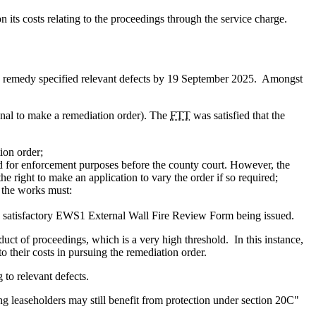
its costs relating to the proceedings through the service charge.
 to remedy specified relevant defects by 19 September 2025. Amongst
ibunal to make a remediation order). The
FTT
was satisfied that the
ion order;
nd for enforcement purposes before the county court. However, the
he right to make an application to vary the order if so required;
 the works must:
a satisfactory EWS1 External Wall Fire Review Form being issued.
duct of proceedings, which is a very high threshold. In this instance,
 their costs in pursuing the remediation order.
g to relevant defects.
g leaseholders may still benefit from protection under section 20C"