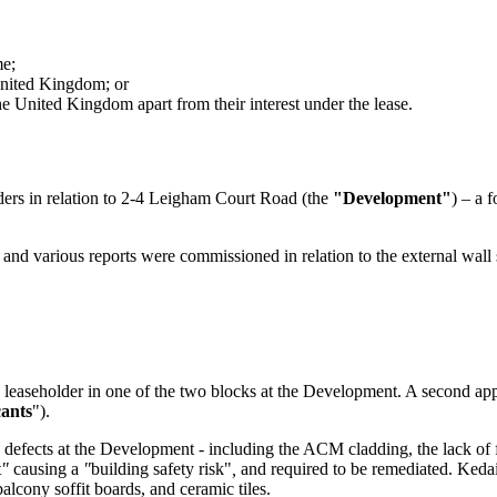
me;
 United Kingdom; or
e United Kingdom apart from their interest under the lease.
rders in relation to 2-4 Leigham Court Road (the
"Development"
) – a 
and various reports were commissioned in relation to the external wall 
easeholder in one of the two blocks at the Development. A second appl
ants
").
in defects at the Development - including the ACM cladding, the lack o
t
"
causing a
"
building safety risk"
,
and required to be remediated. Kedai 
balcony soffit boards, and ceramic tiles.