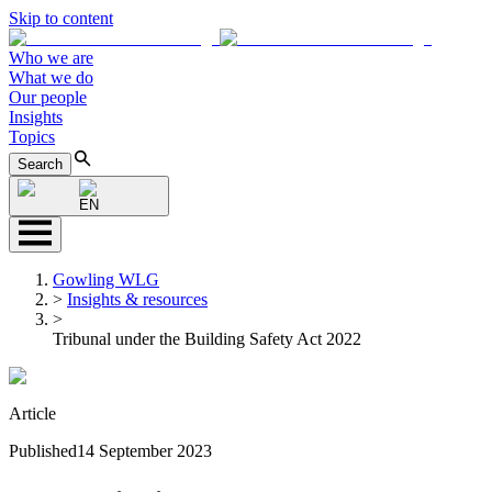
Skip to content
Who we are
What we do
Our people
Insights
Topics
Search
EN
Gowling WLG
>
Insights & resources
>
Tribunal under the Building Safety Act 2022
Article
Published
14 September 2023