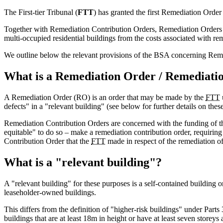
The First-tier Tribunal (
FTT
) has granted the first Remediation Order
Together with Remediation Contribution Orders, Remediation Orders for
multi-occupied residential buildings from the costs associated with rem
We outline below the relevant provisions of the BSA concerning Reme
What is a Remediation Order / Remediati
A Remediation Order (RO) is an order that may be made by the
FTT
defects" in a "relevant building" (see below for further details on these
Remediation Contribution Orders are concerned with the funding of t
equitable" to do so – make a remediation contribution order, requirin
Contribution Order that the
FTT
made in respect of the remediation of
What is a "relevant building"?
A "relevant building" for these purposes is a self-contained building or
leaseholder-owned buildings.
This differs from the definition of "higher-risk buildings" under Parts
buildings that are at least 18m in height or have at least seven storey