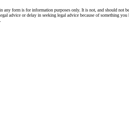
orm is for information purposes only. It is not, and should not be tak
 legal advice or delay in seeking legal advice because of something yo
.