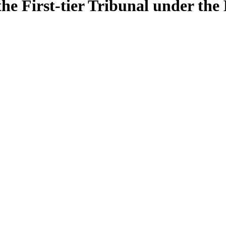
e First-tier Tribunal under the 