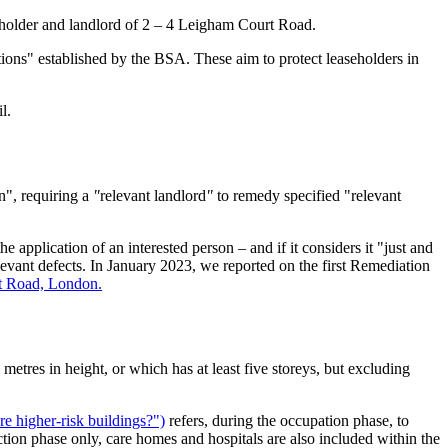
eholder and landlord of 2 – 4 Leigham Court Road.
tions" established by the BSA. These aim to protect leaseholders in
l.
n", requiring a
"
relevant landlord
"
to remedy specified "relevant
e application of an interested person – and if it considers it "just and
evant defects. In January 2023, we reported on the first Remediation
urt Road, London.
 metres in height, or which has at least five storeys, but excluding
are higher-risk buildings?")
refers, during the occupation phase, to
uction phase only, care homes and hospitals are also included within the