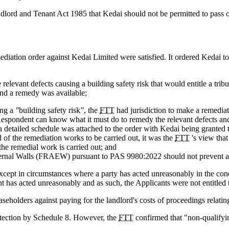
dlord and Tenant Act 1985 that Kedai should not be permitted to pass on 
mediation order against Kedai Limited were satisfied. It ordered Kedai
re relevant defects causing a building safety risk that would entitle a tr
 and a remedy was available;
ing a
"
building safety risk
"
, the
FTT
had jurisdiction to make a remediat
e Respondent can know what it must do to remedy the relevant defects a
, a detailed schedule was attached to the order with Kedai being granted t
of the remediation works to be carried out, it was the
FTT
's view that
the remedial work is carried out; and
 External Walls (FRAEW) pursuant to PAS 9980:2022 should not prevent 
n except in circumstances where a party has acted unreasonably in the con
has acted unreasonably and as such, the Applicants were not entitled to
aseholders against paying for the landlord's costs of proceedings relatin
rotection by Schedule 8. However, the
FTT
confirmed that "non-qualifyin