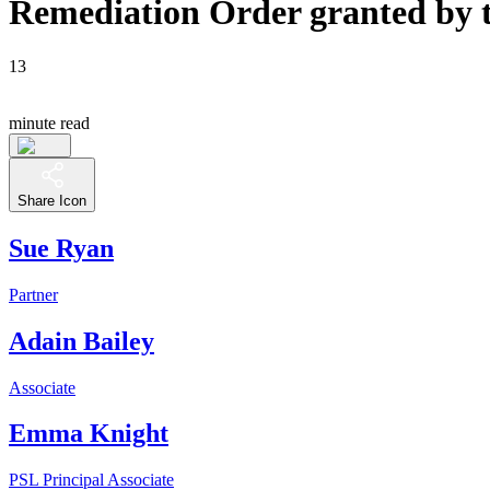
Remediation Order granted by th
13
minute read
Share Icon
Sue Ryan
Partner
Adain Bailey
Associate
Emma Knight
PSL Principal Associate