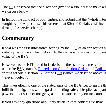
The
FTT
observed that the discretion given to a tribunal is to make a s
we discuss below).
In light of the conduct of both parties, and noting that the "whole inte
sought by the Applicants. This ordered that 80% of Kedai's costs incu
through the service charge).
Commentary
Kedai was the first substantive hearing by the
FTT
of an application 
statutory test to be applied". As such, the decision provides useful g
virtue of the
BSA
.
However, as the
FTT
noted in its decision, the statutory remedy for a
under the
BSA
, namely
Remediation Contribution Orders
and
Buildin
criteria set out in section 123 of the
BSA
(which we describe above) ar
"relevant defect".
This gives effect to one of the stated aims of the
BSA
, i.e. to ensure
fulfil their obligations with regard to building safety. Despite each pa
powers under s.123 of the
BSA
, and it provides clarity on the conditi
If you have any questions about this article, please contact Sue Ryan