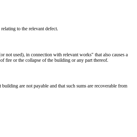
relating to the relevant defect.
 (or not used), in connection with relevant works" that also causes a
of fire or the collapse of the building or any part thereof.
ant building are not payable and that such sums are recoverable from