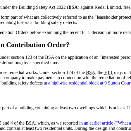
 under the Building Safety Act 2022 (
BSA
) against Kedai Limited, fre
m part of what are collectively referred to as the "leaseholder protec
ediating historical building safety defects.
diation Orders before examining the recent FTT decision in more detai
on Contribution Order?
under section 123 of the
BSA
on the application of an "interested perso
 definitions) by a specified time.
hose remedial works. Under section 124 of the
BSA
, the
FTT
may, on th
g a company to make payments in connection with the remediation of rel
 building safety defects
at a high-rise residential block at 9 Sutton Co
 part of a building containing at least two dwellings which is at least 11
 3 and 4 of the
BSA
, which, as we reported
in an earlier article ("What 
s and contain at least two residential units. During the design and constr