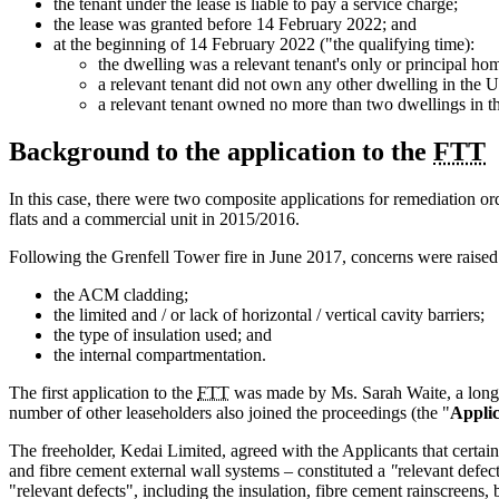
the tenant under the lease is liable to pay a service charge;
the lease was granted before 14 February 2022; and
at the beginning of 14 February 2022 ("the qualifying time):
the dwelling was a relevant tenant's only or principal ho
a relevant tenant did not own any other dwelling in the
a relevant tenant owned no more than two dwellings in th
Background to the application to the
FTT
In this case, there were two composite applications for remediation o
flats and a commercial unit in 2015/2016.
Following the Grenfell Tower fire in June 2017, concerns were raised 
the ACM cladding;
the limited and / or lack of horizontal / vertical cavity barriers;
the type of insulation used; and
the internal compartmentation.
The first application to the
FTT
was made by Ms. Sarah Waite, a long l
number of other leaseholders also joined the proceedings (the "
Applic
The freeholder, Kedai Limited, agreed with the Applicants that certa
and fibre cement external wall systems – constituted a
"
relevant defec
"relevant defects", including the insulation, fibre cement rainscreens, 