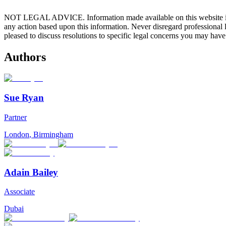
NOT LEGAL ADVICE. Information made available on this website in any f
any action based upon this information. Never disregard professional
pleased to discuss resolutions to specific legal concerns you may have
Authors
Sue Ryan
Partner
London
,
Birmingham
Adain Bailey
Associate
Dubai