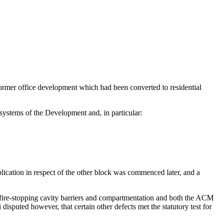
former office development which had been converted to residential
systems of the Development and, in particular:
ication in respect of the other block was commenced later, and a
f fire-stopping cavity barriers and compartmentation and both the ACM
disputed however, that certain other defects met the statutory test for