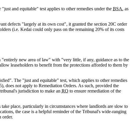
ar "just and equitable" test applies to other remedies under the
BSA
, as
ant defects "largely at its own cost", it granted the section 20C order
lders (i.e. Kedai could only pass on the remaining 20% of its costs
n "entirely new area of law" with "very little, if any, guidance as to the
 allow leaseholders to benefit from the protections afforded to them by
isfied". The "just and equitable" test, which applies to other remedies
5), does not apply to Remediation Orders. As such, provided the
a tribunal's jurisdiction to make an
RO
to ensure remediation of the
s take place, particularly in circumstances where landlords are slow to
ications, the case is a helpful reminder of the Tribunal's wide-ranging
n order.