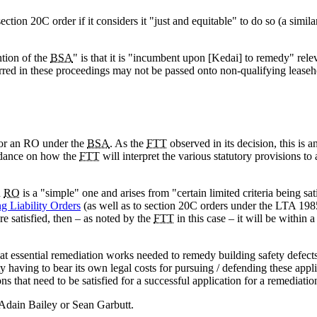
ection 20C order if it considers it "just and equitable" to do so (a simil
ntion of the
BSA
" is that it is "incumbent upon [Kedai] to remedy" relev
rred in these proceedings may not be passed onto non-qualifying leaseho
for an RO under the
BSA
. As the
FTT
observed in its decision, this is a
uidance on how the
FTT
will interpret the various statutory provisions to
n
RO
is a "simple" one and arises from "certain limited criteria being sat
g Liability Orders
(as well as to section 20C orders under the LTA 198
e satisfied, then – as noted by the
FTT
in this case – it will be within 
 that essential remediation works needed to remedy building safety defect
rty having to bear its own legal costs for pursuing / defending these appl
ons that need to be satisfied for a successful application for a remediatio
, Adain Bailey or Sean Garbutt.