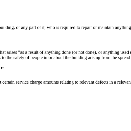
uilding, or any part of it, who is required to repair or maintain anything 
that arises "as a result of anything done (or not done), or anything used
k to the safety of people in or about the building arising from the spread 
s"
t certain service charge amounts relating to relevant defects in a relev