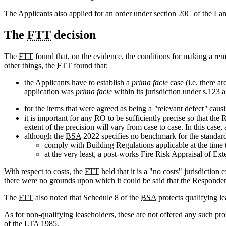
The Applicants also applied for an order under section 20C of the Lan
The
FTT
decision
The
FTT
found that, on the evidence, the conditions for making a re
other things, the
FTT
found that:
the Applicants have to establish a
prima facie
case (i.e. there a
application was
prima facie
within its jurisdiction under s.123
for the items that were agreed as being a
"
relevant defect
"
caus
it is important for any
RO
to be sufficiently precise so that th
extent of the precision will vary from case to case. In this case
although the
BSA
2022 specifies no benchmark for the standard 
comply with Building Regulations applicable at the time 
at the very least, a post-works Fire Risk Appraisal of
With respect to costs, the
FTT
held that it is a "no costs" jurisdictio
there were no grounds upon which it could be said that the Respondent 
The
FTT
also noted that Schedule 8 of the
BSA
protects qualifying le
As for non-qualifying leaseholders, these are not offered any such p
of the LTA 1985.