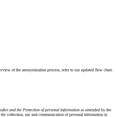
view of the anonymization process, refer to our updated flow chart.
odies and the Protection of personal information
as amended by the
the collection, use and communication of personal information in