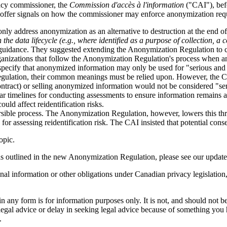
acy commissioner, the
Commission d'accès à l'information
("CAI"), bef
 offer signals on how the commissioner may enforce anonymization req
y address anonymization as an alternative to destruction at the end of 
the data lifecycle (e.g., where identified as a purpose of collection, a
f guidance. They suggested extending the Anonymization Regulation to 
anizations that follow the Anonymization Regulation's process when ano
ecify that anonymized information may only be used for "serious and le
 regulation, their common meanings must be relied upon. However, the 
ntract) or selling anonymized information would not be considered "seri
ear timelines for conducting assessments to ensure information remain
uld affect reidentification risks.
sible process. The Anonymization Regulation, however, lowers this thres
 assessing reidentification risk. The CAI insisted that potential conse
opic.
as outlined in the new Anonymization Regulation, please see our updat
nal information or other obligations under Canadian privacy legislation
orm is for information purposes only. It is not, and should not be tak
 legal advice or delay in seeking legal advice because of something yo
.