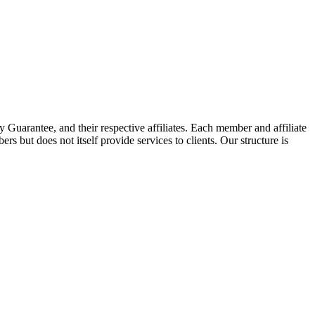
arantee, and their respective affiliates. Each member and affiliate
s but does not itself provide services to clients. Our structure is