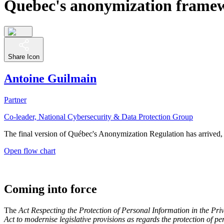
Quebec's anonymization frame
Share Icon
Antoine Guilmain
Partner
Co-leader, National Cybersecurity & Data Protection Group
The final version of Québec's Anonymization Regulation has arrived, 
Open flow chart
Coming into force
The
Act Respecting the Protection of Personal Information in the Pri
Act to modernise legislative provisions as regards the protection of p