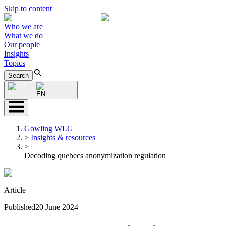
Skip to content
Who we are
What we do
Our people
Insights
Topics
Search
EN
Gowling WLG
>
Insights & resources
>
Decoding quebecs anonymization regulation
Article
Published
20 June 2024