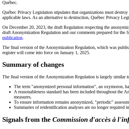
Québec.
Québec Privacy Legislation stipulates that organizations must destroy
applicable laws. As an alternative to destruction, Québec Privacy Legi
On December 20, 2023, the draft Regulation respecting the anonymiz
draft Anonymization Regulation and our comments prepared for the
S
publication
.
The final version of the Anonymization Regulation, which was publis
register will come into force on January 1, 2025.
Summary of changes
The final version of the Anonymization Regulation is largely similar to
The term "anonymized personal information", an oxymoron, ha
A reasonableness standard has been included throughout the Ano
measures.
To ensure information remains anonymized, "periodic" assessmen
Summaries of reidentification analyses are no longer required in
Signals from the
Commission d'accès à l'in