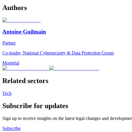
Authors
Antoine Guilmain
Partner
Co-leader, National Cybersecurity & Data Protection Group
Montréal
Related sectors
Tech
Subscribe for updates
Sign up to receive insights on the latest legal changes and developmen
Subscribe