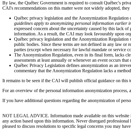
By law, the Québec Government is required to consult Québec's priv
CAI's recommendations on this matter were not widely adopted, they
Québec privacy legislation and the Anonymization Regulation onl
guidelines apply to anonymizing personal information earlier in 
expressed concern about the uncertainty caused by this lack o
information. As a result, the CAI may look favourably upon org
Québec privacy legislation and the Anonymization Regulation sp
public bodies. Since these terms are not defined in any law or
parties (except when necessary for lawful mandate or service co
The Anonymization Regulation, even in its final form, lacks cl
assessments at least annually or whenever an event occurs that co
Québec Privacy Legislation defines anonymization as an irrever
commentary that the Anonymization Regulation lacks a method for
It remains to be seen if the CAI will publish official guidance on this t
For an overview of the personal information anonymization process, 
If you have additional questions regarding the anonymization of perso
NOT LEGAL ADVICE. Information made available on this website in any f
any action based upon this information. Never disregard professional
pleased to discuss resolutions to specific legal concerns you may have