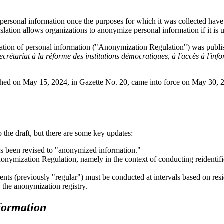
 personal information once the purposes for which it was collected have 
slation allows organizations to anonymize personal information if it is u
ation of personal information ("Anonymization Regulation") was publis
ecrétariat à la réforme des institutions démocratiques, à l'accès à l'infor
hed on May 15, 2024, in Gazette No. 20, came into force on May 30, 20
 the draft, but there are some key updates:
s been revised to "anonymized information."
nymization Regulation, namely in the context of conducting reidentific
ts (previously "regular") must be conducted at intervals based on resid
 the anonymization registry.
formation