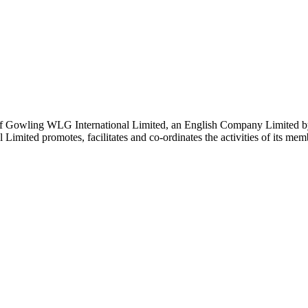
 Gowling WLG International Limited, an English Company Limited by Gu
ited promotes, facilitates and co-ordinates the activities of its member