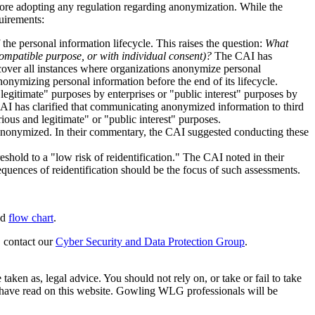
ore adopting any regulation regarding anonymization. While the
uirements:
the personal information lifecycle. This raises the question:
What
 compatible purpose, or with individual consent)?
The CAI has
cover all instances where organizations anonymize personal
nymizing personal information before the end of its lifecycle.
gitimate" purposes by enterprises or "public interest" purposes by
CAI has clarified that communicating anonymized information to third
ous and legitimate" or "public interest" purposes.
s anonymized. In their commentary, the CAI suggested conducting these
hold to a "low risk of reidentification." The CAI noted in their
quences of reidentification should be the focus of such assessments.
ed
flow chart
.
, contact our
Cyber Security and Data Protection Group
.
en as, legal advice. You should not rely on, or take or fail to take
u have read on this website. Gowling WLG professionals will be