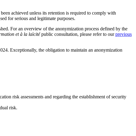
been achieved unless its retention is required to comply with
sed for serious and legitimate purposes.
hed. For an overview of the anonymization process defined by the
mation et à la laïcité
public consultation, please refer to our
previous
24. Exceptionally, the obligation to maintain an anonymization
ation risk assessments and regarding the establishment of security
ual risk.