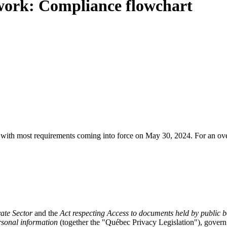
work: Compliance flowchart
with most requirements coming into force on May 30, 2024. For an over
vate Sector
and the
Act respecting Access to documents held by public b
ersonal information
(together the "Québec Privacy Legislation"), govern 