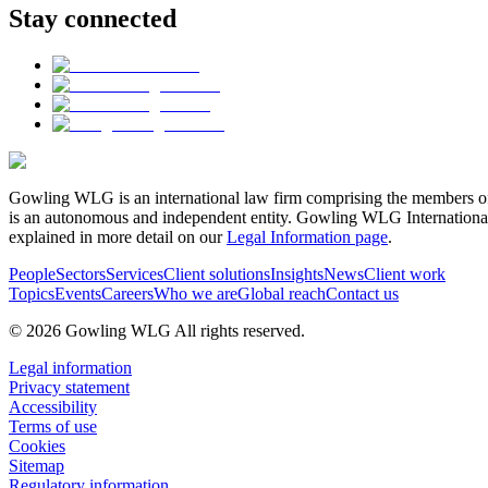
Stay connected
Gowling WLG is an international law firm comprising the members of
is an autonomous and independent entity. Gowling WLG International Lim
explained in more detail on our
Legal Information page
.
People
Sectors
Services
Client solutions
Insights
News
Client work
Topics
Events
Careers
Who we are
Global reach
Contact us
© 2026 Gowling WLG All rights reserved.
Legal information
Privacy statement
Accessibility
Terms of use
Cookies
Sitemap
Regulatory information