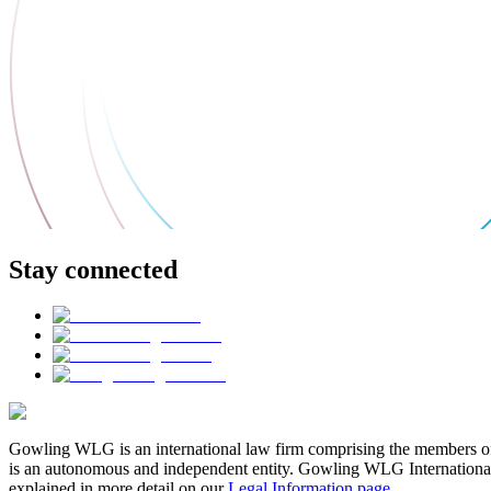
Stay connected
Gowling WLG is an international law firm comprising the members of
is an autonomous and independent entity. Gowling WLG International Lim
explained in more detail on our
Legal Information page
.