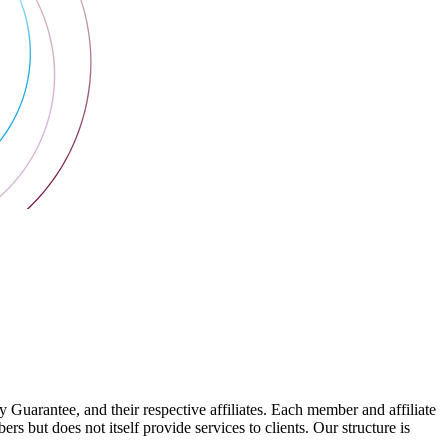
arantee, and their respective affiliates. Each member and affiliate
s but does not itself provide services to clients. Our structure is