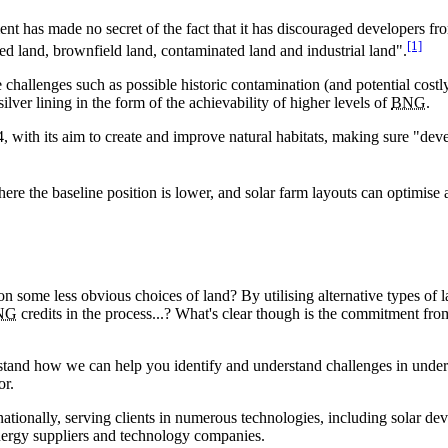
t has made no secret of the fact that it has discouraged developers from
[1]
ped land, brownfield land, contaminated land and industrial land".
 challenges such as possible historic contamination (and potential costly
ilver lining in the form of the achievability of higher levels of
BNG
.
ith its aim to create and improve natural habitats, making sure "dev
ere the baseline position is lower, and solar farm layouts can optimise
 on some less obvious choices of land? By utilising alternative types of 
NG
credits in the process...? What's clear though is the commitment fr
tand how we can help you identify and understand challenges in undert
or.
nationally, serving clients in numerous technologies, including solar dev
energy suppliers and technology companies.