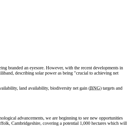
 being branded an eyesore. However, with the recent developments in
band, describing solar power as being "crucial to achieving net
bility, land availability, biodiversity net gain (
BNG
) targets and
echnological advancements, we are beginning to see new opportunities
ffolk, Cambridgeshire, covering a potential 1,000 hectares which will