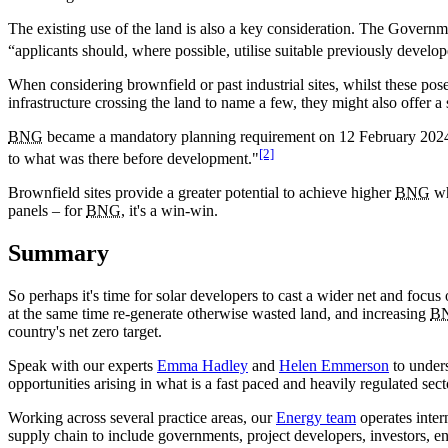
The existing use of the land is also a key consideration. The Governmen
“applicants should, where possible, utilise suitable previously develo
When considering brownfield or past industrial sites, whilst these pose
infrastructure crossing the land to name a few, they might also offer a s
BNG
became a mandatory planning requirement on 12 February 2024, w
[2]
to what was there before development."
Brownfield sites provide a greater potential to achieve higher
BNG
wh
panels – for
BNG
, it's a win-win.
Summary
So perhaps it's time for solar developers to cast a wider net and focus
at the same time re-generate otherwise wasted land, and increasing
B
country's net zero target.
Speak with our experts
Emma Hadley
and
Helen Emmerson
to unders
opportunities arising in what is a fast paced and heavily regulated sect
Working across several practice areas, our
Energy team
operates inter
supply chain to include governments, project developers, investors, 