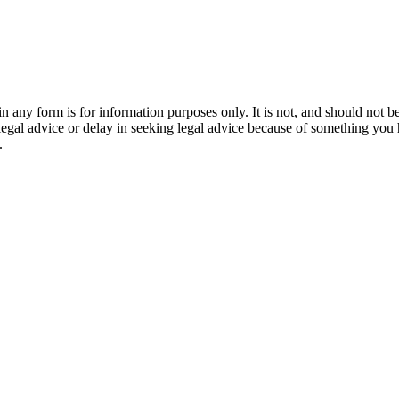
orm is for information purposes only. It is not, and should not be tak
 legal advice or delay in seeking legal advice because of something yo
.