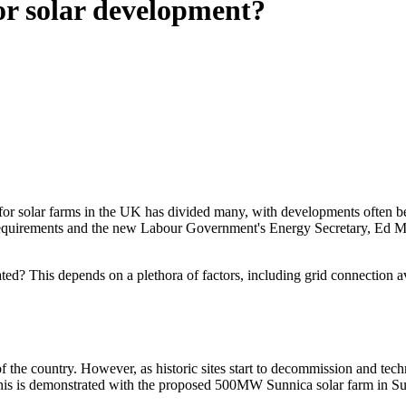
for solar development?
nd for solar farms in the UK has divided many, with developments often
quirements and the new Labour Government's Energy Secretary, Ed Mili
? This depends on a plethora of factors, including grid connection availa
 of the country. However, as historic sites start to decommission and t
. This is demonstrated with the proposed 500MW Sunnica solar farm in Su