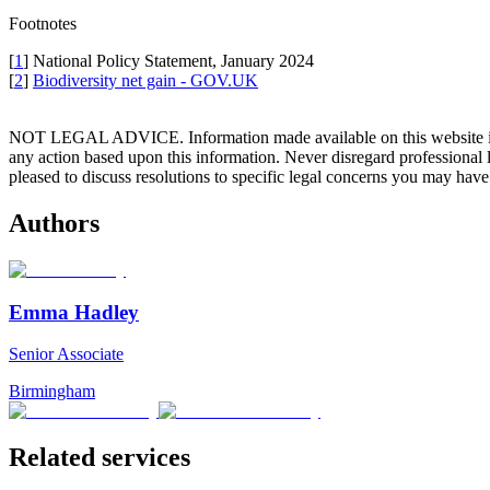
Footnotes
[
1
] National Policy Statement, January 2024
[
2
]
Biodiversity net gain - GOV.UK
NOT LEGAL ADVICE. Information made available on this website in any f
any action based upon this information. Never disregard professional
pleased to discuss resolutions to specific legal concerns you may have
Authors
Emma Hadley
Senior Associate
Birmingham
Related services