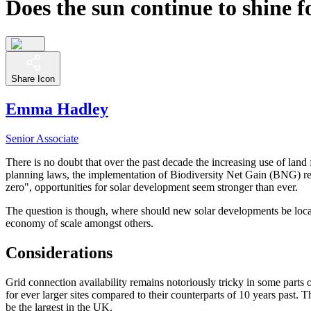
Does the sun continue to shine 
Share Icon
Emma Hadley
Senior Associate
There is no doubt that over the past decade the increasing use of la
planning laws, the implementation of Biodiversity Net Gain (BNG) re
zero", opportunities for solar development seem stronger than ever.
The question is though, where should new solar developments be located
economy of scale amongst others.
Considerations
Grid connection availability remains notoriously tricky in some parts
for ever larger sites compared to their counterparts of 10 years past
be the largest in the UK.