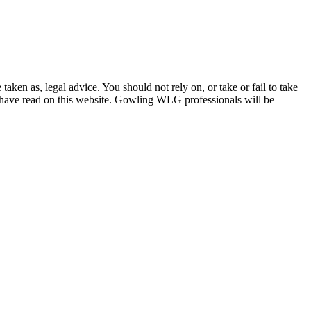
en as, legal advice. You should not rely on, or take or fail to take
u have read on this website. Gowling WLG professionals will be