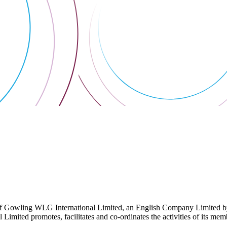
 Gowling WLG International Limited, an English Company Limited by Gu
ited promotes, facilitates and co-ordinates the activities of its member