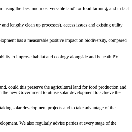
 using the 'best and most versatile land' for food farming, and in fact
 and lengthy clean up processes), access issues and existing utility
elopment has a measurable positive impact on biodiversity, compared
 ability to improve habitat and ecology alongside and beneath PV
land, could this preserve the agricultural land for food production and
om the new Government to utilise solar development to achieve the
aking solar development projects and to take advantage of the
elopment. We also regularly advise parties at every stage of the