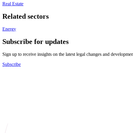
Real Estate
Related sectors
Energy
Subscribe for updates
Sign up to receive insights on the latest legal changes and developmen
Subscribe