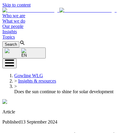
Skip to content
Who we are
What we do
Our people
Insights
Topics
Search
EN
Gowling WLG
>
Insights & resources
>
Does the sun continue to shine for solar development
Article
Published
13 September 2024