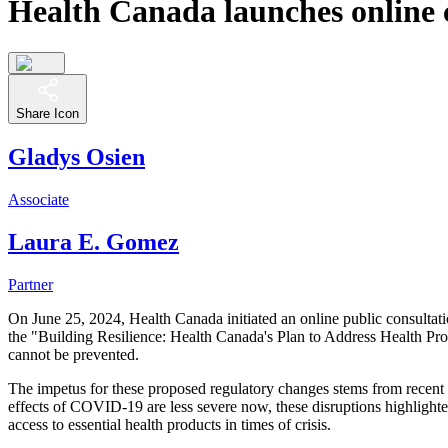
Health Canada launches online c
Share Icon
Gladys Osien
Associate
Laura E. Gomez
Partner
On June 25, 2024, Health Canada initiated an online public consultat
the "Building Resilience: Health Canada's Plan to Address Health Pro
cannot be prevented.
The impetus for these proposed regulatory changes stems from recent 
effects of COVID-19 are less severe now, these disruptions highlight
access to essential health products in times of crisis.