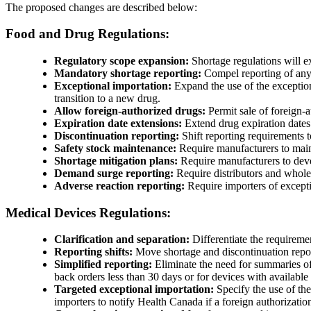
The proposed changes are described below:
Food and Drug Regulations:
Regulatory scope expansion:
Shortage regulations will ex
Mandatory shortage reporting:
Compel reporting of any h
Exceptional importation:
Expand the use of the exception
transition to a new drug.
Allow foreign-authorized drugs:
Permit sale of foreign-
Expiration date extensions:
Extend drug expiration dates d
Discontinuation reporting:
Shift reporting requirements 
Safety stock maintenance:
Require manufacturers to mainta
Shortage mitigation plans:
Require manufacturers to deve
Demand surge reporting:
Require distributors and wholesa
Adverse reaction reporting:
Require importers of excepti
Medical Devices Regulations:
Clarification and separation:
Differentiate the requiremen
Reporting shifts:
Move shortage and discontinuation report
Simplified reporting:
Eliminate the need for summaries of 
back orders less than 30 days or for devices with available 
Targeted exceptional importation:
Specify the use of the
importers to notify Health Canada if a foreign authorizati