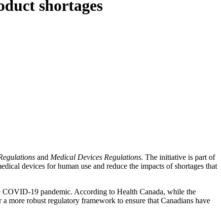
oduct shortages
egulations
and
Medical Devices Regulations
. The initiative is part of
edical devices for human use and reduce the impacts of shortages that
g the COVID-19 pandemic. According to Health Canada, while the
or a more robust regulatory framework to ensure that Canadians have