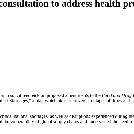
onsultation to address health pr
ion to solicit feedback on proposed amendments to the
Food and Drug R
duct Shortages," a plan which aims to prevent shortages of drugs and m
critical national shortages, as well as disruptions experienced durin
ed the vulnerability of global supply chains and underscored the need f