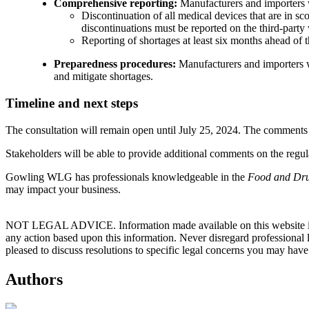
Comprehensive reporting:
Manufacturers and importers wi
Discontinuation of all medical devices that are in sc
discontinuations must be reported on the third-party
Reporting of shortages at least six months ahead of t
Preparedness procedures:
Manufacturers and importers w
and mitigate shortages.
Timeline and next steps
The consultation will remain open until July 25, 2024. The comments r
Stakeholders will be able to provide additional comments on the regula
Gowling WLG has professionals knowledgeable in the
Food and Dru
may impact your business.
NOT LEGAL ADVICE. Information made available on this website in any f
any action based upon this information. Never disregard professional
pleased to discuss resolutions to specific legal concerns you may have
Authors