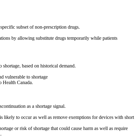
 specific subset of non-prescription drugs.
ions by allowing substitute drugs temporarily while patients
to shortage, based on historical demand.
and vulnerable to shortage
to Health Canada.
scontinuation as a shortage signal.
is likely to occur as well as remove exemptions for devices with short
ortage or risk of shortage that could cause harm as well as require
.