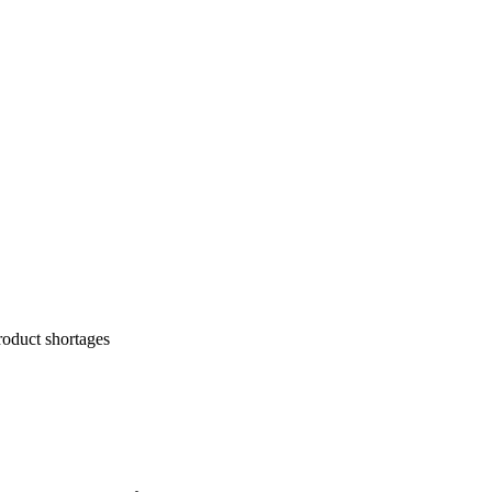
roduct shortages