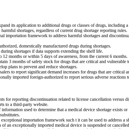
pand its application to additional drugs or classes of drugs, including a
armful shortages, regardless of current drug shortage reporting rules.
al importation framework to address harmful shortages and discontinuat
authorized, domestically manufactured drugs during shortages.
uring shortages if data supports extending the shelf life.
to 12 months or within 5 days of awareness, from the current 6 months.
in 3 months of safety stock for drugs that are critical and vulnerable 
lop plans to prevent and reduce shortages.
lers to report significant demand increases for drugs that are critical 
onally imported foreign-authorized to report serious adverse reactions 
ts for reporting discontinuation related to license cancellation versus di
s to a third-party website.
information used to determine that a medical device shortage exists or 
substitutes.
 exceptional importation framework such t it can be used to address a sh
on of an exceptionally imported medical device is suspended or cancelled