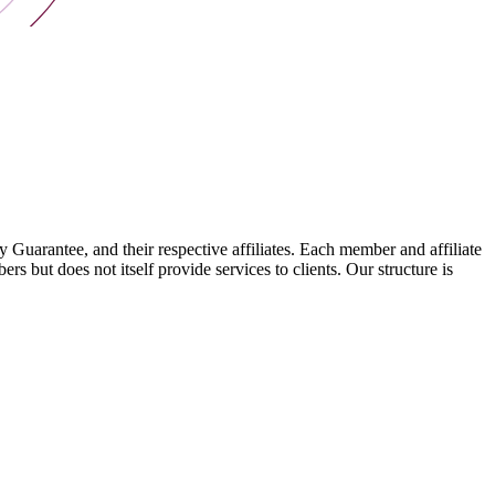
arantee, and their respective affiliates. Each member and affiliate
s but does not itself provide services to clients. Our structure is