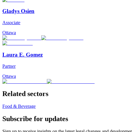
Gladys Osien
Associate
Ottawa
Laura E. Gomez
Partner
Ottawa
Related sectors
Food & Beverage
Subscribe for updates
Sign up to receive insights on the latest legal changes and developmen