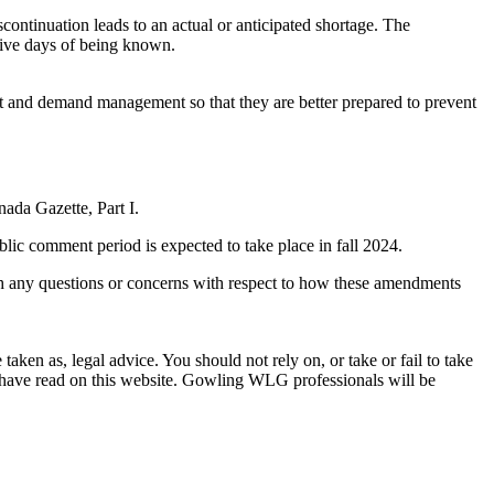
scontinuation leads to an actual or anticipated shortage. The
 five days of being known.
t and demand management so that they are better prepared to prevent
nada Gazette, Part I.
blic comment period is expected to take place in fall 2024.
th any questions or concerns with respect to how these amendments
en as, legal advice. You should not rely on, or take or fail to take
u have read on this website. Gowling WLG professionals will be