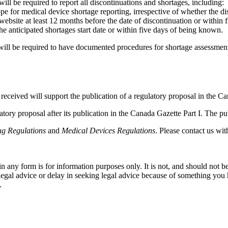
ll be required to report all discontinuations and shortages, including:
ope for medical device shortage reporting, irrespective of whether the di
 website at least 12 months before the date of discontinuation or within
he anticipated shortages start date or within five days of being known.
ill be required to have documented procedures for shortage assessmen
eceived will support the publication of a regulatory proposal in the Ca
tory proposal after its publication in the Canada Gazette Part I. The pu
g Regulations
and
Medical Devices Regulations
. Please contact us wi
orm is for information purposes only. It is not, and should not be tak
 legal advice or delay in seeking legal advice because of something yo
.