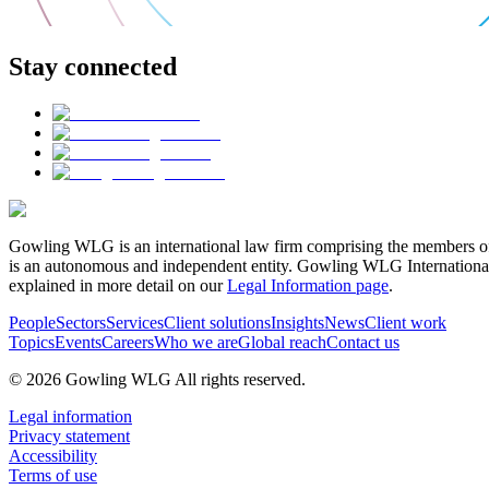
Stay connected
Gowling WLG is an international law firm comprising the members of
is an autonomous and independent entity. Gowling WLG International Lim
explained in more detail on our
Legal Information page
.
People
Sectors
Services
Client solutions
Insights
News
Client work
Topics
Events
Careers
Who we are
Global reach
Contact us
© 2026 Gowling WLG All rights reserved.
Legal information
Privacy statement
Accessibility
Terms of use