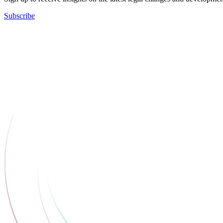
Subscribe