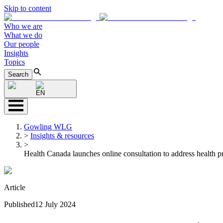
Skip to content
Who we are
What we do
Our people
Insights
Topics
Search
EN
Gowling WLG
>
Insights & resources
>
Health Canada launches online consultation to address health p
Article
Published
12 July 2024