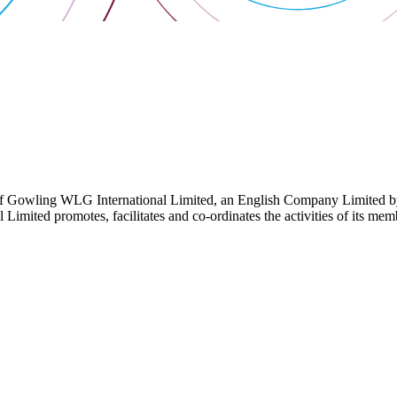
 Gowling WLG International Limited, an English Company Limited by Gu
ited promotes, facilitates and co-ordinates the activities of its member