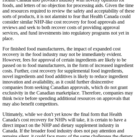
foods, and letters of no objection for processing aids. Given the time
and resources required to review the safety and acceptability of these
sorts of products, it is not alarmist to fear that Health Canada could
consider similar NHP-like cost recovery for food approvals and
reviews and seek to both recover costs of providing approval
services, and fund investments into regulatory programs not yet in
place.
For finished food manufacturers, the impact of expanded cost
recovery in the food industry may not be immediately evident.
However, fees for approval of certain ingredients are likely to be
passed on to food manufacturers, in the form of increased ingredient
costs. Further, cost recovery for supplemental food ingredients,
novel ingredients and food additives is likely to reduce ingredient
innovation and availability, as it could further disincentive
companies from seeking Canadian approvals, which do not grant
exclusivity in the Canadian marketplace. Therefore, companies may
think twice before spending additional resources on approvals that
may also benefit competitors.
Ultimately, while we don't yet know the final form that Health
Canada's cost recovery for NHPs will take, it is certain to have a
direct impact on the NHP and dietary supplement industry in
Canada. If the broader food industry does not pay attention and
remains silent, it could face many of the same challenges the dietary