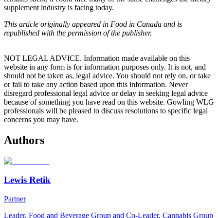
supplement industry is facing today.
This article originally appeared in Food in Canada and is
republished with the permission of the publisher.
NOT LEGAL ADVICE. Information made available on this
website in any form is for information purposes only. It is not, and
should not be taken as, legal advice. You should not rely on, or take
or fail to take any action based upon this information. Never
disregard professional legal advice or delay in seeking legal advice
because of something you have read on this website. Gowling WLG
professionals will be pleased to discuss resolutions to specific legal
concerns you may have.
Authors
Lewis Retik
Partner
Leader, Food and Beverage Group and Co-Leader, Cannabis Group