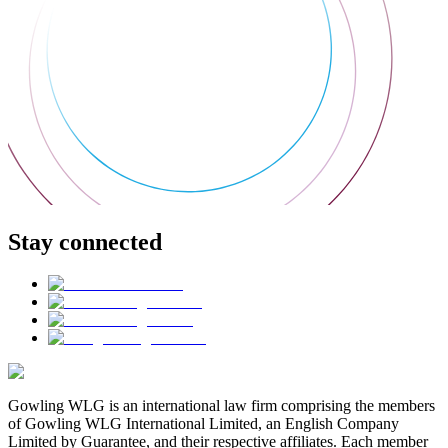
Stay connected
Gowling WLG is an international law firm comprising the members
of Gowling WLG International Limited, an English Company
Limited by Guarantee, and their respective affiliates. Each member