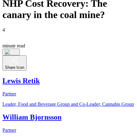
NHP Cost Recovery: The
canary in the coal mine?
4
minute read
Share Icon
Lewis Retik
Partner
Leader, Food and Beverage Group and Co-Leader, Cannabis Group
William Bjornsson
Partner