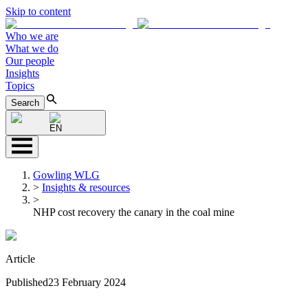
Skip to content
Who we are
What we do
Our people
Insights
Topics
Search
EN
Gowling WLG
>
Insights & resources
>
NHP cost recovery the canary in the coal mine
Article
Published
23 February 2024