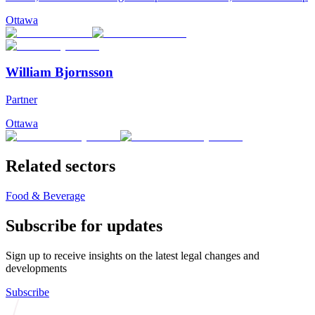
Ottawa
William Bjornsson
Partner
Ottawa
Related sectors
Food & Beverage
Subscribe for updates
Sign up to receive insights on the latest legal changes and
developments
Subscribe