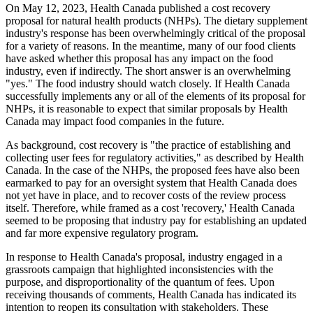
On May 12, 2023, Health Canada published a cost recovery
proposal for natural health products (NHPs). The dietary supplement
industry's response has been overwhelmingly critical of the proposal
for a variety of reasons. In the meantime, many of our food clients
have asked whether this proposal has any impact on the food
industry, even if indirectly. The short answer is an overwhelming
"yes." The food industry should watch closely. If Health Canada
successfully implements any or all of the elements of its proposal for
NHPs, it is reasonable to expect that similar proposals by Health
Canada may impact food companies in the future.
As background, cost recovery is "the practice of establishing and
collecting user fees for regulatory activities," as described by Health
Canada. In the case of the NHPs, the proposed fees have also been
earmarked to pay for an oversight system that Health Canada does
not yet have in place, and to recover costs of the review process
itself. Therefore, while framed as a cost 'recovery,' Health Canada
seemed to be proposing that industry pay for establishing an updated
and far more expensive regulatory program.
In response to Health Canada's proposal, industry engaged in a
grassroots campaign that highlighted inconsistencies with the
purpose, and disproportionality of the quantum of fees. Upon
receiving thousands of comments, Health Canada has indicated its
intention to reopen its consultation with stakeholders. These