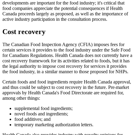
developments are important for the food industry; it's critical that
food companies appreciate the potential consequences if Health
Canada proceeds largely as proposed, as well as the importance of
active industry participation in the consultation process.
Cost recovery
The Canadian Food Inspection Agency (CFIA) imposes fees for
certain services it provides to the food industry under the Safe Food
for Canadians Regulations. Health Canada does not currently have a
cost recovery framework for its activities related to foods, but it has
the legal authority to impose cost recovery for services it provides
the food industry, in a similar manner to those proposed for NHPs.
Certain foods and food ingredients require Health Canada approval,
and thus could be subject to cost recovery in the future. Pre-market
approvals by Health Canada's Food Directorate are required for,
among other things:
supplemental food ingredients;
novel foods and ingredients;
food additives; and
temporary marketing authorization letters.
Health Canada also provides industry with novelty opinions for