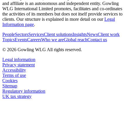
and affiliate is an autonomous and independent entity. Gowling
WLG International Limited promotes, facilitates and co-ordinates
the activities of its members but does not itself provide services to
clients. Our structure is explained in more detail on our
Legal
Information page
.
People
Sectors
Services
Client solutions
Insights
News
Client work
Topics
Events
Careers
Who we are
Global reach
Contact us
© 2026 Gowling WLG All rights reserved.
Legal information
Privacy statement
Accessibility
Terms of use
Cookies
Sitemap
Regulatory information
UK tax strategy