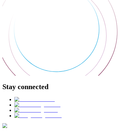
Stay connected