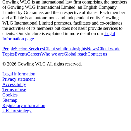
Gowling WLG is an international law firm comprising the members
of Gowling WLG International Limited, an English Company
Limited by Guarantee, and their respective affiliates. Each member
and affiliate is an autonomous and independent entity. Gowling
WLG International Limited promotes, facilitates and co-ordinates
the activities of its members but does not itself provide services to
clients. Our structure is explained in more detail on our
Legal
Information page
.
People
Sectors
Services
Client solutions
Insights
News
Client work
Topics
Events
Careers
Who we are
Global reach
Contact us
© 2026 Gowling WLG All rights reserved.
Legal information
Privacy statement
Accessibility
Terms of use
Cookies
Sitemap
Regulatory information
UK tax strategy