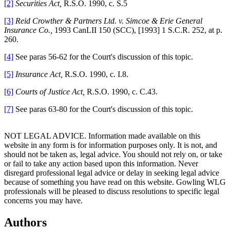
[2]
Securities Act,
R.S.O. 1990, c. S.5
[3]
Reid Crowther & Partners Ltd. v. Simcoe & Erie General
Insurance Co.,
1993 CanLII 150 (SCC), [1993] 1 S.C.R. 252, at p.
260.
[4]
See paras 56-62 for the Court's discussion of this topic.
[5]
Insurance Act,
R.S.O. 1990, c. I.8.
[6]
Courts of Justice Act,
R.S.O. 1990, c. C.43.
[7]
See paras 63-80 for the Court's discussion of this topic.
NOT LEGAL ADVICE. Information made available on this
website in any form is for information purposes only. It is not, and
should not be taken as, legal advice. You should not rely on, or take
or fail to take any action based upon this information. Never
disregard professional legal advice or delay in seeking legal advice
because of something you have read on this website. Gowling WLG
professionals will be pleased to discuss resolutions to specific legal
concerns you may have.
Authors