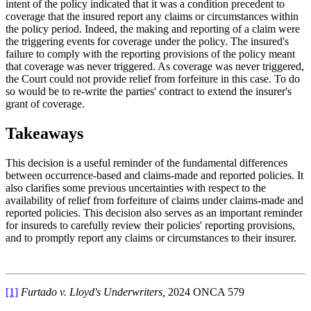
intent of the policy indicated that it was a condition precedent to
coverage that the insured report any claims or circumstances within
the policy period. Indeed, the making and reporting of a claim were
the triggering events for coverage under the policy. The insured's
failure to comply with the reporting provisions of the policy meant
that coverage was never triggered. As coverage was never triggered,
the Court could not provide relief from forfeiture in this case. To do
so would be to re-write the parties' contract to extend the insurer's
grant of coverage.
Takeaways
This decision is a useful reminder of the fundamental differences
between occurrence-based and claims-made and reported policies. It
also clarifies some previous uncertainties with respect to the
availability of relief from forfeiture of claims under claims-made and
reported policies. This decision also serves as an important reminder
for insureds to carefully review their policies' reporting provisions,
and to promptly report any claims or circumstances to their insurer.
[1]
Furtado v. Lloyd's Underwriters,
2024 ONCA 579