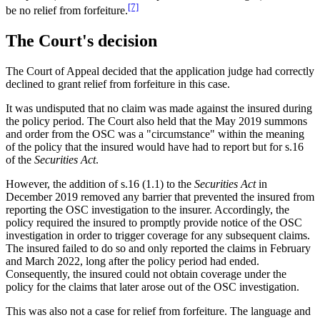
[7]
be no relief from forfeiture.
The Court's decision
The Court of Appeal decided that the application judge had correctly
declined to grant relief from forfeiture in this case.
It was undisputed that no claim was made against the insured during
the policy period. The Court also held that the May 2019 summons
and order from the OSC was a "circumstance" within the meaning
of the policy that the insured would have had to report but for s.16
of the
Securities Act
.
However, the addition of s.16 (1.1) to the
Securities Act
in
December 2019 removed any barrier that prevented the insured from
reporting the OSC investigation to the insurer. Accordingly, the
policy required the insured to promptly provide notice of the OSC
investigation in order to trigger coverage for any subsequent claims.
The insured failed to do so and only reported the claims in February
and March 2022, long after the policy period had ended.
Consequently, the insured could not obtain coverage under the
policy for the claims that later arose out of the OSC investigation.
This was also not a case for relief from forfeiture. The language and