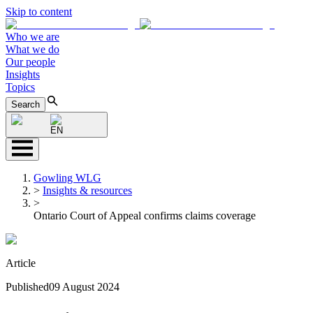
Skip to content
Who we are
What we do
Our people
Insights
Topics
Search
EN
Gowling WLG
>
Insights & resources
>
Ontario Court of Appeal confirms claims coverage
Article
Published
09 August 2024