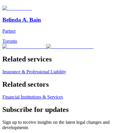
Belinda A. Bain
Partner
Toronto
Related services
Insurance & Professional Liability
Related sectors
Financial Institutions & Services
Subscribe for updates
Sign up to receive insights on the latest legal changes and
developments