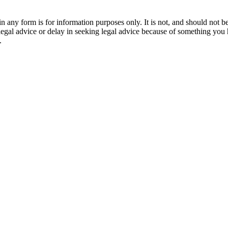
orm is for information purposes only. It is not, and should not be tak
 legal advice or delay in seeking legal advice because of something yo
.