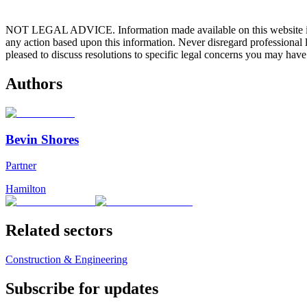
NOT LEGAL ADVICE. Information made available on this website in any f
any action based upon this information. Never disregard professional
pleased to discuss resolutions to specific legal concerns you may have
Authors
Bevin Shores
Partner
Hamilton
Related sectors
Construction & Engineering
Subscribe for updates