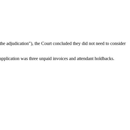
the adjudication"), the Court concluded they did not need to consider
 application was three unpaid invoices and attendant holdbacks.