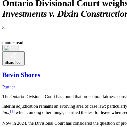
Ontario Divisional Court weighs
Investments v. Dixin Constructio
8
minute read
Share Icon
Bevin Shores
Partner
The Ontario Divisional Court has found that procedural fairness consti
Interim adjudication remains an evolving area of case law; particularl
[1]
Inc.,
which, among other things, clarified the test for leave when se
Now in 2024, the Divisional Court has considered the question of proc