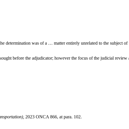
e determination was of a … matter entirely unrelated to the subject of 
 sought before the adjudicator; however the focus of the judicial review
nsportation),
2023 ONCA 866, at para. 102.