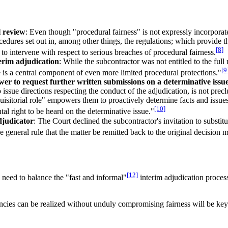
l review
: Even though "procedural fairness" is not expressly incorporat
edures set out in, among other things, the regulations; which provide tha
[8]
 to intervene with respect to serious breaches of procedural fairness.
erim adjudication
: While the subcontractor was not entitled to the full 
[9
ue is a central component of even more limited procedural protections."
wer to request further written submissions on a determinative issu
 issue directions respecting the conduct of the adjudication, is not pre
uisitorial role" empowers them to proactively determine facts and issues: 
[10]
al right to be heard on the determinative issue."
djudicator
: The Court declined the subcontractor's invitation to substit
 general rule that the matter be remitted back to the original decision m
[12]
e need to balance the "fast and informal"
interim adjudication process
ncies can be realized without unduly compromising fairness will be key t