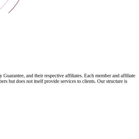
arantee, and their respective affiliates. Each member and affiliate
s but does not itself provide services to clients. Our structure is