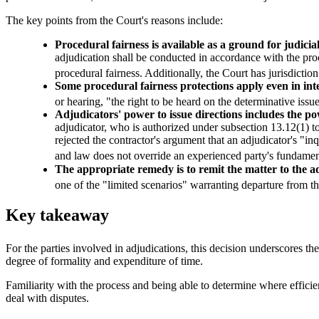
The key points from the Court's reasons include:
Procedural fairness is available as a ground for judicia
adjudication shall be conducted in accordance with the proc
procedural fairness. Additionally, the Court has jurisdiction
Some procedural fairness protections apply even in int
or hearing, "the right to be heard on the determinative iss
Adjudicators' power to issue directions includes the po
adjudicator, who is authorized under subsection 13.12(1) to
rejected the contractor's argument that an adjudicator's "inq
and law does not override an experienced party's fundament
The appropriate remedy is to remit the matter to the a
one of the "limited scenarios" warranting departure from the
Key takeaway
For the parties involved in adjudications, this decision underscores th
degree of formality and expenditure of time.
Familiarity with the process and being able to determine where efficie
deal with disputes.