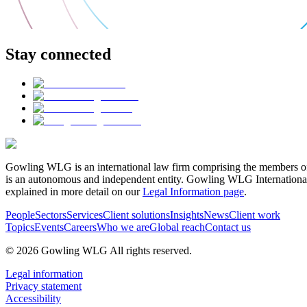
Stay connected
Gowling WLG is an international law firm comprising the members of
is an autonomous and independent entity. Gowling WLG International Lim
explained in more detail on our
Legal Information page
.
People
Sectors
Services
Client solutions
Insights
News
Client work
Topics
Events
Careers
Who we are
Global reach
Contact us
© 2026 Gowling WLG All rights reserved.
Legal information
Privacy statement
Accessibility