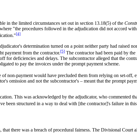
ble in the limited circumstances set out in section 13.18(5) of the
Constr
 where "the procedures followed in the adjudication did not accord with 
[4]
ication."
adjudicator's determination turned on a point neither party had raised 
[5]
ght payment from the contractor.
The contractor had been paid by the 
-off for deficiencies and delays. The subcontractor alleged that the cont
bligated to pay the invoices under the prompt payment scheme.
ice of non-payment would have precluded them from relying on set-off, e
tor's omission and not the subcontractor's – meant that the prompt paym
dication. This was acknowledged by the adjudicator, who commented that
e been structured in a way to deal with [the contractor]'s failure in this
 that there was a breach of procedural fairness. The Divisional Court a