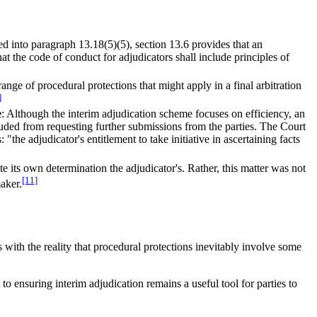
ed into paragraph 13.18(5)(5), section 13.6 provides that an
t the code of conduct for adjudicators shall include principles of
range of procedural protections that might apply in a final arbitration
]
e
: Although the interim adjudication scheme focuses on efficiency, an
cluded from requesting further submissions from the parties. The Court
"the adjudicator's entitlement to take initiative in ascertaining facts
ute its own determination the adjudicator's. Rather, this matter was not
[11]
aker.
 with the reality that procedural protections inevitably involve some
o ensuring interim adjudication remains a useful tool for parties to