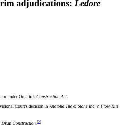
erim adjudications:
Ledore
cator under Ontario’s
Construction Act
.
visional Court's decision in
Anatolia Tile & Stone Inc. v. Flow-Rite
[2]
. Dixin Construction.