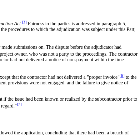
[3]
uction Act.
Fairness to the parties is addressed in paragraph 5,
the procedures to which the adjudication was subject under this Part,
nor made submissions on. The dispute before the adjudicator had
project owner, who was not a party to the proceedings. The contractor
ractor had not delivered a notice of non-payment within the time
[6]
xcept that the contractor had not delivered a "proper invoice"
to the
ent provisions were not engaged, and the failure to give notice of
 if the issue had been known or realized by the subcontractor prior to
[7]
 regard."
llowed the application, concluding that there had been a breach of