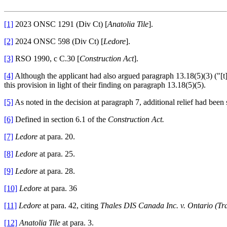
[1]
2023 ONSC 1291 (Div Ct) [
Anatolia Tile
].
[2]
2024 ONSC 598 (Div Ct) [
Ledore
].
[3]
RSO 1990, c C.30 [
Construction Act
].
[4]
Although the applicant had also argued paragraph 13.18(5)(3) ("[t]h
this provision in light of their finding on paragraph 13.18(5)(5).
[5]
As noted in the decision at paragraph 7, additional relief had been
[6]
Defined in section 6.1 of the
Construction Act.
[7]
Ledore
at para. 20.
[8]
Ledore
at para. 25.
[9]
Ledore
at para. 28.
[10]
Ledore
at para. 36
[11]
Ledore
at para. 42, citing
Thales DIS Canada Inc. v. Ontario (Tra
[12]
Anatolia Tile
at para. 3.