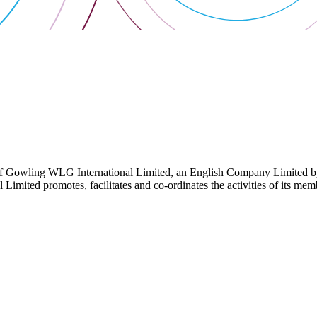
 Gowling WLG International Limited, an English Company Limited by Gu
ited promotes, facilitates and co-ordinates the activities of its member