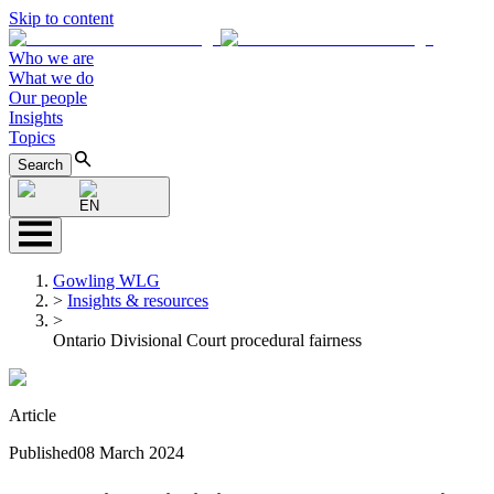
Skip to content
Who we are
What we do
Our people
Insights
Topics
Search
EN
Gowling WLG
>
Insights & resources
>
Ontario Divisional Court procedural fairness
Article
Published
08 March 2024