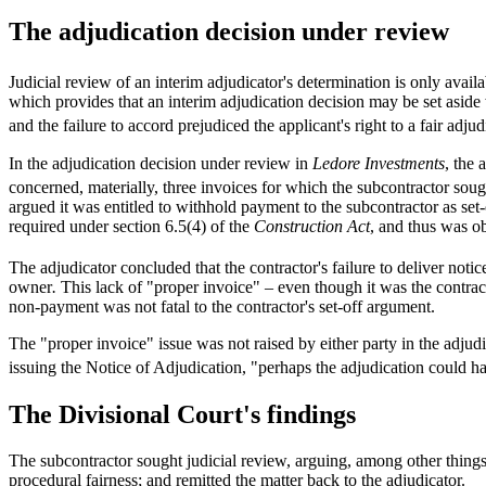
The adjudication decision under review
Judicial review of an interim adjudicator's determination is only availa
which provides that an interim adjudication decision may be set aside
and the failure to accord prejudiced the applicant's right to a fair adjud
In the adjudication decision under review in
Ledore Investments
, the 
concerned, materially, three invoices for which the subcontractor sou
argued it was entitled to withhold payment to the subcontractor as set
required under section 6.5(4) of the
Construction Act
, and thus was o
The adjudicator concluded that the contractor's failure to deliver not
owner
.
This lack of "proper invoice" – even though it was the contrac
non-payment was not fatal to the contractor's set-off argument.
The "proper invoice" issue was not raised by either party in the adju
issuing the Notice of Adjudication, "perhaps the adjudication could hav
The Divisional Court's findings
The subcontractor sought judicial review, arguing, among other things,
procedural fairness; and remitted the matter back to the adjudicator.