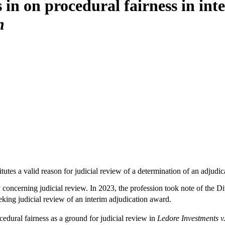
 in on procedural fairness in int
n
tutes a valid reason for judicial review of a determination of an adjudi
y concerning judicial review. In 2023, the profession took note of the Di
eking judicial review of an interim adjudication award.
edural fairness as a ground for judicial review in
Ledore Investments v