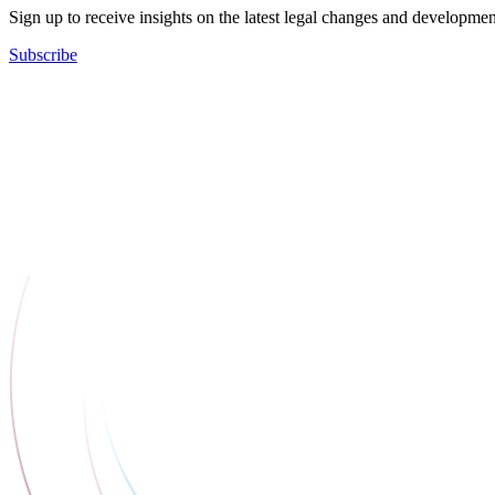
Sign up to receive insights on the latest legal changes and developmen
Subscribe