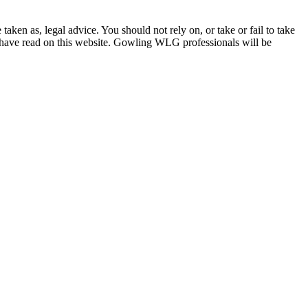
en as, legal advice. You should not rely on, or take or fail to take
u have read on this website. Gowling WLG professionals will be