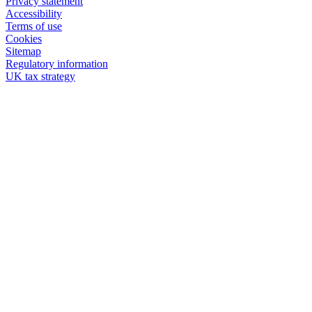
Privacy statement
Accessibility
Terms of use
Cookies
Sitemap
Regulatory information
UK tax strategy