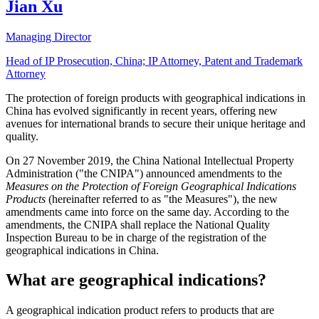
Jian Xu
Managing Director
Head of IP Prosecution, China; IP Attorney, Patent and Trademark
Attorney
The protection of foreign products with geographical indications in
China has evolved significantly in recent years, offering new
avenues for international brands to secure their unique heritage and
quality.
On 27 November 2019, the China National Intellectual Property
Administration ("the CNIPA") announced amendments to the
Measures on the Protection of Foreign Geographical Indications
Products
(hereinafter referred to as "the Measures"), the new
amendments came into force on the same day. According to the
amendments, the CNIPA shall replace the National Quality
Inspection Bureau to be in charge of the registration of the
geographical indications in China.
What are geographical indications?
A geographical indication product refers to products that are