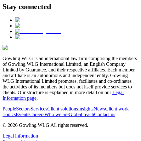
Stay connected
Gowling WLG is an international law firm comprising the members
of Gowling WLG International Limited, an English Company
Limited by Guarantee, and their respective affiliates. Each member
and affiliate is an autonomous and independent entity. Gowling
WLG International Limited promotes, facilitates and co-ordinates
the activities of its members but does not itself provide services to
clients. Our structure is explained in more detail on our
Legal
Information page
.
People
Sectors
Services
Client solutions
Insights
News
Client work
Topics
Events
Careers
Who we are
Global reach
Contact us
© 2026 Gowling WLG All rights reserved.
Legal information