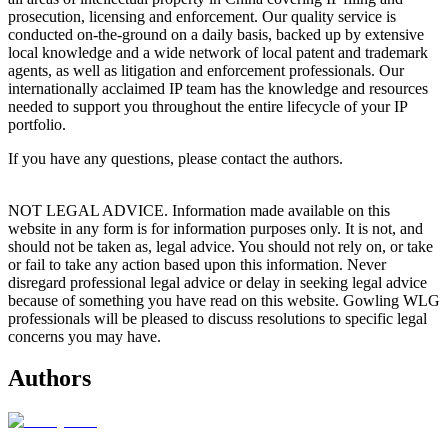
prosecution, licensing and enforcement. Our quality service is
conducted on-the-ground on a daily basis, backed up by extensive
local knowledge and a wide network of local patent and trademark
agents, as well as litigation and enforcement professionals. Our
internationally acclaimed IP team has the knowledge and resources
needed to support you throughout the entire lifecycle of your IP
portfolio.
If you have any questions, please contact the authors.
NOT LEGAL ADVICE. Information made available on this
website in any form is for information purposes only. It is not, and
should not be taken as, legal advice. You should not rely on, or take
or fail to take any action based upon this information. Never
disregard professional legal advice or delay in seeking legal advice
because of something you have read on this website. Gowling WLG
professionals will be pleased to discuss resolutions to specific legal
concerns you may have.
Authors