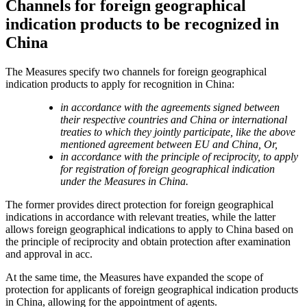
Channels for foreign geographical
indication products to be recognized in
China
The Measures specify two channels for foreign geographical
indication products to apply for recognition in China:
in accordance with the agreements signed between
their respective countries and China or international
treaties to which they jointly participate, like the above
mentioned agreement between EU and China, Or,
in accordance with the principle of reciprocity, to apply
for registration of foreign geographical indication
under the Measures in China.
The former provides direct protection for foreign geographical
indications in accordance with relevant treaties, while the latter
allows foreign geographical indications to apply to China based on
the principle of reciprocity and obtain protection after examination
and approval in acc.
At the same time, the Measures have expanded the scope of
protection for applicants of foreign geographical indication products
in China, allowing for the appointment of agents.