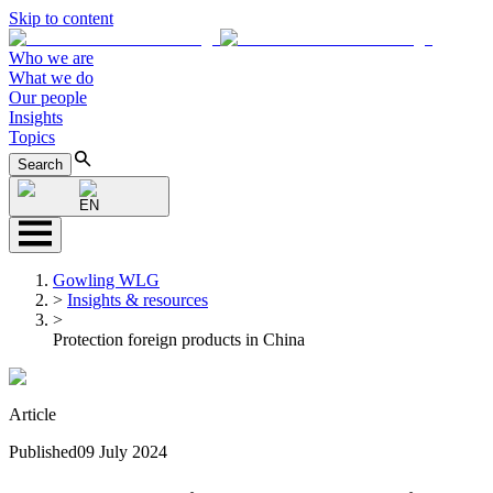
Skip to content
Who we are
What we do
Our people
Insights
Topics
Search
EN
Gowling WLG
>
Insights & resources
>
Protection foreign products in China
Article
Published
09 July 2024