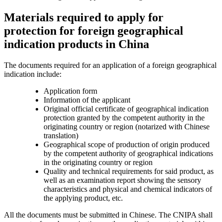
Materials required to apply for
protection for foreign geographical
indication products in China
The documents required for an application of a foreign geographical
indication include:
Application form
Information of the applicant
Original official certificate of geographical indication
protection granted by the competent authority in the
originating country or region (notarized with Chinese
translation)
Geographical scope of production of origin produced
by the competent authority of geographical indications
in the originating country or region
Quality and technical requirements for said product, as
well as an examination report showing the sensory
characteristics and physical and chemical indicators of
the applying product, etc.
All the documents must be submitted in Chinese. The CNIPA shall