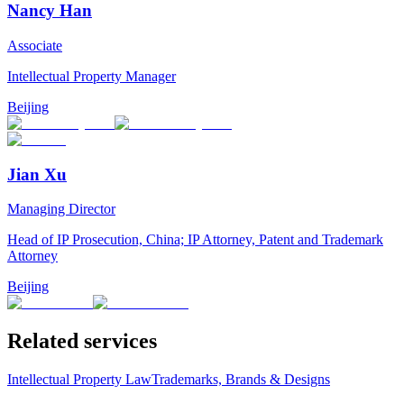
Nancy Han
Associate
Intellectual Property Manager
Beijing
Jian Xu
Managing Director
Head of IP Prosecution, China; IP Attorney, Patent and Trademark
Attorney
Beijing
Related services
Intellectual Property Law
Trademarks, Brands & Designs