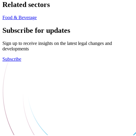
Related sectors
Food & Beverage
Subscribe for updates
Sign up to receive insights on the latest legal changes and
developments
Subscribe