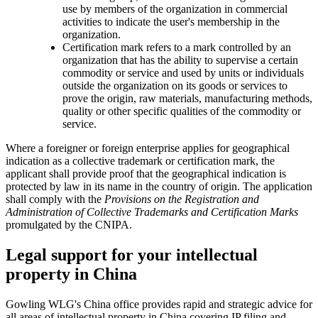
use by members of the organization in commercial
activities to indicate the user's membership in the
organization.
Certification mark refers to a mark controlled by an
organization that has the ability to supervise a certain
commodity or service and used by units or individuals
outside the organization on its goods or services to
prove the origin, raw materials, manufacturing methods,
quality or other specific qualities of the commodity or
service.
Where a foreigner or foreign enterprise applies for geographical
indication as a collective trademark or certification mark, the
applicant shall provide proof that the geographical indication is
protected by law in its name in the country of origin. The application
shall comply with the
Provisions on the Registration and
Administration of Collective Trademarks and Certification Marks
promulgated by the CNIPA.
Legal support for your intellectual
property in China
Gowling WLG's China office provides rapid and strategic advice for
all areas of intellectual property in China covering IP filing and