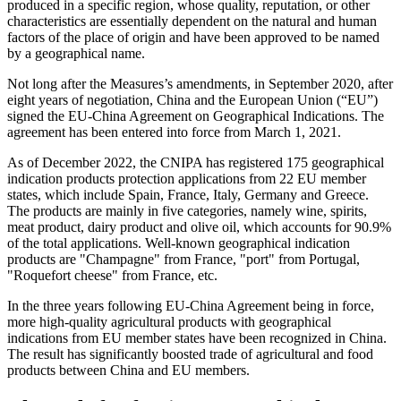
produced in a specific region, whose quality, reputation, or other
characteristics are essentially dependent on the natural and human
factors of the place of origin and have been approved to be named
by a geographical name.
Not long after the Measures’s amendments, in September 2020, after
eight years of negotiation, China and the European Union (“EU”)
signed the EU-China Agreement on Geographical Indications. The
agreement has been entered into force from March 1, 2021.
As of
December 2022, the CNIPA has registered 175 geographical
indication products protection applications from 22 EU member
states, which include Spain, France, Italy, Germany and Greece.
The products are mainly in five categories, namely wine, spirits,
meat product, dairy product and olive oil, which accounts for 90.9%
of the total applications. Well-known geographical indication
products are "Champagne" from France, "port" from Portugal,
"Roquefort cheese" from France, etc.
In the three years following EU-China Agreement being in force,
more high-quality agricultural products with geographical
indications from EU member states have been recognized in China.
The result has significantly boosted trade of agricultural and food
products between China and EU members.