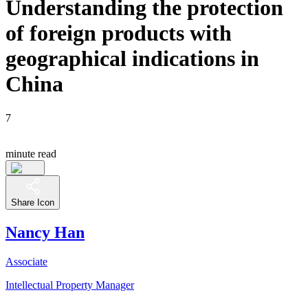
Understanding the protection
of foreign products with
geographical indications in
China
7
minute read
Share Icon
Nancy Han
Associate
Intellectual Property Manager