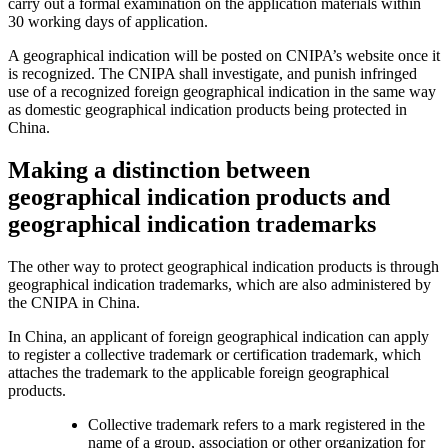
carry out a formal examination on the application materials within
30 working days of application.
A geographical indication will be posted on CNIPA’s website once it
is recognized. The CNIPA shall investigate, and punish infringed
use of a recognized foreign geographical indication in the same way
as domestic geographical indication products being protected in
China.
Making a distinction between
geographical indication products and
geographical indication trademarks
The other way to protect geographical indication products is through
geographical indication trademarks, which are also administered by
the CNIPA in China.
In China, an applicant of foreign geographical indication can apply
to register a collective trademark or certification trademark, which
attaches the trademark to the applicable foreign geographical
products.
Collective trademark refers to a mark registered in the
name of a group, association or other organization for