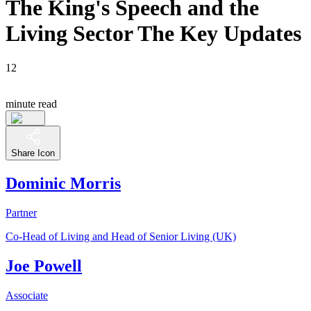
The King's Speech and the
Living Sector The Key Updates
12
minute read
Share Icon
Dominic Morris
Partner
Co-Head of Living and Head of Senior Living (UK)
Joe Powell
Associate