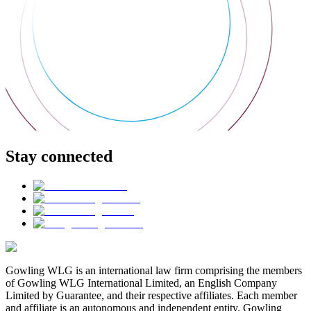
Stay connected
Gowling WLG is an international law firm comprising the members
of Gowling WLG International Limited, an English Company
Limited by Guarantee, and their respective affiliates. Each member
and affiliate is an autonomous and independent entity. Gowling