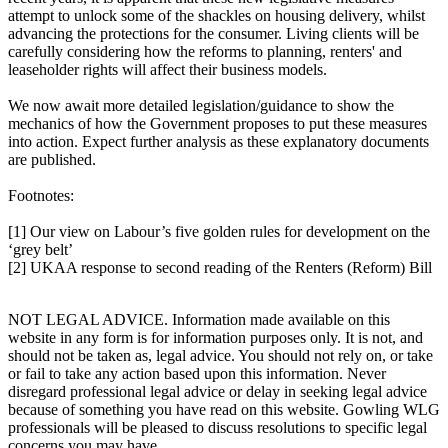
attempt to unlock some of the shackles on housing delivery, whilst
advancing the protections for the consumer. Living clients will be
carefully considering how the reforms to planning, renters' and
leaseholder rights will affect their business models.
We now await more detailed legislation/guidance to show the
mechanics of how the Government proposes to put these measures
into action. Expect further analysis as these explanatory documents
are published.
Footnotes:
[1] Our view on Labour’s five golden rules for development on the
‘grey belt’
[2] UKAA response to second reading of the Renters (Reform) Bill
NOT LEGAL ADVICE. Information made available on this
website in any form is for information purposes only. It is not, and
should not be taken as, legal advice. You should not rely on, or take
or fail to take any action based upon this information. Never
disregard professional legal advice or delay in seeking legal advice
because of something you have read on this website. Gowling WLG
professionals will be pleased to discuss resolutions to specific legal
concerns you may have.