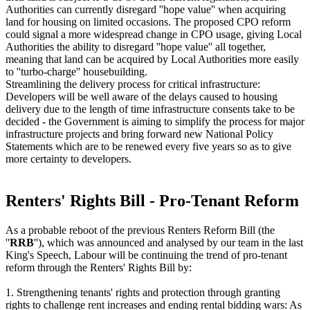
Authorities can currently disregard ''hope value'' when acquiring
land for housing on limited occasions. The proposed CPO reform
could signal a more widespread change in CPO usage, giving Local
Authorities the ability to disregard ''hope value'' all together,
meaning that land can be acquired by Local Authorities more easily
to ''turbo-charge'' housebuilding.
Streamlining the delivery process for critical infrastructure:
Developers will be well aware of the delays caused to housing
delivery due to the length of time infrastructure consents take to be
decided - the Government is aiming to simplify the process for major
infrastructure projects and bring forward new National Policy
Statements which are to be renewed every five years so as to give
more certainty to developers.
Renters' Rights Bill - Pro-Tenant Reform
As a probable reboot of the previous Renters Reform Bill (the
''
RRB
''), which was announced and analysed by our team in the last
King's Speech, Labour will be continuing the trend of pro-tenant
reform through the Renters' Rights Bill by:
1. Strengthening tenants' rights and protection through granting
rights to challenge rent increases and ending rental bidding wars: As