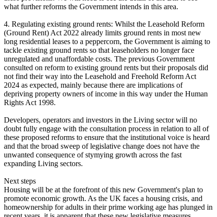
what further reforms the Government intends in this area.
4. Regulating existing ground rents: Whilst the Leasehold Reform
(Ground Rent) Act 2022 already limits ground rents in most new
long residential leases to a peppercorn, the Government is aiming to
tackle existing ground rents so that leaseholders no longer face
unregulated and unaffordable costs. The previous Government
consulted on reform to existing ground rents but their proposals did
not find their way into the Leasehold and Freehold Reform Act
2024 as expected, mainly because there are implications of
depriving property owners of income in this way under the Human
Rights Act 1998.
Developers, operators and investors in the Living sector will no
doubt fully engage with the consultation process in relation to all of
these proposed reforms to ensure that the institutional voice is heard
and that the broad sweep of legislative change does not have the
unwanted consequence of stymying growth across the fast
expanding Living sectors.
Next steps
Housing will be at the forefront of this new Government's plan to
promote economic growth. As the UK faces a housing crisis, and
homeownership for adults in their prime working age has plunged in
recent years, it is apparent that these new legislative measures