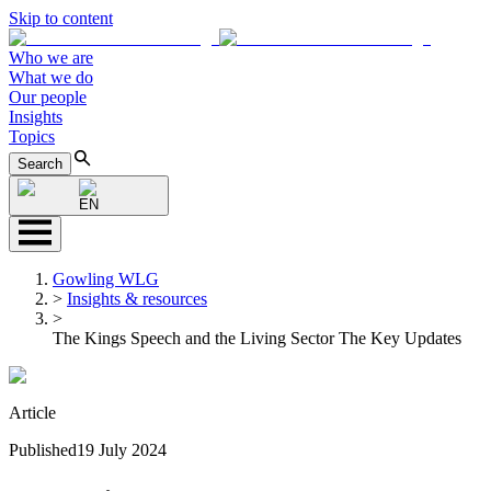
Skip to content
Who we are
What we do
Our people
Insights
Topics
Search
EN
Gowling WLG
>
Insights & resources
>
The Kings Speech and the Living Sector The Key Updates
Article
Published
19 July 2024