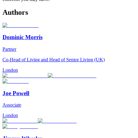
Authors
Dominic Morris
Partner
Co-Head of Living and Head of Senior Living (UK)
London
Joe Powell
Associate
London