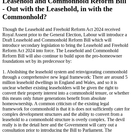
Leasehold and Commonhold Reform Bill
- Out with the Leasehold, in with the
Commonhold?
Though the Leasehold and Freehold Reform Act 2024 received
Royal Assent prior to the General Election, Labour will introduce a
Draft Leasehold and Commonhold Reform Bill which will
introduce secondary legislation to bring the Leasehold and Freehold
Reform Act 2024 into force. The Leasehold and Commonhold
Reform Bill will also continue to build upon the pro-homeowner
foundations set by its predecessor by:
1. Abolishing the leasehold system and reinvigorating commonhold
through a comprehensive new legal framework: There are around 5
million leasehold dwellings in England and Wales, and so it is
unclear whether existing leaseholders will be given the right to
convert their property interest into a commonhold tenure, or whether
this means only future generations benefit from absolute
homeownership. A common criticism of the existing legal
framework for commonhold is that it is does not sufficiently cater for
complex development structures and the ability to convert from a
leasehold to a commonhold structure is overly complex. The devil
really is in the detail here and the Government will carry out a
consultation prior to introducing the Bill to Parliament. The