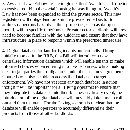
3. Awaab's Law: Following the tragic death of Awaab Ishaak due to
extensive mould in the social housing he was living in, Awaab's
Law has now been expanded to bind the private sector. This new
legislation will oblige landlords in the private rented sector to
address dangerous hazards in their properties, such as damp or
mould, within specific timeframes. Private sector landlords will now
need to become familiar with the guidance and ensure that they have
infrastructure in place to respond within the prescribed timescales.
4. Digital database for landlords, tenants and councils: Though
initially mooted in the RRB, this Bill will introduce a new
centralised information database which will enable tenants to make
informed choices when entering into new tenancies, whilst making
clear to [all parties their obligations under their tenancy agreements.
Councils will also be able to access the database to target
enforcement. We have not yet seen any such database in action,
though it will be important for all Living operators to ensure that
they integrate this database into their businesses. In any event, the
introduction of the digital database will inevitably take time to roll
out and then maintain. For the Living sector it is unclear that the
database will enable operators to accurately differentiate their
products from those of other landlords.