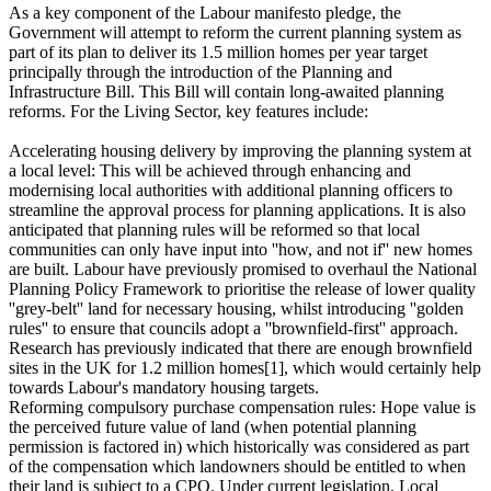
As a key component of the Labour manifesto pledge, the
Government will attempt to reform the current planning system as
part of its plan to deliver its 1.5 million homes per year target
principally through the introduction of the Planning and
Infrastructure Bill. This Bill will contain long-awaited planning
reforms. For the Living Sector, key features include:
Accelerating housing delivery by improving the planning system at
a local level: This will be achieved through enhancing and
modernising local authorities with additional planning officers to
streamline the approval process for planning applications. It is also
anticipated that planning rules will be reformed so that local
communities can only have input into ''how, and not if'' new homes
are built. Labour have previously promised to overhaul the National
Planning Policy Framework to prioritise the release of lower quality
''grey-belt'' land for necessary housing, whilst introducing ''golden
rules'' to ensure that councils adopt a ''brownfield-first'' approach.
Research has previously indicated that there are enough brownfield
sites in the UK for 1.2 million homes[1], which would certainly help
towards Labour's mandatory housing targets.
Reforming compulsory purchase compensation rules: Hope value is
the perceived future value of land (when potential planning
permission is factored in) which historically was considered as part
of the compensation which landowners should be entitled to when
their land is subject to a CPO. Under current legislation, Local