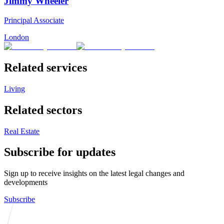
Jimmy Wheeler
Principal Associate
London
Related services
Living
Related sectors
Real Estate
Subscribe for updates
Sign up to receive insights on the latest legal changes and
developments
Subscribe