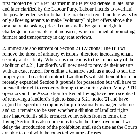
first mooted by Sir Kier Starmer in the televised debate in late-June
and later clarified by the Labour Party, Labour intends to overhaul
the private rented sector to halt the practice of rental bidding wars by
only allowing tenants to make ''voluntary'' higher offers above the
original rental asking price. Tenants will also gain the right to
challenge unreasonable rent increases, which is aimed at promoting
fairness and transparency in any rent reviews.
2. Immediate abolishment of Section 21 Evictions: The Bill will
remove the threat of arbitrary evictions, therefore increasing tenant
security and stability. Whilst it is unclear as to the immediacy of the
abolition of s.21, Landlord's will now need to provide their tenants
with an exact reason for ending a tenancy, such as a need to sell the
property or a breach of contract. Landlord's will still benefit from the
recently expanded Section 8 grounds for possession but will have to
pursue their right to recovery through the courts system. Many BTR
operators and the Association for Rental Living have been sceptical
of removing a landlord's right to issue a S.21 notice[2] and have
argued for specific exemptions for professionally managed schemes,
and so it remains to be seen whether a dilution of landlord rights
may inadvertently stifle prospective investors from entering the
Living Sector. It is also unclear as to whether the Government will
delay the introduction of the prohibition until such time as the Courts
are able to deal with the expected volume of cases.