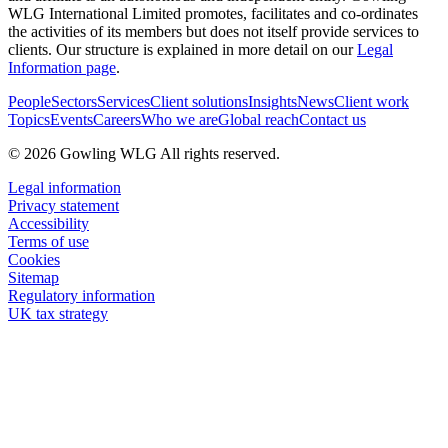
WLG International Limited promotes, facilitates and co-ordinates
the activities of its members but does not itself provide services to
clients. Our structure is explained in more detail on our
Legal
Information page
.
People
Sectors
Services
Client solutions
Insights
News
Client work
Topics
Events
Careers
Who we are
Global reach
Contact us
© 2026 Gowling WLG All rights reserved.
Legal information
Privacy statement
Accessibility
Terms of use
Cookies
Sitemap
Regulatory information
UK tax strategy