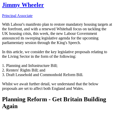
Jimmy Wheeler
Principal Associate
With Labour's manifesto plan to restore mandatory housing targets at
the forefront, and with a renewed Whitehall focus on tackling the
UK housing crisis, this week, the new Labour Government
announced its sweeping legislative agenda for the upcoming
parliamentary session through the King's Speech.
In this article, we consider the key legislative proposals relating to
the Living Sector in the form of the following:
1. Planning and Infrastructure Bill;
2. Renters' Rights Bill; and
3. Draft Leasehold and Commonhold Reform Bill.
Whilst we await further detail, we understand that the below
proposals are set to affect both England and Wales.
Planning Reform - Get Britain Building
Again