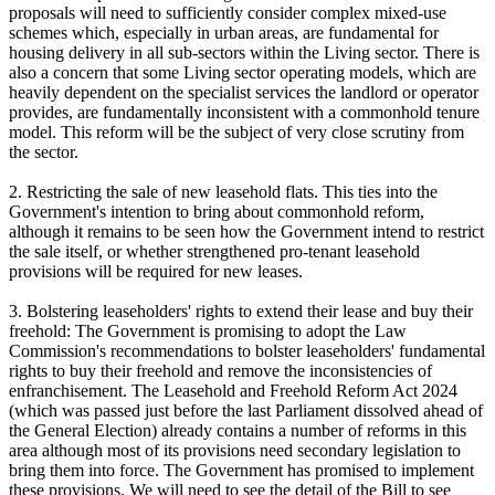
proposals will need to sufficiently consider complex mixed-use
schemes which, especially in urban areas, are fundamental for
housing delivery in all sub-sectors within the Living sector. There is
also a concern that some Living sector operating models, which are
heavily dependent on the specialist services the landlord or operator
provides, are fundamentally inconsistent with a commonhold tenure
model. This reform will be the subject of very close scrutiny from
the sector.
2. Restricting the sale of new leasehold flats. This ties into the
Government's intention to bring about commonhold reform,
although it remains to be seen how the Government intend to restrict
the sale itself, or whether strengthened pro-tenant leasehold
provisions will be required for new leases.
3. Bolstering leaseholders' rights to extend their lease and buy their
freehold: The Government is promising to adopt the Law
Commission's recommendations to bolster leaseholders' fundamental
rights to buy their freehold and remove the inconsistencies of
enfranchisement. The Leasehold and Freehold Reform Act 2024
(which was passed just before the last Parliament dissolved ahead of
the General Election) already contains a number of reforms in this
area although most of its provisions need secondary legislation to
bring them into force. The Government has promised to implement
these provisions. We will need to see the detail of the Bill to see