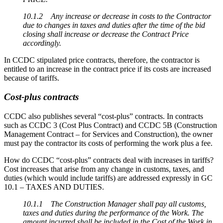
10.1.2 Any increase or decrease in costs to the Contractor
due to changes in taxes and duties after the time of the bid
closing shall increase or decrease the Contract Price
accordingly.
In CCDC stipulated price contracts, therefore, the contractor is
entitled to an increase in the contract price if its costs are increased
because of tariffs.
Cost-plus contracts
CCDC also publishes several “cost-plus” contracts. In contracts
such as CCDC 3 (Cost Plus Contract) and CCDC 5B (Construction
Management Contract – for Services and Construction), the owner
must pay the contractor its costs of performing the work plus a fee.
How do CCDC “cost-plus” contracts deal with increases in tariffs?
Cost increases that arise from any change in customs, taxes, and
duties (which would include tariffs) are addressed expressly in GC
10.1 – TAXES AND DUTIES.
10.1.1 The Construction Manager shall pay all customs,
taxes and duties during the performance of the Work. The
amount incurred shall be included in the Cost of the Work in