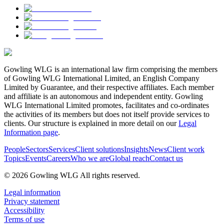
Gowling WLG is an international law firm comprising the members
of Gowling WLG International Limited, an English Company
Limited by Guarantee, and their respective affiliates. Each member
and affiliate is an autonomous and independent entity. Gowling
WLG International Limited promotes, facilitates and co-ordinates
the activities of its members but does not itself provide services to
clients. Our structure is explained in more detail on our
Legal
Information page
.
People
Sectors
Services
Client solutions
Insights
News
Client work
Topics
Events
Careers
Who we are
Global reach
Contact us
© 2026 Gowling WLG All rights reserved.
Legal information
Privacy statement
Accessibility
Terms of use