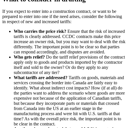
If you expect to enter into a construction contract, or want to be
prepared to enter into one if the need arises, consider the following
in respect of new and increased tariffs:
Who carries the price risk?
Ensure that the risk of increased
tariffs is clearly addressed. CCDC contracts make this price
increase an owner risk, but you may want to deal with the risk
differently. The important point is to be clear so that parties
can respond accordingly, and disputes are avoided.
Who gets relief?
Do the tariff relief provisions of the contract
apply only to goods and products imported by the contractor
itself and sold to the owner? Or do they apply to any
subcontractor of any tier?
What tariffs are addressed?
Tariffs on goods, materials and
services crossing the border into Canada are fairly easy to
identify. What about indirect cost impacts? How (if at all) do
the parties want to address the scenario where goods are more
expensive not because of the application of Canadian tariffs,
but because they incorporate parts or materials that crossed
from Canada into the US at an earlier stage in the
manufacturing process and were hit with U.S. tariffs at that
time? As with the overall price risk, the important point is to
be clear in the contract.