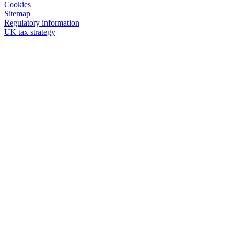
Cookies
Sitemap
Regulatory information
UK tax strategy