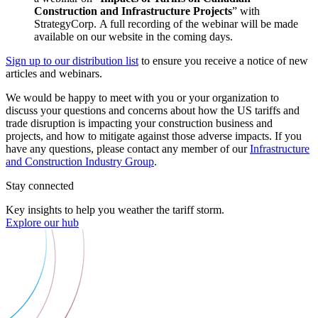
Construction and Infrastructure Projects
” with
StrategyCorp. A full recording of the webinar will be made
available on our website in the coming days.
Sign up to our distribution list
to ensure you receive a notice of new
articles and webinars.
We would be happy to meet with you or your organization to
discuss your questions and concerns about how the US tariffs and
trade disruption is impacting your construction business and
projects, and how to mitigate against those adverse impacts. If you
have any questions, please contact any member of our
Infrastructure
and Construction Industry Group
.
Stay connected
Key insights to help you weather the tariff storm.
Explore our hub