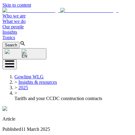
Skip to content
Who we are
What we do
Our people
Insights
Topics
Search
EN
Gowling WLG
>
Insights & resources
>
2025
>
Tariffs and your CCDC construction contracts
Article
Published
11 March 2025