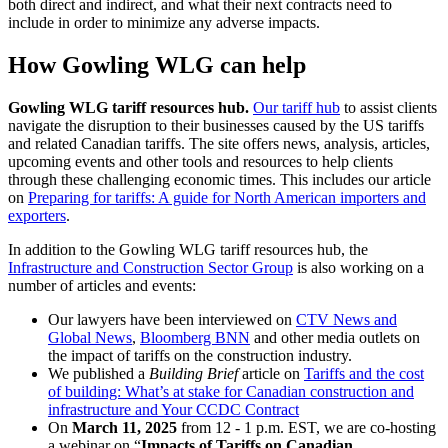
both direct and indirect, and what their next contracts need to
include in order to minimize any adverse impacts.
How Gowling WLG can help
Gowling WLG tariff resources hub.
Our tariff hub
to assist clients
navigate the disruption to their businesses caused by the US tariffs
and related Canadian tariffs. The site offers news, analysis, articles,
upcoming events and other tools and resources to help clients
through these challenging economic times. This includes our article
on
Preparing for tariffs: A guide for North American importers and
exporters
.
In addition to the Gowling WLG tariff resources hub, the
Infrastructure and Construction Sector Group
is also working on a
number of articles and events:
Our lawyers have been interviewed on
CTV News and
Global News
,
Bloomberg BNN
and other media outlets on
the impact of tariffs on the construction industry.
We published a
Building Brief
article on
Tariffs and the cost
of building: What’s at stake for Canadian construction and
infrastructure and Your CCDC Contract
On
March 11, 2025
from 12 - 1 p.m. EST, we are co-hosting
a webinar on “
Impacts of Tariffs on Canadian