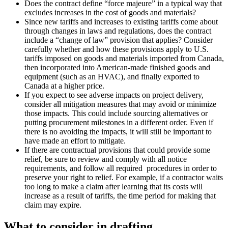
Does the contract define “force majeure” in a typical way that
excludes increases in the cost of goods and materials?
Since new tariffs and increases to existing tariffs come about
through changes in laws and regulations, does the contract
include a “change of law” provision that applies? Consider
carefully whether and how these provisions apply to U.S.
tariffs imposed on goods and materials imported from Canada,
then incorporated into American-made finished goods and
equipment (such as an HVAC), and finally exported to
Canada at a higher price.
If you expect to see adverse impacts on project delivery,
consider all mitigation measures that may avoid or minimize
those impacts. This could include sourcing alternatives or
putting procurement milestones in a different order. Even if
there is no avoiding the impacts, it will still be important to
have made an effort to mitigate.
If there are contractual provisions that could provide some
relief, be sure to review and comply with all notice
requirements, and follow all required procedures in order to
preserve your right to relief. For example, if a contractor waits
too long to make a claim after learning that its costs will
increase as a result of tariffs, the time period for making that
claim may expire.
What to consider in drafting