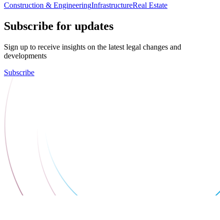
Construction & Engineering
Infrastructure
Real Estate
Subscribe for updates
Sign up to receive insights on the latest legal changes and
developments
Subscribe