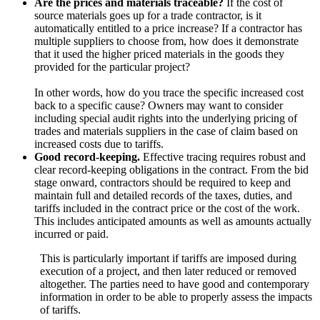
Are the prices and materials traceable?
If the cost of
source materials goes up for a trade contractor, is it
automatically entitled to a price increase? If a contractor has
multiple suppliers to choose from, how does it demonstrate
that it used the higher priced materials in the goods they
provided for the particular project?
In other words, how do you trace the specific increased cost
back to a specific cause? Owners may want to consider
including special audit rights into the underlying pricing of
trades and materials suppliers in the case of claim based on
increased costs due to tariffs.
Good record-keeping.
Effective tracing requires robust and
clear record-keeping obligations in the contract. From the bid
stage onward, contractors should be required to keep and
maintain full and detailed records of the taxes, duties, and
tariffs included in the contract price or the cost of the work.
This includes anticipated amounts as well as amounts actually
incurred or paid.
This is particularly important if tariffs are imposed during
execution of a project, and then later reduced or removed
altogether. The parties need to have good and contemporary
information in order to be able to properly assess the impacts
of tariffs.