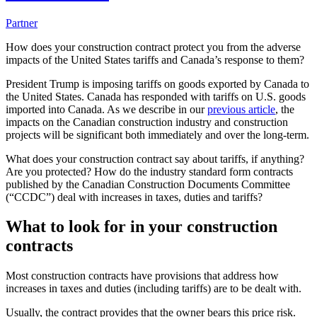
Partner
How does your construction contract protect you from the adverse
impacts of the United States tariffs and Canada’s response to them?
President Trump is imposing tariffs on goods exported by Canada to
the United States. Canada has responded with tariffs on U.S. goods
imported into Canada. As we describe in our
previous article
, the
impacts on the Canadian construction industry and construction
projects will be significant both immediately and over the long-term.
What does your construction contract say about tariffs, if anything?
Are you protected? How do the industry standard form contracts
published by the Canadian Construction Documents Committee
(“CCDC”) deal with increases in taxes, duties and tariffs?
What to look for in your construction
contracts
Most construction contracts have provisions that address how
increases in taxes and duties (including tariffs) are to be dealt with.
Usually, the contract provides that the owner bears this price risk.