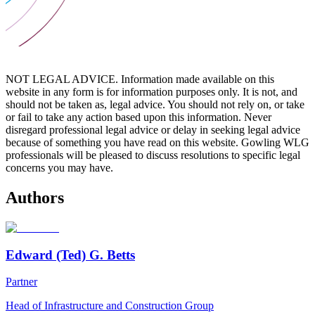
NOT LEGAL ADVICE. Information made available on this
website in any form is for information purposes only. It is not, and
should not be taken as, legal advice. You should not rely on, or take
or fail to take any action based upon this information. Never
disregard professional legal advice or delay in seeking legal advice
because of something you have read on this website. Gowling WLG
professionals will be pleased to discuss resolutions to specific legal
concerns you may have.
Authors
Edward (Ted) G. Betts
Partner
Head of Infrastructure and Construction Group