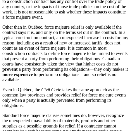
to a construction contract has any control over the trade policy of
any country, or the impacts of those trade policies on the cost of the
work, it is not unreasonable to ask whether these impacts constitute
a force majeure event.
Other than in Québec, force majeure relief is only available if the
contract says it is, and only on the terms set out in the contract. In a
typical construction contract, an unexpected increase in costs for any
reason, including as a result of new or increased tariffs, does not
count as an event of force majeure. It is common in most
construction contracts to define force majeure to be limited to events
that prevent a party from performing their obligations. Canadian
courts have consistently taken the view that higher costs do not
prevent
a party from performing its obligations—they only makes it
more expensive
to perform to obligations—and so relief is not
available.
Even in Québec, the
Civil Code
takes the same approach as the
common law provinces and provides relief for force majeure events
only when a party is actually prevented from performing its
obligations.
Standard force majeure clauses sometimes do, however, recognize
the unexpected unavailability of materials, products and other
supplies as a possible grounds for relief. If a contractor cannot