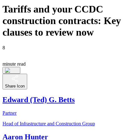
Tariffs and your CCDC
construction contracts: Key
clauses to review now
8
minute read
Share Icon
Edward (Ted) G. Betts
Partner
Head of Infrastructure and Construction Group
Aaron Hunter