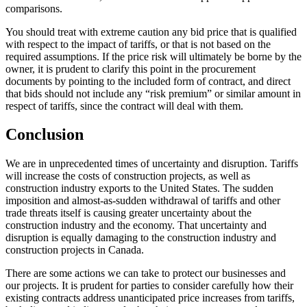
comparisons.
You should treat with extreme caution any bid price that is qualified
with respect to the impact of tariffs, or that is not based on the
required assumptions. If the price risk will ultimately be borne by the
owner, it is prudent to clarify this point in the procurement
documents by pointing to the included form of contract, and direct
that bids should not include any “risk premium” or similar amount in
respect of tariffs, since the contract will deal with them.
Conclusion
We are in unprecedented times of uncertainty and disruption. Tariffs
will increase the costs of construction projects, as well as
construction industry exports to the United States. The sudden
imposition and almost-as-sudden withdrawal of tariffs and other
trade threats itself is causing greater uncertainty about the
construction industry and the economy. That uncertainty and
disruption is equally damaging to the construction industry and
construction projects in Canada.
There are some actions we can take to protect our businesses and
our projects. It is prudent for parties to consider carefully how their
existing contracts address unanticipated price increases from tariffs,