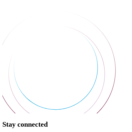
Stay connected