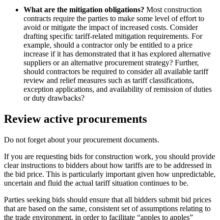
What are the mitigation obligations?
Most construction
contracts require the parties to make some level of effort to
avoid or mitigate the impact of increased costs. Consider
drafting specific tariff-related mitigation requirements. For
example, should a contractor only be entitled to a price
increase if it has demonstrated that it has explored alternative
suppliers or an alternative procurement strategy? Further,
should contractors be required to consider all available tariff
review and relief measures such as tariff classifications,
exception applications, and availability of remission of duties
or duty drawbacks?
Review active procurements
Do not forget about your procurement documents.
If you are requesting bids for construction work, you should provide
clear instructions to bidders about how tariffs are to be addressed in
the bid price. This is particularly important given how unpredictable,
uncertain and fluid the actual tariff situation continues to be.
Parties seeking bids should ensure that all bidders submit bid prices
that are based on the same, consistent set of assumptions relating to
the trade environment, in order to facilitate “apples to apples”