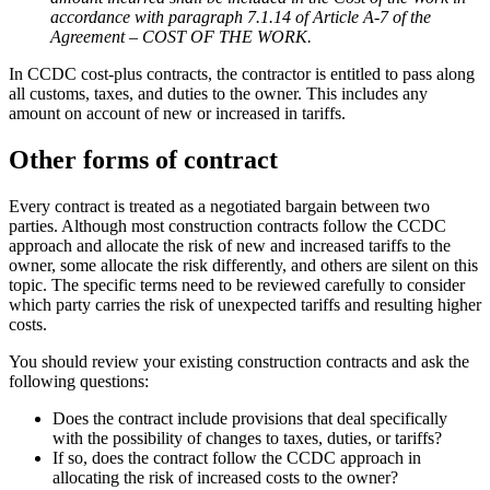
accordance with paragraph 7.1.14 of Article A-7 of the
Agreement – COST OF THE WORK.
In CCDC cost-plus contracts, the contractor is entitled to pass along
all customs, taxes, and duties to the owner. This includes any
amount on account of new or increased in tariffs.
Other forms of contract
Every contract is treated as a negotiated bargain between two
parties. Although most construction contracts follow the CCDC
approach and allocate the risk of new and increased tariffs to the
owner, some allocate the risk differently, and others are silent on this
topic. The specific terms need to be reviewed carefully to consider
which party carries the risk of unexpected tariffs and resulting higher
costs.
You should review your existing construction contracts and ask the
following questions:
Does the contract include provisions that deal specifically
with the possibility of changes to taxes, duties, or tariffs?
If so, does the contract follow the CCDC approach in
allocating the risk of increased costs to the owner?