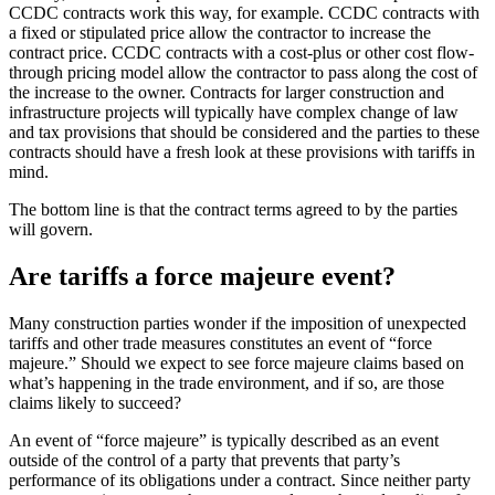
CCDC contracts work this way, for example. CCDC contracts with
a fixed or stipulated price allow the contractor to increase the
contract price. CCDC contracts with a cost-plus or other cost flow-
through pricing model allow the contractor to pass along the cost of
the increase to the owner. Contracts for larger construction and
infrastructure projects will typically have complex change of law
and tax provisions that should be considered and the parties to these
contracts should have a fresh look at these provisions with tariffs in
mind.
The bottom line is that the contract terms agreed to by the parties
will govern.
Are tariffs a force majeure event?
Many construction parties wonder if the imposition of unexpected
tariffs and other trade measures constitutes an event of “force
majeure.” Should we expect to see force majeure claims based on
what’s happening in the trade environment, and if so, are those
claims likely to succeed?
An event of “force majeure” is typically described as an event
outside of the control of a party that prevents that party’s
performance of its obligations under a contract. Since neither party