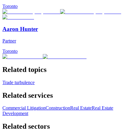
Toronto
Aaron Hunter
Partner
Toronto
Related topics
Trade turbulence
Related services
Commercial Litigation
Construction
Real Estate
Real Estate
Development
Related sectors