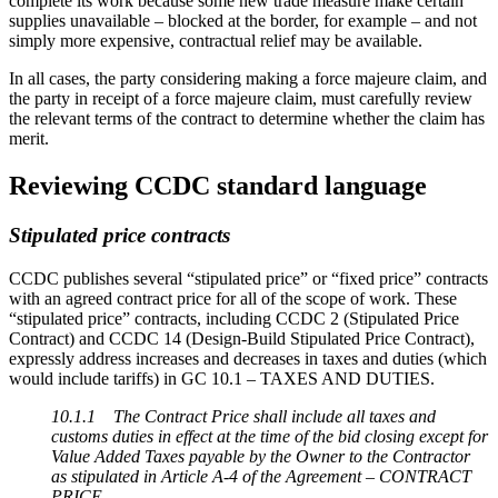
complete its work because some new trade measure make certain
supplies unavailable – blocked at the border, for example – and not
simply more expensive, contractual relief may be available.
In all cases, the party considering making a force majeure claim, and
the party in receipt of a force majeure claim, must carefully review
the relevant terms of the contract to determine whether the claim has
merit.
Reviewing CCDC standard language
Stipulated price contracts
CCDC publishes several “stipulated price” or “fixed price” contracts
with an agreed contract price for all of the scope of work. These
“stipulated price” contracts, including CCDC 2 (Stipulated Price
Contract) and CCDC 14 (Design-Build Stipulated Price Contract),
expressly address increases and decreases in taxes and duties (which
would include tariffs) in GC 10.1 – TAXES AND DUTIES.
10.1.1 The Contract Price shall include all taxes and
customs duties in effect at the time of the bid closing except for
Value Added Taxes payable by the Owner to the Contractor
as stipulated in Article A-4 of the Agreement – CONTRACT
PRICE.