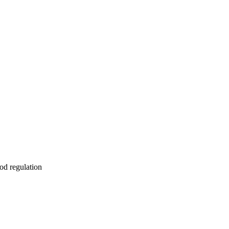
od regulation