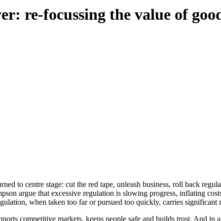
r: re-focussing the value of goo
rned to centre stage: cut the red tape, unleash business, roll back regula
son argue that excessive regulation is slowing progress, inflating cost
egulation, when taken too far or pursued too quickly, carries significant r
 supports competitive markets, keeps people safe and builds trust. And i