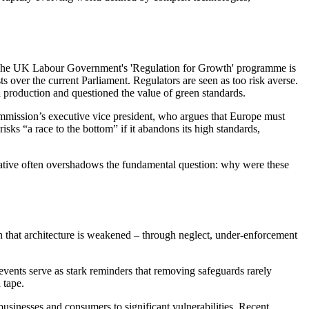
th. The UK Labour Government's 'Regulation for Growth' programme is
 over the current Parliament. Regulators are seen as too risk averse.
l production and questioned the value of green standards.
ommission’s executive vice president, who argues that Europe must
isks “a race to the bottom” if it abandons its high standards,
arrative often overshadows the fundamental question: why were these
en that architecture is weakened – through neglect, under‑enforcement
 events serve as stark reminders that removing safeguards rarely
 tape.
 businesses and consumers to significant vulnerabilities. Recent