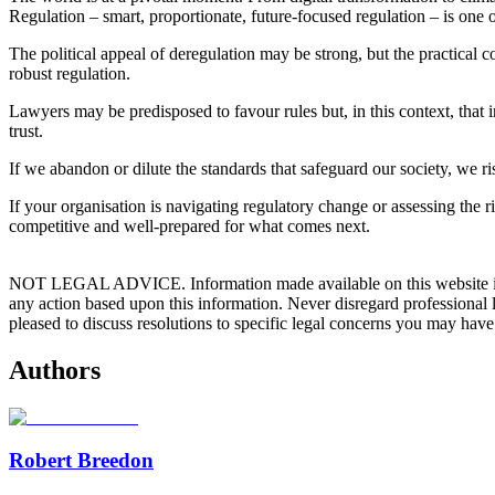
Regulation – smart, proportionate, future‑focused regulation – is one 
The political appeal of deregulation may be strong, but the practical 
robust regulation.
Lawyers may be predisposed to favour rules but, in this context, that
trust.
If we abandon or dilute the standards that safeguard our society, we r
If your organisation is navigating regulatory change or assessing the 
competitive and well‑prepared for what comes next.
NOT LEGAL ADVICE. Information made available on this website in any f
any action based upon this information. Never disregard professional
pleased to discuss resolutions to specific legal concerns you may have
Authors
Robert Breedon