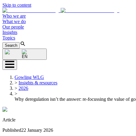
Skip to content
Who we are
What we do
Our people
Insights
Topics
Search
EN
Gowling WLG
>
Insights & resources
>
2026
>
Why deregulation isn’t the answer: re-focussing the value of go
Article
Published
22 January 2026