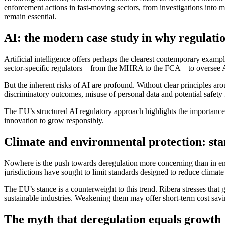
enforcement actions in fast‑moving sectors, from investigations into 
remain essential.
AI: the modern case study in why regulati
Artificial intelligence offers perhaps the clearest contemporary exam
sector‑specific regulators – from the MHRA to the FCA – to oversee AI 
But the inherent risks of AI are profound. Without clear principles a
discriminatory outcomes, misuse of personal data and potential safety f
The EU’s structured AI regulatory approach highlights the importance of
innovation to grow responsibly.
Climate and environmental protection: st
Nowhere is the push towards deregulation more concerning than in envir
jurisdictions have sought to limit standards designed to reduce climate 
The EU’s stance is a counterweight to this trend. Ribera stresses that g
sustainable industries. Weakening them may offer short-term cost savin
The myth that deregulation equals growth