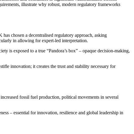
equirements, illustrate why robust, modern regulatory frameworks
UK has chosen a decentralised regulatory approach, asking
larly in allowing for expert‑led interpretation.
ociety is exposed to a true “Pandora’s box” – opaque decision‑making,
le innovation; it creates the trust and stability necessary for
increased fossil fuel production, political movements in several
ness – essential for innovation, resilience and global leadership in