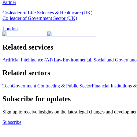
Partner
Co-leader of Life Sciences & Healthcare (UK)
Co-leader of Government Sector (UK)
London
Related services
Artificial Intelligence (AI) Law
Environmental, Social and Governan
Related sectors
Tech
Government Contracting & Public Sector
Financial Institutions 
Subscribe for updates
Sign up to receive insights on the latest legal changes and developmen
Subscribe