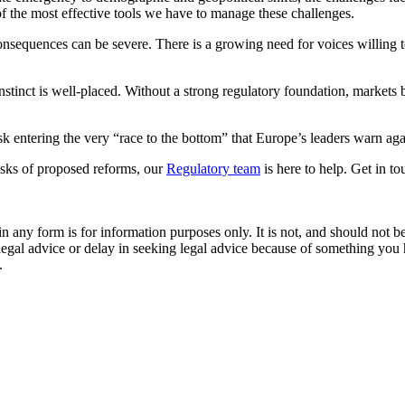
of the most effective tools we have to manage these challenges.
consequences can be severe. There is a growing need for voices willing to
 instinct is well‑placed. Without a strong regulatory foundation, marke
isk entering the very “race to the bottom” that Europe’s leaders warn ag
risks of proposed reforms, our
Regulatory team
is here to help. Get in t
orm is for information purposes only. It is not, and should not be tak
 legal advice or delay in seeking legal advice because of something yo
.