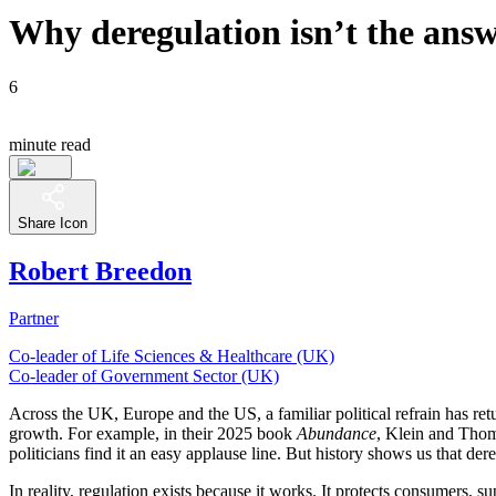
Why deregulation isn’t the answe
6
minute read
Share Icon
Robert Breedon
Partner
Co-leader of Life Sciences & Healthcare (UK)
Co-leader of Government Sector (UK)
Across the UK, Europe and the US, a familiar political refrain has retu
growth. For example, in their 2025 book
Abundance
, Klein and Thomp
politicians find it an easy applause line. But history shows us that der
In reality, regulation exists because it works. It protects consumers,