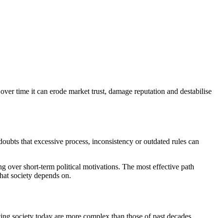
over time it can erode market trust, damage reputation and destabilise
oubts that excessive process, inconsistency or outdated rules can
g over short
‑
term political motivations. The most effective path
that society depends on.
cing society today are more complex than those of past decades.