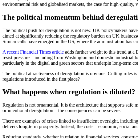
environmental risk and globalised markets, the case for high‑quality, v
The political momentum behind deregulat
The political push for deregulation is not new. UK policymakers have
aimed at significantly reducing the regulatory burden on UK businesse
Similar calls have emerged in the US, where the administration has cri
A recent Financial Times article
adds further weight to this trend at 
resist pressure – including from Washington and domestic industrial lob
particularly in the digital and green sectors that underpin long‑term c
The political attractiveness of deregulation is obvious. Cutting rules
regulations introduced in the first place?
What happens when regulation is diluted?
Regulation is not ornamental. It is the architecture that supports saf
or intentional deregulation – the consequences can be severe.
There are examples of crises linked to insufficient oversight, includin
delivers long‑term prosperity. Instead, the costs – economic, social an
Reducing standards, whether in relation to financial services, construc