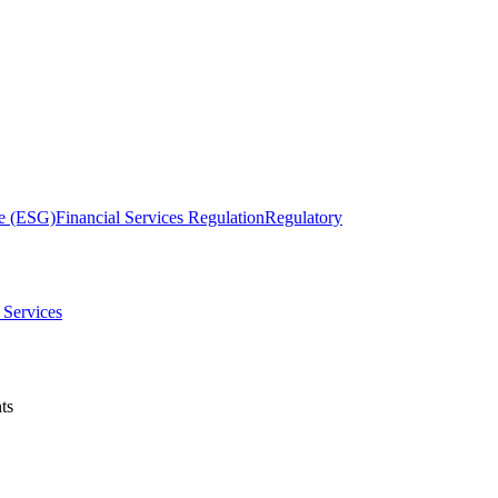
ce (ESG)
Financial Services Regulation
Regulatory
& Services
ts