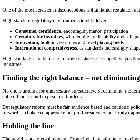
One of the most persistent misconceptions is that lighter regulation a
High-standard regulatory environments tend to foster:
Consumer confidence
, encouraging market participation
Certainty for investors
, who require predictability and safegu
Innovation
, built on clear rules and level playing fields
International competitiveness
, as standards increasingly shap
High standards can therefore improve businesses' competitive position.
industries.
Finding the right balance – not eliminating
No one is arguing for unnecessary bureaucracy. Streamlining, modernis
stifle efficiency and impose real burdens.
But regulatory reform must be fair, evidence
‑
based and cautious: poli
forward is a balanced approach: not pro
‑
bureaucracy but firmly oppose
Holding the line
The world is at a pivotal moment. From digital transformation to clim