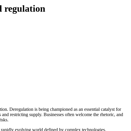
d regulation
tion
.
Deregulation is being championed as an essential catalyst for
s and restricting supply. Businesses often welcome the rhetoric, and
isks.
n a rapidly evolving world defined by complex technologies,