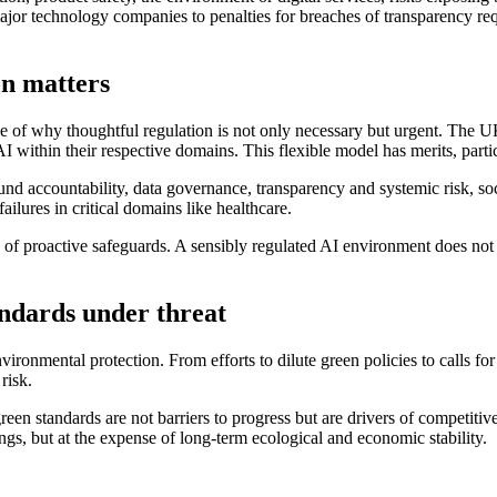
major technology companies to penalties for breaches of transparency r
on matters
ple of why thoughtful regulation is not only necessary but urgent. The 
within their respective domains. This flexible model has merits, particu
round accountability, data governance, transparency and systemic risk, s
ailures in critical domains like healthcare.
 proactive safeguards. A sensibly regulated AI environment does not stif
andards under threat
onmental protection. From efforts to dilute green policies to calls for 
risk.
reen standards are not barriers to progress but are drivers of competitive
gs, but at the expense of long‑term ecological and economic stability.