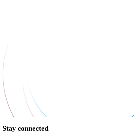
Stay connected