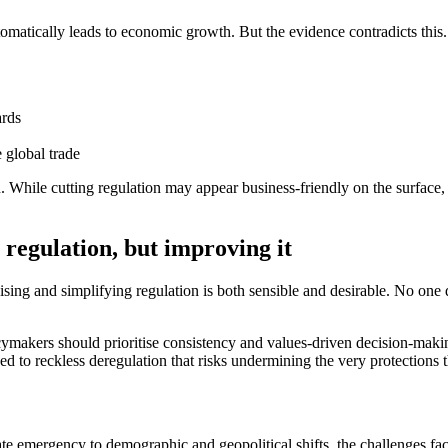
utomatically leads to economic growth. But the evidence contradicts this.
ards
e global trade
 While cutting regulation may appear business-friendly on the surface, 
 regulation, but improving it
ing and simplifying regulation is both sensible and desirable.
No one d
cymakers should prioritise consistency and values
‑
driven decision
‑
makin
d to reckless deregulation that risks undermining the very protections 
ate emergency to demographic and geopolitical shifts, the challenges fa