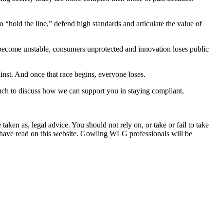
 “hold the line,” defend high standards and articulate the value of
ts become unstable, consumers unprotected and innovation loses public
ainst. And once that race begins, everyone loses.
ouch to discuss how we can support you in staying compliant,
en as, legal advice. You should not rely on, or take or fail to take
u have read on this website. Gowling WLG professionals will be