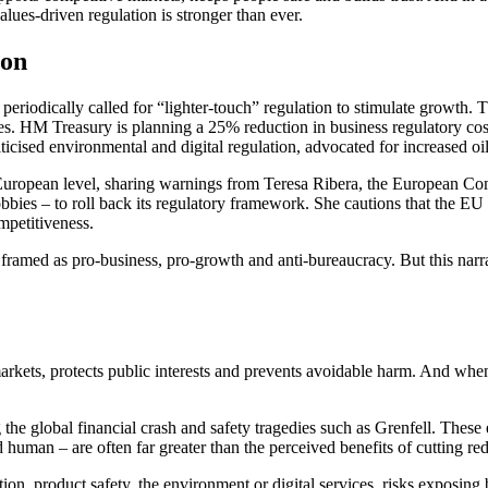
alues‑driven regulation is stronger than ever.
ion
 periodically called for “lighter-touch” regulation to stimulate grow
s. HM Treasury is planning a 25% reduction in business regulatory costs
ticised environmental and digital regulation, advocated for increased oi
a European level, sharing warnings from Teresa Ribera, the European C
bies – to roll back its regulatory framework. She cautions that the EU r
ompetitiveness.
 is framed as pro‑business, pro‑growth and anti‑bureaucracy. But this n
e markets, protects public interests and prevents avoidable harm. And wh
g the global financial crash and safety tragedies such as Grenfell. These
d human – are often far greater than the perceived benefits of cutting red
tion, product safety, the environment or digital services, risks exposing