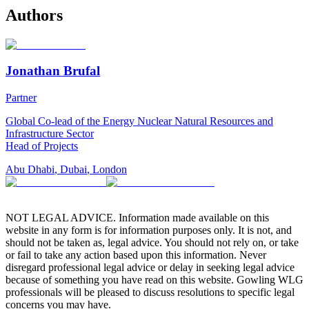
Authors
Jonathan Brufal
Partner
Global Co-lead of the Energy Nuclear Natural Resources and
Infrastructure Sector
Head of Projects
Abu Dhabi
,
Dubai
,
London
NOT LEGAL ADVICE. Information made available on this
website in any form is for information purposes only. It is not, and
should not be taken as, legal advice. You should not rely on, or take
or fail to take any action based upon this information. Never
disregard professional legal advice or delay in seeking legal advice
because of something you have read on this website. Gowling WLG
professionals will be pleased to discuss resolutions to specific legal
concerns you may have.