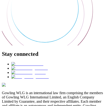
Stay connected
Gowling WLG is an international law firm comprising the members
of Gowling WLG International Limited, an English Company
Limited by Guarantee, and their respective affiliates. Each member
and affiliate is an autonomous and independent entity. Gowling