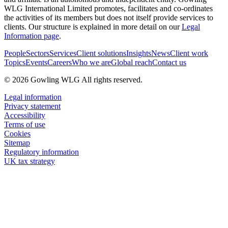
WLG International Limited promotes, facilitates and co-ordinates
the activities of its members but does not itself provide services to
clients. Our structure is explained in more detail on our
Legal
Information page
.
People
Sectors
Services
Client solutions
Insights
News
Client work
Topics
Events
Careers
Who we are
Global reach
Contact us
© 2026 Gowling WLG All rights reserved.
Legal information
Privacy statement
Accessibility
Terms of use
Cookies
Sitemap
Regulatory information
UK tax strategy