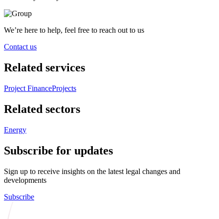
We’re here to help, feel free to reach out to us
Contact us
Related services
Project Finance
Projects
Related sectors
Energy
Subscribe for updates
Sign up to receive insights on the latest legal changes and
developments
Subscribe