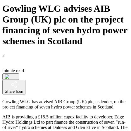
Gowling WLG advises AIB
Group (UK) plc on the project
financing of seven hydro power
schemes in Scotland
2
minute read
Share Icon
Gowling WLG has advised AIB Group (UK) plc, as lender, on the
project financing of seven hydro power schemes in Scotland.
AIB is providing a £15.5 million capex facility to developer, Edge
Hydro Holdings Ltd to part finance the construction of seven "run-
of-river" hydro schemes at Dalness and Glen Etive in Scotland. The