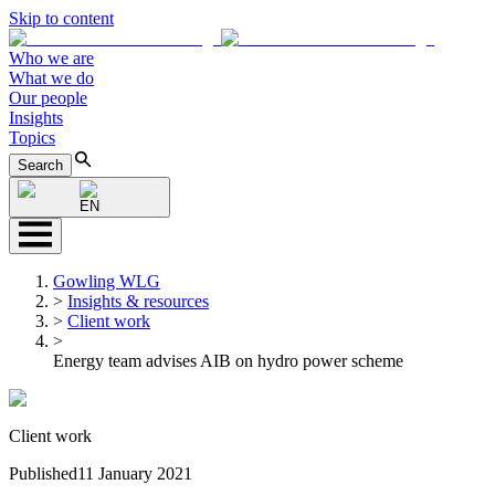
Skip to content
Who we are
What we do
Our people
Insights
Topics
Search
EN
Gowling WLG
>
Insights & resources
>
Client work
>
Energy team advises AIB on hydro power scheme
Client work
Published
11 January 2021