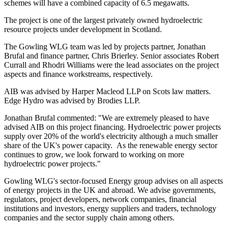
schemes will have a combined capacity of 6.5 megawatts.
The project is one of the largest privately owned hydroelectric
resource projects under development in Scotland.
The Gowling WLG team was led by projects partner, Jonathan
Brufal and finance partner, Chris Brierley. Senior associates Robert
Currall and Rhodri Williams were the lead associates on the project
aspects and finance workstreams, respectively.
AIB was advised by Harper Macleod LLP on Scots law matters.
Edge Hydro was advised by Brodies LLP.
Jonathan Brufal commented: "We are extremely pleased to have
advised AIB on this project financing. Hydroelectric power projects
supply over 20% of the world's electricity although a much smaller
share of the UK's power capacity. As the renewable energy sector
continues to grow, we look forward to working on more
hydroelectric power projects."
Gowling WLG's sector-focused Energy group advises on all aspects
of energy projects in the UK and abroad. We advise governments,
regulators, project developers, network companies, financial
institutions and investors, energy suppliers and traders, technology
companies and the sector supply chain among others.