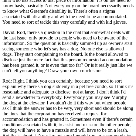
limit who has access to that piece of information. It's on the need to
know basis, basically. Not everybody on the board necessarily needs
to know what Graeme's disability is. There's often a stigma
associated with disability and with the need to be accommodated.
You need to sort of tackle this very carefully and with kid gloves.
David: Rod, there's a question in the chat that somewhat deals with
the last issue, only provide to people who need to be aware of the
information. So the question is basically summed up as owner's start
seeing someone who let's say has a dog. No one else is allowed
dogs. They start complaining to the board. Is the board allowed to
disclose just the mere fact that this person requested accommodation,
has been granted it, or is even that too far? Or is it really just like we
can't tell you anything? Draw your own conclusions.
Rod: Right. I think you can certainly, because you need to sort
explain why there's a dog suddenly in a pet free condo, so I think it's
reasonable and adequate to disclose, not at large, I don't think I'd
send a newsletter to everybody. Everybody you may see Murphy
the dog at the elevator. I wouldn't do it this way but when people
ask I think the answer has to be very, very short and should be along
the lines that the corporation has received a request for
accommodation and has granted it. Sometimes even if there's certain
conditions associated with it, to assist and reassure the other people,
the dog will have to have a muzzle and will have to be on a leash.
But that's about it. Now I'm not sure I would say an accommodation