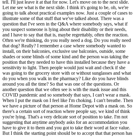
tell. I'll just leave it at that for now. Let's move on to the next slide.
Let me see what is the next slide. I think it's going to be, oh, we're
going to talk about practical examples now. Just a couple of cases to
illustrate some of that stuff that we've talked about. There was a
question that I've seen in the Q&A where somebody says, what if
you suspect someone is lying about their disability or their needs,
and I have to say that that is, maybe regrettably, often the reaction.
Often we're thinking, do you really need a dog. Do you really need
that dog? Really? I remember a case where somebody wanted to
install, on their balconies, exclusive use balconies, outside, some
shades or some blinds of some kind and the person was taking the
position that they needed to have this installed because they have a
sensitivity to light. Then people would just wait and check if she
was going to the grocery store with or without sunglasses and what
do you when you walk in the pharmacy? Like do you have blinds
around you all the time? So that was one of the questions. Or
another question that we often see is with the mask issue and this
COVID pandemic and so somebody that says, I can't wear a mask.
When I put the mask on I feel like I'm choking. I can't breathe. Then
we have a picture of that person at Home Depot with a mask on. So
there's a certain sort of reaction where people say, we kind of think
you're lying. That's a very delicate sort of position to take. I'm not
suggesting that anytime anybody asks for an accommodation you
have to give it to them and you got to take their word at face value.
But I think the starting point should be to accept that that person has