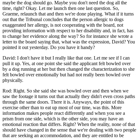
maybe the dog should go. Maybe you don't need the dog all the
time, right? Okay. Let me launch then one last question. So,
Graeme, relaunch that and then we're done playing. What if it turns
out that the Tribunal concludes that the person allergic to dogs
exaggerated her allergy, is not cooperating with the board, not
providing information with respect to her disability and, in fact, has
to change her evidence along the way? So for instance she wrote a
letter to the board saying that, what was the expression, David? You
pointed it out yesterday. Do you have it handy?
David: I don't have it but I really like that one. Let me see if I can
pull it up. Yes, at one point she said the applicant felt bowled over
by a dog running at her but then changed the characterization to she
felt bowled over emotionally but had not really been bowled over
physically.
Rod: Right. So she said she was bowled over and then when we
saw the footage it turns out that actually they didn't even cross paths
through the same doors. There it is. Anyways, the point of this
exercise other than to eat up most of our time, was this. More
information makes people react differently and when you see a
prism from one side, which is the other side, you may have an
emotional reaction that differs. Right? When the reality, none of that
should have changed in the sense that we're dealing with two people
that are seeking an accommodation, and they are entitled to be