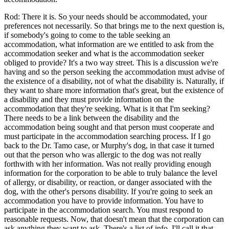
Rod: There it is. So your needs should be accommodated, your
preferences not necessarily. So that brings me to the next question is,
if somebody's going to come to the table seeking an
accommodation, what information are we entitled to ask from the
accommodation seeker and what is the accommodation seeker
obliged to provide? It's a two way street. This is a discussion we're
having and so the person seeking the accommodation must advise of
the existence of a disability, not of what the disability is. Naturally, if
they want to share more information that's great, but the existence of
a disability and they must provide information on the
accommodation that they're seeking. What is it that I'm seeking?
There needs to be a link between the disability and the
accommodation being sought and that person must cooperate and
must participate in the accommodation searching process. If I go
back to the Dr. Tamo case, or Murphy's dog, in that case it turned
out that the person who was allergic to the dog was not really
forthwith with her information. Was not really providing enough
information for the corporation to be able to truly balance the level
of allergy, or disability, or reaction, or danger associated with the
dog, with the other's persons disability. If you're going to seek an
accommodation you have to provide information. You have to
participate in the accommodation search. You must respond to
reasonable requests. Now, that doesn't mean that the corporation can
ask anything they want to ask. There's a list of info, I'll call it that,