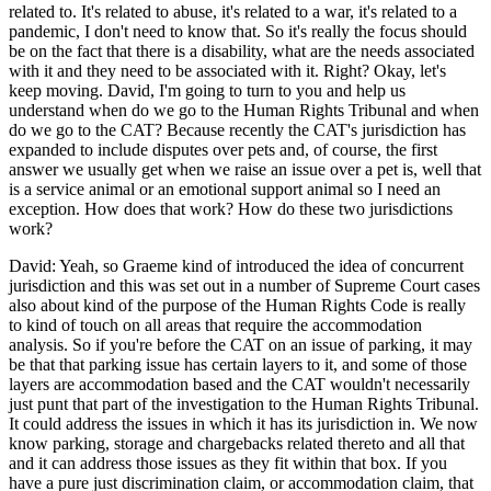
related to. It's related to abuse, it's related to a war, it's related to a
pandemic, I don't need to know that. So it's really the focus should
be on the fact that there is a disability, what are the needs associated
with it and they need to be associated with it. Right? Okay, let's
keep moving. David, I'm going to turn to you and help us
understand when do we go to the Human Rights Tribunal and when
do we go to the CAT? Because recently the CAT's jurisdiction has
expanded to include disputes over pets and, of course, the first
answer we usually get when we raise an issue over a pet is, well that
is a service animal or an emotional support animal so I need an
exception. How does that work? How do these two jurisdictions
work?
David: Yeah, so Graeme kind of introduced the idea of concurrent
jurisdiction and this was set out in a number of Supreme Court cases
also about kind of the purpose of the Human Rights Code is really
to kind of touch on all areas that require the accommodation
analysis. So if you're before the CAT on an issue of parking, it may
be that that parking issue has certain layers to it, and some of those
layers are accommodation based and the CAT wouldn't necessarily
just punt that part of the investigation to the Human Rights Tribunal.
It could address the issues in which it has its jurisdiction in. We now
know parking, storage and chargebacks related thereto and all that
and it can address those issues as they fit within that box. If you
have a pure just discrimination claim, or accommodation claim, that