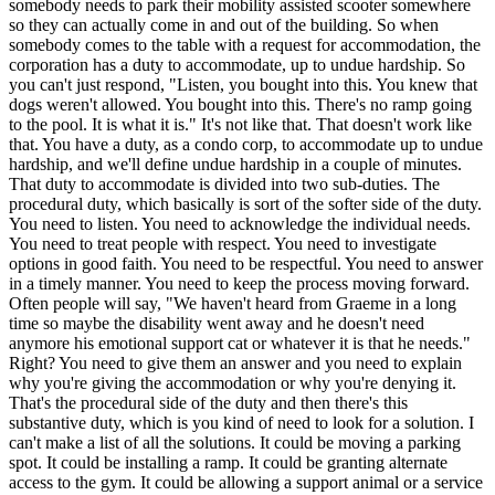
somebody needs to park their mobility assisted scooter somewhere
so they can actually come in and out of the building. So when
somebody comes to the table with a request for accommodation, the
corporation has a duty to accommodate, up to undue hardship. So
you can't just respond, "Listen, you bought into this. You knew that
dogs weren't allowed. You bought into this. There's no ramp going
to the pool. It is what it is." It's not like that. That doesn't work like
that. You have a duty, as a condo corp, to accommodate up to undue
hardship, and we'll define undue hardship in a couple of minutes.
That duty to accommodate is divided into two sub-duties. The
procedural duty, which basically is sort of the softer side of the duty.
You need to listen. You need to acknowledge the individual needs.
You need to treat people with respect. You need to investigate
options in good faith. You need to be respectful. You need to answer
in a timely manner. You need to keep the process moving forward.
Often people will say, "We haven't heard from Graeme in a long
time so maybe the disability went away and he doesn't need
anymore his emotional support cat or whatever it is that he needs."
Right? You need to give them an answer and you need to explain
why you're giving the accommodation or why you're denying it.
That's the procedural side of the duty and then there's this
substantive duty, which is you kind of need to look for a solution. I
can't make a list of all the solutions. It could be moving a parking
spot. It could be installing a ramp. It could be granting alternate
access to the gym. It could be allowing a support animal or a service