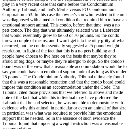
play in a very recent case that came before the Condominium
Authority Tribunal, and that's Martis versus PO Condominium
Corporation 253. In this case the owner's son who resided in the unit
was diagnosed with a medical condition that required him to have an
emotional support animal. This condo, before that time, was a no
pets condo. The dog that was ultimately selected was a Labrador
that would essentially grow to be 60 or 70 pounds. So the condo
threw a couple of means, and I won't get into the nitty gritty of what
occurred, but the condo essentially suggested a 25 pound weight
restriction, in light of the fact that this is a no pets building and
people have chosen to live here on the basis that maybe they're
afraid of big dogs, or maybe they're allergic to dogs. So the condo's
board was of the view that a reasonable accommodation would be to
say you could have an emotional support animal as long as it's under
25 pounds. The Condominium Authority Tribunal ultimately found
that this was a reasonable restriction and that the condo board could
impose this condition as an accommodation under the Code. The
Tribunal cited those provisions that we referred to above and made
note of the fact that while this individual may have preferred the
Labrador that he had selected, he was not able to demonstrate with
evidence why this animal, in particular or even an animal of that size
in particular, was what was required to provide him the emotional
support that he needed. So in the absence of such evidence the
Tribunal found that imposing a weight restriction was a reasonable
accommodation.