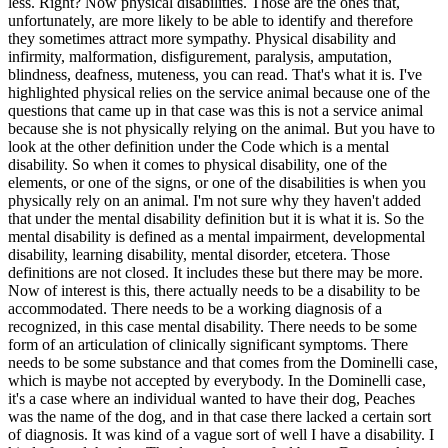
less. Right? Now physical disabilities. Those are the ones that,
unfortunately, are more likely to be able to identify and therefore
they sometimes attract more sympathy. Physical disability and
infirmity, malformation, disfigurement, paralysis, amputation,
blindness, deafness, muteness, you can read. That's what it is. I've
highlighted physical relies on the service animal because one of the
questions that came up in that case was this is not a service animal
because she is not physically relying on the animal. But you have to
look at the other definition under the Code which is a mental
disability. So when it comes to physical disability, one of the
elements, or one of the signs, or one of the disabilities is when you
physically rely on an animal. I'm not sure why they haven't added
that under the mental disability definition but it is what it is. So the
mental disability is defined as a mental impairment, developmental
disability, learning disability, mental disorder, etcetera. Those
definitions are not closed. It includes these but there may be more.
Now of interest is this, there actually needs to be a disability to be
accommodated. There needs to be a working diagnosis of a
recognized, in this case mental disability. There needs to be some
form of an articulation of clinically significant symptoms. There
needs to be some substance and that comes from the Dominelli case,
which is maybe not accepted by everybody. In the Dominelli case,
it's a case where an individual wanted to have their dog, Peaches
was the name of the dog, and in that case there lacked a certain sort
of diagnosis. It was kind of a vague sort of well I have a disability. I