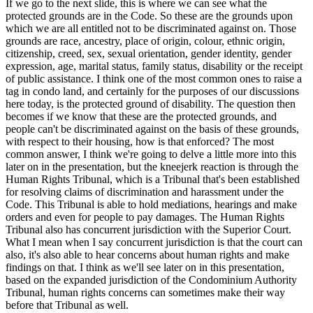
If we go to the next slide, this is where we can see what the
protected grounds are in the Code. So these are the grounds upon
which we are all entitled not to be discriminated against on. Those
grounds are race, ancestry, place of origin, colour, ethnic origin,
citizenship, creed, sex, sexual orientation, gender identity, gender
expression, age, marital status, family status, disability or the receipt
of public assistance. I think one of the most common ones to raise a
tag in condo land, and certainly for the purposes of our discussions
here today, is the protected ground of disability. The question then
becomes if we know that these are the protected grounds, and
people can't be discriminated against on the basis of these grounds,
with respect to their housing, how is that enforced? The most
common answer, I think we're going to delve a little more into this
later on in the presentation, but the kneejerk reaction is through the
Human Rights Tribunal, which is a Tribunal that's been established
for resolving claims of discrimination and harassment under the
Code. This Tribunal is able to hold mediations, hearings and make
orders and even for people to pay damages. The Human Rights
Tribunal also has concurrent jurisdiction with the Superior Court.
What I mean when I say concurrent jurisdiction is that the court can
also, it's also able to hear concerns about human rights and make
findings on that. I think as we'll see later on in this presentation,
based on the expanded jurisdiction of the Condominium Authority
Tribunal, human rights concerns can sometimes make their way
before that Tribunal as well.