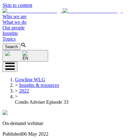
Skip to content
Who we are
What we do
Our people
Insights
Topics
Search
EN
Gowling WLG
>
Insights & resources
>
2022
>
Condo Adviser Episode 33
On-demand webinar
Published
06 May 2022