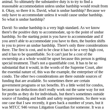
animal. So ultimately the substantive duty is to try to find a
reasonable accommodation unless undue hardship would result from
it. Okay, so there it is. David, what is undue hardship? Because we
only have to accommodate unless it would cause undue hardship.
So what is undue hardship?
David: So undue hardship is a very high standard. As we know
there's the positive duty to accommodate, up to the point of undue
hardship. So the starting point is you have to accommodate and if
you aren't able to accommodate you have to then, the burden shifts
to you to prove an undue hardship. There's only three considerations
there. The first is cost, and to be clear it has to be a very high cost,
and it has to be quantifiable. So it can't just be a cost of the
ownership as a whole would be upset because this person is getting
special treatment. That's not a quantifiable cost. It has to be so
substantial that it would, in the words of the Supreme Court, alter
the essential nature of, this was the example, the enterpriser of the
condo. The other two considerations are there outside sources of
funding that are available. So sometimes there are certain
government programs or tax benefits. It's a little weird for condos,
because tax deductions don't really work out the same way for not
for profits as they do for individuals, but there's sometimes outside
source of funding and health and safety requirements. So there was
one case that I saw recently, it goes back a number of years, but it
was MTCC 946 versus Litigation Guardian for someone. It was a