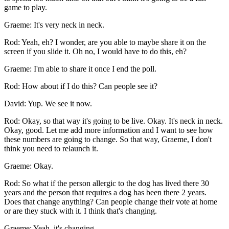
game to play.
Graeme: It's very neck in neck.
Rod: Yeah, eh? I wonder, are you able to maybe share it on the
screen if you slide it. Oh no, I would have to do this, eh?
Graeme: I'm able to share it once I end the poll.
Rod: How about if I do this? Can people see it?
David: Yup. We see it now.
Rod: Okay, so that way it's going to be live. Okay. It's neck in neck.
Okay, good. Let me add more information and I want to see how
these numbers are going to change. So that way, Graeme, I don't
think you need to relaunch it.
Graeme: Okay.
Rod: So what if the person allergic to the dog has lived there 30
years and the person that requires a dog has been there 2 years.
Does that change anything? Can people change their vote at home
or are they stuck with it. I think that's changing.
Graeme: Yeah, it's changing.