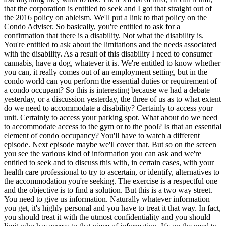
that the corporation is entitled to seek and I got that straight out of
the 2016 policy on ableism. We'll put a link to that policy on the
Condo Adviser. So basically, you're entitled to ask for a
confirmation that there is a disability. Not what the disability is.
You're entitled to ask about the limitations and the needs associated
with the disability. As a result of this disability I need to consumer
cannabis, have a dog, whatever it is. We're entitled to know whether
you can, it really comes out of an employment setting, but in the
condo world can you perform the essential duties or requirement of
a condo occupant? So this is interesting because we had a debate
yesterday, or a discussion yesterday, the three of us as to what extent
do we need to accommodate a disability? Certainly to access your
unit. Certainly to access your parking spot. What about do we need
to accommodate access to the gym or to the pool? Is that an essential
element of condo occupancy? You'll have to watch a different
episode. Next episode maybe we'll cover that. But so on the screen
you see the various kind of information you can ask and we're
entitled to seek and to discuss this with, in certain cases, with your
health care professional to try to ascertain, or identify, alternatives to
the accommodation you're seeking. The exercise is a respectful one
and the objective is to find a solution. But this is a two way street.
You need to give us information. Naturally whatever information
you get, it's highly personal and you have to treat it that way. In fact,
you should treat it with the utmost confidentiality and you should