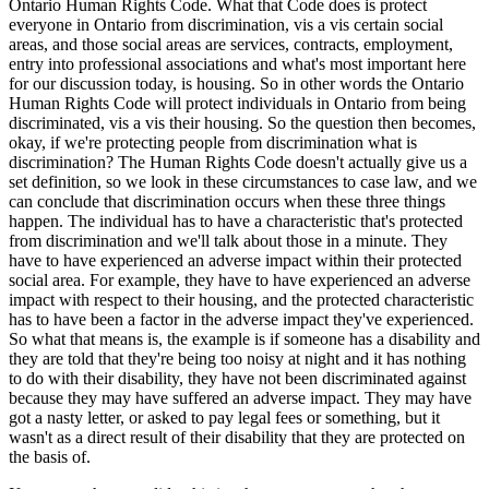
Ontario Human Rights Code. What that Code does is protect
everyone in Ontario from discrimination, vis a vis certain social
areas, and those social areas are services, contracts, employment,
entry into professional associations and what's most important here
for our discussion today, is housing. So in other words the Ontario
Human Rights Code will protect individuals in Ontario from being
discriminated, vis a vis their housing. So the question then becomes,
okay, if we're protecting people from discrimination what is
discrimination? The Human Rights Code doesn't actually give us a
set definition, so we look in these circumstances to case law, and we
can conclude that discrimination occurs when these three things
happen. The individual has to have a characteristic that's protected
from discrimination and we'll talk about those in a minute. They
have to have experienced an adverse impact within their protected
social area. For example, they have to have experienced an adverse
impact with respect to their housing, and the protected characteristic
has to have been a factor in the adverse impact they've experienced.
So what that means is, the example is if someone has a disability and
they are told that they're being too noisy at night and it has nothing
to do with their disability, they have not been discriminated against
because they may have suffered an adverse impact. They may have
got a nasty letter, or asked to pay legal fees or something, but it
wasn't as a direct result of their disability that they are protected on
the basis of.