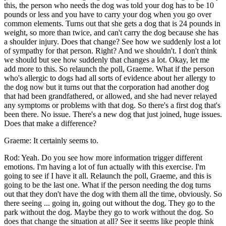
this, the person who needs the dog was told your dog has to be 10
pounds or less and you have to carry your dog when you go over
common elements. Turns out that she gets a dog that is 24 pounds in
weight, so more than twice, and can't carry the dog because she has
a shoulder injury. Does that change? See how we suddenly lost a lot
of sympathy for that person. Right? And we shouldn't. I don't think
we should but see how suddenly that changes a lot. Okay, let me
add more to this. So relaunch the poll, Graeme. What if the person
who's allergic to dogs had all sorts of evidence about her allergy to
the dog now but it turns out that the corporation had another dog
that had been grandfathered, or allowed, and she had never relayed
any symptoms or problems with that dog. So there's a first dog that's
been there. No issue. There's a new dog that just joined, huge issues.
Does that make a difference?
Graeme: It certainly seems to.
Rod: Yeah. Do you see how more information trigger different
emotions. I'm having a lot of fun actually with this exercise. I'm
going to see if I have it all. Relaunch the poll, Graeme, and this is
going to be the last one. What if the person needing the dog turns
out that they don't have the dog with them all the time, obviously. So
there seeing ... going in, going out without the dog. They go to the
park without the dog. Maybe they go to work without the dog. So
does that change the situation at all? See it seems like people think