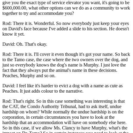
give you the exact type of service elevator you want, it's going to be
$600,000.00, what other options can we do as a community to work
together to try and accommodate you?
Rod: There it is. Wonderful. So now everybody just keep your eyes
on David's face because I've added a slide to his section. He doesn't
know it yet.
David: Oh. That's okay.
Rod: There it is. I'll cover it even though it's got your name. So back
to the Tamo case, the case where the two owners over the dog, and
just so everybody knows the dog's name is Murphy. I just love the
fact that they always put the animal's name in these decisions.
Peaches, Murphy and so on.
David: I feel like it's harder to evict a dog with a name as cute as
Peaches. It just adds colour to the narrative.
Rod: That's right. So in this case something was interesting is that
the CAT, the Condo Authority Tribunal, had to ask itself, undue
hardship on whom? While normally the undue hardship is on the
corporation, in certain circumstances you have to look at the
hardship that an accommodation will have on somebody else here.
So in this case, if we allow Ms. Clancy to have Murphy, what's the