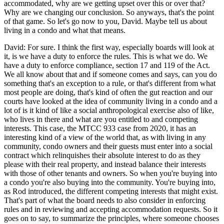
accommodated, why are we getting upset over this or over that?
Why are we changing our conclusion. So anyways, that's the point
of that game. So let's go now to you, David. Maybe tell us about
living in a condo and what that means.
David: For sure. I think the first way, especially boards will look at
it, is we have a duty to enforce the rules. This is what we do. We
have a duty to enforce compliance, section 17 and 119 of the Act.
We all know about that and if someone comes and says, can you do
something that's an exception to a rule, or that's different from what
most people are doing, that's kind of often the gut reaction and our
courts have looked at the idea of community living in a condo and a
lot of is it kind of like a social anthropological exercise also of like,
who lives in there and what are you entitled to and competing
interests. This case, the MTCC 933 case from 2020, it has an
interesting kind of a view of the world that, as with living in any
community, condo owners and their guests must enter into a social
contract which relinquishes their absolute interest to do as they
please with their real property, and instead balance their interests
with those of other tenants and owners. So when you're buying into
a condo you're also buying into the community. You're buying into,
as Rod introduced, the different competing interests that might exist.
That's part of what the board needs to also consider in enforcing
rules and in reviewing and accepting accommodation requests. So it
goes on to say, to summarize the principles, where someone chooses