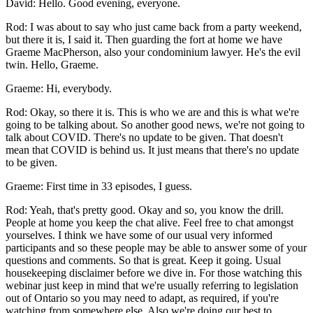
David: Hello. Good evening, everyone.
Rod: I was about to say who just came back from a party weekend,
but there it is, I said it. Then guarding the fort at home we have
Graeme MacPherson, also your condominium lawyer. He's the evil
twin. Hello, Graeme.
Graeme: Hi, everybody.
Rod: Okay, so there it is. This is who we are and this is what we're
going to be talking about. So another good news, we're not going to
talk about COVID. There's no update to be given. That doesn't
mean that COVID is behind us. It just means that there's no update
to be given.
Graeme: First time in 33 episodes, I guess.
Rod: Yeah, that's pretty good. Okay and so, you know the drill.
People at home you keep the chat alive. Feel free to chat amongst
yourselves. I think we have some of our usual very informed
participants and so these people may be able to answer some of your
questions and comments. So that is great. Keep it going. Usual
housekeeping disclaimer before we dive in. For those watching this
webinar just keep in mind that we're usually referring to legislation
out of Ontario so you may need to adapt, as required, if you're
watching from somewhere else. Also we're doing our best to