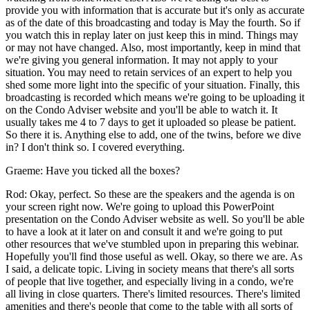
provide you with information that is accurate but it's only as accurate
as of the date of this broadcasting and today is May the fourth. So if
you watch this in replay later on just keep this in mind. Things may
or may not have changed. Also, most importantly, keep in mind that
we're giving you general information. It may not apply to your
situation. You may need to retain services of an expert to help you
shed some more light into the specific of your situation. Finally, this
broadcasting is recorded which means we're going to be uploading it
on the Condo Adviser website and you'll be able to watch it. It
usually takes me 4 to 7 days to get it uploaded so please be patient.
So there it is. Anything else to add, one of the twins, before we dive
in? I don't think so. I covered everything.
Graeme: Have you ticked all the boxes?
Rod: Okay, perfect. So these are the speakers and the agenda is on
your screen right now. We're going to upload this PowerPoint
presentation on the Condo Adviser website as well. So you'll be able
to have a look at it later on and consult it and we're going to put
other resources that we've stumbled upon in preparing this webinar.
Hopefully you'll find those useful as well. Okay, so there we are. As
I said, a delicate topic. Living in society means that there's all sorts
of people that live together, and especially living in a condo, we're
all living in close quarters. There's limited resources. There's limited
amenities and there's people that come to the table with all sorts of