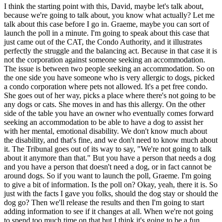
I think the starting point with this, David, maybe let's talk about,
because we're going to talk about, you know what actually? Let me
talk about this case before I go in. Graeme, maybe you can sort of
launch the poll in a minute. I'm going to speak about this case that
just came out of the CAT, the Condo Authority, and it illustrates
perfectly the struggle and the balancing act. Because in that case it is
not the corporation against someone seeking an accommodation.
The issue is between two people seeking an accommodation. So on
the one side you have someone who is very allergic to dogs, picked
a condo corporation where pets not allowed. It's a pet free condo.
She goes out of her way, picks a place where there's not going to be
any dogs or cats. She moves in and has this allergy. On the other
side of the table you have an owner who eventually comes forward
seeking an accommodation to be able to have a dog to assist her
with her mental, emotional disability. We don't know much about
the disability, and that's fine, and we don't need to know much about
it. The Tribunal goes out of its way to say, "We're not going to talk
about it anymore than that." But you have a person that needs a dog
and you have a person that doesn't need a dog, or in fact cannot be
around dogs. So if you want to launch the poll, Graeme. I'm going
to give a bit of information. Is the poll on? Okay, yeah, there it is. So
just with the facts I gave you folks, should the dog stay or should the
dog go? Then we'll release the results and then I'm going to start
adding information to see if it changes at all. When we're not going
to spend too much time on that but I think it's going to be a fun