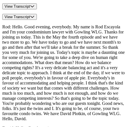
View Transcript
View Transcript
Rod: Hello. Good evening, everybody. My name is Rod Escayola
and I'm your condominium lawyer with Gowling WLG. Thanks for
joining us today. This is the May the fourth episode and we have
two more to go. We have today to go and we have next month's to
go and then after that we'll take a break for the summer. So thank
you very much for joining us. Today's topic is maybe a daunting one
for some of you. We're going to take a deep dive on human right
accommodations. What does that mean? How do we balance
competing rights? It's a very delicate balancing act and it's a very
delicate topic to approach. I think at the end of the day, if we were to
poll people, everybody's in favour of apple pie. Everybody's in
favour of accommodating and helping people. I think that's the kind
of society we want but that comes with different challenges. How
much is too much, and how much is not enough, and how do we
manage competing interests? So that's going to be the topic today.
You're probably wondering who are our guests tonight. Good news,
folks. It's just the twins and I. It's going to be, of course, your two
favourite condo twins. We have David Plotkin, of Gowling WLG.
Hello, David.