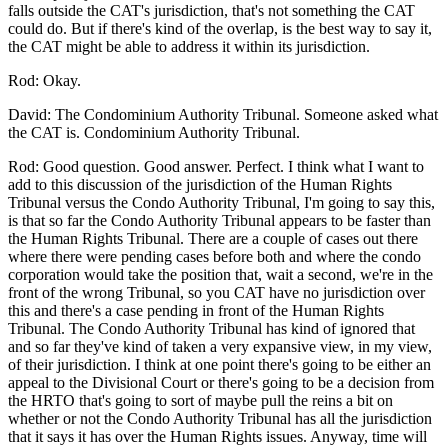
falls outside the CAT's jurisdiction, that's not something the CAT
could do. But if there's kind of the overlap, is the best way to say it,
the CAT might be able to address it within its jurisdiction.
Rod: Okay.
David: The Condominium Authority Tribunal. Someone asked what
the CAT is. Condominium Authority Tribunal.
Rod: Good question. Good answer. Perfect. I think what I want to
add to this discussion of the jurisdiction of the Human Rights
Tribunal versus the Condo Authority Tribunal, I'm going to say this,
is that so far the Condo Authority Tribunal appears to be faster than
the Human Rights Tribunal. There are a couple of cases out there
where there were pending cases before both and where the condo
corporation would take the position that, wait a second, we're in the
front of the wrong Tribunal, so you CAT have no jurisdiction over
this and there's a case pending in front of the Human Rights
Tribunal. The Condo Authority Tribunal has kind of ignored that
and so far they've kind of taken a very expansive view, in my view,
of their jurisdiction. I think at one point there's going to be either an
appeal to the Divisional Court or there's going to be a decision from
the HRTO that's going to sort of maybe pull the reins a bit on
whether or not the Condo Authority Tribunal has all the jurisdiction
that it says it has over the Human Rights issues. Anyway, time will