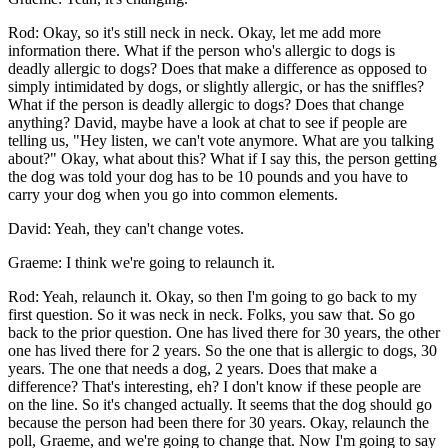
Rod: Okay, so it's still neck in neck. Okay, let me add more
information there. What if the person who's allergic to dogs is
deadly allergic to dogs? Does that make a difference as opposed to
simply intimidated by dogs, or slightly allergic, or has the sniffles?
What if the person is deadly allergic to dogs? Does that change
anything? David, maybe have a look at chat to see if people are
telling us, "Hey listen, we can't vote anymore. What are you talking
about?" Okay, what about this? What if I say this, the person getting
the dog was told your dog has to be 10 pounds and you have to
carry your dog when you go into common elements.
David: Yeah, they can't change votes.
Graeme: I think we're going to relaunch it.
Rod: Yeah, relaunch it. Okay, so then I'm going to go back to my
first question. So it was neck in neck. Folks, you saw that. So go
back to the prior question. One has lived there for 30 years, the other
one has lived there for 2 years. So the one that is allergic to dogs, 30
years. The one that needs a dog, 2 years. Does that make a
difference? That's interesting, eh? I don't know if these people are
on the line. So it's changed actually. It seems that the dog should go
because the person had been there for 30 years. Okay, relaunch the
poll, Graeme, and we're going to change that. Now I'm going to say