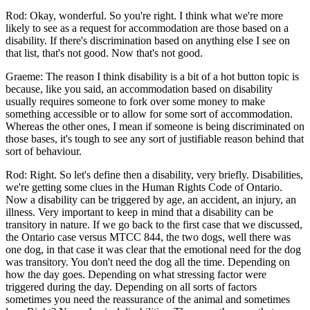
Rod: Okay, wonderful. So you're right. I think what we're more
likely to see as a request for accommodation are those based on a
disability. If there's discrimination based on anything else I see on
that list, that's not good. Now that's not good.
Graeme: The reason I think disability is a bit of a hot button topic is
because, like you said, an accommodation based on disability
usually requires someone to fork over some money to make
something accessible or to allow for some sort of accommodation.
Whereas the other ones, I mean if someone is being discriminated on
those bases, it's tough to see any sort of justifiable reason behind that
sort of behaviour.
Rod: Right. So let's define then a disability, very briefly. Disabilities,
we're getting some clues in the Human Rights Code of Ontario.
Now a disability can be triggered by age, an accident, an injury, an
illness. Very important to keep in mind that a disability can be
transitory in nature. If we go back to the first case that we discussed,
the Ontario case versus MTCC 844, the two dogs, well there was
one dog, in that case it was clear that the emotional need for the dog
was transitory. You don't need the dog all the time. Depending on
how the day goes. Depending on what stressing factor were
triggered during the day. Depending on all sorts of factors
sometimes you need the reassurance of the animal and sometimes