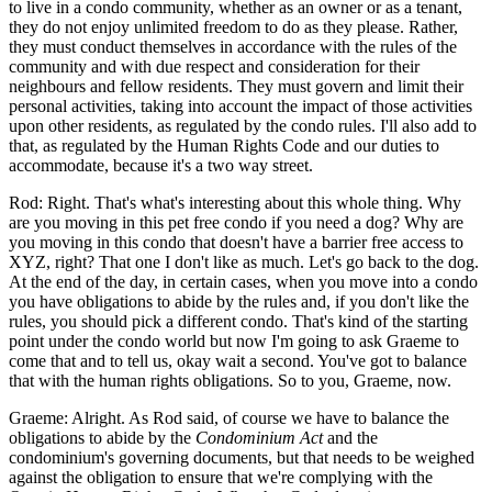
to live in a condo community, whether as an owner or as a tenant,
they do not enjoy unlimited freedom to do as they please. Rather,
they must conduct themselves in accordance with the rules of the
community and with due respect and consideration for their
neighbours and fellow residents. They must govern and limit their
personal activities, taking into account the impact of those activities
upon other residents, as regulated by the condo rules. I'll also add to
that, as regulated by the Human Rights Code and our duties to
accommodate, because it's a two way street.
Rod: Right. That's what's interesting about this whole thing. Why
are you moving in this pet free condo if you need a dog? Why are
you moving in this condo that doesn't have a barrier free access to
XYZ, right? That one I don't like as much. Let's go back to the dog.
At the end of the day, in certain cases, when you move into a condo
you have obligations to abide by the rules and, if you don't like the
rules, you should pick a different condo. That's kind of the starting
point under the condo world but now I'm going to ask Graeme to
come that and to tell us, okay wait a second. You've got to balance
that with the human rights obligations. So to you, Graeme, now.
Graeme: Alright. As Rod said, of course we have to balance the
obligations to abide by the
Condominium Act
and the
condominium's governing documents, but that needs to be weighed
against the obligation to ensure that we're complying with the