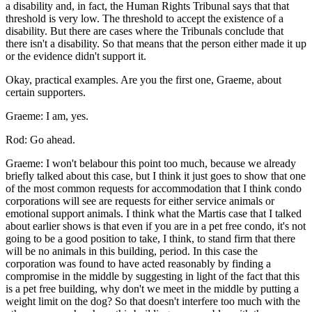
a disability and, in fact, the Human Rights Tribunal says that that
threshold is very low. The threshold to accept the existence of a
disability. But there are cases where the Tribunals conclude that
there isn't a disability. So that means that the person either made it up
or the evidence didn't support it.
Okay, practical examples. Are you the first one, Graeme, about
certain supporters.
Graeme: I am, yes.
Rod: Go ahead.
Graeme: I won't belabour this point too much, because we already
briefly talked about this case, but I think it just goes to show that one
of the most common requests for accommodation that I think condo
corporations will see are requests for either service animals or
emotional support animals. I think what the Martis case that I talked
about earlier shows is that even if you are in a pet free condo, it's not
going to be a good position to take, I think, to stand firm that there
will be no animals in this building, period. In this case the
corporation was found to have acted reasonably by finding a
compromise in the middle by suggesting in light of the fact that this
is a pet free building, why don't we meet in the middle by putting a
weight limit on the dog? So that doesn't interfere too much with the