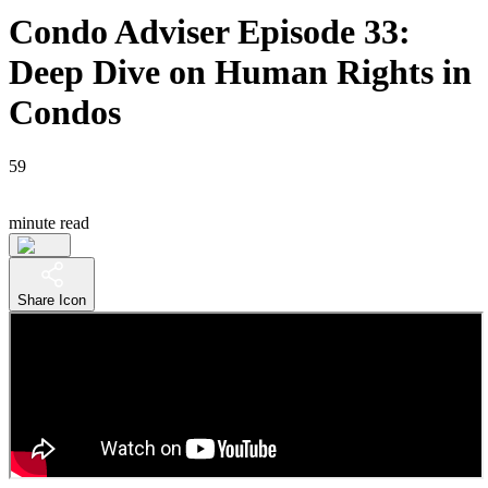
Condo Adviser Episode 33:
Deep Dive on Human Rights in
Condos
59
minute read
Share Icon