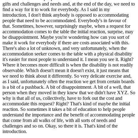
gifts and challenges and needs and, at the end of the day, we need to
find a way for it to work for everybody. As I said in my
introduction, I don't think anybody is opposed to accommodating
people that need to be accommodated. Everybody's in favour of
that. Sometimes, however, surprisingly maybe, when a request for
accommodation comes to the table the initial reaction, surprise, may
be disappointment. Maybe you're wondering how can you sort of
make it work for everybody if there are costs associated with this.
There's also a lot of unknown, and very unfortunately, when the
accommodation seeker comes to the table with a physical disability
it's easier for most people to understand it. I mean you see it. Right?
Where it becomes more difficult is when the disability is not readily
observable. Which doesn't mean it doesn't exist, it just means that
we need to think about it differently. So very delicate exercise and,
as I said, unfortunately often the reaction we get from certain boards
is a bit of a pushback. A bit of disappointment. A bit of a well, that
person when they moved in they knew that we didn't have XYZ. So
why is that all of us, collectively, have to fork out the cost and
accommodate this request? Right? That's kind of maybe the initial
reaction. So sometimes it takes a bit of education to help people
understand the importance and the benefit of accommodating people
that come from all walks of life, with all sorts of needs and
challenges and so on. Okay, so there it is. That's kind of the
introduction.