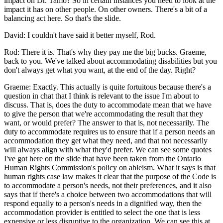
impact on Dr. Tamo? So in certain instances you need to look at the
impact it has on other people. On other owners. There's a bit of a
balancing act here. So that's the slide.
David: I couldn't have said it better myself, Rod.
Rod: There it is. That's why they pay me the big bucks. Graeme,
back to you. We've talked about accommodating disabilities but you
don't always get what you want, at the end of the day. Right?
Graeme: Exactly. This actually is quite fortuitous because there's a
question in chat that I think is relevant to the issue I'm about to
discuss. That is, does the duty to accommodate mean that we have
to give the person that we're accommodating the result that they
want, or would prefer? The answer to that is, not necessarily. The
duty to accommodate requires us to ensure that if a person needs an
accommodation they get what they need, and that not necessarily
will always align with what they'd prefer. We can see some quotes
I've got here on the slide that have been taken from the Ontario
Human Rights Commission's policy on ableism. What it says is that
human rights case law makes it clear that the purpose of the Code is
to accommodate a person's needs, not their preferences, and it also
says that if there's a choice between two accommodations that will
respond equally to a person's needs in a dignified way, then the
accommodation provider is entitled to select the one that is less
expensive or less disruptive to the organization. We can see this at