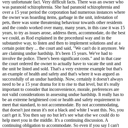
very unfortunate fact. Very difficult facts. There was an owner who
was paranoid schizophrenia. She had paranoid schizophrenia and
over a 15 year period the corporation had numerous instances where
the owner was hoarding items, garbage in the unit, infestation of
pets, there was some threatening behaviour towards other residents
and the condo worked over many, many years, in this case it was 15
years, to try as issues arose, address them, accommodate, do the best
we could, as Rod explained in the procedural way and in the
substantive way, to listen and then to implement solutions and at a
certain point they ... the court and said, "We can't do it anymore. We
are claiming undue hardship. It's been 15 years. We've had to
involve the police. There's been significant costs." and in that case
the court ordered the owner to actually have to vacate the unit and
the unit be listed and sold. That's a very extreme example but that's
an example of health and safety and that's where it was argued as
successfully of an undue hardship. Now, certainly it doesn't always
need to be a 15 year drama for it to rise to that level, but it's really
important to consider that inconvenience, morale, preferences are
not valid considerations in assessing undue hardship. It really has to
be an extreme heightened cost or health and safety requirement to
meet that standard, to not accommodate. By not accommodating,
that doesn't just mean it's not a black and white I want this. No, you
can't get it. You then say no but let's see what else we could do to
help meet you in the middle. It's a continuing discussion. A
continuing obligation to accommodate. So even if you say I can't