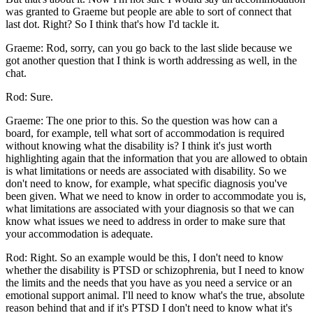
was granted to Graeme but people are able to sort of connect that
last dot. Right? So I think that's how I'd tackle it.
Graeme: Rod, sorry, can you go back to the last slide because we
got another question that I think is worth addressing as well, in the
chat.
Rod: Sure.
Graeme: The one prior to this. So the question was how can a
board, for example, tell what sort of accommodation is required
without knowing what the disability is? I think it's just worth
highlighting again that the information that you are allowed to obtain
is what limitations or needs are associated with disability. So we
don't need to know, for example, what specific diagnosis you've
been given. What we need to know in order to accommodate you is,
what limitations are associated with your diagnosis so that we can
know what issues we need to address in order to make sure that
your accommodation is adequate.
Rod: Right. So an example would be this, I don't need to know
whether the disability is PTSD or schizophrenia, but I need to know
the limits and the needs that you have as you need a service or an
emotional support animal. I'll need to know what's the true, absolute
reason behind that and if it's PTSD I don't need to know what it's