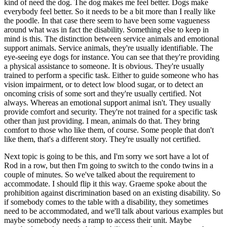
kind of need the dog. The dog makes me feel better. Dogs make
everybody feel better. So it needs to be a bit more than I really like
the poodle. In that case there seem to have been some vagueness
around what was in fact the disability. Something else to keep in
mind is this. The distinction between service animals and emotional
support animals. Service animals, they're usually identifiable. The
eye-seeing eye dogs for instance. You can see that they're providing
a physical assistance to someone. It is obvious. They're usually
trained to perform a specific task. Either to guide someone who has
vision impairment, or to detect low blood sugar, or to detect an
oncoming crisis of some sort and they're usually certified. Not
always. Whereas an emotional support animal isn't. They usually
provide comfort and security. They're not trained for a specific task
other than just providing. I mean, animals do that. They bring
comfort to those who like them, of course. Some people that don't
like them, that's a different story. They're usually not certified.
Next topic is going to be this, and I'm sorry we sort have a lot of
Rod in a row, but then I'm going to switch to the condo twins in a
couple of minutes. So we've talked about the requirement to
accommodate. I should flip it this way. Graeme spoke about the
prohibition against discrimination based on an existing disability. So
if somebody comes to the table with a disability, they sometimes
need to be accommodated, and we'll talk about various examples but
maybe somebody needs a ramp to access their unit. Maybe