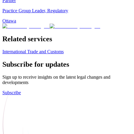
Partner
Practice Group Leader, Regulatory
Ottawa
Related services
International Trade and Customs
Subscribe for updates
Sign up to receive insights on the latest legal changes and
developments
Subscribe