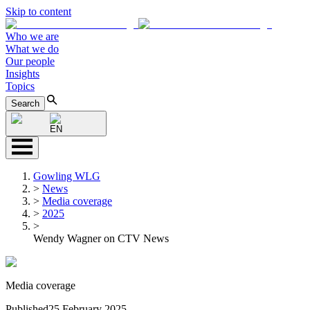
Skip to content
Who we are
What we do
Our people
Insights
Topics
Search
EN
Gowling WLG
>
News
>
Media coverage
>
2025
>
Wendy Wagner on CTV News
Media coverage
Published
25 February 2025