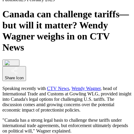
Canada can challenge tariffs—
but will it matter? Wendy
Wagner weighs in on CTV
News
Share Icon
Speaking recently with
CTV News
,
Wendy Wagner
, head of
International Trade and Customs at Gowling WLG, provided insight
into Canada's legal options for challenging U.S. tariffs. The
discussion comes amid growing concerns over the potential
economic impact of protectionist policies.
"Canada has a strong legal basis to challenge these tariffs under
international trade agreements, but enforcement ultimately depends
on political will," Wagner explained.