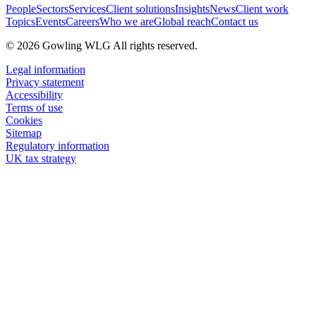
People
Sectors
Services
Client solutions
Insights
News
Client work
Topics
Events
Careers
Who we are
Global reach
Contact us
© 2026 Gowling WLG All rights reserved.
Legal information
Privacy statement
Accessibility
Terms of use
Cookies
Sitemap
Regulatory information
UK tax strategy