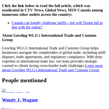
Click the link below to read the full article, which was
syndicated in CTV News, Global News, MSN Canada among
numerous other outlets across the country:
Canada can legally challenge tariffs—but will Trump fall in
line with the ruling?
About Gowling WLG's International Trade and Customs
Group
Gowling WLG's International Trade and Customs Group helps
businesses navigate the complexities of global trade, including tariff
disputes, trade agreements, and regulatory compliance. With deep
expertise in international trade law, our team provides strategic
counsel to clients facing cross-border trade challenges.
Learn more
about Gowling WLG's International Trade and Customs Group
.
People mentioned
Wendy J. Wagner