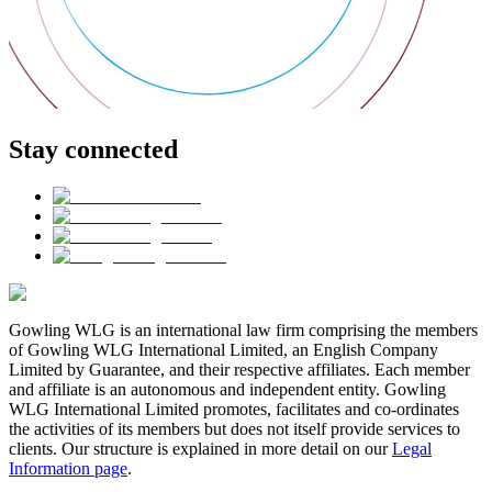
Stay connected
Gowling WLG is an international law firm comprising the members
of Gowling WLG International Limited, an English Company
Limited by Guarantee, and their respective affiliates. Each member
and affiliate is an autonomous and independent entity. Gowling
WLG International Limited promotes, facilitates and co-ordinates
the activities of its members but does not itself provide services to
clients. Our structure is explained in more detail on our
Legal
Information page
.