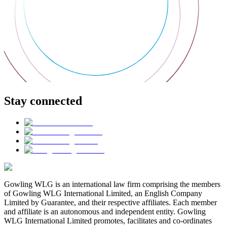
Stay connected
Gowling WLG is an international law firm comprising the members
of Gowling WLG International Limited, an English Company
Limited by Guarantee, and their respective affiliates. Each member
and affiliate is an autonomous and independent entity. Gowling
WLG International Limited promotes, facilitates and co-ordinates