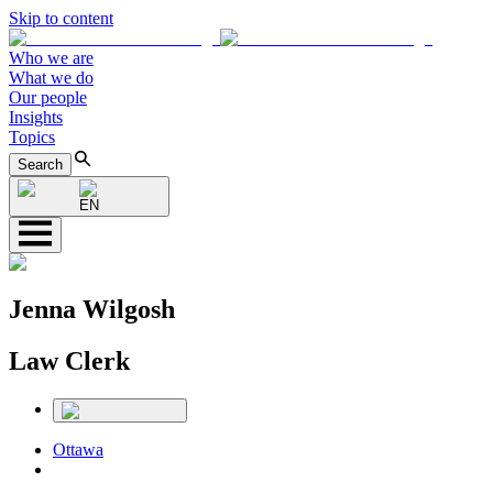
Skip to content
Who we are
What we do
Our people
Insights
Topics
Search
EN
Jenna Wilgosh
Law Clerk
Ottawa