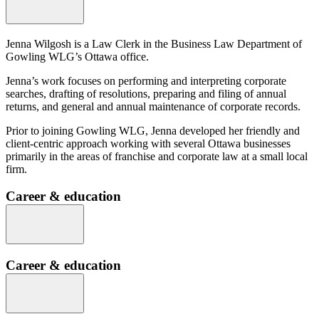
Jenna Wilgosh is a Law Clerk in the Business Law Department of
Gowling WLG’s Ottawa office.
Jenna’s work focuses on performing and interpreting corporate
searches, drafting of resolutions, preparing and filing of annual
returns, and general and annual maintenance of corporate records.
Prior to joining Gowling WLG, Jenna developed her friendly and
client-centric approach working with several Ottawa businesses
primarily in the areas of franchise and corporate law at a small local
firm.
Career & education
Career & education