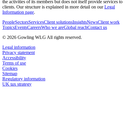
the activities of its members but does not itself provide services to
clients. Our structure is explained in more detail on our
Legal
Information page
.
People
Sectors
Services
Client solutions
Insights
News
Client work
Topics
Events
Careers
Who we are
Global reach
Contact us
© 2026 Gowling WLG All rights reserved.
Legal information
Privacy statement
Accessibility
Terms of use
Cookies
Sitemap
Regulatory information
UK tax strategy