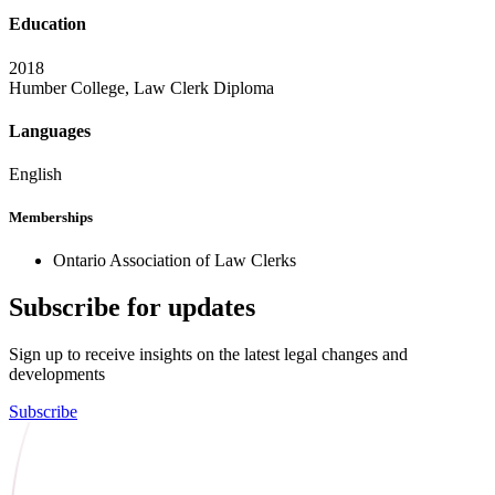
Education
2018
Humber College, Law Clerk Diploma
Languages
English
Memberships
Ontario Association of Law Clerks
Subscribe for updates
Sign up to receive insights on the latest legal changes and
developments
Subscribe