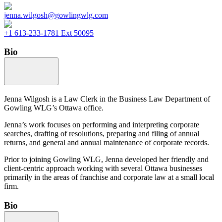
jenna.wilgosh@gowlingwlg.com
+1 613-233-1781 Ext 50095
Bio
Jenna Wilgosh is a Law Clerk in the Business Law Department of
Gowling WLG’s Ottawa office.
Jenna’s work focuses on performing and interpreting corporate
searches, drafting of resolutions, preparing and filing of annual
returns, and general and annual maintenance of corporate records.
Prior to joining Gowling WLG, Jenna developed her friendly and
client-centric approach working with several Ottawa businesses
primarily in the areas of franchise and corporate law at a small local
firm.
Bio