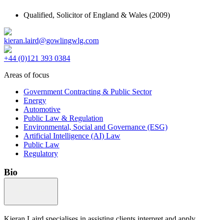
Qualified,
Solicitor of England & Wales
(2009)
kieran.laird@gowlingwlg.com
+44 (0)121 393 0384
Areas of focus
Government Contracting & Public Sector
Energy
Automotive
Public Law & Regulation
Environmental, Social and Governance (ESG)
Artificial Intelligence (AI) Law
Public Law
Regulatory
Bio
Kieran Laird specialises in assisting clients interpret and apply