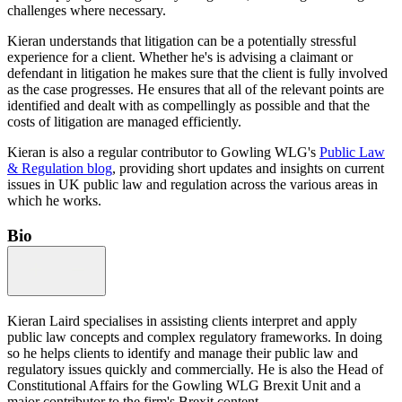
challenges where necessary.
Kieran understands that litigation can be a potentially stressful
experience for a client. Whether he's is advising a claimant or
defendant in litigation he makes sure that the client is fully involved
as the case progresses. He ensures that all of the relevant points are
identified and dealt with as compellingly as possible and that the
costs of litigation are managed efficiently.
Kieran is also a regular contributor to Gowling WLG's
Public Law
& Regulation blog
, providing short updates and insights on current
issues in UK public law and regulation across the various areas in
which he works.
Bio
Kieran Laird specialises in assisting clients interpret and apply
public law concepts and complex regulatory frameworks. In doing
so he helps clients to identify and manage their public law and
regulatory issues quickly and commercially. He is also the Head of
Constitutional Affairs for the Gowling WLG Brexit Unit and a
major contributor to the firm's Brexit content.