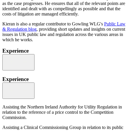
as the case progresses. He ensures that all of the relevant points are
identified and dealt with as compellingly as possible and that the
costs of litigation are managed efficiently.
Kieran is also a regular contributor to Gowling WLG's
Public Law
& Regulation blog
, providing short updates and insights on current
issues in UK public law and regulation across the various areas in
which he works.
Experience
Experience
Assisting the Northern Ireland Authority for Utility Regulation in
relation to the reference of a price control to the Competition
Commission.
Assisting a Clinical Commissioning Group in relation to its public