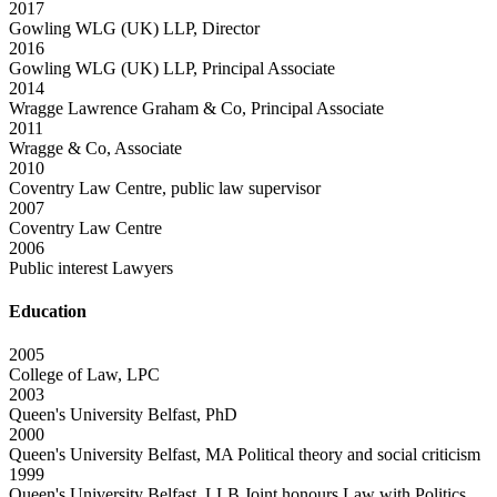
2017
Gowling WLG (UK) LLP, Director
2016
Gowling WLG (UK) LLP, Principal Associate
2014
Wragge Lawrence Graham & Co, Principal Associate
2011
Wragge & Co, Associate
2010
Coventry Law Centre, public law supervisor
2007
Coventry Law Centre
2006
Public interest Lawyers
Education
2005
College of Law, LPC
2003
Queen's University Belfast, PhD
2000
Queen's University Belfast, MA Political theory and social criticism
1999
Queen's University Belfast, LLB Joint honours Law with Politics