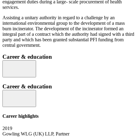
engagement duties during a large- scale procurement of health
services.
Assisting a unitary authority in regard to a challenge by an
international environmental group to the development of a mass
burn incinerator. The development of the incinerator formed an
integral part of a contract which the authority had signed with a third
party and which has been granted substantial PFI funding from
central government.
Career & education
Career & education
Career highlights
2019
Gowling WLG (UK) LLP, Partner