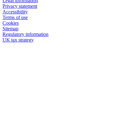
Legal information
Privacy statement
Accessibility
Terms of use
Cookies
Sitemap
Regulatory information
UK tax strategy