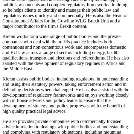
public law concepts and complex regulatory frameworks. In doing
so he helps clients to identify and manage their public law and
regulatory issues quickly and commercially. He is also the Head of
Constitutional Affairs for the Gowling WLG Brexit Unit and a
major contributor to the firm's Brexit content.
Kieran works for a wide range of public bodies and the private
companies who deal with them. His practice includes both
contentious and non-contentious work and encompasses domestic
and EU law across a range of sectors including energy, health,
qualifications, transport and elections and referendums. He has also
assisted with the development of regulatory regimes in Africa and
the Middle East.
Kieran assists public bodies, including regulators, in understanding
and using their statutory powers, taking enforcement action and in
defending decisions when challenged. He has also assisted with the
development of regulatory frameworks and enjoys working closely
with in-house advisers and policy teams to ensure that the
development of strategy and policy progresses with the benefit of
high quality practical legal advice.
He also provides private companies with commercially focused
advice in relation to dealings with public bodies and understanding
and complying with regulatory obligations, including mounting