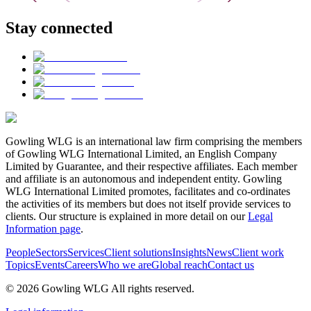
Stay connected
Gowling WLG is an international law firm comprising the members
of Gowling WLG International Limited, an English Company
Limited by Guarantee, and their respective affiliates. Each member
and affiliate is an autonomous and independent entity. Gowling
WLG International Limited promotes, facilitates and co-ordinates
the activities of its members but does not itself provide services to
clients. Our structure is explained in more detail on our
Legal
Information page
.
People
Sectors
Services
Client solutions
Insights
News
Client work
Topics
Events
Careers
Who we are
Global reach
Contact us
© 2026 Gowling WLG All rights reserved.