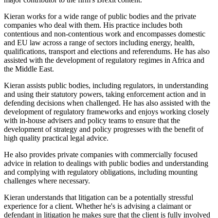
Kieran works for a wide range of public bodies and the private
companies who deal with them. His practice includes both
contentious and non-contentious work and encompasses domestic
and EU law across a range of sectors including energy, health,
qualifications, transport and elections and referendums. He has also
assisted with the development of regulatory regimes in Africa and
the Middle East.
Kieran assists public bodies, including regulators, in understanding
and using their statutory powers, taking enforcement action and in
defending decisions when challenged. He has also assisted with the
development of regulatory frameworks and enjoys working closely
with in-house advisers and policy teams to ensure that the
development of strategy and policy progresses with the benefit of
high quality practical legal advice.
He also provides private companies with commercially focused
advice in relation to dealings with public bodies and understanding
and complying with regulatory obligations, including mounting
challenges where necessary.
Kieran understands that litigation can be a potentially stressful
experience for a client. Whether he's is advising a claimant or
defendant in litigation he makes sure that the client is fully involved