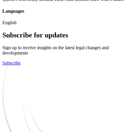
Languages
English
Subscribe for updates
Sign up to receive insights on the latest legal changes and
developments
Subscribe