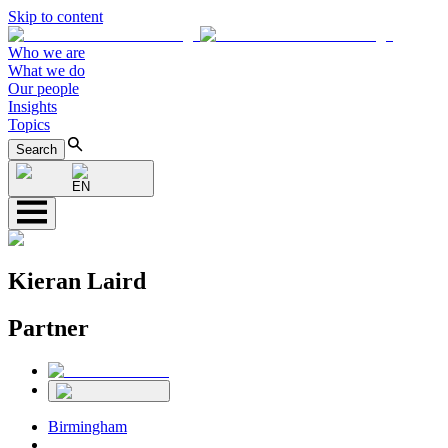
Skip to content
Who we are
What we do
Our people
Insights
Topics
Search
EN
Kieran Laird
Partner
Birmingham