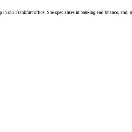
in our Frankfurt office. She specialises in banking and finance, and, in 