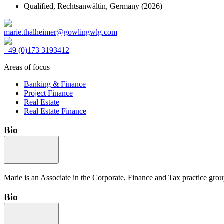
Qualified,
Rechtsanwältin, Germany
(2026)
marie.thalheimer@gowlingwlg.com
+49 (0)173 3193412
Areas of focus
Banking & Finance
Project Finance
Real Estate
Real Estate Finance
Bio
Marie is an Associate in the Corporate, Finance and Tax practice group 
Bio