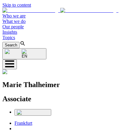
Skip to content
Who we are
What we do
Our people
Insights
Topics
Search
EN
Marie Thalheimer
Associate
Frankfurt