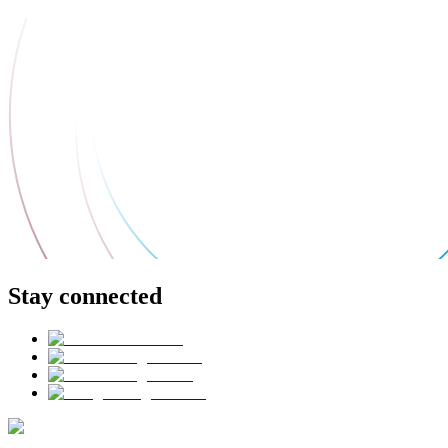
Stay connected