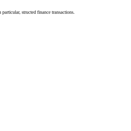
particular, structed finance transactions.