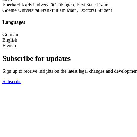
Eberhard Karls Universität Tübingen, First State Exam
Goethe-Universität Frankfurt am Main, Doctoral Student
Languages
German
English
French
Subscribe for updates
Sign up to receive insights on the latest legal changes and developmen
Subscribe