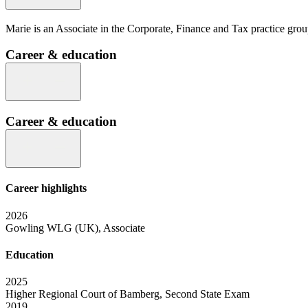
Marie is an Associate in the Corporate, Finance and Tax practice group 
Career & education
Career & education
Career highlights
2026
Gowling WLG (UK), Associate
Education
2025
Higher Regional Court of Bamberg, Second State Exam
2019