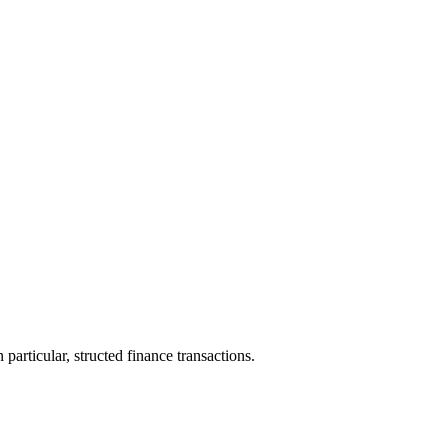
particular, structed finance transactions.