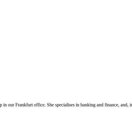
in our Frankfurt office. She specialises in banking and finance, and, in 