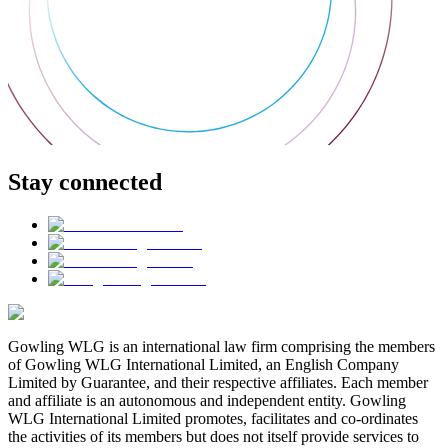
Stay connected
Gowling WLG is an international law firm comprising the members
of Gowling WLG International Limited, an English Company
Limited by Guarantee, and their respective affiliates. Each member
and affiliate is an autonomous and independent entity. Gowling
WLG International Limited promotes, facilitates and co-ordinates
the activities of its members but does not itself provide services to