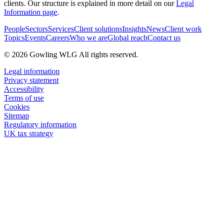
clients. Our structure is explained in more detail on our
Legal
Information page
.
People
Sectors
Services
Client solutions
Insights
News
Client work
Topics
Events
Careers
Who we are
Global reach
Contact us
© 2026 Gowling WLG All rights reserved.
Legal information
Privacy statement
Accessibility
Terms of use
Cookies
Sitemap
Regulatory information
UK tax strategy