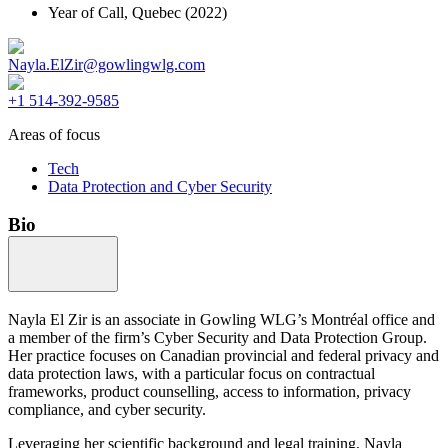
Year of Call,
Quebec
(2022)
Nayla.ElZir@gowlingwlg.com
+1 514-392-9585
Areas of focus
Tech
Data Protection and Cyber Security
Bio
Nayla El Zir is an associate in Gowling WLG’s Montréal office and
a member of the firm’s Cyber Security and Data Protection Group.
Her practice focuses on Canadian provincial and federal privacy and
data protection laws, with a particular focus on contractual
frameworks, product counselling, access to information, privacy
compliance, and cyber security.
Leveraging her scientific background and legal training, Nayla