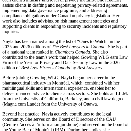
assists clients in drafting and negotiating privacy-related agreements,
implementing data governance programs, and addressing
compliance obligations under Canadian privacy legislation. Her
work also includes advising on risk management strategies and
supporting clients in responding to security incidents and regulatory
inquiries.
Nayla has been named among the list of “Ones to Watch” in the
2025 and 2026 editions of
The Best Lawyers in Canada
.
She is part
of a national team ranked in
Chambers Canada
. She also
contributed to the team’s work that helped Gowling WLG earn Law
Firm of the Year for Privacy and Data Security Law in the 2026
edition of
Best Law Firms – Canada
by
Best Lawyers
.
Before joining Gowling WLG, Nayla began her career in the
pharmaceutical industry in Montréal, which, combined with her
multilingual skills and international experience, enables her to
deliver nuanced advice to clients across sectors. She holds an LL.M.
from the University of California, Berkeley, and a civil law degree
(Magna cum Laude) from the University of Ottawa.
Beyond her practice, Nayla actively contributes to the legal
community. She serves on the Board of Directors of the CAIJ
(Centre d’accès à l’information juridique) and served on the board of
the Young Bar of Montréal (JBM). During her studies, she