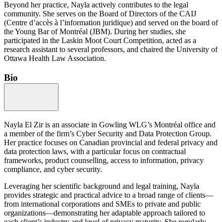
Beyond her practice, Nayla actively contributes to the legal
community. She serves on the Board of Directors of the CAIJ
(Centre d’accès à l’information juridique) and served on the board of
the Young Bar of Montréal (JBM). During her studies, she
participated in the Laskin Moot Court Competition, acted as a
research assistant to several professors, and chaired the University of
Ottawa Health Law Association.
Bio
Nayla El Zir is an associate in Gowling WLG’s Montréal office and
a member of the firm’s Cyber Security and Data Protection Group.
Her practice focuses on Canadian provincial and federal privacy and
data protection laws, with a particular focus on contractual
frameworks, product counselling, access to information, privacy
compliance, and cyber security.
Leveraging her scientific background and legal training, Nayla
provides strategic and practical advice to a broad range of clients—
from international corporations and SMEs to private and public
organizations—demonstrating her adaptable approach tailored to
each client’s industry and level of privacy maturity. She regularly