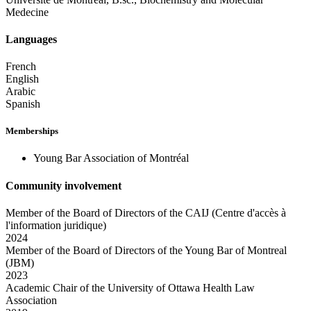
Medecine
Languages
French
English
Arabic
Spanish
Memberships
Young Bar Association of Montréal
Community involvement
Member of the Board of Directors of the CAIJ (Centre d'accès à
l'information juridique)
2024
Member of the Board of Directors of the Young Bar of Montreal
(JBM)
2023
Academic Chair of the University of Ottawa Health Law
Association