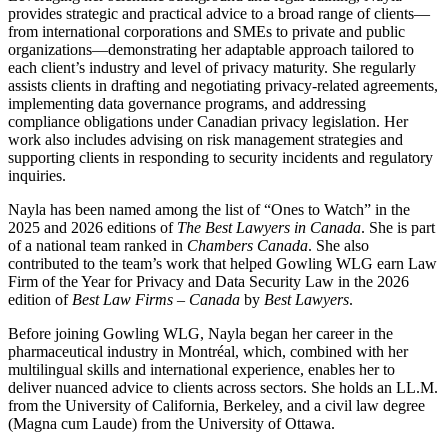
provides strategic and practical advice to a broad range of clients—
from international corporations and SMEs to private and public
organizations—demonstrating her adaptable approach tailored to
each client’s industry and level of privacy maturity. She regularly
assists clients in drafting and negotiating privacy-related agreements,
implementing data governance programs, and addressing
compliance obligations under Canadian privacy legislation. Her
work also includes advising on risk management strategies and
supporting clients in responding to security incidents and regulatory
inquiries.
Nayla has been named among the list of “Ones to Watch” in the
2025 and 2026 editions of
The Best Lawyers in Canada
.
She is part
of a national team ranked in
Chambers Canada
. She also
contributed to the team’s work that helped Gowling WLG earn Law
Firm of the Year for Privacy and Data Security Law in the 2026
edition of
Best Law Firms – Canada
by
Best Lawyers
.
Before joining Gowling WLG, Nayla began her career in the
pharmaceutical industry in Montréal, which, combined with her
multilingual skills and international experience, enables her to
deliver nuanced advice to clients across sectors. She holds an LL.M.
from the University of California, Berkeley, and a civil law degree
(Magna cum Laude) from the University of Ottawa.