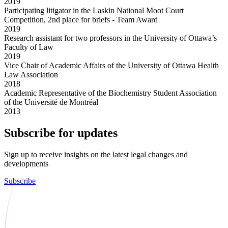
2019
Participating litigator in the Laskin National Moot Court
Competition, 2nd place for briefs - Team Award
2019
Research assistant for two professors in the University of Ottawa’s
Faculty of Law
2019
Vice Chair of Academic Affairs of the University of Ottawa Health
Law Association
2018
Academic Representative of the Biochemistry Student Association
of the Université de Montréal
2013
Subscribe for updates
Sign up to receive insights on the latest legal changes and
developments
Subscribe