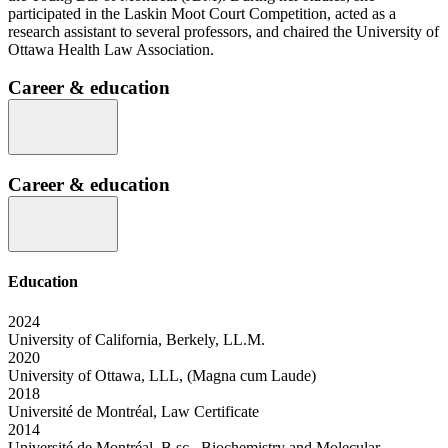
participated in the Laskin Moot Court Competition, acted as a
research assistant to several professors, and chaired the University of
Ottawa Health Law Association.
Career & education
Career & education
Education
2024
University of California, Berkely, LL.M.
2020
University of Ottawa, LLL, (Magna cum Laude)
2018
Université de Montréal, Law Certificate
2014
Université de Montréal, B.sc., Biochemistry and Molecular