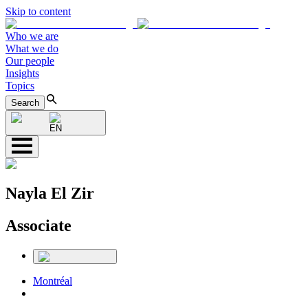
Skip to content
Who we are
What we do
Our people
Insights
Topics
Search
EN
Nayla El Zir
Associate
Montréal