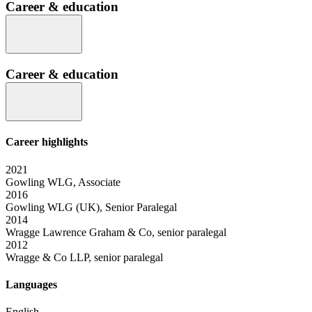
Career & education
Career & education
Career highlights
2021
Gowling WLG, Associate
2016
Gowling WLG (UK), Senior Paralegal
2014
Wragge Lawrence Graham & Co, senior paralegal
2012
Wragge & Co LLP, senior paralegal
Languages
English