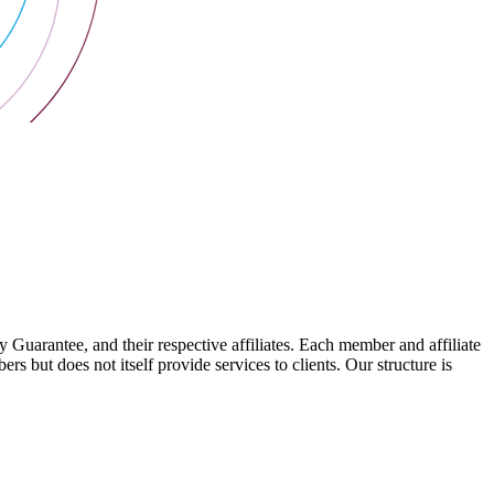
arantee, and their respective affiliates. Each member and affiliate
s but does not itself provide services to clients. Our structure is