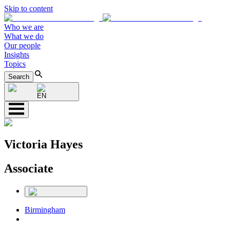
Skip to content
Who we are
What we do
Our people
Insights
Topics
Search
EN
Victoria Hayes
Associate
Birmingham