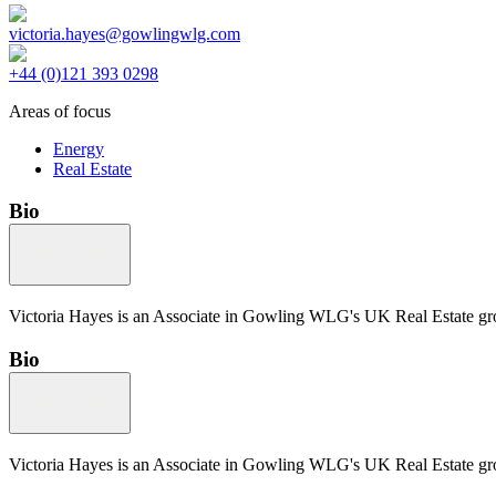
victoria.hayes@gowlingwlg.com
+44 (0)121 393 0298
Areas of focus
Energy
Real Estate
Bio
Victoria Hayes is an Associate in Gowling WLG's UK Real Estate gr
Bio
Victoria Hayes is an Associate in Gowling WLG's UK Real Estate gr