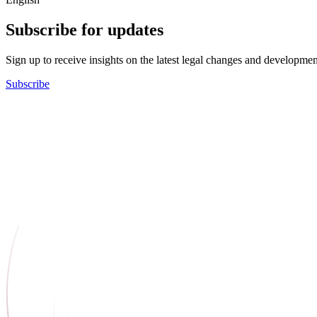
Subscribe for updates
Sign up to receive insights on the latest legal changes and developmen
Subscribe