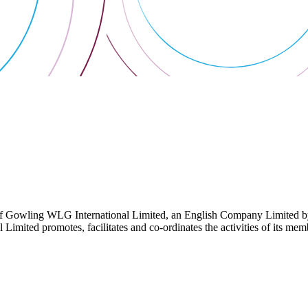
 Gowling WLG International Limited, an English Company Limited by Gu
ited promotes, facilitates and co-ordinates the activities of its member