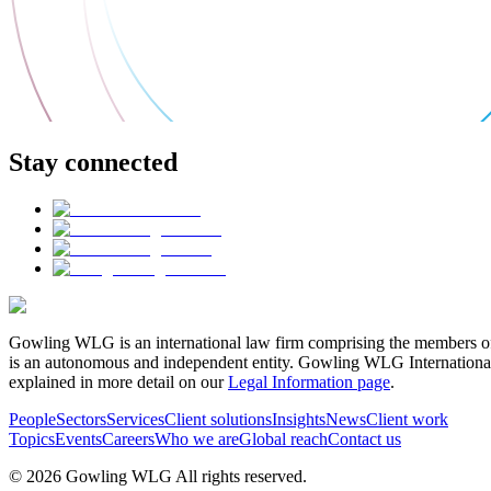
Stay connected
Gowling WLG is an international law firm comprising the members of
is an autonomous and independent entity. Gowling WLG International Lim
explained in more detail on our
Legal Information page
.
People
Sectors
Services
Client solutions
Insights
News
Client work
Topics
Events
Careers
Who we are
Global reach
Contact us
© 2026 Gowling WLG All rights reserved.