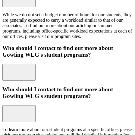
While we do not set a budget number of hours for our students, they
are generally expected to carry a workload similar to that of our
associates. To find out more about our articling or summer
programs, including office-specific workload expectations at each of
our offices, please visit our program sites.
Who should I contact to find out more about
Gowling WLG's student programs?
Who should I contact to find out more about
Gowling WLG's student programs?
To learn more about our student programs at a specific office, please
visit our program sites where you will find detailed information for