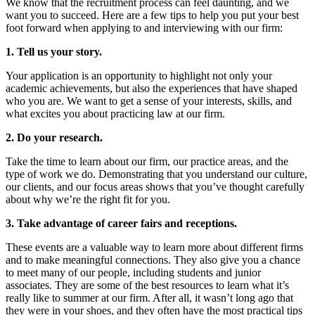
We know that the recruitment process can feel daunting, and we
want you to succeed. Here are a few tips to help you put your best
foot forward when applying to and interviewing with our firm:
1. Tell us your story.
Your application is an opportunity to highlight not only your
academic achievements, but also the experiences that have shaped
who you are. We want to get a sense of your interests, skills, and
what excites you about practicing law at our firm.
2. Do your research.
Take the time to learn about our firm, our practice areas, and the
type of work we do. Demonstrating that you understand our culture,
our clients, and our focus areas shows that you’ve thought carefully
about why we’re the right fit for you.
3. Take advantage of career fairs and receptions.
These events are a valuable way to learn more about different firms
and to make meaningful connections. They also give you a chance
to meet many of our people, including students and junior
associates. They are some of the best resources to learn what it’s
really like to summer at our firm. After all, it wasn’t long ago that
they were in your shoes, and they often have the most practical tips