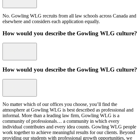
No. Gowling WLG recruits from all law schools across Canada and
elsewhere and considers each application equally.
How would you describe the Gowling WLG culture?
How would you describe the Gowling WLG culture?
No matter which of our offices you choose, you’ll find the
atmosphere at Gowling WLG is best described as professional and
informal. More than a leading law firm, Gowling WLG is a
community of professionals… a community in which every
individual contributes and every idea counts. Gowling WLG people
work together to achieve meaningful results for our clients. Beyond
providing our students with professional growth opportunities, we