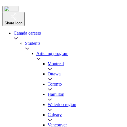
Share Icon
Canada careers
Students
Articling program
Montreal
Ottawa
Toronto
Hamilton
Waterloo region
Calgary
Vancouver