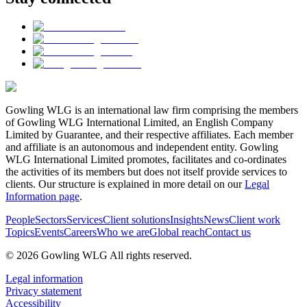
Gowling WLG is an international law firm comprising the members
of Gowling WLG International Limited, an English Company
Limited by Guarantee, and their respective affiliates. Each member
and affiliate is an autonomous and independent entity. Gowling
WLG International Limited promotes, facilitates and co-ordinates
the activities of its members but does not itself provide services to
clients. Our structure is explained in more detail on our
Legal
Information page
.
People
Sectors
Services
Client solutions
Insights
News
Client work
Topics
Events
Careers
Who we are
Global reach
Contact us
© 2026 Gowling WLG All rights reserved.
Legal information
Privacy statement
Accessibility