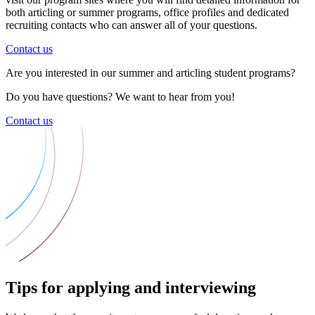
both articling or summer programs, office profiles and dedicated
recruiting contacts who can answer all of your questions.
Contact us
Are you interested in our summer and articling student programs?
Do you have questions? We want to hear from you!
Contact us
Tips for applying and interviewing