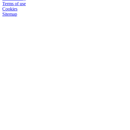
Terms of use
Cookies
Sitemap