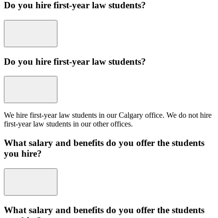
Do you hire first-year law students?
Do you hire first-year law students?
We hire first-year law students in our Calgary office. We do not hire
first-year law students in our other offices.
What salary and benefits do you offer the students
you hire?
What salary and benefits do you offer the students