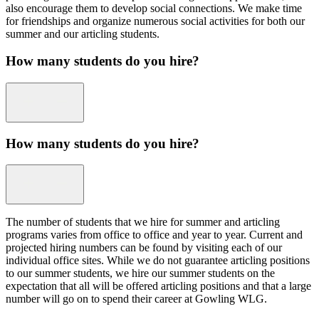
also encourage them to develop social connections. We make time
for friendships and organize numerous social activities for both our
summer and our articling students.
How many students do you hire?
How many students do you hire?
The number of students that we hire for summer and articling
programs varies from office to office and year to year. Current and
projected hiring numbers can be found by visiting each of our
individual office sites. While we do not guarantee articling positions
to our summer students, we hire our summer students on the
expectation that all will be offered articling positions and that a large
number will go on to spend their career at Gowling WLG.