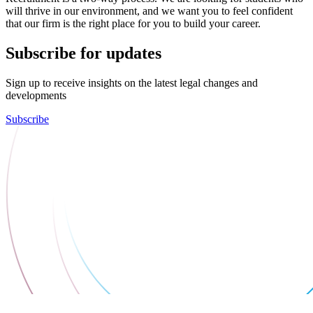
will thrive in our environment, and we want you to feel confident
that our firm is the right place for you to build your career.
Subscribe for updates
Sign up to receive insights on the latest legal changes and
developments
Subscribe