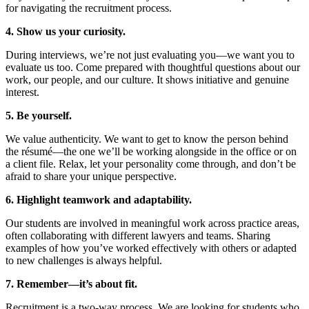
for navigating the recruitment process.
4. Show us your curiosity.
During interviews, we’re not just evaluating you—we want you to
evaluate us too. Come prepared with thoughtful questions about our
work, our people, and our culture. It shows initiative and genuine
interest.
5. Be yourself.
We value authenticity. We want to get to know the person behind
the résumé—the one we’ll be working alongside in the office or on
a client file. Relax, let your personality come through, and don’t be
afraid to share your unique perspective.
6. Highlight teamwork and adaptability.
Our students are involved in meaningful work across practice areas,
often collaborating with different lawyers and teams. Sharing
examples of how you’ve worked effectively with others or adapted
to new challenges is always helpful.
7. Remember—it’s about fit.
Recruitment is a two-way process. We are looking for students who