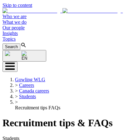
Skip to content
Who we are
What we do
Our people
Insights
Topics
Search
EN
Gowling WLG
>
Careers
>
Canada careers
>
Students
>
Recruitment tips FAQs
Recruitment tips & FAQs
Students