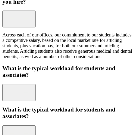
you hire?
Across each of our offices, our commitment to our students includes
a competitive salary, based on the local market rate for articling
students, plus vacation pay, for both our summer and articling
students. Articling students also receive generous medical and dental
benefits, as well as a number of other considerations.
What is the typical workload for students and
associates?
What is the typical workload for students and
associates?