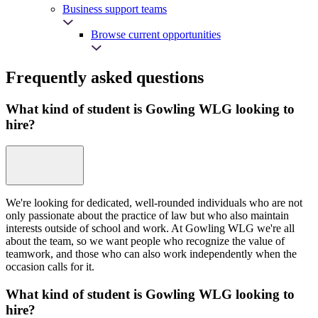
Business support teams
Browse current opportunities
Frequently asked questions
What kind of student is Gowling WLG looking to
hire?
We're looking for dedicated, well-rounded individuals who are not
only passionate about the practice of law but who also maintain
interests outside of school and work. At Gowling WLG we're all
about the team, so we want people who recognize the value of
teamwork, and those who can also work independently when the
occasion calls for it.
What kind of student is Gowling WLG looking to
hire?