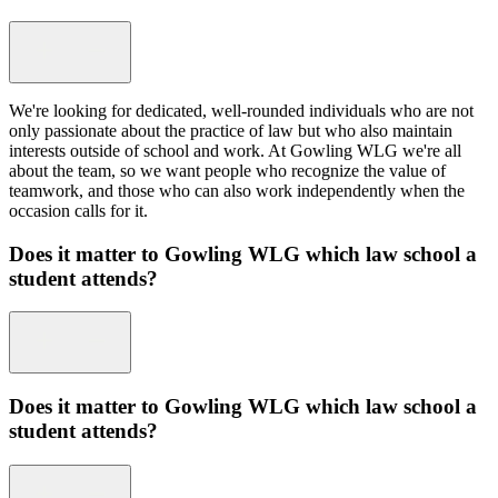
We're looking for dedicated, well-rounded individuals who are not
only passionate about the practice of law but who also maintain
interests outside of school and work. At Gowling WLG we're all
about the team, so we want people who recognize the value of
teamwork, and those who can also work independently when the
occasion calls for it.
Does it matter to Gowling WLG which law school a
student attends?
Does it matter to Gowling WLG which law school a
student attends?