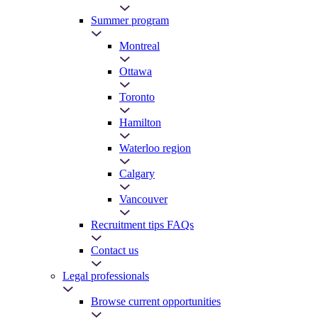
Summer program
Montreal
Ottawa
Toronto
Hamilton
Waterloo region
Calgary
Vancouver
Recruitment tips FAQs
Contact us
Legal professionals
Browse current opportunities