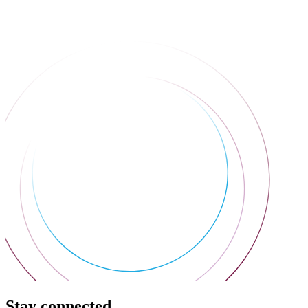
Stay connected