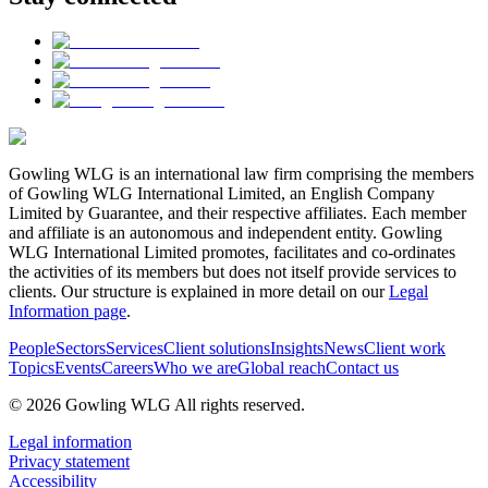
Gowling WLG is an international law firm comprising the members
of Gowling WLG International Limited, an English Company
Limited by Guarantee, and their respective affiliates. Each member
and affiliate is an autonomous and independent entity. Gowling
WLG International Limited promotes, facilitates and co-ordinates
the activities of its members but does not itself provide services to
clients. Our structure is explained in more detail on our
Legal
Information page
.
People
Sectors
Services
Client solutions
Insights
News
Client work
Topics
Events
Careers
Who we are
Global reach
Contact us
© 2026 Gowling WLG All rights reserved.
Legal information
Privacy statement
Accessibility