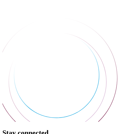
Stay connected