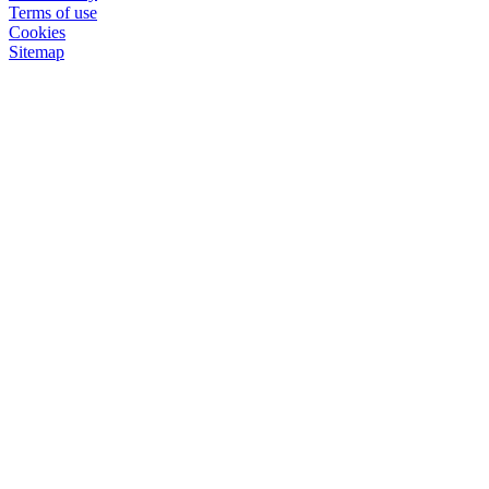
Terms of use
Cookies
Sitemap