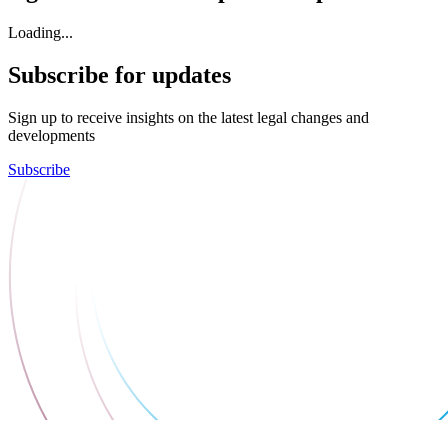
Loading...
Subscribe for updates
Sign up to receive insights on the latest legal changes and
developments
Subscribe