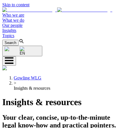
Skip to content
Who we are
What we do
Our people
Insights
Topics
Search
EN
Gowling WLG
>
Insights & resources
Insights & resources
Your clear, concise, up-to-the-minute
legal know-how and practical pointers.