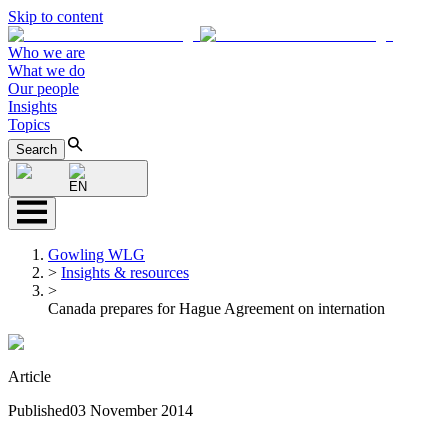
Skip to content
Who we are
What we do
Our people
Insights
Topics
Search
EN
Gowling WLG
>
Insights & resources
>
Canada prepares for Hague Agreement on internation
Article
Published
03 November 2014