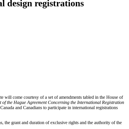
 design registrations
e will come courtesy of a set of amendments tabled in the House of
 of the Hague Agreement Concerning the International Registration
 Canada and Canadians to participate in international registrations
ns, the grant and duration of exclusive rights and the authority of the