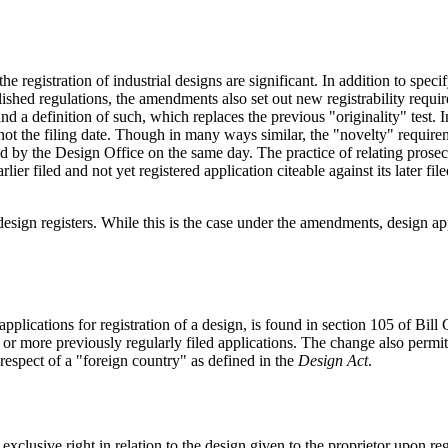
he registration of industrial designs are significant. In addition to spe
shed regulations, the amendments also set out new registrability require
d a definition of such, which replaces the previous "originality" test. 
d not the filing date. Though in many ways similar, the "novelty" requir
red by the Design Office on the same day. The practice of relating prose
lier filed and not yet registered application citeable against its later fi
esign registers. While this is the case under the amendments, design appl
lications for registration of a design, is found in section 105 of Bill C-
 or more previously regularly filed applications. The change also permits
 respect of a "foreign country" as defined in the
Design Act
.
e exclusive right in relation to the design given to the proprietor upon 