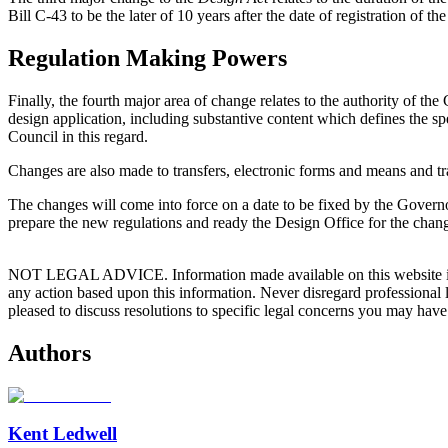
Bill C-43 to be the later of 10 years after the date of registration of t
Regulation Making Powers
Finally, the fourth major area of change relates to the authority of t
design application, including substantive content which defines the 
Council in this regard.
Changes are also made to transfers, electronic forms and means and tra
The changes will come into force on a date to be fixed by the Govern
prepare the new regulations and ready the Design Office for the chang
NOT LEGAL ADVICE. Information made available on this website in any f
any action based upon this information. Never disregard professional
pleased to discuss resolutions to specific legal concerns you may have
Authors
Kent Ledwell