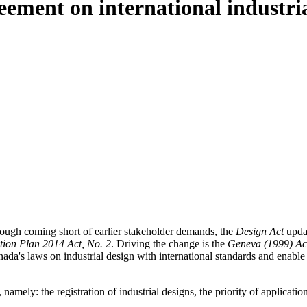
ment on international industrial
hough coming short of earlier stakeholder demands, the
Design Act
updat
ion Plan 2014 Act, No. 2
. Driving the change is the
Geneva (1999) Act
nada's laws on industrial design with international standards and enable
 namely: the registration of industrial designs, the priority of applicatio