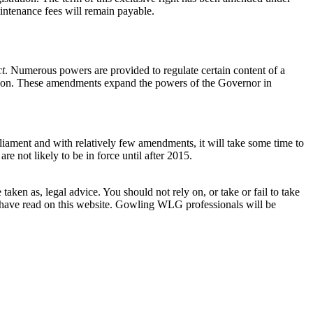
Maintenance fees will remain payable.
ct
. Numerous powers are provided to regulate certain content of a
nation. These amendments expand the powers of the Governor in
liament and with relatively few amendments, it will take some time to
re not likely to be in force until after 2015.
en as, legal advice. You should not rely on, or take or fail to take
u have read on this website. Gowling WLG professionals will be