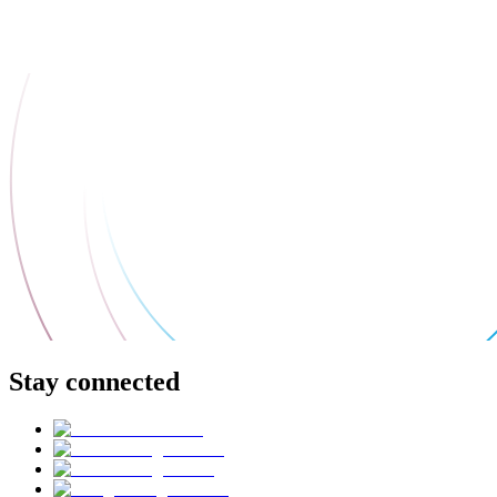
Stay connected