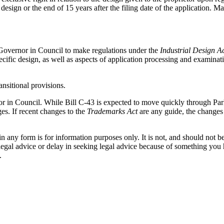
he design or the end of 15 years after the filing date of the application. 
he Governor in Council to make regulations under the
Industrial Design A
specific design, as well as aspects of application processing and exami
nsitional provisions.
or in Council. While Bill C-43 is expected to move quickly through Par
es. If recent changes to the
Trademarks Act
are any guide, the changes a
orm is for information purposes only. It is not, and should not be tak
 legal advice or delay in seeking legal advice because of something yo
.