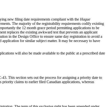
cifying new filing date requirements compliant with the
Hague
ments. The majority of the registrability requirements codify existing
Importantly the 12 month grace period permitting applications to be
ement replaces the existing awkward test that prevents an applicant
cution in the Design Office to ensure same day registration to avoid a
led application for similar subject matter. It may be necessary to have
ications will also be made available to the public at a prescribed date
43. This section sets out the process for assigning a priority date to
 priority claims to earlier filed Canadian applications, whereas
registration. The term of this exclusive right has been amended under