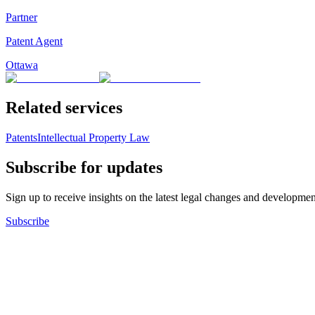
Partner
Patent Agent
Ottawa
Related services
Patents
Intellectual Property Law
Subscribe for updates
Sign up to receive insights on the latest legal changes and developmen
Subscribe