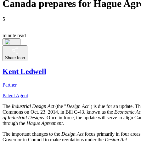
Canada prepares for Hague Agree
5
minute read
Share Icon
Kent Ledwell
Partner
Patent Agent
The
Industrial Design Act
(the "
Design Act
") is due for an update. T
Commons on Oct. 23, 2014, in Bill C-43, known as the
Economic Act
of Industrial Designs.
Once in force, the update will serve to align Ca
through the
Hague Agreement
.
The important changes to the
Design Act
focus primarily in four areas,
Governor in Council to make regulations under the
Design Act
.