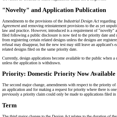
"Novelty" and Application Publication
Amendments to the provisions of the
Industrial Design Act
regarding t
Agreement
and removing reinstatement provisions to the as yet unpubli
law and practice. However, introduced is a requirement of "novelty" an
filed following a public disclosure is now tied to the priority date an
from registering certain related designs unless the designs are registe
refusal may disappear, but the new test may still leave an applicant's ear
related designs filed on the same priority date.
Currently, design applications become available to the public when a d
unless the application is withdrawn.
Priority: Domestic Priority Now Available
The second major change, amendments with respect to the priority of app
an application and for making a request for priority where there is one
previously a priority claim could only be made to applications filed in
Term
The third major change to the
Design Act
relates to the duration of th