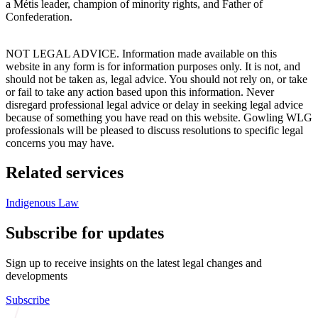
a Métis leader, champion of minority rights, and Father of
Confederation.
NOT LEGAL ADVICE. Information made available on this
website in any form is for information purposes only. It is not, and
should not be taken as, legal advice. You should not rely on, or take
or fail to take any action based upon this information. Never
disregard professional legal advice or delay in seeking legal advice
because of something you have read on this website. Gowling WLG
professionals will be pleased to discuss resolutions to specific legal
concerns you may have.
Related services
Indigenous Law
Subscribe for updates
Sign up to receive insights on the latest legal changes and
developments
Subscribe