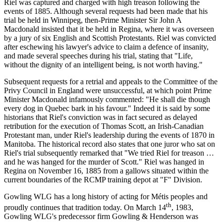
Riel was captured and charged with high treason following the
events of 1885. Although several requests had been made that his
trial be held in Winnipeg, then-Prime Minister Sir John A
Macdonald insisted that it be held in Regina, where it was overseen
by a jury of six English and Scottish Protestants. Riel was convicted
after eschewing his lawyer's advice to claim a defence of insanity,
and made several speeches during his trial, stating that "Life,
without the dignity of an intelligent being, is not worth having."
Subsequent requests for a retrial and appeals to the Committee of the
Privy Council in England were unsuccessful, at which point Prime
Minister Macdonald infamously commented: "He shall die though
every dog in Quebec bark in his favour." Indeed it is said by some
historians that Riel's conviction was in fact secured as delayed
retribution for the execution of Thomas Scott, an Irish-Canadian
Protestant man, under Riel's leadership during the events of 1870 in
Manitoba. The historical record also states that one juror who sat on
Riel's trial subsequently remarked that "We tried Riel for treason …
and he was hanged for the murder of Scott." Riel was hanged in
Regina on November 16, 1885 from a gallows situated within the
current boundaries of the RCMP training depot at "F" Division.
Gowling WLG has a long history of acting for Métis peoples and
th
proudly continues that tradition today. On March 14
, 1983,
Gowling WLG's predecessor firm Gowling & Henderson was