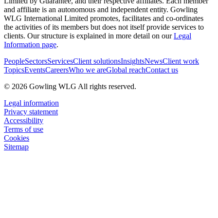
Limited by Guarantee, and their respective affiliates. Each member
and affiliate is an autonomous and independent entity. Gowling
WLG International Limited promotes, facilitates and co-ordinates
the activities of its members but does not itself provide services to
clients. Our structure is explained in more detail on our
Legal
Information page
.
People
Sectors
Services
Client solutions
Insights
News
Client work
Topics
Events
Careers
Who we are
Global reach
Contact us
© 2026 Gowling WLG All rights reserved.
Legal information
Privacy statement
Accessibility
Terms of use
Cookies
Sitemap