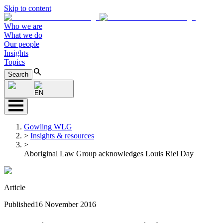
Skip to content
Who we are
What we do
Our people
Insights
Topics
Search
EN
Gowling WLG
>
Insights & resources
>
Aboriginal Law Group acknowledges Louis Riel Day
Article
Published
16 November 2016