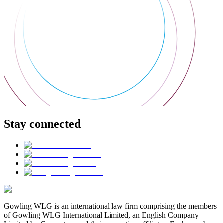
Stay connected
Gowling WLG is an international law firm comprising the members
of Gowling WLG International Limited, an English Company