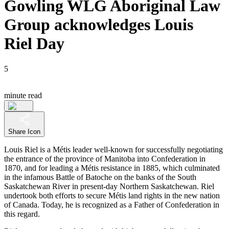
Gowling WLG Aboriginal Law
Group acknowledges Louis
Riel Day
5
minute read
Share Icon
Louis Riel is a Métis leader well-known for successfully negotiating
the entrance of the province of Manitoba into Confederation in
1870, and for leading a Métis resistance in 1885, which culminated
in the infamous Battle of Batoche on the banks of the South
Saskatchewan River in present-day Northern Saskatchewan. Riel
undertook both efforts to secure Métis land rights in the new nation
of Canada. Today, he is recognized as a Father of Confederation in
this regard.