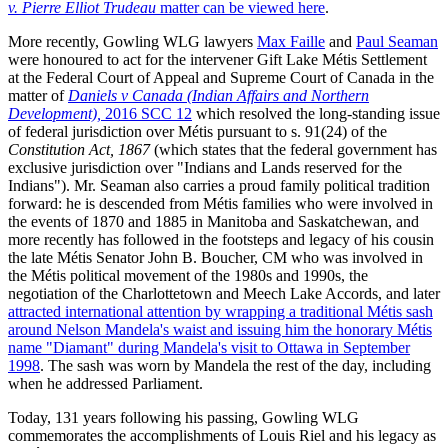
v. Pierre Elliot Trudeau
matter can be viewed here
.
More recently, Gowling WLG lawyers
Max Faille
and
Paul Seaman
were honoured to act for the intervener Gift Lake Métis Settlement
at the Federal Court of Appeal and Supreme Court of Canada in the
matter of
Daniels v Canada (Indian Affairs and Northern
Development),
2016 SCC 12
which resolved the long-standing issue
of federal jurisdiction over Métis pursuant to s. 91(24) of the
Constitution Act, 1867
(which states that the federal government has
exclusive jurisdiction over "Indians and Lands reserved for the
Indians"). Mr. Seaman also carries a proud family political tradition
forward: he is descended from Métis families who were involved in
the events of 1870 and 1885 in Manitoba and Saskatchewan, and
more recently has followed in the footsteps and legacy of his cousin
the late Métis Senator John B. Boucher, CM who was involved in
the Métis political movement of the 1980s and 1990s, the
negotiation of the Charlottetown and Meech Lake Accords, and later
attracted international attention by wrapping a traditional Métis sash
around Nelson Mandela's waist and issuing him the honorary Métis
name "Diamant" during Mandela's visit to Ottawa in September
1998
. The sash was worn by Mandela the rest of the day, including
when he addressed Parliament.
Today, 131 years following his passing, Gowling WLG
commemorates the accomplishments of Louis Riel and his legacy as