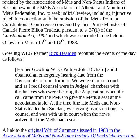
retained by the Association of Métis and Non-Status Indians of
Saskatchewan, the Métis Association of Alberta, and Manitoba
Métis Federation, Inc. to seek judicial review, including injunctive
relief, in connection with the omission of the Métis from the
Constitutional Conference convened by then-Prime Minister of
Canada Pierre Elliott Trudeau pursuant to s. 37(1) of the
Constitution Act, 1982
and which was scheduled to be held in
th
th
Ottawa on March 15
and 16
, 1983.
Gowling WLG Partner
Rick Dearden
recounts the events of the day
as follows:
[Former Gowling WLG Partner John Richard] and I
obtained an emergency hearing date from the
Divisional Court in Toronto. We were set up in court
and as I recall counsel were in Judges' chambers with
the Justices who were hearing the Application when the
call came from the PMO to give the Métis a seat at the
negotiating table! At the time [the late Métis and Non-
Status leader Jim Sinclair] was giving us instructions as
counsel and was with us in court when the news
arrived that the Métis had a seat ...
A link to the
original Writ of Summons issued in 1983 in the
Association of Métis and Non-Status Indians Of Saskatchewan et al