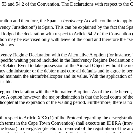
53 and 54.2 of the Convention. The Declarations with respect to the Co
ation and therefore, the Spanish
Insolvency Act
will continue to apply
ency Jurisdiction") is Spain. This can be explained by the fact that S
 lodged the declaration with respect to Article 54.2 of the Convention (
tion may be exercised only with leave of the court and therefore the "
ish laws.
solvency Regime Declaration with the Alternative A option (for instanc
 specific waiting period included in the Insolvency Regime Declaration o
-Related Event to take possession of the Aircraft Object without the nee
y administrator or the debtor must cure all defaults and to agree to perf
d maintain the aircraft/helicopter and its value. With the application of
icable.
Regime Declaration with the Alternative B option. As of the date hereo
tive A option however, the major distinction is that the local courts of
elicopter at the expiration of the waiting period. Furthermore, there is n
.
respect to Article XXX(1) of the Protocol regarding the de-registratio
uch terms in the Cape Town Convention) shall execute an IDERA (irrevoc
e lessor) to deregister (deletion or removal of the registration of the airc