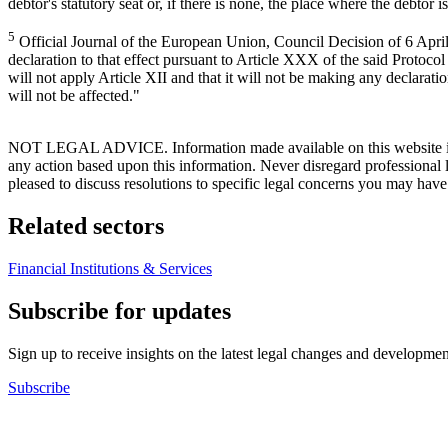
debtor's statutory seat or, if there is none, the place where the debtor
5
Official Journal of the European Union, Council Decision of 6 April
declaration to that effect pursuant to Article XXX of the said Protocol
will not apply Article XII and that it will not be making any declara
will not be affected."
NOT LEGAL ADVICE. Information made available on this website in any f
any action based upon this information. Never disregard professional
pleased to discuss resolutions to specific legal concerns you may have
Related sectors
Financial Institutions & Services
Subscribe for updates
Sign up to receive insights on the latest legal changes and developmen
Subscribe