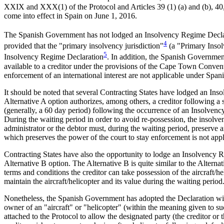
XXIX and XXX(1) of the Protocol and Articles 39 (1) (a) and (b), 40, 
come into effect in Spain on June 1, 2016.
The Spanish Government has not lodged an Insolvency Regime Declar
4
provided that the "primary insolvency jurisdiction"
(a "Primary Insolv
5
Insolvency Regime Declaration
. In addition, the Spanish Government
available to a creditor under the provisions of the Cape Town Conven
enforcement of an international interest are not applicable under Span
It should be noted that several Contracting States have lodged an In
Alternative A option authorizes, among others, a creditor following a
(generally, a 60 day period) following the occurrence of an Insolvency
During the waiting period in order to avoid re-possession, the insolvenc
administrator or the debtor must, during the waiting period, preserve an
which preserves the power of the court to stay enforcement is not appl
Contracting States have also the opportunity to lodge an Insolvency 
Alternative B option. The Alternative B is quite similar to the Alterna
terms and conditions the creditor can take possession of the aircraft/h
maintain the aircraft/helicopter and its value during the waiting period
Nonetheless, the Spanish Government has adopted the Declaration with 
owner of an "aircraft" or "helicopter" (within the meaning given to s
attached to the Protocol to allow the designated party (the creditor or th