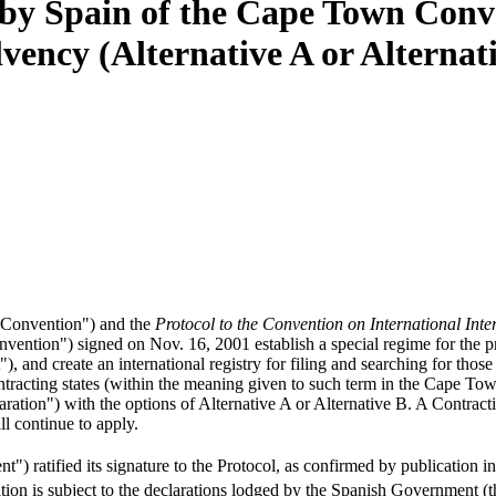
n by Spain of the Cape Town Conv
vency (Alternative A or Alternati
"Convention") and the
Protocol to the Convention on International Inte
ntion") signed on Nov. 16, 2001 establish a special regime for the prot
 and create an international registry for filing and searching for thos
contracting states (within the meaning given to such term in the Cape T
ration") with the options of Alternative A or Alternative B. A Contrac
ll continue to apply.
ratified its signature to the Protocol, as confirmed by publication in
ication is subject to the declarations lodged by the Spanish Government