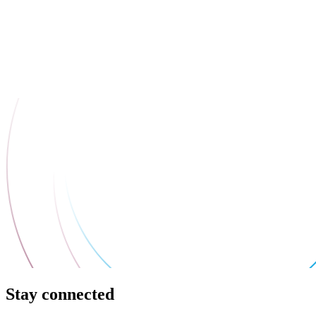
Stay connected