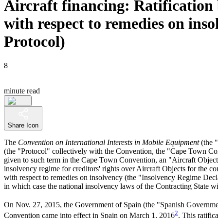
Aircraft financing: Ratificatio
with respect to remedies on insol
Protocol)
8
minute read
Share Icon
The
Convention on International Interests in Mobile Equipment
(the 
(the "Protocol" collectively with the Convention, the "Cape Town Conve
given to such term in the Cape Town Convention, an "Aircraft Object"),
insolvency regime for creditors' rights over Aircraft Objects for the 
with respect to remedies on insolvency (the "Insolvency Regime Decla
in which case the national insolvency laws of the Contracting State wi
On Nov. 27, 2015, the Government of Spain (the "Spanish Government") 
2
Convention came into effect in Spain on March 1, 2016
. This ratif