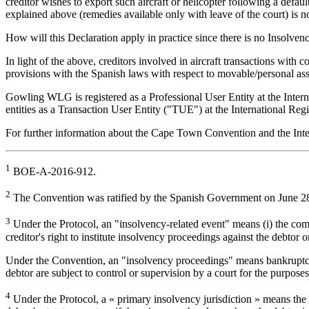
creditor wishes to export such aircraft or helicopter following a defau
explained above (remedies available only with leave of the court) is no
How will this Declaration apply in practice since there is no Insolve
In light of the above, creditors involved in aircraft transactions wit
provisions with the Spanish laws with respect to movable/personal ass
Gowling WLG is registered as a Professional User Entity at the Inter
entities as a Transaction User Entity ("TUE") at the International Regis
For further information about the Cape Town Convention and the In
1
BOE-A-2016-912.
2
The Convention was ratified by the Spanish Government on June 28,
3
Under the Protocol, an "insolvency-related event" means (i) the com
creditor's right to institute insolvency proceedings against the debtor
Under the Convention, an "insolvency proceedings" means bankruptcy, li
debtor are subject to control or supervision by a court for the purposes
4
Under the Protocol, a « primary insolvency jurisdiction » means the Co