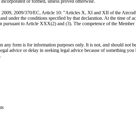
 is incorporated or formed, unless proved otherwise.
 2009, 2009/370/EC, Article 10: "Articles X, XI and XII of the Aircraf
 and under the conditions specified by that declaration. At the time of a
tion pursuant to Article XXX(2) and (3). The competence of the Member S
orm is for information purposes only. It is not, and should not be tak
 legal advice or delay in seeking legal advice because of something yo
.
ts