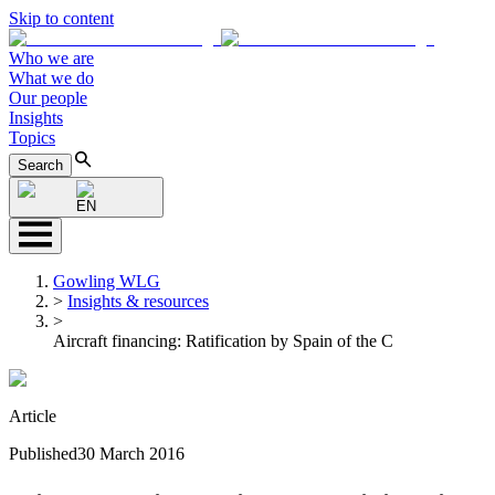
Skip to content
Who we are
What we do
Our people
Insights
Topics
Search
EN
Gowling WLG
>
Insights & resources
>
Aircraft financing: Ratification by Spain of the C
Article
Published
30 March 2016