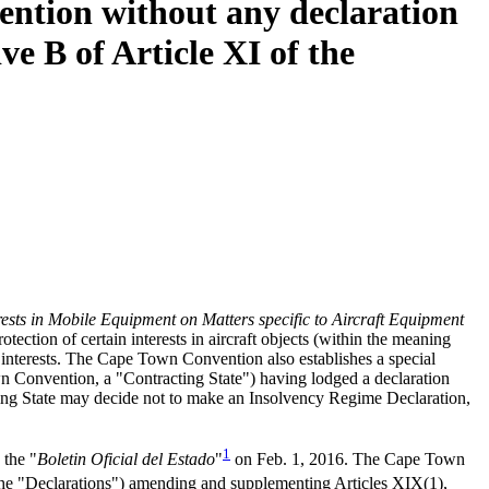
ention without any declaration
ve B of Article XI of the
rests in Mobile Equipment on Matters specific to Aircraft Equipment
ection of certain interests in aircraft objects (within the meaning
e interests. The Cape Town Convention also establishes a special
own Convention, a "Contracting State") having lodged a declaration
ting State may decide not to make an Insolvency Regime Declaration,
1
 the "
Boletin Oficial del Estado
"
on Feb. 1, 2016. The Cape Town
 (the "Declarations") amending and supplementing Articles XIX(1),