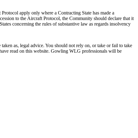
t Protocol apply only where a Contracting State has made a
ccession to the Aircraft Protocol, the Community should declare that it
tates concerning the rules of substantive law as regards insolvency
en as, legal advice. You should not rely on, or take or fail to take
u have read on this website. Gowling WLG professionals will be