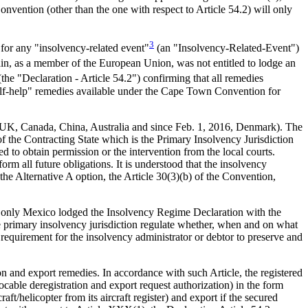
nvention (other than the one with respect to Article 54.2) will only
3
 for any "insolvency-related event"
(an "Insolvency-Related-Event")
pain, as a member of the European Union, was not entitled to lodge an
the "Declaration - Article 54.2") confirming that all remedies
self-help" remedies available under the Cape Town Convention for
e, UK, Canada, China, Australia and since Feb. 1, 2016, Denmark). The
f the Contracting State which is the Primary Insolvency Jurisdiction
d to obtain permission or the intervention from the local courts.
orm all future obligations. It is understood that the insolvency
 the Alternative A option, the Article 30(3)(b) of the Convention,
f, only Mexico lodged the Insolvency Regime Declaration with the
 the primary insolvency jurisdiction regulate whether, when and on what
o requirement for the insolvency administrator or debtor to preserve and
n and export remedies. In accordance with such Article, the registered
able deregistration and export request authorization) in the form
raft/helicopter from its aircraft register) and export if the secured