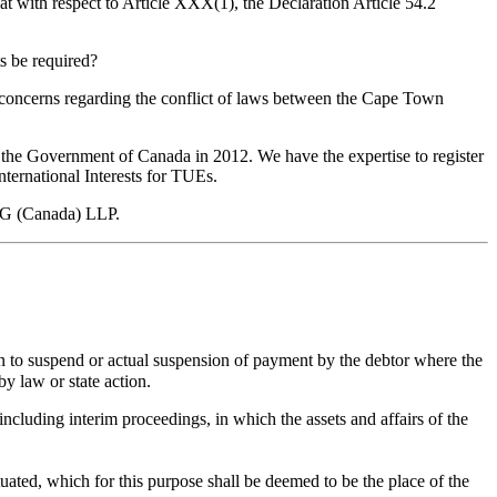
that with respect to Article XXX(1), the Declaration Article 54.2
s be required?
gal concerns regarding the conflict of laws between the Cape Town
y the Government of Canada in 2012. We have the expertise to register
International Interests for TUEs.
WLG (Canada) LLP.
n to suspend or actual suspension of payment by the debtor where the
by law or state action.
ncluding interim proceedings, in which the assets and affairs of the
tuated, which for this purpose shall be deemed to be the place of the