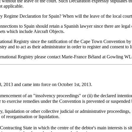
lt without the leave of the court. Such Declaration expressly stipulates 
t applicable.
ncy Regime Declaration for Spain? When will the leave of the local court
h connections to Spain should retain a Spanish lawyer since there are le
ets which include Aircraft Objects.
national Registry since the ratification of the Cape Town Convention b
try and to act as their administrator in order to register and consent to 
ternational Registry please contact Marie-France Béland at Gowling 
 2013 and came into force on October 1st, 2013.
mencement of an "insolvency proceedings" or (ii) the declared intentio
 or to exercise remedies under the Convention is prevented or suspended 
quidation or other collective judicial or administrative proceedings, i
 of reorganisation or liquidation.
ntracting State in which the centre of the debtor's main interests is si