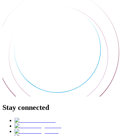
Stay connected