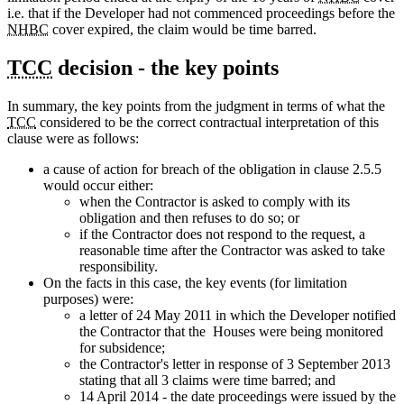
i.e. that if the Developer had not commenced proceedings before the
NHBC
cover expired, the claim would be time barred.
TCC
decision - the key points
In summary, the key points from the judgment in terms of what the
TCC
considered to be the correct contractual interpretation of this
clause were as follows:
a cause of action for breach of the obligation in clause 2.5.5
would occur either:
when the Contractor is asked to comply with its
obligation and then refuses to do so; or
if the Contractor does not respond to the request, a
reasonable time after the Contractor was asked to take
responsibility.
On the facts in this case, the key events (for limitation
purposes) were:
a letter of 24 May 2011 in which the Developer notified
the Contractor that the Houses were being monitored
for subsidence;
the Contractor's letter in response of 3 September 2013
stating that all 3 claims were time barred; and
14 April 2014 - the date proceedings were issued by the