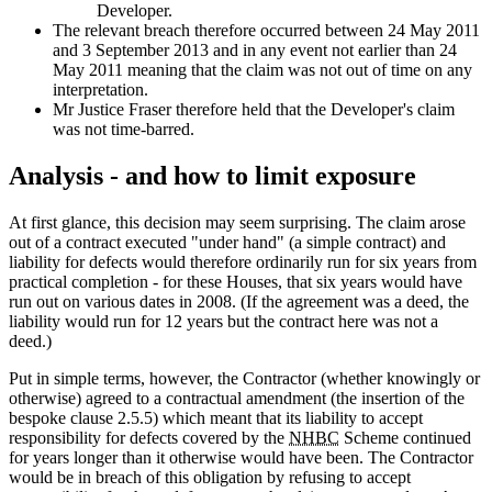
Developer.
The relevant breach therefore occurred between 24 May 2011
and 3 September 2013 and in any event not earlier than 24
May 2011 meaning that the claim was not out of time on any
interpretation.
Mr Justice Fraser therefore held that the Developer's claim
was not time-barred.
Analysis - and how to limit exposure
At first glance, this decision may seem surprising. The claim arose
out of a contract executed "under hand" (a simple contract) and
liability for defects would therefore ordinarily run for six years from
practical completion - for these Houses, that six years would have
run out on various dates in 2008. (If the agreement was a deed, the
liability would run for 12 years but the contract here was not a
deed.)
Put in simple terms, however, the Contractor (whether knowingly or
otherwise) agreed to a contractual amendment (the insertion of the
bespoke clause 2.5.5) which meant that its liability to accept
responsibility for defects covered by the
NHBC
Scheme continued
for years longer than it otherwise would have been. The Contractor
would be in breach of this obligation by refusing to accept