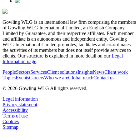
Gowling WLG is an international law firm comprising the members
of Gowling WLG International Limited, an English Company
Limited by Guarantee, and their respective affiliates. Each member
and affiliate is an autonomous and independent entity. Gowling
WLG International Limited promotes, facilitates and co-ordinates
the activities of its members but does not itself provide services to
clients. Our structure is explained in more detail on our
Legal
Information page
.
People
Sectors
Services
Client solutions
Insights
News
Client work
Topics
Events
Careers
Who we are
Global reach
Contact us
© 2026 Gowling WLG All rights reserved.
Legal information
Privacy statement
Accessibility
Terms of use
Cookies
Sitemap