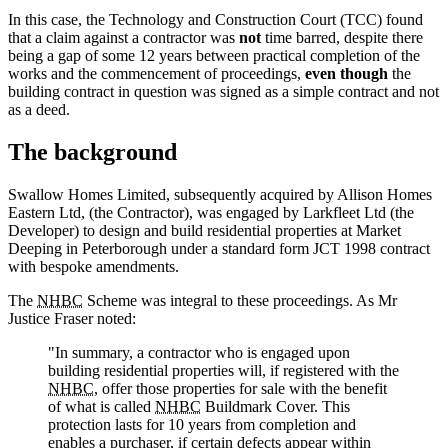
In this case, the Technology and Construction Court (TCC) found
that a claim against a contractor was
not
time barred, despite there
being a gap of some 12 years between practical completion of the
works and the commencement of proceedings,
even though
the
building contract in question was signed as a simple contract and not
as a deed.
The background
Swallow Homes Limited, subsequently acquired by Allison Homes
Eastern Ltd, (the Contractor), was engaged by Larkfleet Ltd (the
Developer) to design and build residential properties at Market
Deeping in Peterborough under a standard form JCT 1998 contract
with bespoke amendments.
The
NHBC
Scheme was integral to these proceedings. As Mr
Justice Fraser noted:
"In summary, a contractor who is engaged upon
building residential properties will, if registered with the
NHBC
, offer those properties for sale with the benefit
of what is called
NHBC
Buildmark Cover. This
protection lasts for 10 years from completion and
enables a purchaser, if certain defects appear within