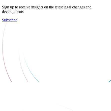
Sign up to receive insights on the latest legal changes and
developments
Subscribe