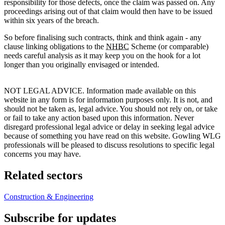
responsibility for those defects, once the claim was passed on. Any
proceedings arising out of that claim would then have to be issued
within six years of the breach.
So before finalising such contracts, think and think again - any
clause linking obligations to the
NHBC
Scheme (or comparable)
needs careful analysis as it may keep you on the hook for a lot
longer than you originally envisaged or intended.
NOT LEGAL ADVICE. Information made available on this
website in any form is for information purposes only. It is not, and
should not be taken as, legal advice. You should not rely on, or take
or fail to take any action based upon this information. Never
disregard professional legal advice or delay in seeking legal advice
because of something you have read on this website. Gowling WLG
professionals will be pleased to discuss resolutions to specific legal
concerns you may have.
Related sectors
Construction & Engineering
Subscribe for updates