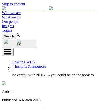
Skip to content
Who we are
What we do
Our people
Insights
Topics
Search
EN
Gowling WLG
>
Insights & resources
>
Be careful with NHBC - you could be on the hook fo
Article
Published
16 March 2016