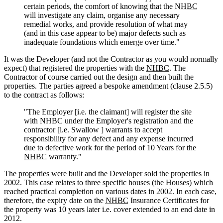
certain periods, the comfort of knowing that the
NHBC
will investigate any claim, organise any necessary
remedial works, and provide resolution of what may
(and in this case appear to be) major defects such as
inadequate foundations which emerge over time."
It was the Developer (and not the Contractor as you would normally
expect) that registered the properties with the
NHBC
. The
Contractor of course carried out the design and then built the
properties. The parties agreed a bespoke amendment (clause 2.5.5)
to the contract as follows:
"The Employer [i.e. the claimant] will register the site
with
NHBC
under the Employer's registration and the
contractor [i.e. Swallow ] warrants to accept
responsibility for any defect and any expense incurred
due to defective work for the period of 10 Years for the
NHBC
warranty."
The properties were built and the Developer sold the properties in
2002. This case relates to three specific houses (the Houses) which
reached practical completion on various dates in 2002. In each case,
therefore, the expiry date on the
NHBC
Insurance Certificates for
the property was 10 years later i.e. cover extended to an end date in
2012.