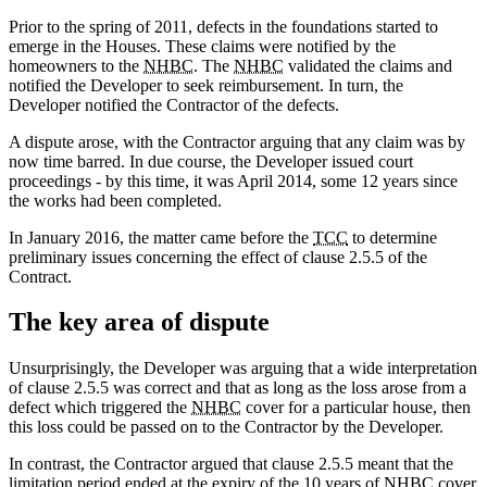
Prior to the spring of 2011, defects in the foundations started to
emerge in the Houses. These claims were notified by the
homeowners to the
NHBC
. The
NHBC
validated the claims and
notified the Developer to seek reimbursement. In turn, the
Developer notified the Contractor of the defects.
A dispute arose, with the Contractor arguing that any claim was by
now time barred. In due course, the Developer issued court
proceedings - by this time, it was April 2014, some 12 years since
the works had been completed.
In January 2016, the matter came before the
TCC
to determine
preliminary issues concerning the effect of clause 2.5.5 of the
Contract.
The key area of dispute
Unsurprisingly, the Developer was arguing that a wide interpretation
of clause 2.5.5 was correct and that as long as the loss arose from a
defect which triggered the
NHBC
cover for a particular house, then
this loss could be passed on to the Contractor by the Developer.
In contrast, the Contractor argued that clause 2.5.5 meant that the
limitation period ended at the expiry of the 10 years of
NHBC
cover