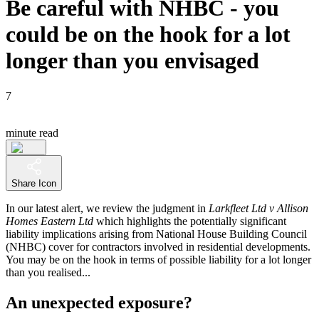
Be careful with NHBC - you
could be on the hook for a lot
longer than you envisaged
7
minute read
Share Icon
In our latest alert, we review the judgment in
Larkfleet Ltd v Allison
Homes Eastern Ltd
which highlights the potentially significant
liability implications arising from National House Building Council
(NHBC) cover for contractors involved in residential developments.
You may be on the hook in terms of possible liability for a lot longer
than you realised...
An unexpected exposure?