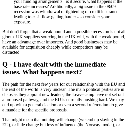
your funding arrangements - is it secure, what happens if the
base rate increases? Additionally, a big issue in the 08/09
recession was withdrawal or tightening of credit insurance
leading to cash flow getting harder - so consider your
exposure.
But don't forget that a weak pound and a possible recession is not all
gloom. UK suppliers sourcing in the UK will, with the weak pound,
have an advantage over importers. And good businesses may be
available for acquisition cheaply while competitors may be
distracted.
Q - I have dealt with the immediate
issues. What happens next?
The path for the next few years for our relationship with the EU and
the rest of the world is very unclear. The main political parties are in
chaos as they appoint new leaders, the Leave camp have not set out
a proposed pathway, and the EU is currently pushing hard. We may
end up with a general election or even a second referendum to give
a mandate for the specific proposals.
That might mean that nothing will change (we end up staying in the
EU), or little change but loss of influence (the Norway model), or