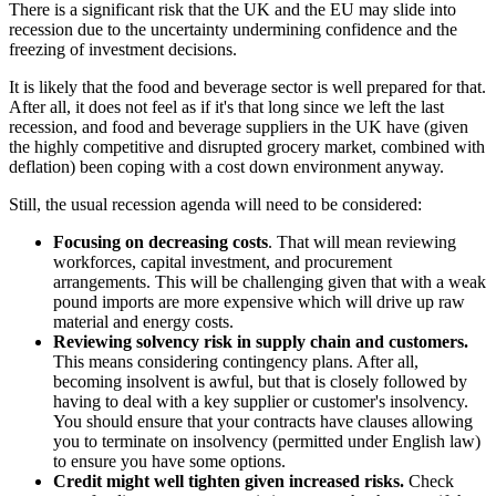
There is a significant risk that the UK and the EU may slide into
recession due to the uncertainty undermining confidence and the
freezing of investment decisions.
It is likely that the food and beverage sector is well prepared for that.
After all, it does not feel as if it's that long since we left the last
recession, and food and beverage suppliers in the UK have (given
the highly competitive and disrupted grocery market, combined with
deflation) been coping with a cost down environment anyway.
Still, the usual recession agenda will need to be considered:
Focusing on decreasing costs
. That will mean reviewing
workforces, capital investment, and procurement
arrangements. This will be challenging given that with a weak
pound imports are more expensive which will drive up raw
material and energy costs.
Reviewing solvency risk in supply chain and customers.
This means considering contingency plans. After all,
becoming insolvent is awful, but that is closely followed by
having to deal with a key supplier or customer's insolvency.
You should ensure that your contracts have clauses allowing
you to terminate on insolvency (permitted under English law)
to ensure you have some options.
Credit might well tighten given increased risks.
Check