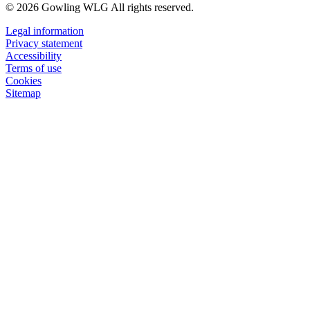
© 2026 Gowling WLG All rights reserved.
Legal information
Privacy statement
Accessibility
Terms of use
Cookies
Sitemap