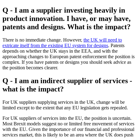
Q - I am a supplier investing heavily in
product innovation. I have, or may have,
patents and designs. What is the impact?
There is no immediate change. However,
the UK will need to
extricate itself from the existing EU system for designs
. Patents
depends on whether the UK stays in the EEA, and with the
approaching changes to European patent enforcement the position is
complex. If you have patents or designs you should seek advice as
the position becomes clearer.
Q - I am an indirect supplier of services -
what is the impact?
For UK suppliers supplying services in the UK, change will be
limited except to the extent that any EU legislation gets repealed.
For UK suppliers of services into the EU, the position is uncertain.
Most Brexit models suggest no or limited free movement of services
with the EU. Given the importance of our financial and professional
services market, this is likely to be an area where the UK does push