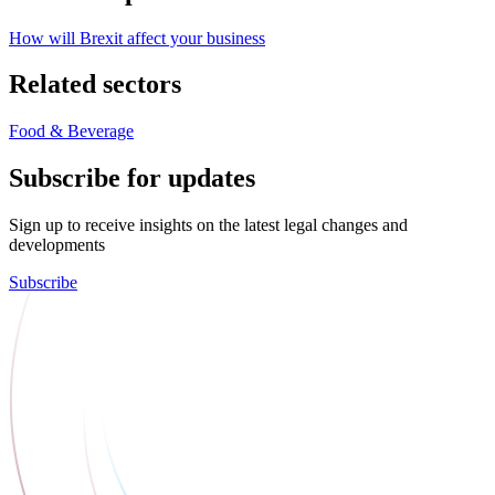
How will Brexit affect your business
Related sectors
Food & Beverage
Subscribe for updates
Sign up to receive insights on the latest legal changes and
developments
Subscribe