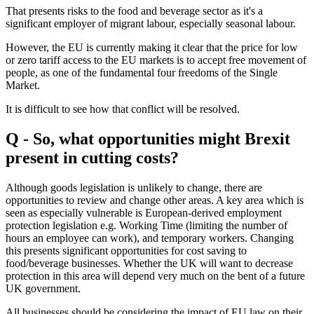
That presents risks to the food and beverage sector as it's a
significant employer of migrant labour, especially seasonal labour.
However, the EU is currently making it clear that the price for low
or zero tariff access to the EU markets is to accept free movement of
people, as one of the fundamental four freedoms of the Single
Market.
It is difficult to see how that conflict will be resolved.
Q - So, what opportunities might Brexit
present in cutting costs?
Although goods legislation is unlikely to change, there are
opportunities to review and change other areas. A key area which is
seen as especially vulnerable is European-derived employment
protection legislation e.g. Working Time (limiting the number of
hours an employee can work), and temporary workers. Changing
this presents significant opportunities for cost saving to
food/beverage businesses. Whether the UK will want to decrease
protection in this area will depend very much on the bent of a future
UK government.
All businesses should be considering the impact of EU law on their