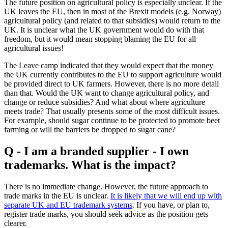
The future position on agricultural policy is especially unclear. If the
UK leaves the EU, then in most of the Brexit models (e.g. Norway)
agricultural policy (and related to that subsidies) would return to the
UK. It is unclear what the UK government would do with that
freedom, but it would mean stopping blaming the EU for all
agricultural issues!
The Leave camp indicated that they would expect that the money
the UK currently contributes to the EU to support agriculture would
be provided direct to UK farmers. However, there is no more detail
than that. Would the UK want to change agricultural policy, and
change or reduce subsidies? And what about where agriculture
meets trade? That usually presents some of the most difficult issues.
For example, should sugar continue to be protected to promote beet
farming or will the barriers be dropped to sugar cane?
Q - I am a branded supplier - I own
trademarks. What is the impact?
There is no immediate change. However, the future approach to
trade marks in the EU is unclear.
It is likely that we will end up with
separate UK and EU trademark systems
. If you have, or plan to,
register trade marks, you should seek advice as the position gets
clearer.