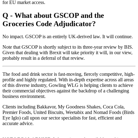
for EU market access.
Q - What about GSCOP and the
Groceries Code Adjudicator?
No impact. GSCOP is an entirely UK-derived law. It will continue.
Note that GSCOP is shortly subject to its three-year review by BIS.
Given that dealing with Brexit will take priority it will, in our view,
probably result in a deferral of that review.
The food and drink sector is fast-moving, fiercely competitive, high-
profile and highly regulated. With in-depth expertise across all areas
of this diverse industry, Gowling WLG is helping clients to achieve
their commercial objectives against the backdrop of a challenging
business environment.
Clients including Bakkavor, My Goodness Shakes, Coca Cola,
Premier Foods, United Biscuits, Weetabix and Nomad Foods (Birds
Eye Iglo) call upon our sector specialists for fast, efficient and
accurate advice.