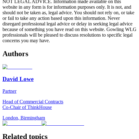
NOT LEGAL ADVICE. Information made available on this
website in any form is for information purposes only. It is not, and
should not be taken as, legal advice. You should not rely on, or take
or fail to take any action based upon this information. Never
disregard professional legal advice or delay in seeking legal advice
because of something you have read on this website. Gowling WLG
professionals will be pleased to discuss resolutions to specific legal
concerns you may have.
Authors
David Lowe
Partner
Head of Commercial Contracts
Co-Chair of ThinkHouse
London
,
Birmingham
Related topics