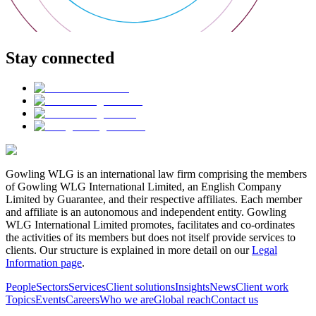
Stay connected
Gowling WLG is an international law firm comprising the members
of Gowling WLG International Limited, an English Company
Limited by Guarantee, and their respective affiliates. Each member
and affiliate is an autonomous and independent entity. Gowling
WLG International Limited promotes, facilitates and co-ordinates
the activities of its members but does not itself provide services to
clients. Our structure is explained in more detail on our
Legal
Information page
.
People
Sectors
Services
Client solutions
Insights
News
Client work
Topics
Events
Careers
Who we are
Global reach
Contact us