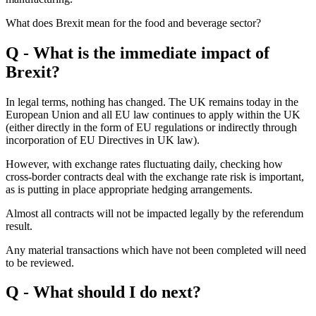
What does Brexit mean for the food and beverage sector?
Q - What is the immediate impact of
Brexit?
In legal terms, nothing has changed. The UK remains today in the
European Union and all EU law continues to apply within the UK
(either directly in the form of EU regulations or indirectly through
incorporation of EU Directives in UK law).
However, with exchange rates fluctuating daily, checking how
cross-border contracts deal with the exchange rate risk is important,
as is putting in place appropriate hedging arrangements.
Almost all contracts will not be impacted legally by the referendum
result.
Any material transactions which have not been completed will need
to be reviewed.
Q - What should I do next?