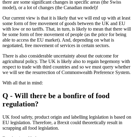
there are some significant changes in specific areas (the Swiss
model), or a lot of changes (the Canadian model)!
Our current view is that it is likely that we will end up with at least
some form of free movement of goods between the UK and EU
with low or no tariffs. That, in turn, is likely to mean that there will
be some form of free movement of people (as the price for being
able to access the EU market). And, depending on what is
negotiated, free movement of services in certain sectors.
There is also considerable uncertainty about the outcome for
agricultural policy. The UK is likely also to regain hegemony with
respect to trade with third countries and so we must query whether
we will see the resurrection of Commonwealth Preference System.
With all that in mind:
Q - Will there be a bonfire of food
regulation?
UK food safety, product origin and labelling legislation is based on
EU legislation. Therefore, a Brexit could theoretically result in
scrapping all food legislation.