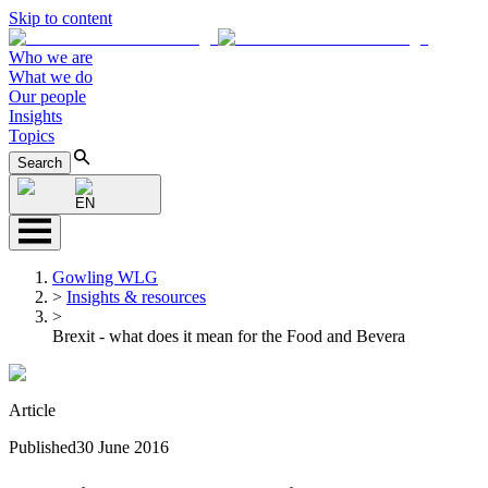
Skip to content
Who we are
What we do
Our people
Insights
Topics
Search
EN
Gowling WLG
>
Insights & resources
>
Brexit - what does it mean for the Food and Bevera
Article
Published
30 June 2016