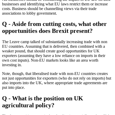
businesses and identifying what EU laws restrict them or increase
costs. Business should be channelling views via their trade
associations to lobby government.
Q - Aside from cutting costs, what other
opportunities does Brexit present?
The Leave camp talked of substantially increasing trade with non
EU countries. Assuming that is delivered, then combined with a
weaker pound, that should create good opportunities for UK
exporters (assuming they have a low reliance on imports in their
own cost inputs). Non-EU markets looks like an area worth
investing in.
Note, though, that liberalised trade with non-EU countries creates
not just opportunities for exporters (who do not rely on imports) but
also imports into the UK, where appropriate trade agreements are
put into place.
Q - What is the position on UK
agricultural policy?