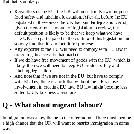
But that is unlikely:
Regardless of the EU, the UK will need for its own purposes
food safety and labelling legislation. After all, before the EU
legislated in these areas the UK had similar legislation. And,
given the enormous amount of legislation to review, the
default position is likely to be that we keep what we have.
The UK also participated in the crafting of this legislation and
so may find that it is in fact fit for purpose!
Any exporter to the EU will need to comply with EU law in
order to gain access to that market.
If we do have free movement of goods with the EU, which is
likely, then we will need to keep EU product safety and
labelling legislation.
And note that if we are not in the EU, but have to comply
with EU law, there is a risk that without the UK's close
involvement in creating EU law, EU law might become less
suited to UK business operations..
Q - What about migrant labour?
Immigration was a key theme to the referendum. There must then be
a high chance that the UK will want to restrict immigration in some
way.