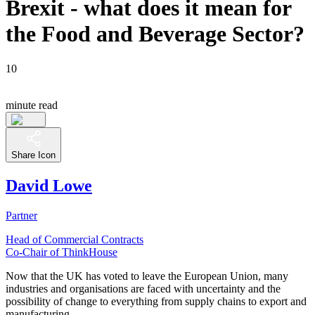
Brexit - what does it mean for
the Food and Beverage Sector?
10
minute read
Share Icon
David Lowe
Partner
Head of Commercial Contracts
Co-Chair of ThinkHouse
Now that the UK has voted to leave the European Union, many
industries and organisations are faced with uncertainty and the
possibility of change to everything from supply chains to export and
manufacturing.