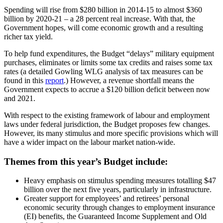
Spending will rise from $280 billion in 2014-15 to almost $360
billion by 2020-21 – a 28 percent real increase. With that, the
Government hopes, will come economic growth and a resulting
richer tax yield.
To help fund expenditures, the Budget “delays” military equipment
purchases, eliminates or limits some tax credits and raises some tax
rates (a detailed Gowling WLG analysis of tax measures can be
found in this
report
.) However, a revenue shortfall means the
Government expects to accrue a $120 billion deficit between now
and 2021.
With respect to the existing framework of labour and employment
laws under federal jurisdiction, the Budget proposes few changes.
However, its many stimulus and more specific provisions which will
have a wider impact on the labour market nation-wide.
Themes from this year’s Budget include:
Heavy emphasis on stimulus spending measures totalling $47
billion over the next five years, particularly in infrastructure.
Greater support for employees’ and retirees’ personal
economic security through changes to employment insurance
(EI) benefits, the Guaranteed Income Supplement and Old