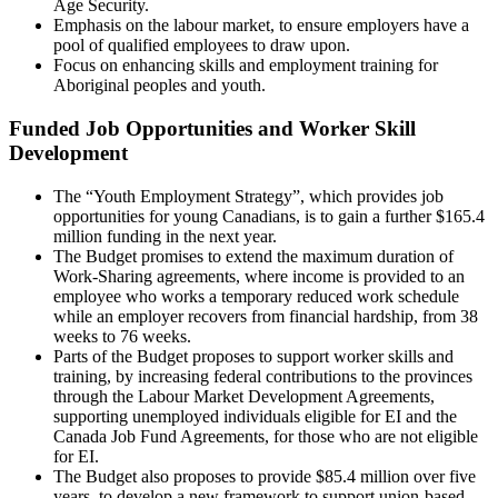
Age Security.
Emphasis on the labour market, to ensure employers have a
pool of qualified employees to draw upon.
Focus on enhancing skills and employment training for
Aboriginal peoples and youth.
Funded Job Opportunities and Worker Skill
Development
The “Youth Employment Strategy”, which provides job
opportunities for young Canadians, is to gain a further $165.4
million funding in the next year.
The Budget promises to extend the maximum duration of
Work-Sharing agreements, where income is provided to an
employee who works a temporary reduced work schedule
while an employer recovers from financial hardship, from 38
weeks to 76 weeks.
Parts of the Budget proposes to support worker skills and
training, by increasing federal contributions to the provinces
through the Labour Market Development Agreements,
supporting unemployed individuals eligible for EI and the
Canada Job Fund Agreements, for those who are not eligible
for EI.
The Budget also proposes to provide $85.4 million over five
years, to develop a new framework to support union-based