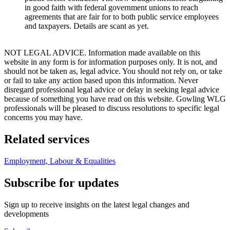
in good faith with federal government unions to reach
agreements that are fair for to both public service employees
and taxpayers. Details are scant as yet.
NOT LEGAL ADVICE. Information made available on this
website in any form is for information purposes only. It is not, and
should not be taken as, legal advice. You should not rely on, or take
or fail to take any action based upon this information. Never
disregard professional legal advice or delay in seeking legal advice
because of something you have read on this website. Gowling WLG
professionals will be pleased to discuss resolutions to specific legal
concerns you may have.
Related services
Employment, Labour & Equalities
Subscribe for updates
Sign up to receive insights on the latest legal changes and
developments