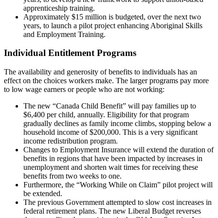
apprenticeship training.
Approximately $15 million is budgeted, over the next two
years, to launch a pilot project enhancing Aboriginal Skills
and Employment Training.
Individual Entitlement Programs
The availability and generosity of benefits to individuals has an
effect on the choices workers make. The larger programs pay more
to low wage earners or people who are not working:
The new “Canada Child Benefit” will pay families up to
$6,400 per child, annually. Eligibility for that program
gradually declines as family income climbs, stopping below a
household income of $200,000. This is a very significant
income redistribution program.
Changes to Employment Insurance will extend the duration of
benefits in regions that have been impacted by increases in
unemployment and shorten wait times for receiving these
benefits from two weeks to one.
Furthermore, the “Working While on Claim” pilot project will
be extended.
The previous Government attempted to slow cost increases in
federal retirement plans. The new Liberal Budget reverses