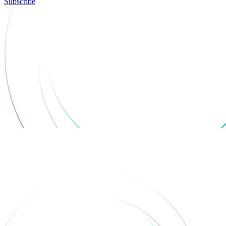
Subscribe