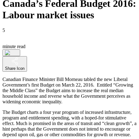
Canada’s Federal Budget 2016:
Labour market issues
5
minute read
Share Icon
Canadian Finance Minister Bill Morneau tabled the new Liberal
Government’s first Budget on March 22, 2016. Entitled “Growing
the Middle Class” the Budget aims to increase the real median
household income and reverse what the Government perceives as
widening economic inequality.
The Budget charts a four year program of increased infrastructure,
program and entitlement spending, with a hoped-for stimulative
effect. Much is promised in the areas of transit and “clean growth”, a
hint perhaps that the Government does not intend to encourage or
depend upon oil, gas or other commodities for growth or revenue.