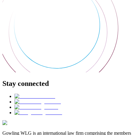
Stay connected
Gowling WLG is an international law firm comprising the members