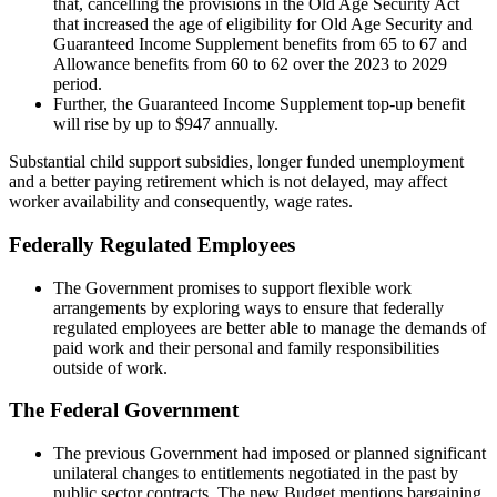
that, cancelling the provisions in the Old Age Security Act
that increased the age of eligibility for Old Age Security and
Guaranteed Income Supplement benefits from 65 to 67 and
Allowance benefits from 60 to 62 over the 2023 to 2029
period.
Further, the Guaranteed Income Supplement top-up benefit
will rise by up to $947 annually.
Substantial child support subsidies, longer funded unemployment
and a better paying retirement which is not delayed, may affect
worker availability and consequently, wage rates.
Federally Regulated Employees
The Government promises to support flexible work
arrangements by exploring ways to ensure that federally
regulated employees are better able to manage the demands of
paid work and their personal and family responsibilities
outside of work.
The Federal Government
The previous Government had imposed or planned significant
unilateral changes to entitlements negotiated in the past by
public sector contracts. The new Budget mentions bargaining