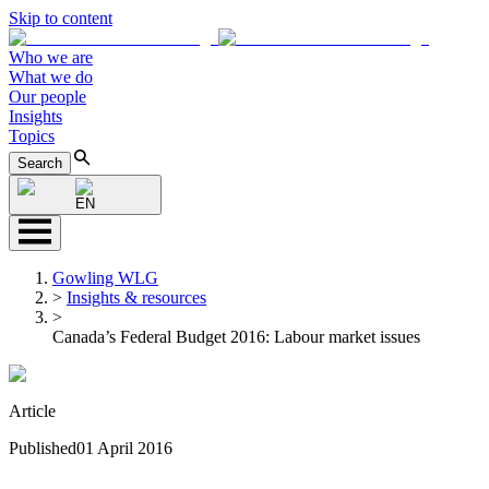
Skip to content
Who we are
What we do
Our people
Insights
Topics
Search
EN
Gowling WLG
>
Insights & resources
>
Canada’s Federal Budget 2016: Labour market issues
Article
Published
01 April 2016