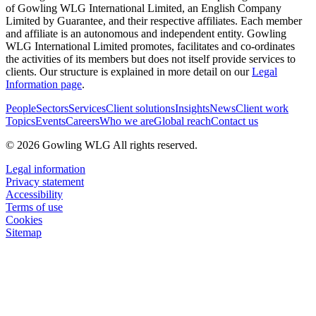
of Gowling WLG International Limited, an English Company
Limited by Guarantee, and their respective affiliates. Each member
and affiliate is an autonomous and independent entity. Gowling
WLG International Limited promotes, facilitates and co-ordinates
the activities of its members but does not itself provide services to
clients. Our structure is explained in more detail on our
Legal
Information page
.
People
Sectors
Services
Client solutions
Insights
News
Client work
Topics
Events
Careers
Who we are
Global reach
Contact us
© 2026 Gowling WLG All rights reserved.
Legal information
Privacy statement
Accessibility
Terms of use
Cookies
Sitemap