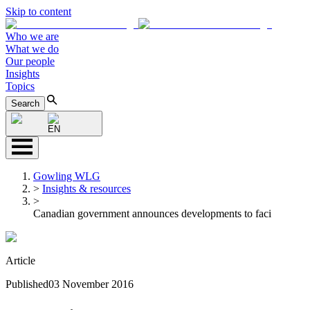
Skip to content
Who we are
What we do
Our people
Insights
Topics
Search
EN
Gowling WLG
>
Insights & resources
>
Canadian government announces developments to faci
Article
Published
03 November 2016