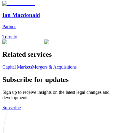
Ian Macdonald
Partner
Toronto
Related services
Capital Markets
Mergers & Acquisitions
Subscribe for updates
Sign up to receive insights on the latest legal changes and
developments
Subscribe