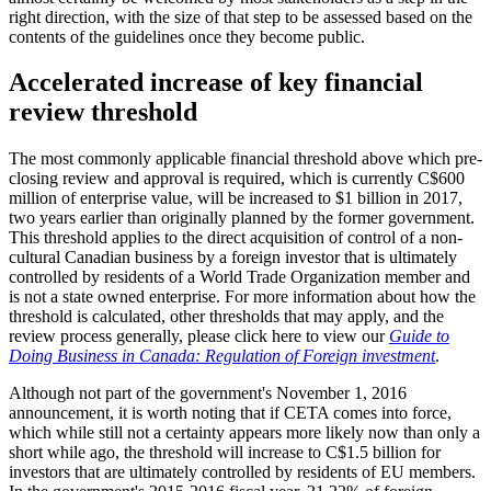
right direction, with the size of that step to be assessed based on the
contents of the guidelines once they become public.
Accelerated increase of key financial
review threshold
The most commonly applicable financial threshold above which pre-
closing review and approval is required, which is currently C$600
million of enterprise value, will be increased to $1 billion in 2017,
two years earlier than originally planned by the former government.
This threshold applies to the direct acquisition of control of a non-
cultural Canadian business by a foreign investor that is ultimately
controlled by residents of a World Trade Organization member and
is not a state owned enterprise. For more information about how the
threshold is calculated, other thresholds that may apply, and the
review process generally, please click here to view our
Guide to
Doing Business in Canada: Regulation of Foreign investment
.
Although not part of the government's November 1, 2016
announcement, it is worth noting that if CETA comes into force,
which while still not a certainty appears more likely now than only a
short while ago, the threshold will increase to C$1.5 billion for
investors that are ultimately controlled by residents of EU members.