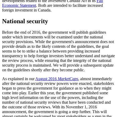
developments related to the
Investment Canada Act
in its
Fall
Economic Statement
. Both are intended to facilitate increased
foreign investment in Canada.
National security
Before the end of 2016, the government will publish guidelines
under which investments will be examined under the national
security provisions. While the government's announcement does not
provide details as to the likely contents of the guidelines, the goal
seems to be to strike a balance between providing increased
transparency to help foreign investors better understand and navigate
the review process, while ensuring that the integrity of the national
security process is maintained. We will provide a subsequent update
on the guidelines shortly after they become public.
As explained in our
August 2016
MarketCaps
, almost immediately
after the national security review powers were enacted, stakeholders
began to press the government for guidance as to when they might
come into play. Earlier this year, the government published some
high level information on the use of the powers, including the
number of national security reviews that have been conducted and
the outcome of those reviews. With its November 1, 2016
announcement, the government is going a step further. This will
almost certainly be welcomed by most stakeholders as a step in the