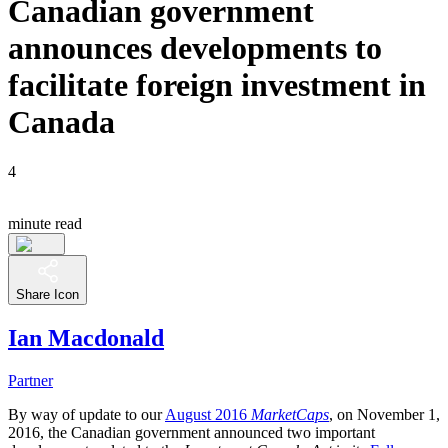
Canadian government
announces developments to
facilitate foreign investment in
Canada
4
minute read
Share Icon
Ian Macdonald
Partner
By way of update to our
August 2016
MarketCaps
, on November 1,
2016, the Canadian government announced two important