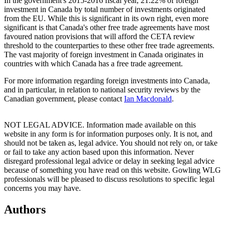
In the government's 2015-2016 fiscal year, 21.22% of foreign
investment in Canada by total number of investments originated
from the EU. While this is significant in its own right, even more
significant is that Canada's other free trade agreements have most
favoured nation provisions that will afford the CETA review
threshold to the counterparties to these other free trade agreements.
The vast majority of foreign investment in Canada originates in
countries with which Canada has a free trade agreement.
For more information regarding foreign investments into Canada,
and in particular, in relation to national security reviews by the
Canadian government, please contact
Ian Macdonald
.
NOT LEGAL ADVICE. Information made available on this
website in any form is for information purposes only. It is not, and
should not be taken as, legal advice. You should not rely on, or take
or fail to take any action based upon this information. Never
disregard professional legal advice or delay in seeking legal advice
because of something you have read on this website. Gowling WLG
professionals will be pleased to discuss resolutions to specific legal
concerns you may have.
Authors