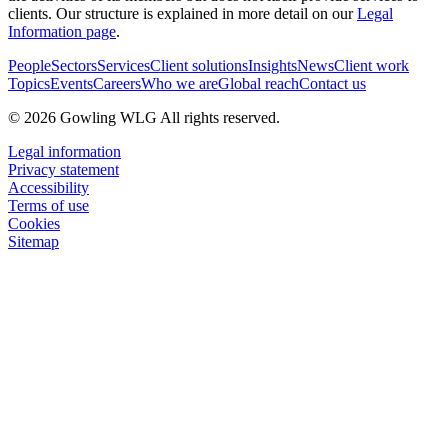
clients. Our structure is explained in more detail on our
Legal
Information page
.
People
Sectors
Services
Client solutions
Insights
News
Client work
Topics
Events
Careers
Who we are
Global reach
Contact us
© 2026 Gowling WLG All rights reserved.
Legal information
Privacy statement
Accessibility
Terms of use
Cookies
Sitemap