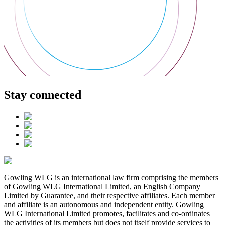
Stay connected
Gowling WLG is an international law firm comprising the members
of Gowling WLG International Limited, an English Company
Limited by Guarantee, and their respective affiliates. Each member
and affiliate is an autonomous and independent entity. Gowling
WLG International Limited promotes, facilitates and co-ordinates
the activities of its members but does not itself provide services to