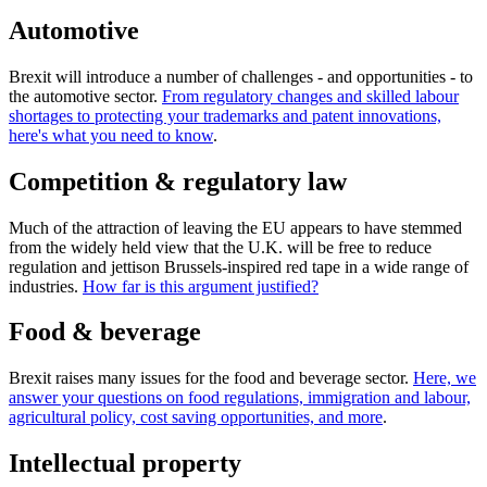
Automotive
Brexit will introduce a number of challenges - and opportunities - to
the automotive sector.
From regulatory changes and skilled labour
shortages to protecting your trademarks and patent innovations,
here's what you need to know
.
Competition & regulatory law
Much of the attraction of leaving the EU appears to have stemmed
from the widely held view that the U.K. will be free to reduce
regulation and jettison Brussels-inspired red tape in a wide range of
industries.
How far is this argument justified?
Food & beverage
Brexit raises many issues for the food and beverage sector.
Here, we
answer your questions on food regulations, immigration and labour,
agricultural policy, cost saving opportunities, and more
.
Intellectual property