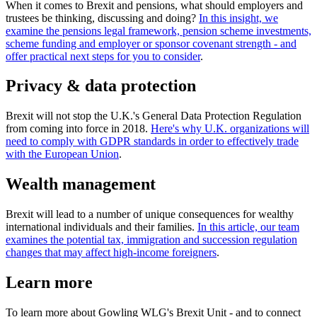
When it comes to Brexit and pensions, what should employers and
trustees be thinking, discussing and doing?
In this insight, we
examine the pensions legal framework, pension scheme investments,
scheme funding and employer or sponsor covenant strength - and
offer practical next steps for you to consider
.
Privacy & data protection
Brexit will not stop the U.K.'s General Data Protection Regulation
from coming into force in 2018.
Here's why U.K. organizations will
need to comply with GDPR standards in order to effectively trade
with the European Union
.
Wealth management
Brexit will lead to a number of unique consequences for wealthy
international individuals and their families.
In this article, our team
examines the potential tax, immigration and succession regulation
changes that may affect high-income foreigners
.
Learn more
To learn more about Gowling WLG's Brexit Unit - and to connect