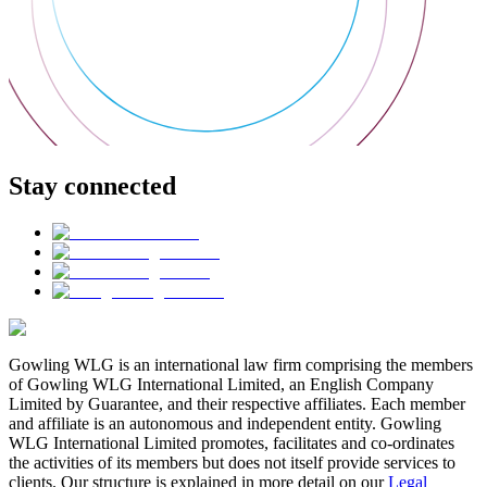
Stay connected
Gowling WLG is an international law firm comprising the members
of Gowling WLG International Limited, an English Company
Limited by Guarantee, and their respective affiliates. Each member
and affiliate is an autonomous and independent entity. Gowling
WLG International Limited promotes, facilitates and co-ordinates
the activities of its members but does not itself provide services to
clients. Our structure is explained in more detail on our
Legal