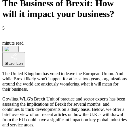
The Business of Brexit: How
will it impact your business?
5
minute read
Share Icon
The United Kingdom has voted to leave the European Union. And
while Brexit likely won't happen for at least two years, organizations
around the world are anxiously wondering what it will mean for
their business.
Gowling WLG's Brexit Unit of practice and sector experts has been
assessing the implications of Brexit for several months, and
continues to track developments on a daily basis. Below, we offer a
brief overview of our recent articles on how the U.K.'s withdrawal
from the EU could have a significant impact on key global industries
and service areas.