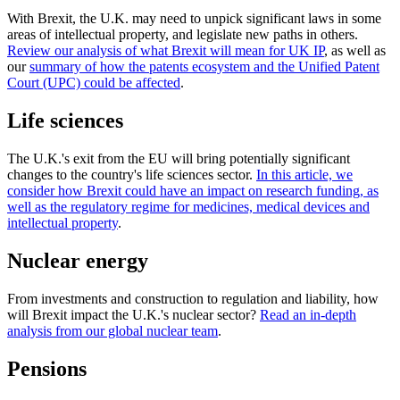
With Brexit, the U.K. may need to unpick significant laws in some
areas of intellectual property, and legislate new paths in others.
Review our analysis of what Brexit will mean for UK IP
, as well as
our
summary of how the patents ecosystem and the Unified Patent
Court (UPC) could be affected
.
Life sciences
The U.K.'s exit from the EU will bring potentially significant
changes to the country's life sciences sector.
In this article, we
consider how Brexit could have an impact on research funding, as
well as the regulatory regime for medicines, medical devices and
intellectual property
.
Nuclear energy
From investments and construction to regulation and liability, how
will Brexit impact the U.K.'s nuclear sector?
Read an in-depth
analysis from our global nuclear team
.
Pensions