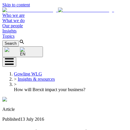
Skip to content
Who we are
What we do
Our people
Insights
Topics
Search
EN
Gowling WLG
>
Insights & resources
>
How will Brexit impact your business?
Article
Published
13 July 2016