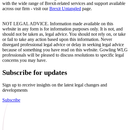
with the wide range of Brexit-related services and support available
across our firm - visit our
Brexit Untangled
page.
NOT LEGAL ADVICE. Information made available on this
website in any form is for information purposes only. It is not, and
should not be taken as, legal advice. You should not rely on, or take
or fail to take any action based upon this information. Never
disregard professional legal advice or delay in seeking legal advice
because of something you have read on this website. Gowling WLG
professionals will be pleased to discuss resolutions to specific legal
concerns you may have.
Subscribe for updates
Sign up to receive insights on the latest legal changes and
developments
Subscribe