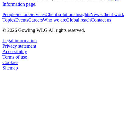
Information page
.
People
Sectors
Services
Client solutions
Insights
News
Client work
Topics
Events
Careers
Who we are
Global reach
Contact us
© 2026 Gowling WLG All rights reserved.
Legal information
Privacy statement
Accessibility
Terms of use
Cookies
Sitemap