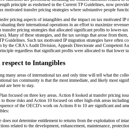
's length principle as enshrined in the Current TP Guidelines, now pr
x motivated transfer pricing strategies where substantive people functio
fer pricing aspects of intangibles and the impact on tax motivated IP mi
uating their international operations in an effort to maximize revenues
ansfer pricing strategies that allocated significant profits to lower-tax
es). Many of these strategies, and the tax savings that arose from them, 
t TP Guidelines. Such tax motivated IP migration strategies have often 
tion by the CRA's Audit Division, Appeals Directorate and Competent Au
rinciple regardless that significant profits were allocated to that lower t
respect to Intangibles
y areas of international tax and only time will tell what the collecti
onal tax community is that the most immediate, and likely most signifi
d are here to stay.
n focused on three key areas. Action 8 looked at transfer pricing issue
its to those risks and Action 10 focused on other high-risk areas includin
quence of the OECD's work on Actions 8 to 10 are significant and ame
bles:
 does not determine entitlement to returns from the exploitation of inta
ctions related to the development, enhancement, maintenance, protecti