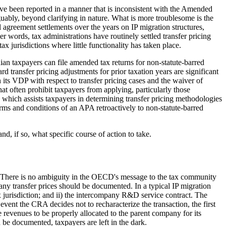
have been reported in a manner that is inconsistent with the Amended
rguably, beyond clarifying in nature. What is more troublesome is the
l agreement settlements over the years on IP migration structures,
r words, tax administrations have routinely settled transfer pricing
 jurisdictions where little functionality has taken place.
ian taxpayers can file amended tax returns for non-statute-barred
 transfer pricing adjustments for prior taxation years are significant
its VDP with respect to transfer pricing cases and the waiver of
hat often prohibit taxpayers from applying, particularly those
hich assists taxpayers in determining transfer pricing methodologies
erms and conditions of an APA retroactively to non-statute-barred
d, if so, what specific course of action to take.
n. There is no ambiguity in the OECD's message to the tax community
y transfer prices should be documented. In a typical IP migration
 tax jurisdiction; and ii) the intercompany R&D service contract. The
e event the CRA decides not to recharacterize the transaction, the first
revenues to be properly allocated to the parent company for its
 be documented, taxpayers are left in the dark.