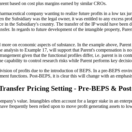
Parent based on cost plus margins earned by similar CROs.
harmaceutical company wanting to realize future profits in a low tax juri
the Subsidiary was the legal owner, it was entitled to any excess profi
ace in the Subsidiary's country. The transfer of the IP would have been d
nsfer. In regards to future development of the intangible property, Paren
d more on economic aspects of substance. In the example above, Parent
 analysis to Example 17, will support that Parent's compensation is no
ngement given that the functional profiles differ, i.e. parent is in cont
 the capability to control research risks while Parent performs key dec
ivision of profits due to the introduction of BEPS. In a pre-BEPS envir
ment functions. Post-BEPS, it is clear this will change with an emphasis
 Transfer Pricing Setting - Pre-BEPS & Po
any's value. Intangibles often account for a larger stake in an enterpri
ies have frequently been relied upon to move profit generating assets to l