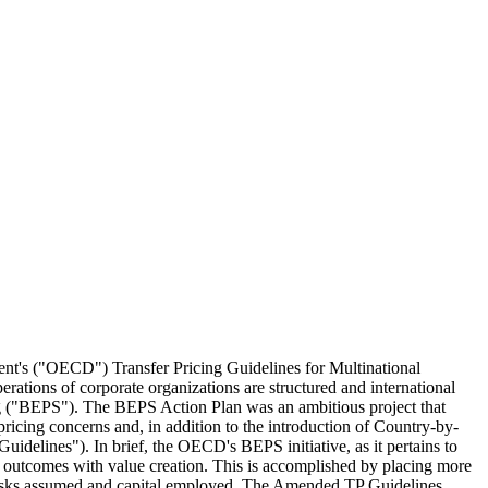
ment's ("OECD") Transfer Pricing Guidelines for Multinational
perations of corporate organizations are structured and international
ting ("BEPS"). The BEPS Action Plan was an ambitious project that
pricing concerns and, in addition to the introduction of Country-by-
elines"). In brief, the OECD's BEPS initiative, as it pertains to
ing outcomes with value creation. This is accomplished by placing more
 to risks assumed and capital employed. The Amended TP Guidelines,