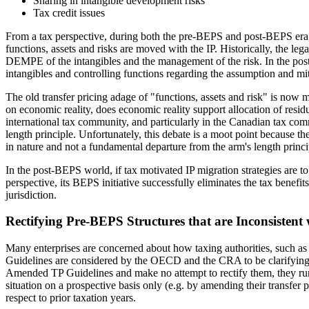
Sharing in intangible development risks
Tax credit issues
From a tax perspective, during both the pre-BEPS and post-BEPS era, mo
functions, assets and risks are moved with the IP. Historically, the legal
DEMPE of the intangibles and the management of the risk. In the post
intangibles and controlling functions regarding the assumption and miti
The old transfer pricing adage of "functions, assets and risk" is now mi
on economic reality, does economic reality support allocation of residua
international tax community, and particularly in the Canadian tax co
length principle. Unfortunately, this debate is a moot point because th
in nature and not a fundamental departure from the arm's length princi
In the post-BEPS world, if tax motivated IP migration strategies are to
perspective, its BEPS initiative successfully eliminates the tax benefi
jurisdiction.
Rectifying Pre-BEPS Structures that are Inconsisten
Many enterprises are concerned about how taxing authorities, such as
Guidelines are considered by the OECD and the CRA to be clarifying in na
Amended TP Guidelines and make no attempt to rectify them, they run t
situation on a prospective basis only (e.g. by amending their transfer
respect to prior taxation years.