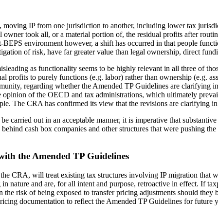
ving IP from one jurisdiction to another, including lower tax jurisdicti
 owner took all, or a material portion of, the residual profits after routi
-BEPS environment however, a shift has occurred in that people functio
gation of risk, have far greater value than legal ownership, direct fund
sleading as functionality seems to be highly relevant in all three of thos
l profits to purely functions (e.g. labor) rather than ownership (e.g. ass
mmunity, regarding whether the Amended TP Guidelines are clarifying in
e opinion of the OECD and tax administrations, which ultimately prevails 
ple. The CRA has confirmed its view that the revisions are clarifying in
 be carried out in an acceptable manner, it is imperative that substanti
ts behind cash box companies and other structures that were pushing the 
t with the Amended TP Guidelines
 the CRA, will treat existing tax structures involving IP migration t
ture and are, for all intent and purpose, retroactive in effect. If taxpa
he risk of being exposed to transfer pricing adjustments should they b
 pricing documentation to reflect the Amended TP Guidelines for future 