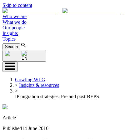
Skip to content
Who we are
What we do
Our people
Insights
Topics
Search
EN
Gowling WLG
>
Insights & resources
>
IP migration strategies: Pre and post-BEPS
Article
Published
14 June 2016