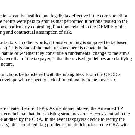
ons, can be justified and legally tax effective if the corresponding
ne profits were paid to entities that performed functions related to the
ns, particularly controlling functions related to the DEMPE of the
ing and contractual assumption of risk.
e factors. In other words, if transfer pricing is supposed to be based
ets). This is one of the main reasons there is debate in the
 nature or whether they constitute a fundamental change to the arm's
over that of the taxpayer, is that the revised guidelines are clarifying
 nature.
ve functions be transferred with the intangibles. From the OECD's
envelope with respect to lack of functionality in the lower tax
hat were created before BEPS. As mentioned above, the Amended TP
yers believe that their existing structures are not consistent with the
e audited by the CRA. In the event taxpayers decide to rectify the
years), this could red flag problems and deficiencies to the CRA with