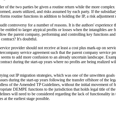
ler of the two parties be given a routine return while the more complex pa
formed, assets utilized, and risks assumed by each party. If the subsidia
erforms routine functions in addition to holding the IP, a risk adjustmen
audit controversy for a number of reasons. It is the authors' experience
ntitled to larger atypical profits or losses when the intangibles are ful
 allow the parent company, performing and controlling key functions and r
ontract? It's doubtful.
rvice provider should not receive at least a cost plus mark-up on services
 intercompany service agreement such that the parent company service pro
 and seems to add more confusion to an already uncertain landscape. E
e contract during the start-up years where no profits are being realized w
ying out IP migration strategies, which was one of the unwritten goals
sues during the start-up years following the transfer offshore of the le
egardless of the Amended TP Guidelines, without the initial movement of 
opriate DEMPE functions to the jurisdiction that holds legal title of the 
es will need to be considered regarding the lack of functionality in the 
s at the earliest stage possible.