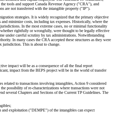
ovide the tools and support Canada Revenue Agency ("CRA"), and
ns are not transferred with the intangible property ("IP").
gration strategies. It is widely recognized that the primary objective
 and minimize costs, including tax expenses. Historically, where the
 jurisdictions. In the most extreme cases, no or minimal functionality
whether rightfully or wrongfully, were thought to be legally effective
come under careful scrutiny by tax administrations. Notwithstanding
thority. In many cases the CRA accepted these structures as they were
ax jurisdiction. This is about to change.
ve impact will be as a consequence of all the final report
cant, impact from the BEPS project will be in the world of transfer
s related to transactions involving intangibles, Action 9 considered
g the possibility of re-characterizations where transactions were not
nd several Chapters and Sections of the Current TP Guidelines. The
ngibles;
on and exploitation ("DEMPE") of the intangibles can expect