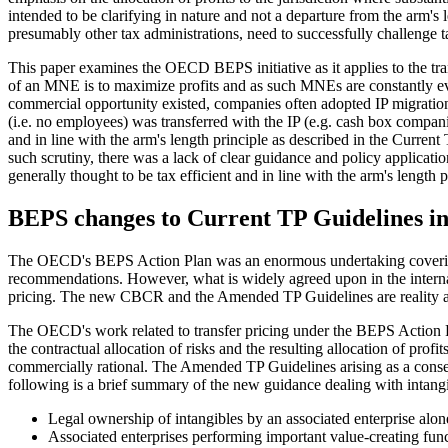
intended to be clarifying in nature and not a departure from the arm
presumably other tax administrations, need to successfully challenge ta
This paper examines the OECD BEPS initiative as it applies to the trans
of an MNE is to maximize profits and as such MNEs are constantly eval
commercial opportunity existed, companies often adopted IP migration tr
(i.e. no employees) was transferred with the IP (e.g. cash box compani
and in line with the arm's length principle as described in the Curren
such scrutiny, there was a lack of clear guidance and policy applica
generally thought to be tax efficient and in line with the arm's length p
BEPS changes to Current TP Guidelines in 
The OECD's BEPS Action Plan was an enormous undertaking covering man
recommendations. However, what is widely agreed upon in the internati
pricing. The new CBCR and the Amended TP Guidelines are reality an
The OECD's work related to transfer pricing under the BEPS Action Pla
the contractual allocation of risks and the resulting allocation of prof
commercially rational. The Amended TP Guidelines arising as a conse
following is a brief summary of the new guidance dealing with intangi
Legal ownership of intangibles by an associated enterprise alone
Associated enterprises performing important value-creating fun