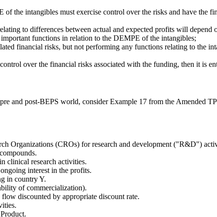
of the intangibles must exercise control over the risks and have the fin
ating to differences between actual and expected profits will depend on
e important functions in relation to the DEMPE of the intangibles;
ed financial risks, but not performing any functions relating to the int
ontrol over the financial risks associated with the funding, then it is ent
n a pre and post-BEPS world, consider Example 17 from the Amended TP 
arch Organizations (CROs) for research and development ("R&D") activiti
w compounds.
clinical research activities.
ngoing interest in the profits.
ng in country Y.
bility of commercialization).
 flow discounted by appropriate discount rate.
ities.
 Product.