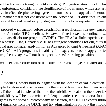
ef for taxpayers trying to rectify existing IP migration structures that 
 is unfortunate considering the significance of the changes which are, a
ive in effect despite having agreed to countless audit, appeal and mutua
 a manner that is not consistent with the Amended TP Guidelines. In othe
s and have allowed varying degrees of profits to be reported in lower tax
proceed with caution before deciding on a rectification strategy. Canad
ith the Amended TP Guidelines. However, if the taxpayer's pending upward
oluntary disclosure program ("VDP"). The CRA has little experience in 
of recourse. Also, Canada's VDP has stringent conditions for eligibility t
ould also consider applying for an Advanced Pricing Agreement (APA) w
 the CRA's APA program is the ability for taxpayers to ask to apply the t
d, the taxpayer will not be subject to transfer pricing penalties.
ther self-rectification of unaudited prior taxation years is advisable an
y?
uidelines, profits must be aligned with the location of value creatio
le 17, does not provide much in the way of how the actual intercompan
: i) the initial transfer of the IP to the subsidiary located in the lower
n subsidiary will be done with arm's length parties (i.e. customers). In th
egards to the second intercompany transaction, the OECD expects future 
ce of guidance from the OECD and tax administrations on how this should