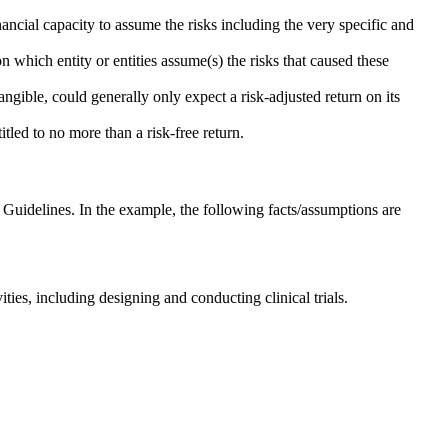
ancial capacity to assume the risks including the very specific and
 which entity or entities assume(s) the risks that caused these
angible, could generally only expect a risk-adjusted return on its
itled to no more than a risk-free return.
Guidelines. In the example, the following facts/assumptions are
es, including designing and conducting clinical trials.