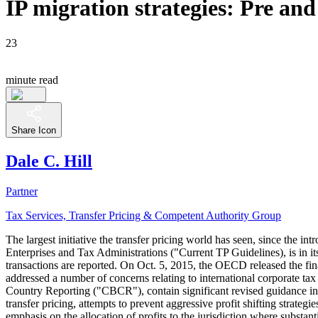
IP migration strategies: Pre an
23
minute read
Share Icon
Dale C. Hill
Partner
Tax Services, Transfer Pricing & Competent Authority Group
The largest initiative the transfer pricing world has seen, since the
Enterprises and Tax Administrations ("Current TP Guidelines), is in its
transactions are reported. On Oct. 5, 2015, the OECD released the fi
addressed a number of concerns relating to international corporate tax
Country Reporting ("CBCR"), contain significant revised guidance in
transfer pricing, attempts to prevent aggressive profit shifting strat
emphasis on the allocation of profits to the jurisdiction where subst