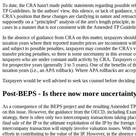
To date, the CRA hasn't made public statements regarding possible reli
TP Guidelines. In the authors' view, this silence, or lack of guidance,
CRA's position that these changes are clarifying in nature and retroact
supposedly on a "principled" analysis of the arm's length principle, in
cases in a manner that is not consistent with the Amended TP Guideline
In the absence of guidance from CRA on this matter, taxpayers should 
taxation years where their reported transfer prices are inconsistent w
and subject to possible penalties, taxpayers may consider the CRA's v
transfer pricing penalties, so there is some uncertainty in this avenue 
taxpayers who are under constant audit activity by CRA. Taxpayers c
for prospective years (generally 3 to 5 years). One of the benefits of
taxation years (i.e., an APA rollback). Where APA rollbacks are accepte
Taxpayers would be well advised to seek tax counsel before deciding whe
Post-BEPS - Is there now more uncertaint
As a consequence of the BEPS project and the resulting Amended TP G
on this issue. However, the guidance from the OECD, including Examp
strategy, there is often only two intercompany transactions taking place
final sale of the IP or the ultimate exploitation of the IP by the foreig
intercompany transaction will simply involve valuation issues. With r
efforts in contributing to the value of the IP. However, in the absen