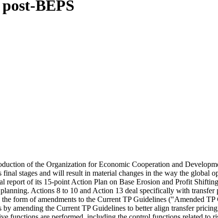
d post-BEPS
 introduction of the Organization for Economic Cooperation and Develop
 final stages and will result in material changes in the way the global o
nal report of its 15-point Action Plan on Base Erosion and Profit Shif
 planning. Actions 8 to 10 and Action 13 deal specifically with transfer 
 the form of amendments to the Current TP Guidelines ("Amended TP Guid
egies by amending the Current TP Guidelines to better align transfer pric
antive functions are performed, including the control functions related