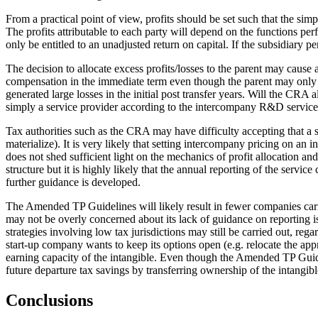
From a practical point of view, profits should be set such that the simp
The profits attributable to each party will depend on the functions per
only be entitled to an unadjusted return on capital. If the subsidiary p
The decision to allocate excess profits/losses to the parent may cause 
compensation in the immediate term even though the parent may only be e
generated large losses in the initial post transfer years. Will the CRA
simply a service provider according to the intercompany R&D service c
Tax authorities such as the CRA may have difficulty accepting that a se
materialize). It is very likely that setting intercompany pricing on an
does not shed sufficient light on the mechanics of profit allocation
structure but it is highly likely that the annual reporting of the servic
further guidance is developed.
The Amended TP Guidelines will likely result in fewer companies carr
may not be overly concerned about its lack of guidance on reporting is
strategies involving low tax jurisdictions may still be carried out, r
start-up company wants to keep its options open (e.g. relocate the appr
earning capacity of the intangible. Even though the Amended TP Guidelin
future departure tax savings by transferring ownership of the intangible
Conclusions