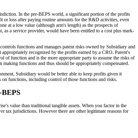
sdiction. In the pre-BEPS world, a significant portion of the profits
t or loss after paying routine amounts for the R&D activities, even
one at a low value (although arm's length) as the prospects of
t, as a service provider, would have been entitled to a cost plus mark-
 controls functions and manages patent risks owned by Subsidiary and
t appropriately recognized by the profits earned by a CRO. Parent's
rol of function and is the more appropriate party to assume the risks of
ision making functions and thus should be appropriately compensated.
onment, Subsidiary would be better able to keep profits given it
 on functions, including control of those functions and risks.
st-BEPS
se's value than traditional tangible assets. When you factor in the
ower tax jurisdictions. However there are other legitimate reasons for