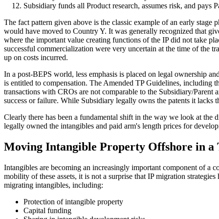
Subsidiary funds all Product research, assumes risk, and pays 
The fact pattern given above is the classic example of an early stage p
would have moved to Country Y. It was generally recognized that given 
where the important value creating functions of the IP did not take pl
successful commercialization were very uncertain at the time of the tra
up on costs incurred.
In a post-BEPS world, less emphasis is placed on legal ownership an
is entitled to compensation. The Amended TP Guidelines, including the
transactions with CROs are not comparable to the Subsidiary/Parent arra
success or failure. While Subsidiary legally owns the patents it lacks
Clearly there has been a fundamental shift in the way we look at the d
legally owned the intangibles and paid arm's length prices for develop
Moving Intangible Property Offshore in a
Intangibles are becoming an increasingly important component of a comp
mobility of these assets, it is not a surprise that IP migration strateg
migrating intangibles, including:
Protection of intangible property
Capital funding