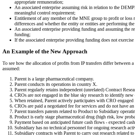
appropriate remuneration;
An associated enterprise assuming risk in relation to the DEMPE 
meaningful control requirement;
Entitlement of any member of the MNE group to profit or loss rel
differences and whether the entity or entities are performing th
An associated enterprise providing funding and assuming the relat
funding;
If the associated enterprise providing funding does not exercise c
An Example of the New Approach
To see how the allocation of profits from IP transfers differ betwee
assumed:
Parent is a large pharmaceutical company.
Parent conducts its operations in country X.
Parent regularly retains independent (unrelated) Contract Rese
CROs are not engaged in the blue sky research to identify ne
When retained, Parent actively participates with CRO engaged in 
CROs are paid a negotiated fee for services and do not have an o
Parent transfers patents related to Product to Subsidiary operati
Product is early stage pharmaceutical drug (high risk, low proba
Payment based on anticipated future cash flows - expected cash
Subsidiary has no technical personnel for ongoing research activ
Subsidiary contracts with Parent to carry out research related to