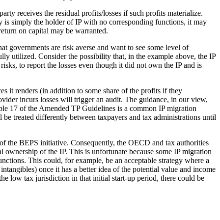
rty receives the residual profits/losses if such profits materialize.
ry is simply the holder of IP with no corresponding functions, it may
t return on capital may be warranted.
 that governments are risk averse and want to see some level of
ly utilized. Consider the possibility that, in the example above, the IP
isks, to report the losses even though it did not own the IP and is
 it renders (in addition to some share of the profits if they
vider incurs losses will trigger an audit. The guidance, in our view,
xample 17 of the Amended TP Guidelines is a common IP migration
ill be treated differently between taxpayers and tax administrations until
 of the BEPS initiative. Consequently, the OECD and tax authorities
gal ownership of the IP. This is unfortunate because some IP migration
functions. This could, for example, be an acceptable strategy where a
intangibles) once it has a better idea of the potential value and income
low tax jurisdiction in that initial start-up period, there could be