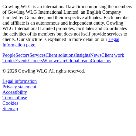
Gowling WLG is an international law firm comprising the members
of Gowling WLG International Limited, an English Company
Limited by Guarantee, and their respective affiliates. Each member
and affiliate is an autonomous and independent entity. Gowling
WLG International Limited promotes, facilitates and co-ordinates
the activities of its members but does not itself provide services to
clients. Our structure is explained in more detail on our
Legal
Information page
.
People
Sectors
Services
Client solutions
Insights
News
Client work
Topics
Events
Careers
Who we are
Global reach
Contact us
© 2026 Gowling WLG All rights reserved.
Legal information
Privacy statement
Accessibility
Terms of use
Cookies
Sitemap