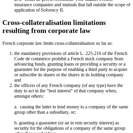
insurance companies and mutuals that fall outside the scope of
application of Solvency II.
Cross-collateralisation limitations
resulting from corporate law
French corporate law limits cross-collateralisation so far as:
the mandatory provisions of article L. 225-216 of the French
Code de commerce prohibit a French stock company from
advancing funds, granting loans or providing a security or a
guarantee for the purpose of enabling a third party to acquire
or subscribe its shares or the shares in its holding company
and
the officers of any French company (of any type) have the
duty to act in the "best interest" of that company when,
amongst others:
a. causing the latter to lend money to a company of the same
group other than a subsidiary, or;
b. granting a guarantee (or an in rem security interest) as
security for the obligations of a company of the same group