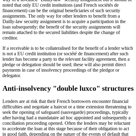
noted that only EU credit institutions (and French sociétés de
financement) can be the original beneficiaries of such security
assignments. The only way for other lenders to benefit from a
Dailly-law security assignment is to acquire a participation in the
loan subsequently; the benefit of the security assignments will
remain attached to the secured liabilities despite the change of
creditor.
If a receivable is to be collateralised for the benefit of a lender which
is not a EU credit institution (or société de financement) after such
lender has become a party to the relevant facility agreement, then a
pledge or delegation should be used; these will also permit direct
payments in case of insolvency proceedings of the pledgor or
delegator.
Anti-insolvency "double luxco" structures
Lenders are at risk that their French borrowers encounter financial
difficulties and negotiate a haircut or a time extension threatening to
seek the opening of safeguard (sauvegarde) proceedings, typically
after having had a mandataire ad hoc appointed and subsequently a
conciliation proceeding opened. Often the lenders may be reluctant
to accelerate the loan at this stage because of their obligation to act
in good faith, depending on the nature of the events of default that