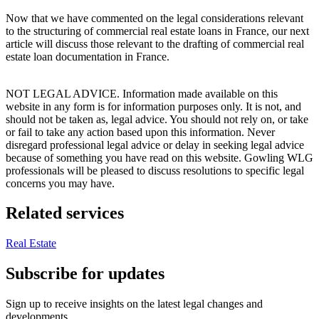
Now that we have commented on the legal considerations relevant
to the structuring of commercial real estate loans in France, our next
article will discuss those relevant to the drafting of commercial real
estate loan documentation in France.
NOT LEGAL ADVICE. Information made available on this
website in any form is for information purposes only. It is not, and
should not be taken as, legal advice. You should not rely on, or take
or fail to take any action based upon this information. Never
disregard professional legal advice or delay in seeking legal advice
because of something you have read on this website. Gowling WLG
professionals will be pleased to discuss resolutions to specific legal
concerns you may have.
Related services
Real Estate
Subscribe for updates
Sign up to receive insights on the latest legal changes and
developments