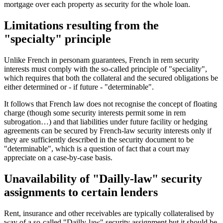
mortgage over each property as security for the whole loan.
Limitations resulting from the
"specialty" principle
Unlike French in personam guarantees, French in rem security
interests must comply with the so-called principle of "speciality",
which requires that both the collateral and the secured obligations be
either determined or - if future - "determinable".
It follows that French law does not recognise the concept of floating
charge (though some security interests permit some in rem
subrogation…) and that liabilities under future facility or hedging
agreements can be secured by French-law security interests only if
they are sufficiently described in the security document to be
"determinable", which is a question of fact that a court may
appreciate on a case-by-case basis.
Unavailability of "Dailly-law" security
assignments to certain lenders
Rent, insurance and other receivables are typically collateralised by
way of a so-called "Dailly-law" security assignment but it should be