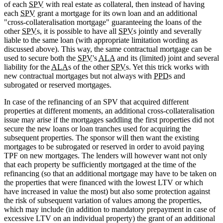
of each
SPV
with real estate as collateral, then instead of having
each
SPV
grant a mortgage for its own loan and an additional
"cross-collateralisation mortgage" guaranteeing the loans of the
other
SPV
s, it is possible to have all
SPV
s jointly and severally
liable to the same loan (with appropriate limitation wording as
discussed above). This way, the same contractual mortgage can be
used to secure both the
SPV
's
ALA
and its (limited) joint and several
liability for the
ALA
s of the other
SPV
s. Yet this trick works with
new contractual mortgages but not always with
PPD
s and
subrogated or reserved mortgages.
In case of the refinancing of an SPV that acquired different
properties at different moments, an additional cross-collateralisation
issue may arise if the mortgages saddling the first properties did not
secure the new loans or loan tranches used for acquiring the
subsequent properties. The sponsor will then want the existing
mortgages to be subrogated or reserved in order to avoid paying
TPF on new mortgages. The lenders will however want not only
that each property be sufficiently mortgaged at the time of the
refinancing (so that an additional mortgage may have to be taken on
the properties that were financed with the lowest LTV or which
have increased in value the most) but also some protection against
the risk of subsequent variation of values among the properties,
which may include (in addition to mandatory prepayment in case of
excessive LTV on an individual property) the grant of an additional