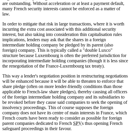
are outstanding. Without acceleration or at least a payment default,
many French security interests cannot be enforced as a matter of
law.
In order to mitigate that risk in large transactions, where it is worth
incurring the extra cost associated with this additional security
interest, but also taking into consideration thin capitalisation rules
implications, lenders may ask that the shares in a foreign
intermediate holding company be pledged by its parent (also
foreign) company. This is typically called a "double Luxco"
structure because Luxembourg is often the preferred jurisdiction for
incorporating intermediate holding companies (though it is less since
the renegotiation of the France-Luxembourg tax treaty).
This way a lender's negotiation position in restructuring negotiations
will be enhanced because it will be able to threaten to enforce that
share pledge (often on more lender-friendly conditions than those
applicable to French-law share pledges), thereby causing all officers
of the foreign intermediate holding company and its subsidiaries to
be revoked before they cause said companies to seek the opening of
insolvency proceedings. This of course supposes the foreign
company does not have its centre of main interests in France, which
French courts have been ready to consider as possible for foreign
parent companies dedicated to French
SPV
s thus opening French
safeguard proceedings in their favour.