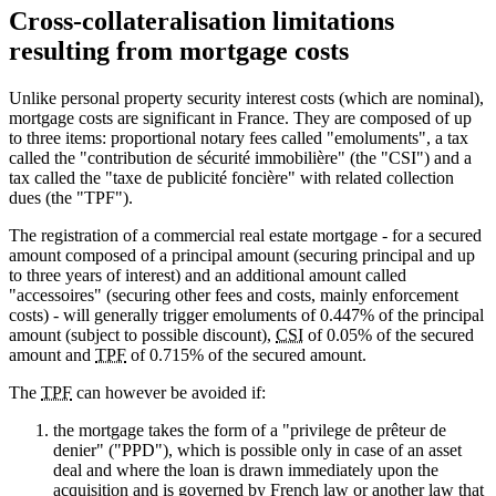
Cross-collateralisation limitations
resulting from mortgage costs
Unlike personal property security interest costs (which are nominal),
mortgage costs are significant in France. They are composed of up
to three items: proportional notary fees called "emoluments", a tax
called the "contribution de sécurité immobilière" (the "CSI") and a
tax called the "taxe de publicité foncière" with related collection
dues (the "TPF").
The registration of a commercial real estate mortgage - for a secured
amount composed of a principal amount (securing principal and up
to three years of interest) and an additional amount called
"accessoires" (securing other fees and costs, mainly enforcement
costs) - will generally trigger emoluments of 0.447% of the principal
amount (subject to possible discount),
CSI
of 0.05% of the secured
amount and
TPF
of 0.715% of the secured amount.
The
TPF
can however be avoided if:
the mortgage takes the form of a "privilege de prêteur de
denier" ("PPD"), which is possible only in case of an asset
deal and where the loan is drawn immediately upon the
acquisition and is governed by French law or another law that