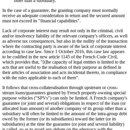
other than a subsidiary.
In the case of a guarantee, the granting company must normally
receive an adequate consideration in return and the secured amount
must not exceed its "financial capabilities".
Lack of corporate interest may result not only in the criminal, civil
and/or insolvency liability of the relevant company's officers, as well
as adverse tax consequences, but also in the nullity of the transaction
where the contracting party is aware of the lack of corporate interest
according to case law. Since 1 October 2016, this case law appears
to be codified in the new article 1145 of the French Code Civil,
which provides that, "[t]he capacity of legal entities is limited to the
acts that are useful to the realisation of their purpose as defined in
their articles of association and acts incidental thereto, in compliance
with the rules applicable to each of them".
It follows that cross-collateralisation through upstream or cross-
stream loans/guarantees granted by French property-owning special
purpose vehicles ("SPVs") can only be limited. A French company's
guarantee (or joint and several) obligations in respect of the loan (or
allocated loan amount) of another company of its group other than a
subsidiary will often be limited to the amount of the intra-group debt
owed by the former (or its subsidiaries) toward the latter (or its
subsidiaries) at the time the guarantee (or joint and several liability)
is called, so as to avoid any debate on the adequacy with the