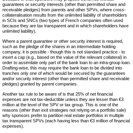
guarantees or security interests (other than permitted share and
receivable pledges) from parents and other SPVs, where cross-
collateralisation results from the unlimited liability of shareholders
in SCIs and SNCs (two types of French companies often used
because they are tax transparent and in which shareholders have
unlimited liability).
Where a parent guarantee or other security interest is required,
such as the pledge of the shares in an intermediate holding
company, it is possible - though this is not standard practice - to
insert a cap (e.g., based on the value of the relevant collateral) in
order to assimilate only part of the bank loan to an intra-group loan.
Drafting-wise, this may require the bank loan to be divided into
tranches only one of which would be secured by the guarantees
and/or security interest (other than permitted share and receivable
pledges) granted by parent companies.
Another tax rule to be aware of is that 25% of net financial
expenses are not tax-deductible unless they are lesser than €3
million at the level of the SPV or tax group. This is one of the
reasons (other than exit strategies not relying on a portfolio sale)
why sponsors prefer to partition real estate portfolios in multiple
tax transparent SPVs (each having less than €3 million of financial
expenses).