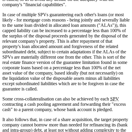
company's "financial capabilities".
In case of multiple SPVs guaranteeing each other's loans (or most
likely - for mortgage costs reasons - being jointly and severally liable
to the same loan divided in allocated loan amounts ("ALAs")), this
capped liability can be increased to a percentage less than 100% of
the surplus of the disposal proceeds generated by the disposal of the
relevant company's property. This is after repayment of that
property's loan allocated amount and forgiveness of the related
subordinated debt, subject to certain adaptations if the ALAs of the
SPVs are materially different one from the other. This is sort of the
real estate finance version of the guarantee limitation found in some
corporate loans based on a percentage less than 100% of the net
asset value of the company, based ideally (but not necessarily) on
the liquidation value of the disposable assets minus all liabilities
except subordinated liabilities which are to be forgiven in case the
guarantee is called.
Some cross-collateralisation can also be achieved by each
SPV
contracting a cash pooling agreement and forwarding their "excess
cash" to a parent company, whose bank account is pledged.
It also follows that, in case of a share acquisition, the target property
company cannot borrow more than needed for refinancing its (bank
and intra-group) debt, at least not without adding complexity to the