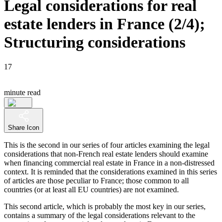
Legal considerations for real
estate lenders in France (2/4);
Structuring considerations
17
minute read
Share Icon
This is the second in our series of four articles examining the legal
considerations that non-French real estate lenders should examine
when financing commercial real estate in France in a non-distressed
context. It is reminded that the considerations examined in this series
of articles are those peculiar to France; those common to all
countries (or at least all EU countries) are not examined.
This second article, which is probably the most key in our series,
contains a summary of the legal considerations relevant to the