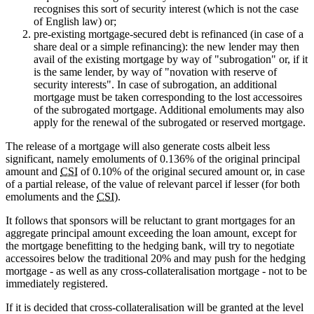
recognises this sort of security interest (which is not the case
of English law) or;
pre-existing mortgage-secured debt is refinanced (in case of a
share deal or a simple refinancing): the new lender may then
avail of the existing mortgage by way of "subrogation" or, if it
is the same lender, by way of "novation with reserve of
security interests". In case of subrogation, an additional
mortgage must be taken corresponding to the lost accessoires
of the subrogated mortgage. Additional emoluments may also
apply for the renewal of the subrogated or reserved mortgage.
The release of a mortgage will also generate costs albeit less
significant, namely emoluments of 0.136% of the original principal
amount and
CSI
of 0.10% of the original secured amount or, in case
of a partial release, of the value of relevant parcel if lesser (for both
emoluments and the
CSI
).
It follows that sponsors will be reluctant to grant mortgages for an
aggregate principal amount exceeding the loan amount, except for
the mortgage benefitting to the hedging bank, will try to negotiate
accessoires below the traditional 20% and may push for the hedging
mortgage - as well as any cross-collateralisation mortgage - not to be
immediately registered.
If it is decided that cross-collateralisation will be granted at the level