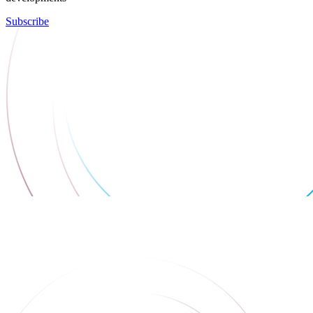
Subscribe