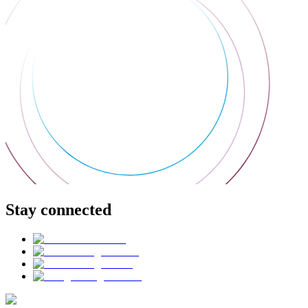
Stay connected