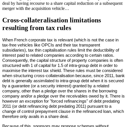
deal by having recourse to a share capital reduction or a subsequent
merger with the acquisition vehicle…
Cross-collateralisation limitations
resulting from tax rules
When French corporate tax is relevant (which is not the case in
tax-free vehicles like OPCIs and their tax transparent
subsidiaries), tax thin capitalisation rules limit the deductibility of
interest paid to related companies according to certain ratios.
Consequently, the capital structure of property companies is often
structured with 1 of capital for 1.5 of intra-group debt in order to
maximise the interest tax shield. These rules must be considered
when structuring cross-collateralisation because, since 2011, bank
debt is generally assimilated to intra-group debt when it is secured
by a guarantee (or a security interest) granted by a related
company, other than a pledge over the shares in the borrowing
company and/or a pledge over the receivables owed by it. There is
however an exception for "forced refinancings" of debt predating
2011 (or debt refinancing debt predating 2011) pursuant to a
change of control prepayment clause in the refinanced loan, which
therefore only avails in a share deal.
Because of this, sponsors may propose schemes without