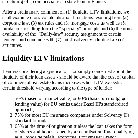
structuring of a commercial real estate loan in France.
After a preliminary comment on (1) liquidity LTV limitations, we
shall examine cross-collateralisation limitations resulting from (2)
corporate law, (3) tax rules and (3) mortgage costs as well as (5)
limitations resulting from the "'specialty" principle and (6) the non-
availability of the "'Dailly-law" security assignment to certain
lenders, and conclude with (7) anti-insolvency "double Luxco"
structures.
Liquidity LTV limitations
Lenders considering a syndication - or simply concerned about the
liquidity of their loan assets - should be aware that the cost of capital
of commercial real estate loans increases when LTV exceeds a
certain threshold varying according to the type of lender:
50% (based on market value) or 60% (based on mortgage
lending value) for EU banks under Basel III's standardised
approach;
75% for most EU insurance companies under Solvency II's
standard formula;
65% at the time of origination (unless the loan takes the form
of shares and bonds issued by a securitisation fund qualifying
as a "fonds de prêt à l'économie") for smaller French