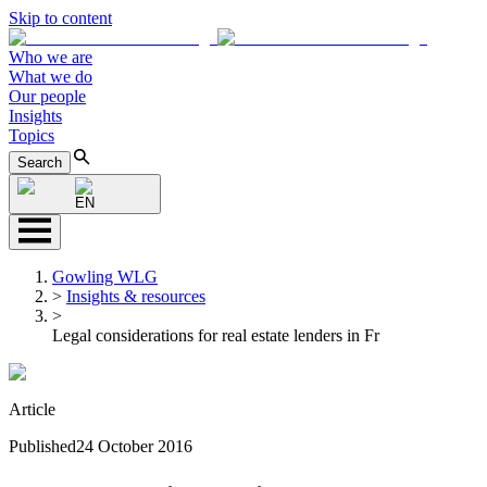
Skip to content
Who we are
What we do
Our people
Insights
Topics
Search
EN
Gowling WLG
>
Insights & resources
>
Legal considerations for real estate lenders in Fr
Article
Published
24 October 2016