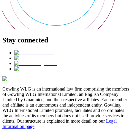
Stay connected
Gowling WLG is an international law firm comprising the members
of Gowling WLG International Limited, an English Company
Limited by Guarantee, and their respective affiliates. Each member
and affiliate is an autonomous and independent entity. Gowling
WLG International Limited promotes, facilitates and co-ordinates
the activities of its members but does not itself provide services to
clients. Our structure is explained in more detail on our
Legal
Information page
.