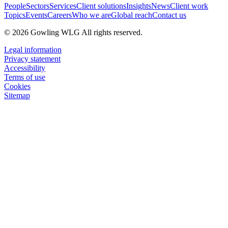
People
Sectors
Services
Client solutions
Insights
News
Client work
Topics
Events
Careers
Who we are
Global reach
Contact us
© 2026 Gowling WLG All rights reserved.
Legal information
Privacy statement
Accessibility
Terms of use
Cookies
Sitemap