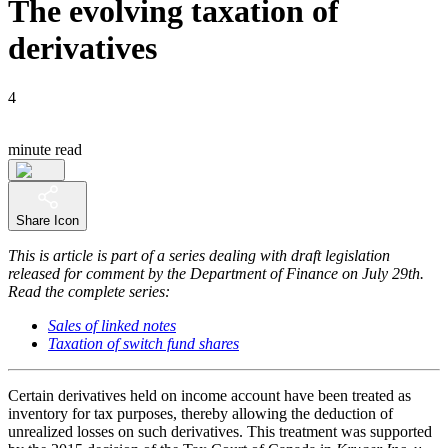
The evolving taxation of
derivatives
4
minute read
Share Icon
This is article is part of a series dealing with draft legislation
released for comment by the Department of Finance on July 29th.
Read the complete series:
Sales of linked notes
Taxation of switch fund shares
Certain derivatives held on income account have been treated as
inventory for tax purposes, thereby allowing the deduction of
unrealized losses on such derivatives. This treatment was supported