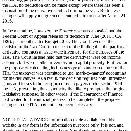
the ITA, no deduction can be made except where there has been a
disposition of the derivative contract during the year. Both these
changes will apply to agreements entered into on or after March 21,
2016.
In the meantime, however, the
Kruger
case was appealed and the
Federal Court of Appeal released its decision in June (2016 FCA
186), just months after Budget 2016. The Court reversed the
decision of the Tax Court in respect of the finding that the particular
derivative contracts at issue were inventory for the purposes of the
ITA. The Court instead held that the derivatives were on income
account, but were neither inventory nor capital property. Further, for
the purpose of calculating its business profits under section 9 of the
ITA, the taxpayer was permitted to use 'mark-to-market' accounting
for the derivatives. As a result, the decision requires both unrealized
gains and losses to be recognized by taxpayers under section 9 of
the ITA, preventing the asymmetry that likely prompted the original
legislative response. In other words, if the Department of Finance
had waited for the judicial process to be completed, the proposed
changes to the ITA may not have been necessary.
NOT LEGAL ADVICE. Information made available on this
website in any form is for information purposes only. It is not, and
should not be taken as, legal advice. You should not rely on, or take