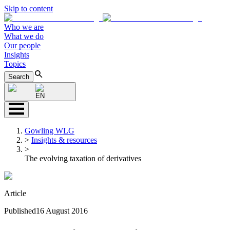
Skip to content
Who we are
What we do
Our people
Insights
Topics
Search
EN
Gowling WLG
>
Insights & resources
>
The evolving taxation of derivatives
Article
Published
16 August 2016