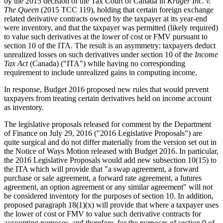
by the 2015 decision of the Tax Court of Canada in
Kruger Inc. v.
The Queen
(2015 TCC 119), holding that certain foreign exchange
related derivative contracts owned by the taxpayer at its year-end
were inventory, and that the taxpayer was permitted (likely required)
to value such derivatives at the lower of cost or FMV pursuant to
section 10 of the ITA. The result is an asymmetry: taxpayers deduct
unrealized losses on such derivatives under section 10 of the
Income
Tax Act
(Canada) ("ITA") while having no corresponding
requirement to include unrealized gains in computing income.
In response, Budget 2016 proposed new rules that would prevent
taxpayers from treating certain derivatives held on income account
as inventory.
The legislative proposals released for comment by the Department
of Finance on July 29, 2016 ("2016 Legislative Proposals") are
quite surgical and do not differ materially from the version set out in
the Notice of Ways Motion released with Budget 2016. In particular,
the 2016 Legislative Proposals would add new subsection 10(15) to
the ITA which will provide that "a swap agreement, a forward
purchase or sale agreement, a forward rate agreement, a futures
agreement, an option agreement or any similar agreement" will not
be considered inventory for the purposes of section 10. In addition,
proposed paragraph 18(1)(x) will provide that where a taxpayer uses
the lower of cost or FMV to value such derivative contracts for
accounting purposes, and therefore, for the purposes of section 9 of