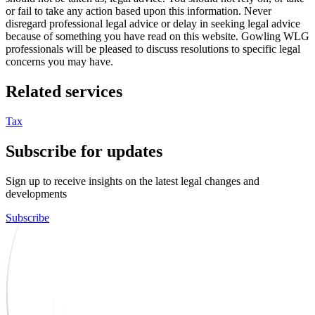
or fail to take any action based upon this information. Never
disregard professional legal advice or delay in seeking legal advice
because of something you have read on this website. Gowling WLG
professionals will be pleased to discuss resolutions to specific legal
concerns you may have.
Related services
Tax
Subscribe for updates
Sign up to receive insights on the latest legal changes and
developments
Subscribe