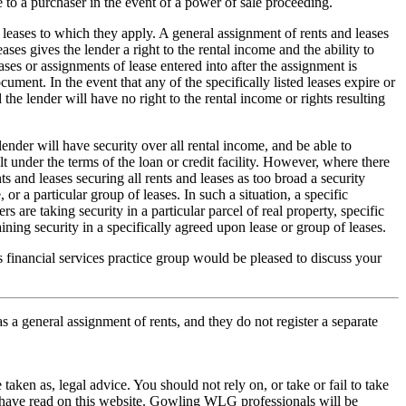
 to a purchaser in the event of a power of sale proceeding.
 leases to which they apply. A general assignment of rents and leases
ases gives the lender a right to the rental income and the ability to
eases or assignments of lease entered into after the assignment is
ocument. In the event that any of the specifically listed leases expire or
 the lender will have no right to the rental income or rights resulting
lender will have security over all rental income, and be able to
ult under the terms of the loan or credit facility. However, where there
s and leases securing all rents and leases as too broad a security
or a particular group of leases. In such a situation, a specific
 are taking security in a particular parcel of real property, specific
ning security in a specifically agreed upon lease or group of leases.
financial services practice group would be pleased to discuss your
.
s a general assignment of rents, and they do not register a separate
en as, legal advice. You should not rely on, or take or fail to take
u have read on this website. Gowling WLG professionals will be