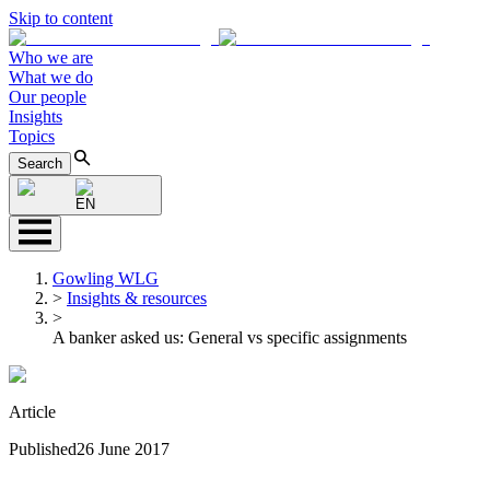
Skip to content
Who we are
What we do
Our people
Insights
Topics
Search
EN
Gowling WLG
>
Insights & resources
>
A banker asked us: General vs specific assignments
Article
Published
26 June 2017