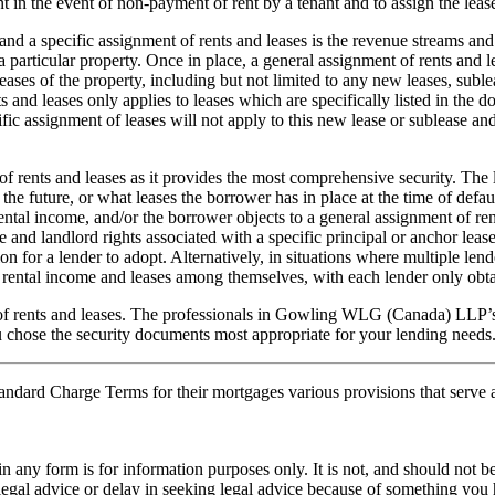
 in the event of non-payment of rent by a tenant and to assign the lease
nd a specific assignment of rents and leases is the revenue streams and
a particular property. Once in place, a general assignment of rents and le
l leases of the property, including but not limited to any new leases, subl
ts and leases only applies to leases which are specifically listed in the d
ific assignment of leases will not apply to this new lease or sublease and
 of rents and leases as it provides the most comprehensive security. The 
n the future, or what leases the borrower has in place at the time of defa
rental income, and/or the borrower objects to a general assignment of rent
 and landlord rights associated with a specific principal or anchor lease, 
or a lender to adopt. Alternatively, in situations where multiple lenders
e rental income and leases among themselves, with each lender only obtai
of rents and leases. The professionals in Gowling WLG (Canada) LLP’s 
ou chose the security documents most appropriate for your lending needs
tandard Charge Terms for their mortgages various provisions that serve a
orm is for information purposes only. It is not, and should not be tak
 legal advice or delay in seeking legal advice because of something yo