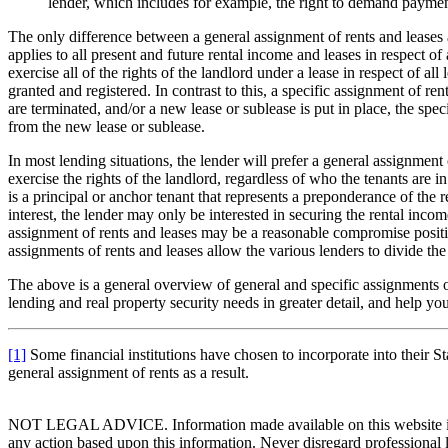
lender, which includes for example, the right to demand payment
The only difference between a general assignment of rents and leases a
applies to all present and future rental income and leases in respect of 
exercise all of the rights of the landlord under a lease in respect of al
granted and registered. In contrast to this, a specific assignment of ren
are terminated, and/or a new lease or sublease is put in place, the spec
from the new lease or sublease.
In most lending situations, the lender will prefer a general assignment
exercise the rights of the landlord, regardless of who the tenants are i
is a principal or anchor tenant that represents a preponderance of the 
interest, the lender may only be interested in securing the rental income
assignment of rents and leases may be a reasonable compromise position f
assignments of rents and leases allow the various lenders to divide th
The above is a general overview of general and specific assignments 
lending and real property security needs in greater detail, and help y
[1]
Some financial institutions have chosen to incorporate into their S
general assignment of rents as a result.
NOT LEGAL ADVICE. Information made available on this website in any f
any action based upon this information. Never disregard professional