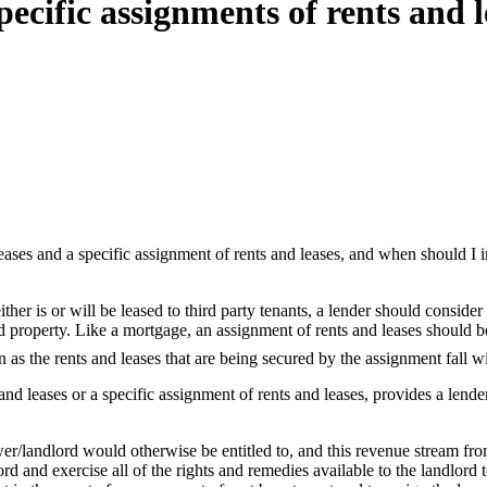
ecific assignments of rents and l
eases and a specific assignment of rents and leases, and when should I i
her is or will be leased to third party tenants, a lender should consider
 property. Like a mortgage, an assignment of rents and leases should be r
n as the rents and leases that are being secured by the assignment fall wi
and leases or a specific assignment of rents and leases, provides a lend
wer/landlord would otherwise be entitled to, and this revenue stream from
ord and exercise all of the rights and remedies available to the landlord to