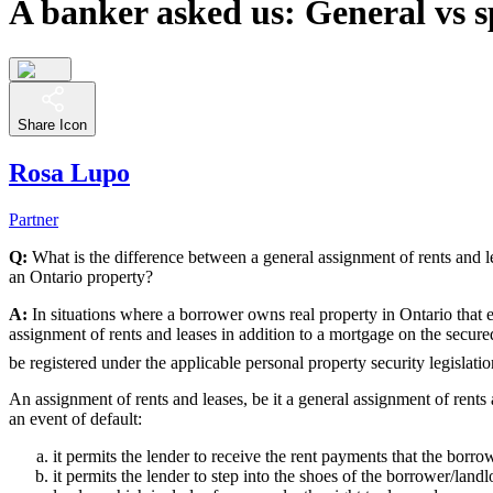
A banker asked us: General vs sp
Share Icon
Rosa Lupo
Partner
Q:
What is the difference between a general assignment of rents and l
an Ontario property?
A:
In situations where a borrower owns real property in Ontario that eit
assignment of rents and leases in addition to a mortgage on the secured
be registered under the applicable personal property security legislatio
An assignment of rents and leases, be it a general assignment of rents 
an event of default:
it permits the lender to receive the rent payments that the borro
it permits the lender to step into the shoes of the borrower/landl