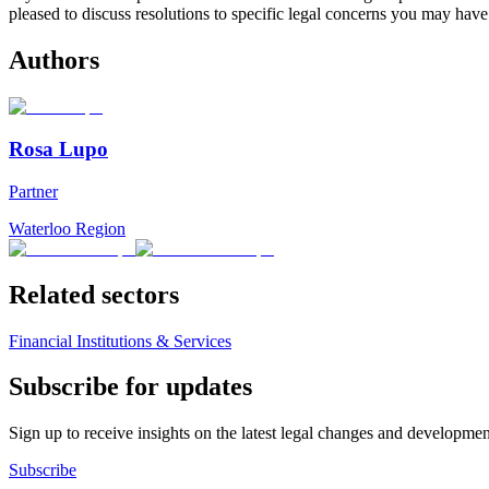
pleased to discuss resolutions to specific legal concerns you may have
Authors
Rosa Lupo
Partner
Waterloo Region
Related sectors
Financial Institutions & Services
Subscribe for updates
Sign up to receive insights on the latest legal changes and developmen
Subscribe