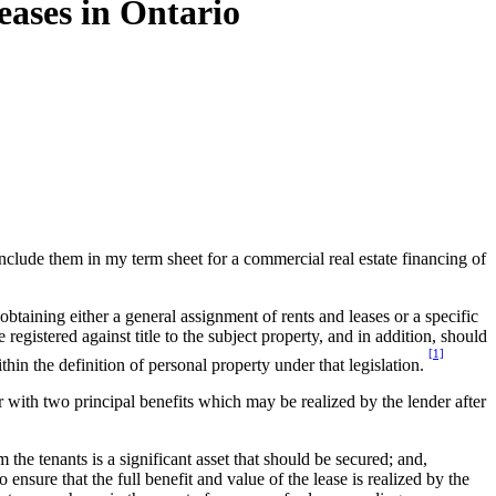
eases in Ontario
nclude them in my term sheet for a commercial real estate financing of
 obtaining either a general assignment of rents and leases or a specific
egistered against title to the subject property, and in addition, should
[1]
thin the definition of personal property under that legislation.
er with two principal benefits which may be realized by the lender after
 the tenants is a significant asset that should be secured; and,
 ensure that the full benefit and value of the lease is realized by the