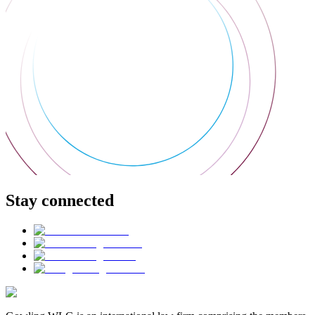
Stay connected