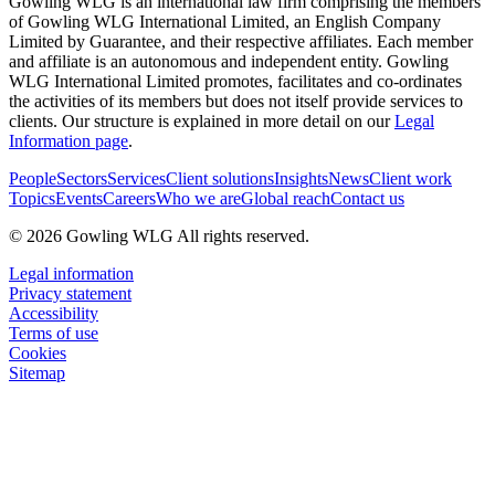
Gowling WLG is an international law firm comprising the members
of Gowling WLG International Limited, an English Company
Limited by Guarantee, and their respective affiliates. Each member
and affiliate is an autonomous and independent entity. Gowling
WLG International Limited promotes, facilitates and co-ordinates
the activities of its members but does not itself provide services to
clients. Our structure is explained in more detail on our
Legal
Information page
.
People
Sectors
Services
Client solutions
Insights
News
Client work
Topics
Events
Careers
Who we are
Global reach
Contact us
© 2026 Gowling WLG All rights reserved.
Legal information
Privacy statement
Accessibility
Terms of use
Cookies
Sitemap