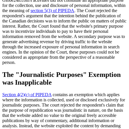
Globe24h.com's activities did not constitute an appropriate purpose
for the collection, use and disclosure of personal information, within
the meaning of
section 5(3) of PIPEDA
. The Court rejected the
respondent's argument that the intention behind the publication of
the Canadian decisions was to inform the public on matters of public
interest. Rather, the Court found that the website's primary purpose
was to incentivize individuals to pay to have their personal
information removed from the website. A secondary purpose was to
generate advertising revenue by driving traffic to the website
through the increased exposure of personal information in search
engines. In the opinion of the Court, these purposes could not be
considered as appropriate from the perspective of a reasonable
person.
The "Journalistic Purposes" Exemption
was Inapplicable
Section 4(2)(c) of PIPEDA
contains an exemption which applies
where the information is collected, used or disclosed exclusively for
journalistic purposes. The court rejected the respondent's claim that
the purpose of republication was journalistic in nature, on the basis
that the website added no value to the original freely accessible
publications by way of commentary, additional information or
analysis. Instead, the website exploited the content by demanding