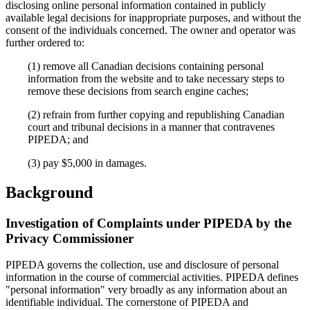
disclosing online personal information contained in publicly
available legal decisions for inappropriate purposes, and without the
consent of the individuals concerned. The owner and operator was
further ordered to:
(1) remove all Canadian decisions containing personal
information from the website and to take necessary steps to
remove these decisions from search engine caches;
(2) refrain from further copying and republishing Canadian
court and tribunal decisions in a manner that contravenes
PIPEDA; and
(3) pay $5,000 in damages.
Background
Investigation of Complaints under PIPEDA by the
Privacy Commissioner
PIPEDA governs the collection, use and disclosure of personal
information in the course of commercial activities. PIPEDA defines
"personal information" very broadly as any information about an
identifiable individual. The cornerstone of PIPEDA and