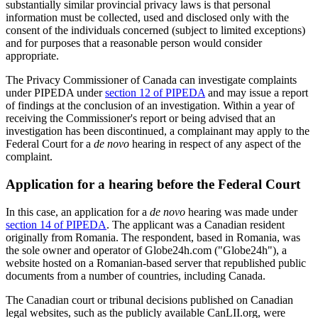
substantially similar provincial privacy laws is that personal
information must be collected, used and disclosed only with the
consent of the individuals concerned (subject to limited exceptions)
and for purposes that a reasonable person would consider
appropriate.
The Privacy Commissioner of Canada can investigate complaints
under PIPEDA under
section 12 of PIPEDA
and may issue a report
of findings at the conclusion of an investigation. Within a year of
receiving the Commissioner's report or being advised that an
investigation has been discontinued, a complainant may apply to the
Federal Court for a
de novo
hearing in respect of any aspect of the
complaint.
Application for a hearing before the Federal Court
In this case, an application for a
de novo
hearing was made under
section 14 of PIPEDA
. The applicant was a Canadian resident
originally from Romania. The respondent, based in Romania, was
the sole owner and operator of Globe24h.com ("Globe24h"), a
website hosted on a Romanian-based server that republished public
documents from a number of countries, including Canada.
The Canadian court or tribunal decisions published on Canadian
legal websites, such as the publicly available CanLII.org, were