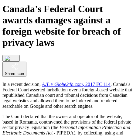
Canada's Federal Court
awards damages against a
foreign website for breach of
privacy laws
Share Icon
In a recent decision,
A.T. v Globe24h.com
, 2017 FC 114
, Canada's
Federal Court asserted jurisdiction over a foreign-based website that
republished Canadian court and tribunal decisions from Canadian
legal websites and allowed them to be indexed and rendered
searchable on Google and other search engines.
The Court declared that the owner and operator of the website,
based in Romania, contravened the provisions of the federal private
sector privacy legislation (the
Personal Information Protection and
Electronic Documents Act
- PIPEDA), by collecting, using and