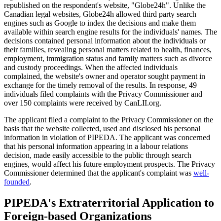
republished on the respondent's website, "Globe24h". Unlike the
Canadian legal websites, Globe24h allowed third party search
engines such as Google to index the decisions and make them
available within search engine results for the individuals' names. The
decisions contained personal information about the individuals or
their families, revealing personal matters related to health, finances,
employment, immigration status and family matters such as divorce
and custody proceedings. When the affected individuals
complained, the website's owner and operator sought payment in
exchange for the timely removal of the results. In response, 49
individuals filed complaints with the Privacy Commissioner and
over 150 complaints were received by CanLII.org.
The applicant filed a complaint to the Privacy Commissioner on the
basis that the website collected, used and disclosed his personal
information in violation of PIPEDA. The applicant was concerned
that his personal information appearing in a labour relations
decision, made easily accessible to the public through search
engines, would affect his future employment prospects. The Privacy
Commissioner determined that the applicant's complaint was
well-
founded
.
PIPEDA's Extraterritorial Application to
Foreign-based Organizations