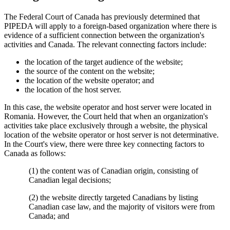
The Federal Court of Canada has previously determined that
PIPEDA will apply to a foreign-based organization where there is
evidence of a sufficient connection between the organization's
activities and Canada. The relevant connecting factors include:
the location of the target audience of the website;
the source of the content on the website;
the location of the website operator; and
the location of the host server.
In this case, the website operator and host server were located in
Romania. However, the Court held that when an organization's
activities take place exclusively through a website, the physical
location of the website operator or host server is not determinative.
In the Court's view, there were three key connecting factors to
Canada as follows:
(1) the content was of Canadian origin, consisting of
Canadian legal decisions;
(2) the website directly targeted Canadians by listing
Canadian case law, and the majority of visitors were from
Canada; and