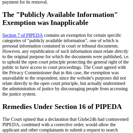
payment for its removal.
The "Publicly Available Information"
Exemption was Inapplicable
Section 7 of PIPEDA
contains an exemption for certain specific
categories of "publicly available information", one of which is
personal information contained in court or tribunal documents.
However, any republication of such information must relate
directly
to the original purpose for which the documents were published, i.e.
to uphold the open court principle protecting the general right of the
public to have access to court proceedings. The Court agreed with
the Privacy Commissioner that in this case, the exemption was
unavailable to the respondent, since the website's purposes did not
relate directly to the open court principle, but actually undermined
the administration of justice by discouraging people from accessing
the justice system.
Remedies Under Section 16 of PIPEDA
The Court opined that a declaration that Globe24h had contravened
PIPEDA, combined with a corrective order, would allow the
applicant and other complainants to submit a request to search