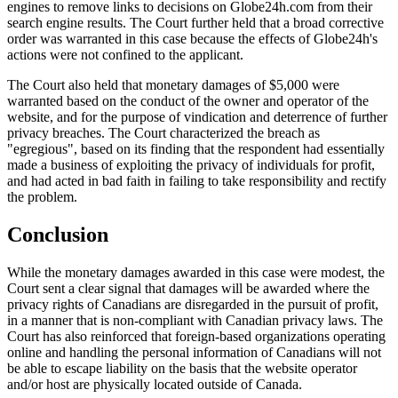
engines to remove links to decisions on Globe24h.com from their
search engine results. The Court further held that a broad corrective
order was warranted in this case because the effects of Globe24h's
actions were not confined to the applicant.
The Court also held that monetary damages of $5,000 were
warranted based on the conduct of the owner and operator of the
website, and for the purpose of vindication and deterrence of further
privacy breaches. The Court characterized the breach as
"egregious", based on its finding that the respondent had essentially
made a business of exploiting the privacy of individuals for profit,
and had acted in bad faith in failing to take responsibility and rectify
the problem.
Conclusion
While the monetary damages awarded in this case were modest, the
Court sent a clear signal that damages will be awarded where the
privacy rights of Canadians are disregarded in the pursuit of profit,
in a manner that is non-compliant with Canadian privacy laws. The
Court has also reinforced that foreign-based organizations operating
online and handling the personal information of Canadians will not
be able to escape liability on the basis that the website operator
and/or host are physically located outside of Canada.