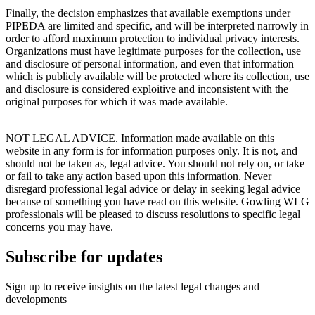
Finally, the decision emphasizes that available exemptions under
PIPEDA are limited and specific, and will be interpreted narrowly in
order to afford maximum protection to individual privacy interests.
Organizations must have legitimate purposes for the collection, use
and disclosure of personal information, and even that information
which is publicly available will be protected where its collection, use
and disclosure is considered exploitive and inconsistent with the
original purposes for which it was made available.
NOT LEGAL ADVICE. Information made available on this
website in any form is for information purposes only. It is not, and
should not be taken as, legal advice. You should not rely on, or take
or fail to take any action based upon this information. Never
disregard professional legal advice or delay in seeking legal advice
because of something you have read on this website. Gowling WLG
professionals will be pleased to discuss resolutions to specific legal
concerns you may have.
Subscribe for updates
Sign up to receive insights on the latest legal changes and
developments