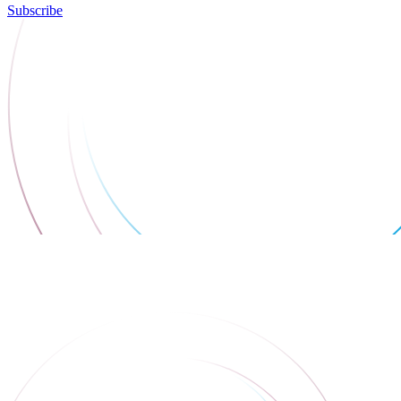
Subscribe