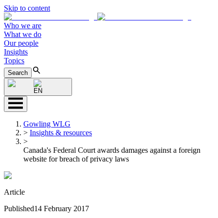
Skip to content
Who we are
What we do
Our people
Insights
Topics
Search
EN
Gowling WLG
>
Insights & resources
>
Canada's Federal Court awards damages against a foreign
website for breach of privacy laws
Article
Published
14 February 2017