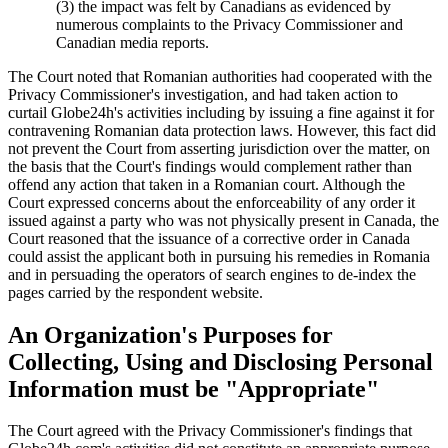
(3) the impact was felt by Canadians as evidenced by
numerous complaints to the Privacy Commissioner and
Canadian media reports.
The Court noted that Romanian authorities had cooperated with the
Privacy Commissioner's investigation, and had taken action to
curtail Globe24h's activities including by issuing a fine against it for
contravening Romanian data protection laws. However, this fact did
not prevent the Court from asserting jurisdiction over the matter, on
the basis that the Court's findings would complement rather than
offend any action that taken in a Romanian court. Although the
Court expressed concerns about the enforceability of any order it
issued against a party who was not physically present in Canada, the
Court reasoned that the issuance of a corrective order in Canada
could assist the applicant both in pursuing his remedies in Romania
and in persuading the operators of search engines to de-index the
pages carried by the respondent website.
An Organization's Purposes for
Collecting, Using and Disclosing Personal
Information must be "Appropriate"
The Court agreed with the Privacy Commissioner's findings that