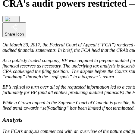
CRA's audit powers restricted
Share Icon
On March 30, 2017, the Federal Court of Appeal (“FCA”) rendered a
audited financial statements. In brief, the FCA held that the CRA’s 
As a publicly traded company, BP was required to prepare audited fina
financial reserves as necessary. The underlying tax analysis is descr
CRA challenged the filing position. The dispute before the Courts s
“roadmap” through the “soft spots” in a taxpayer’s return.
BP’s refusal to turn over all of the requested information led to a c
fortunately for BP (and all entities producing audited financials) th
While a Crown appeal to the Supreme Court of Canada is possible, for 
lived trend towards “self-auditing” has been limited if not terminated.
Analysis
The FCA’s analysis commenced with an overview of the nature and 