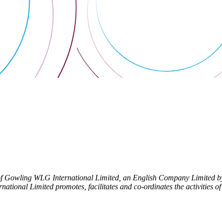
f Gowling WLG International Limited, an English Company Limited by 
tional Limited promotes, facilitates and co-ordinates the activities of i