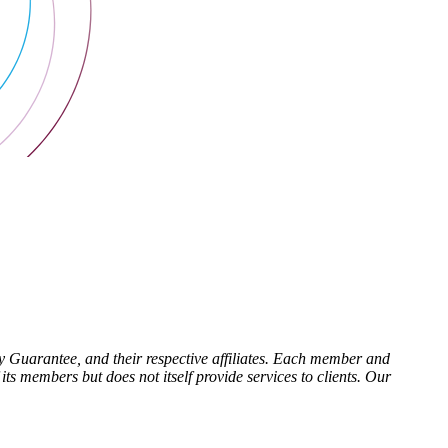
Guarantee, and their respective affiliates. Each member and
ts members but does not itself provide services to clients. Our