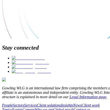
Stay connected
Gowling WLG is an international law firm comprising the members o
affiliate is an autonomous and independent entity. Gowling WLG Interna
structure is explained in more detail on our
Legal Information page
.
People
Sectors
Services
Client solutions
Insights
News
Client work
Topics
Events
Careers
Who we are
Global reach
Contact us