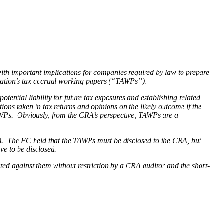
 important implications for companies required by law to prepare
poration’s tax accrual working papers (“TAWPs”).
ntial liability for future tax exposures and establishing related
ons taken in tax returns and opinions on the likely outcome if the
AWPs. Obviously, from the CRA’s perspective, TAWPs are a
). The FC held that the TAWPs must be disclosed to the CRA, but
ave to be disclosed.
ted against them without restriction by a CRA auditor and the short-