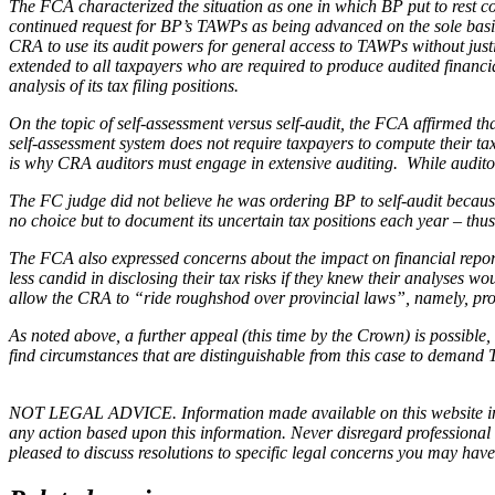
The FCA characterized the situation as one in which BP put to rest 
continued request for BP’s TAWPs as being advanced on the sole ba
CRA to use its audit powers for general access to TAWPs without just
extended to all taxpayers who are required to produce audited financi
analysis of its tax filing positions.
On the topic of self-assessment versus self-audit, the FCA affirmed t
self-assessment system does not require taxpayers to compute their tax
is why CRA auditors must engage in extensive auditing. While auditors 
The FC judge did not believe he was ordering BP to self-audit becaus
no choice but to document its uncertain tax positions each year – thu
The FCA also expressed concerns about the impact on financial report
less candid in disclosing their tax risks if they knew their analyses 
allow the CRA to “ride roughshod over provincial laws”, namely, provi
As noted above, a further appeal (this time by the Crown) is possible, bu
find circumstances that are distinguishable from this case to demand 
NOT LEGAL ADVICE. Information made available on this website in any f
any action based upon this information. Never disregard professional
pleased to discuss resolutions to specific legal concerns you may have