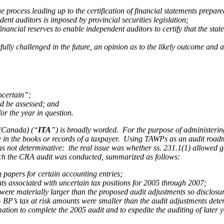
he process leading up to the certification of financial statements prep
dent auditors is imposed by provincial securities legislation;
nancial reserves to enable independent auditors to certify that the statem
fully challenged in the future, an opinion as to the likely outcome and
ncertain”;
ld be assessed; and
for the year in question.
(Canada) (“
ITA
”) is broadly worded. For the purpose of administerin
 be in the books or records of a taxpayer. Using TAWPs as an audit road
was not determinative: the real issue was whether ss. 231.1(1) allowed
g
hich the CRA audit was conducted, summarized as follows:
g papers for certain accounting entries;
 associated with uncertain tax positions for 2005 through 2007;
ere materially larger than the proposed audit adjustments so disclosur
– BP’s tax at risk amounts were smaller than the audit adjustments de
ion to complete the 2005 audit and to expedite the auditing of later y