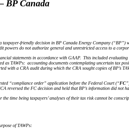
 —
BP Canada
 taxpayer-friendly decision in BP Canada Energy Company (“BP”) with
audit powers do not authorize general and unrestricted access to a cor
ncial statements in accordance with GAAP. This included evaluating pote
ibed as TAWPs: accounting documents contemplating uncertain tax positi
tarted with a CRA audit during which the CRA sought copies of BP’s T
ontested “compliance order” application before the Federal Court (“
FC
”
e FCA reversed the FC decision and held that BP’s information did not h
the time being taxpayers’ analyses of their tax risk cannot be conscrip
purpose of TAWPs: