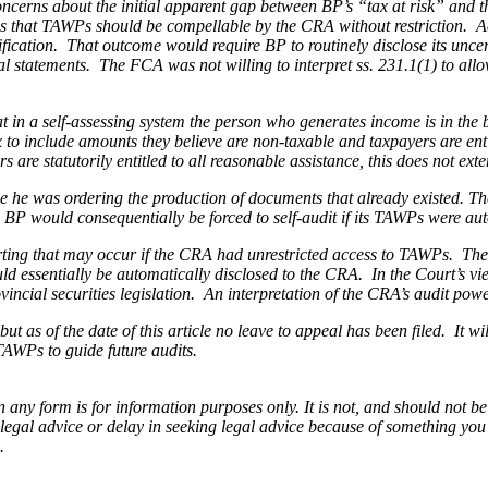
concerns about the initial apparent gap between BP’s “tax at risk” and
sis that TAWPs should be compellable by the CRA
without restriction
. A
ification. That outcome would require BP to routinely disclose its unc
al statements. The FCA was not willing to interpret ss. 231.1(1) to al
hat in a self-assessing system the person who generates income is in th
 to include amounts they believe are non-taxable and taxpayers are entit
are statutorily entitled to all reasonable assistance, this does not ex
e he was ordering the production of documents that already existed. Th
s BP would consequentially be forced to self-audit if its TAWPs were au
ing that may occur if the CRA had unrestricted access to TAWPs. The p
would essentially be automatically disclosed to the CRA. In the Court’s 
ncial securities legislation. An interpretation of the CRA’s audit power
t as of the date of this article no leave to appeal has been filed. It will
TAWPs to guide future audits.
orm is for information purposes only. It is not, and should not be tak
 legal advice or delay in seeking legal advice because of something yo
.