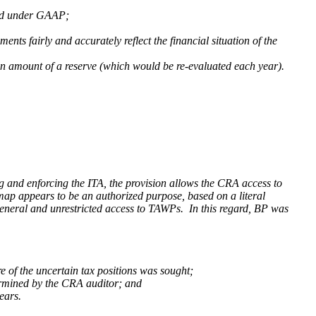
ared under GAAP;
ents fairly and accurately reflect the financial situation of the
 an amount of a reserve (which would be re-evaluated each year).
g and enforcing the ITA, the provision allows the CRA access to
map appears to be an authorized purpose, based on a literal
eneral and unrestricted
access to TAWPs. In this regard,
BP
was
e of the uncertain tax positions was sought;
termined by the CRA auditor; and
ears.