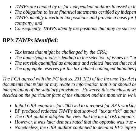
TAWPs are created by or for independent auditors to assist in t
The obligation to issue financial statements certified by indepen
TAWPs identify uncertain tax positions and provide a basis for fi
company; and
Consequently, TAWPs identify tax positions that may be success
BP’s TAWPs identified:
Tax issues that might be challenged by the CRA;
The underlying analysis leading to the selection of issues as “u
The tax risk quantified as amounts and related interest that cou
The aggregate reserves for the tax-related contingent liabilities 
The FCA agreed with the FC that ss. 231.1(1) of the
Income Tax Act
documents that relate or may relate to information that is or should
interpretation of the statutory provisions. However, this conclusion 
decided on the particular facts of the situation and the manner in w
Initial CRA enquiries for 2005 led to a request for BP’s workin
BP produced redacted TAWPs that showed “tax at risk” amounts
The CRA auditor adopted the view that the tax at risk amounts w
However, it was later demonstrated that the opposite was true 
Nonetheless, the CRA auditor continued to demand BP’s informat