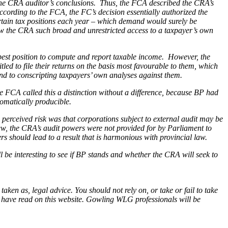
 the CRA auditor’s conclusions. Thus, the FCA described the CRA’s
ccording to the FCA, the FC’s decision essentially authorized the
ertain tax positions each year – which demand would surely be
low the CRA such broad and unrestricted access to a taxpayer’s own
e best position to compute and report taxable income. However, the
led to file their returns on the basis most favourable to them, which
tend to conscripting taxpayers’ own analyses against them.
e FCA called this a distinction without a difference, because BP had
tomatically producible.
erceived risk was that corporations subject to external audit may be
view, the CRA’s audit powers were not provided for by Parliament to
s should lead to a result that is harmonious with provincial law.
 be interesting to see if
BP
stands and whether the CRA will seek to
en as, legal advice. You should not rely on, or take or fail to take
u have read on this website. Gowling WLG professionals will be