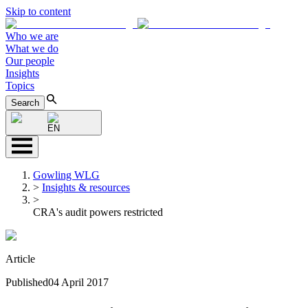
Skip to content
Who we are
What we do
Our people
Insights
Topics
Search
EN
Gowling WLG
>
Insights & resources
>
CRA's audit powers restricted
Article
Published
04 April 2017