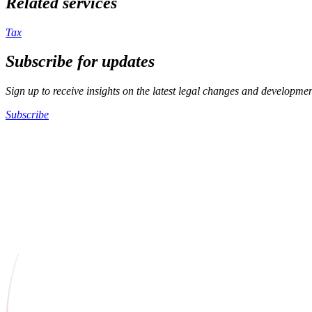
Related services
Tax
Subscribe for updates
Sign up to receive insights on the latest legal changes and developme
Subscribe