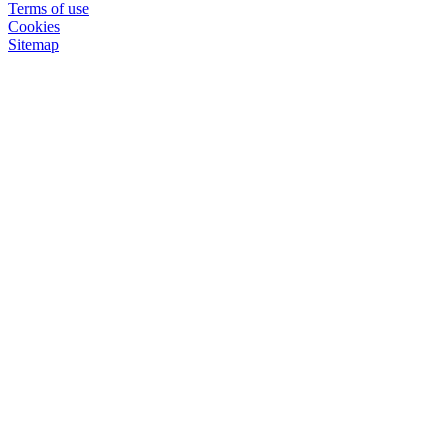
Terms of use
Cookies
Sitemap