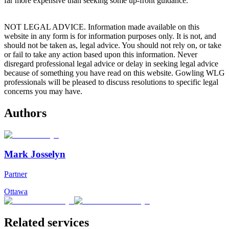
far more expensive than seeking some up-front guidance.
NOT LEGAL ADVICE. Information made available on this
website in any form is for information purposes only. It is not, and
should not be taken as, legal advice. You should not rely on, or take
or fail to take any action based upon this information. Never
disregard professional legal advice or delay in seeking legal advice
because of something you have read on this website. Gowling WLG
professionals will be pleased to discuss resolutions to specific legal
concerns you may have.
Authors
Mark Josselyn
Partner
Ottawa
Related services