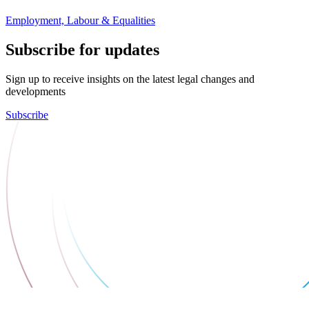
Employment, Labour & Equalities
Subscribe for updates
Sign up to receive insights on the latest legal changes and
developments
Subscribe