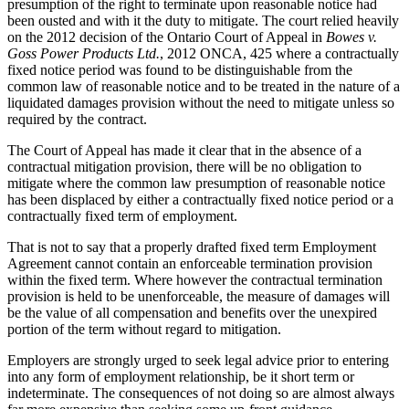
presumption of the right to terminate upon reasonable notice had
been ousted and with it the duty to mitigate. The court relied heavily
on the 2012 decision of the Ontario Court of Appeal in
Bowes v.
Goss Power Products Ltd.
, 2012 ONCA, 425 where a contractually
fixed notice period was found to be distinguishable from the
common law of reasonable notice and to be treated in the nature of a
liquidated damages provision without the need to mitigate unless so
required by the contract.
The Court of Appeal has made it clear that in the absence of a
contractual mitigation provision, there will be no obligation to
mitigate where the common law presumption of reasonable notice
has been displaced by either a contractually fixed notice period or a
contractually fixed term of employment.
That is not to say that a properly drafted fixed term Employment
Agreement cannot contain an enforceable termination provision
within the fixed term. Where however the contractual termination
provision is held to be unenforceable, the measure of damages will
be the value of all compensation and benefits over the unexpired
portion of the term without regard to mitigation.
Employers are strongly urged to seek legal advice prior to entering
into any form of employment relationship, be it short term or
indeterminate. The consequences of not doing so are almost always