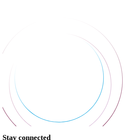
Stay connected