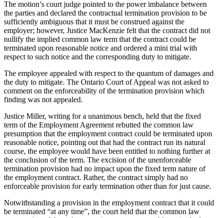
The motion’s court judge pointed to the power imbalance between
the parties and declared the contractual termination provision to be
sufficiently ambiguous that it must be construed against the
employer; however, Justice MacKenzie felt that the contract did not
nullify the implied common law term that the contract could be
terminated upon reasonable notice and ordered a mini trial with
respect to such notice and the corresponding duty to mitigate.
The employee appealed with respect to the quantum of damages and
the duty to mitigate. The Ontario Court of Appeal was not asked to
comment on the enforceability of the termination provision which
finding was not appealed.
Justice Miller, writing for a unanimous bench, held that the fixed
term of the Employment Agreement rebutted the common law
presumption that the employment contract could be terminated upon
reasonable notice, pointing out that had the contract run its natural
course, the employee would have been entitled to nothing further at
the conclusion of the term. The excision of the unenforceable
termination provision had no impact upon the fixed term nature of
the employment contract. Rather, the contract simply had no
enforceable provision for early termination other than for just cause.
Notwithstanding a provision in the employment contract that it could
be terminated “at any time”, the court held that the common law