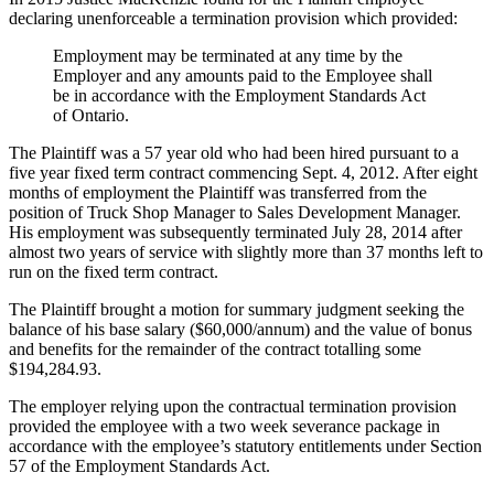
declaring unenforceable a termination provision which provided:
Employment may be terminated at any time by the
Employer and any amounts paid to the Employee shall
be in accordance with the Employment Standards Act
of Ontario.
The Plaintiff was a 57 year old who had been hired pursuant to a
five year fixed term contract commencing Sept. 4, 2012. After eight
months of employment the Plaintiff was transferred from the
position of Truck Shop Manager to Sales Development Manager.
His employment was subsequently terminated July 28, 2014 after
almost two years of service with slightly more than 37 months left to
run on the fixed term contract.
The Plaintiff brought a motion for summary judgment seeking the
balance of his base salary ($60,000/annum) and the value of bonus
and benefits for the remainder of the contract totalling some
$194,284.93.
The employer relying upon the contractual termination provision
provided the employee with a two week severance package in
accordance with the employee’s statutory entitlements under Section
57 of the Employment Standards Act.