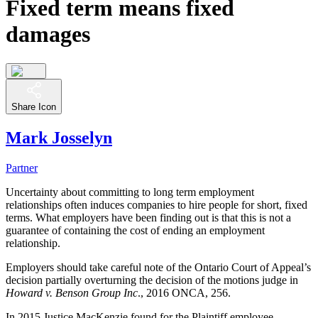
Fixed term means fixed
damages
Share Icon
Mark Josselyn
Partner
Uncertainty about committing to long term employment
relationships often induces companies to hire people for short, fixed
terms. What employers have been finding out is that this is not a
guarantee of containing the cost of ending an employment
relationship.
Employers should take careful note of the Ontario Court of Appeal’s
decision partially overturning the decision of the motions judge in
Howard v. Benson Group Inc
., 2016 ONCA, 256.
In 2015 Justice MacKenzie found for the Plaintiff employee