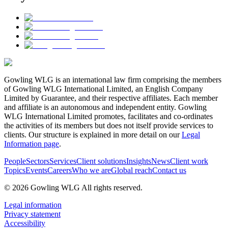
Gowling WLG is an international law firm comprising the members
of Gowling WLG International Limited, an English Company
Limited by Guarantee, and their respective affiliates. Each member
and affiliate is an autonomous and independent entity. Gowling
WLG International Limited promotes, facilitates and co-ordinates
the activities of its members but does not itself provide services to
clients. Our structure is explained in more detail on our
Legal
Information page
.
People
Sectors
Services
Client solutions
Insights
News
Client work
Topics
Events
Careers
Who we are
Global reach
Contact us
© 2026 Gowling WLG All rights reserved.
Legal information
Privacy statement
Accessibility