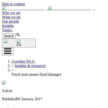
Skip to content
Who we are
What we do
Our people
Insights
Topics
Search
EN
Gowling WLG
>
Insights & resources
>
Fixed term means fixed damages
Article
Published
05 January 2017