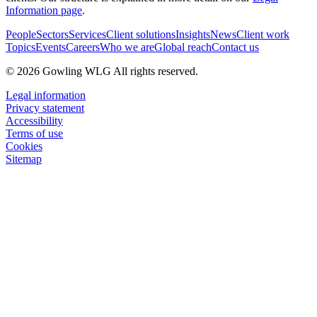
Information page
.
People
Sectors
Services
Client solutions
Insights
News
Client work
Topics
Events
Careers
Who we are
Global reach
Contact us
© 2026 Gowling WLG All rights reserved.
Legal information
Privacy statement
Accessibility
Terms of use
Cookies
Sitemap