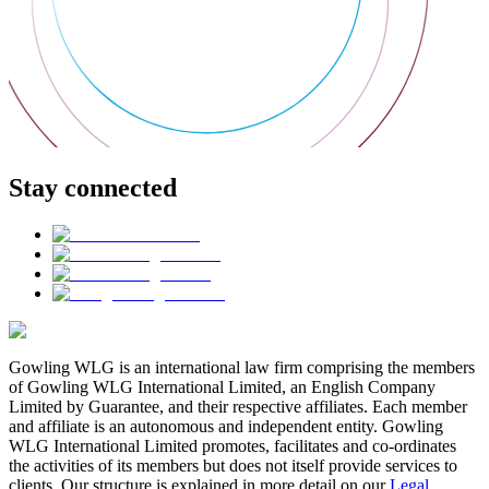
Stay connected
Gowling WLG is an international law firm comprising the members
of Gowling WLG International Limited, an English Company
Limited by Guarantee, and their respective affiliates. Each member
and affiliate is an autonomous and independent entity. Gowling
WLG International Limited promotes, facilitates and co-ordinates
the activities of its members but does not itself provide services to
clients. Our structure is explained in more detail on our
Legal