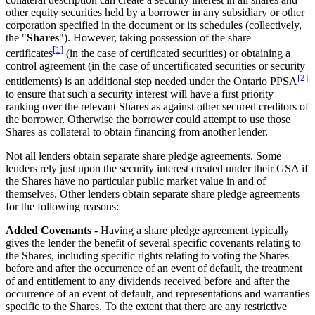
other equity securities held by a borrower in any subsidiary or other
corporation specified in the document or its schedules (collectively,
the "
Shares
"). However, taking possession of the share
[1]
certificates
(in the case of certificated securities) or obtaining a
control agreement (in the case of uncertificated securities or security
[2]
entitlements) is an additional step needed under the Ontario PPSA
to ensure that such a security interest will have a first priority
ranking over the relevant Shares as against other secured creditors of
the borrower. Otherwise the borrower could attempt to use those
Shares as collateral to obtain financing from another lender.
Not all lenders obtain separate share pledge agreements. Some
lenders rely just upon the security interest created under their GSA if
the Shares have no particular public market value in and of
themselves. Other lenders obtain separate share pledge agreements
for the following reasons:
Added Covenants
- Having a share pledge agreement typically
gives the lender the benefit of several specific covenants relating to
the Shares, including specific rights relating to voting the Shares
before and after the occurrence of an event of default, the treatment
of and entitlement to any dividends received before and after the
occurrence of an event of default, and representations and warranties
specific to the Shares. To the extent that there are any restrictive