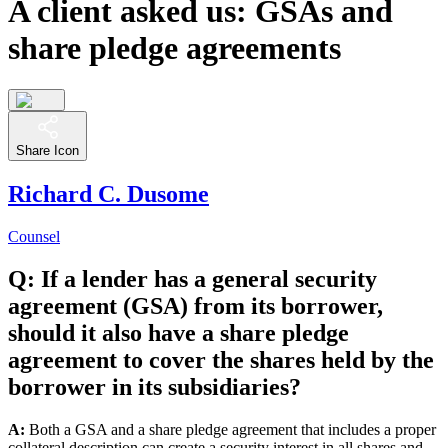
A client asked us: GSAs and
share pledge agreements
Share Icon
Richard C. Dusome
Counsel
Q: If a lender has a general security
agreement (GSA) from its borrower,
should it also have a share pledge
agreement to cover the shares held by the
borrower in its subsidiaries?
A:
Both a GSA and a share pledge agreement that includes a proper
collateral description can create a security interest in all shares and