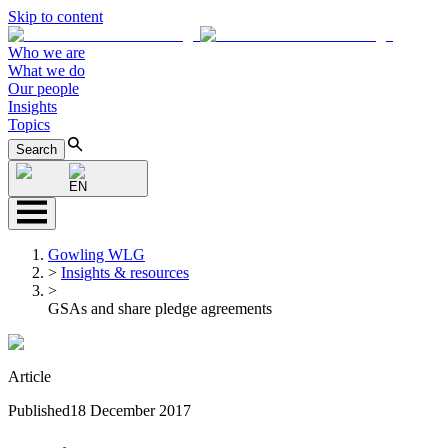
Skip to content
Who we are
What we do
Our people
Insights
Topics
Search
EN
Gowling WLG
>
Insights & resources
>
GSAs and share pledge agreements
Article
Published
18 December 2017