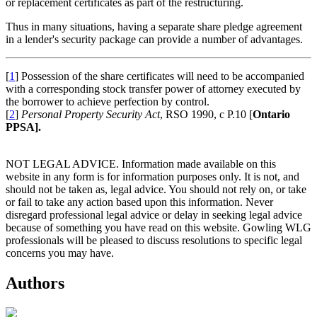
or replacement certificates as part of the restructuring.
Thus in many situations, having a separate share pledge agreement
in a lender's security package can provide a number of advantages.
[
1
] Possession of the share certificates will need to be accompanied
with a corresponding stock transfer power of attorney executed by
the borrower to achieve perfection by control.
[
2
]
Personal Property Security Act
, RSO 1990, c P.10 [
Ontario
PPSA].
NOT LEGAL ADVICE. Information made available on this
website in any form is for information purposes only. It is not, and
should not be taken as, legal advice. You should not rely on, or take
or fail to take any action based upon this information. Never
disregard professional legal advice or delay in seeking legal advice
because of something you have read on this website. Gowling WLG
professionals will be pleased to discuss resolutions to specific legal
concerns you may have.
Authors