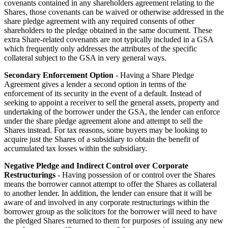
covenants contained in any shareholders agreement relating to the
Shares, those covenants can be waived or otherwise addressed in the
share pledge agreement with any required consents of other
shareholders to the pledge obtained in the same document. These
extra Share-related covenants are not typically included in a GSA
which frequently only addresses the attributes of the specific
collateral subject to the GSA in very general ways.
Secondary Enforcement Option
- Having a Share Pledge
Agreement gives a lender a second option in terms of the
enforcement of its security in the event of a default. Instead of
seeking to appoint a receiver to sell the general assets, property and
undertaking of the borrower under the GSA, the lender can enforce
under the share pledge agreement alone and attempt to sell the
Shares instead. For tax reasons, some buyers may be looking to
acquire just the Shares of a subsidiary to obtain the benefit of
accumulated tax losses within the subsidiary.
Negative Pledge and Indirect Control over Corporate
Restructurings
- Having possession of or control over the Shares
means the borrower cannot attempt to offer the Shares as collateral
to another lender. In addition, the lender can ensure that it will be
aware of and involved in any corporate restructurings within the
borrower group as the solicitors for the borrower will need to have
the pledged Shares returned to them for purposes of issuing any new