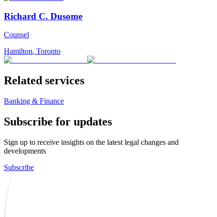
Richard C. Dusome
Counsel
Hamilton
,
Toronto
Related services
Banking & Finance
Subscribe for updates
Sign up to receive insights on the latest legal changes and
developments
Subscribe