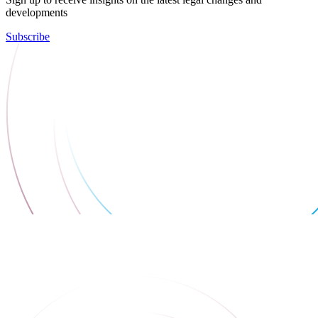
developments
Subscribe