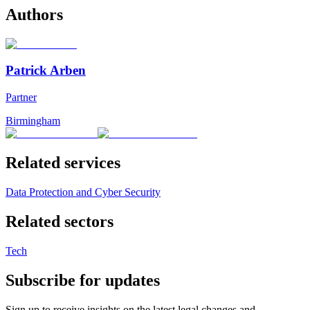
Authors
Patrick Arben
Partner
Birmingham
Related services
Data Protection and Cyber Security
Related sectors
Tech
Subscribe for updates
Sign up to receive insights on the latest legal changes and