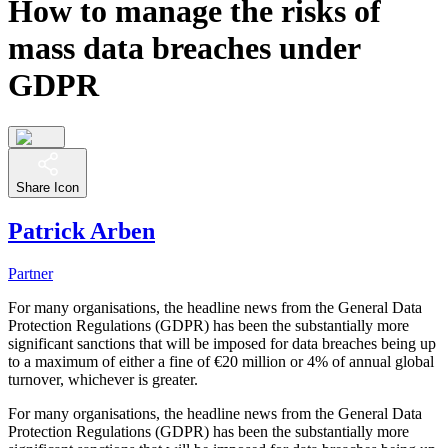
How to manage the risks of
mass data breaches under
GDPR
Share Icon
Patrick Arben
Partner
For many organisations, the headline news from the General Data
Protection Regulations (GDPR) has been the substantially more
significant sanctions that will be imposed for data breaches being up
to a maximum of either a fine of €20 million or 4% of annual global
turnover, whichever is greater.
For many organisations, the headline news from the General Data
Protection Regulations (GDPR) has been the substantially more