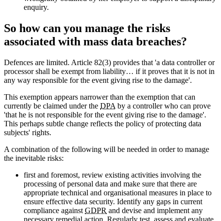
enquiry.
So how can you manage the risks
associated with mass data breaches?
Defences are limited. Article 82(3) provides that 'a data controller or
processor shall be exempt from liability… if it proves that it is not in
any way responsible for the event giving rise to the damage'.
This exemption appears narrower than the exemption that can
currently be claimed under the
DPA
by a controller who can prove
'that he is not responsible for the event giving rise to the damage'.
This perhaps subtle change reflects the policy of protecting data
subjects' rights.
A combination of the following will be needed in order to manage
the inevitable risks:
first and foremost, review existing activities involving the
processing of personal data and make sure that there are
appropriate technical and organisational measures in place to
ensure effective data security. Identify any gaps in current
compliance against
GDPR
and devise and implement any
necessary remedial action. Regularly test, assess and evaluate