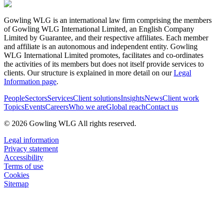
Gowling WLG is an international law firm comprising the members
of Gowling WLG International Limited, an English Company
Limited by Guarantee, and their respective affiliates. Each member
and affiliate is an autonomous and independent entity. Gowling
WLG International Limited promotes, facilitates and co-ordinates
the activities of its members but does not itself provide services to
clients. Our structure is explained in more detail on our
Legal
Information page
.
People
Sectors
Services
Client solutions
Insights
News
Client work
Topics
Events
Careers
Who we are
Global reach
Contact us
© 2026 Gowling WLG All rights reserved.
Legal information
Privacy statement
Accessibility
Terms of use
Cookies
Sitemap