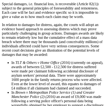
Special damages, i.e. financial loss, is recoverable (Article 82(1))
subject to the general principles of foreseeability and remoteness.
Each case will be fact and evidence specific so it is impossible to
give a value as to how much each claim may be worth.
In relation to damages for distress, again, the courts will adopt an
evidence based approach to assessing distress which may prove
particularly challenging in group actions. Damages awards are likely
to remain relatively low but the cumulative effect of a mass data
breach where there may be thousands (and conceivably millions) of
individuals affected could have very serious consequences. Some
recent court decisions give an illustration of the potential levels of
damages that may be awarded:
In
TLT & Others v Home Office (2016)
(currently on appeal),
awards of between £2,500 - £12,500 for distress suffered
were made per claimant following accidental disclosure of
asylum seekers' personal data. There were approximately
1600 people in the family returns process who were affected.
Even at the lower level of award, this equates to damages of
£4 million if all claimants had claimed and succeeded.
In
Brown v Metropolitan Police Service (1) and Greater
Manchester Police (2) (2016)
an award of £9,000 was made
following a serving police officer's personal data being
wrongfully obtained by her employer to support a disciplinary