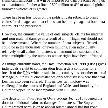
significant sanctions that will be imposed for data breaches being up
to a maximum of either a fine of €20 million or 4% of annual global
turnover, whichever is greater.
There has been less focus on the rights of data subjects to bring
claims for damages and that claims can be brought against both data
controllers and processors.
However, the cumulative value of data subjects' claims for material
and
non-material damage as a result of an infringement should not
be underestimated. Where the number of data subjects affected
could be in the thousands, or even millions, even individually
relatively small claims for distress will amount to a substantial sum
when multiplied by the numbers whose rights have been infringed.
As things currently stand, the Data Protection Act 1998 (DPA) gives
individuals a right to compensation from a data controller for a
breach of the
DPA
which results in a pecuniary loss or other material
damage, but in usual circumstances only for distress where financial
loss has also been suffered. This narrow terminology was
challenged in the courts of England and Wales and found by the
Court of Appeal to be incompatible with EU law.
The decision in
Vidal-Hall & Ors v Google Inc
[2015] opened the
door to additional claims to damages for distress. The Supreme
Court granted permission to appeal but the appeal has not gone