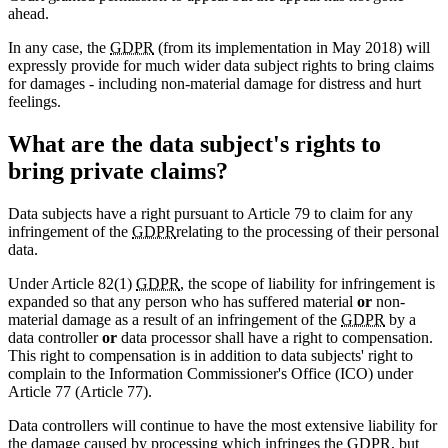
ahead.
In any case, the
GDPR
(from its implementation in May 2018) will
expressly provide for much wider data subject rights to bring claims
for damages - including non-material damage for distress and hurt
feelings.
What are the data subject's rights to
bring private claims?
Data subjects have a right pursuant to Article 79 to claim for any
infringement of the
GDPR
relating to the processing of their personal
data.
Under Article 82(1)
GDPR
, the scope of liability for infringement is
expanded so that any person who has suffered material
or
non-
material damage as a result of an infringement of the
GDPR
by a
data controller
or
data processor shall have a right to compensation.
This right to compensation is in addition to data subjects' right to
complain to the Information Commissioner's Office (ICO) under
Article 77 (Article 77).
Data controllers will continue to have the most extensive liability for
the damage caused by processing which infringes the
GDPR
, but