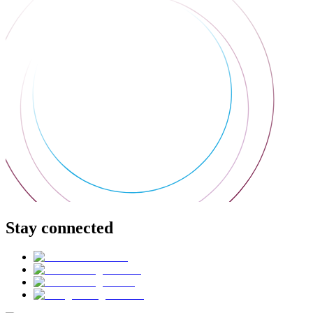
Stay connected