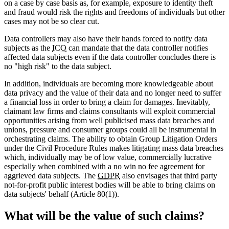
on a case by case basis as, for example, exposure to identity theft
and fraud would risk the rights and freedoms of individuals but other
cases may not be so clear cut.
Data controllers may also have their hands forced to notify data
subjects as the
ICO
can mandate that the data controller notifies
affected data subjects even if the data controller concludes there is
no "high risk" to the data subject.
In addition, individuals are becoming more knowledgeable about
data privacy and the value of their data and no longer need to suffer
a financial loss in order to bring a claim for damages. Inevitably,
claimant law firms and claims consultants will exploit commercial
opportunities arising from well publicised mass data breaches and
unions, pressure and consumer groups could all be instrumental in
orchestrating claims. The ability to obtain Group Litigation Orders
under the Civil Procedure Rules makes litigating mass data breaches
which, individually may be of low value, commercially lucrative
especially when combined with a no win no fee agreement for
aggrieved data subjects. The
GDPR
also envisages that third party
not-for-profit public interest bodies will be able to bring claims on
data subjects' behalf (Article 80(1)).
What will be the value of such claims?