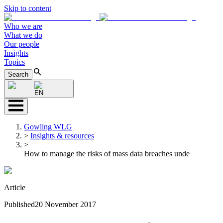
Skip to content
Who we are
What we do
Our people
Insights
Topics
Search
EN
Gowling WLG
>
Insights & resources
>
How to manage the risks of mass data breaches unde
Article
Published
20 November 2017