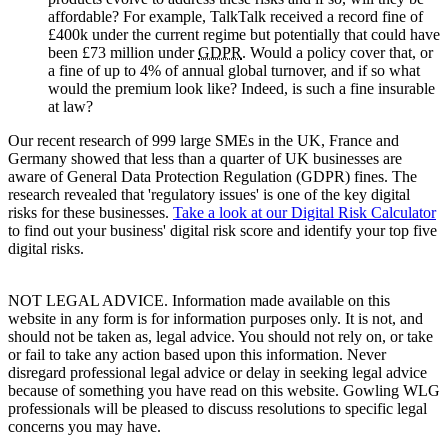
affordable? For example, TalkTalk received a record fine of
£400k under the current regime but potentially that could have
been £73 million under
GDPR
. Would a policy cover that, or
a fine of up to 4% of annual global turnover, and if so what
would the premium look like? Indeed, is such a fine insurable
at law?
Our recent research of 999 large SMEs in the UK, France and
Germany showed that less than a quarter of UK businesses are
aware of General Data Protection Regulation (GDPR) fines. The
research revealed that 'regulatory issues' is one of the key digital
risks for these businesses.
Take a look at our Digital Risk Calculator
to find out your business' digital risk score and identify your top five
digital risks.
NOT LEGAL ADVICE. Information made available on this
website in any form is for information purposes only. It is not, and
should not be taken as, legal advice. You should not rely on, or take
or fail to take any action based upon this information. Never
disregard professional legal advice or delay in seeking legal advice
because of something you have read on this website. Gowling WLG
professionals will be pleased to discuss resolutions to specific legal
concerns you may have.