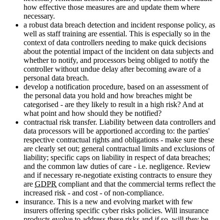
how effective those measures are and update them where
necessary.
a robust data breach detection and incident response policy, as
well as staff training are essential. This is especially so in the
context of data controllers needing to make quick decisions
about the potential impact of the incident on data subjects and
whether to notify, and processors being obliged to notify the
controller without undue delay after becoming aware of a
personal data breach.
develop a notification procedure, based on an assessment of
the personal data you hold and how breaches might be
categorised - are they likely to result in a high risk? And at
what point and how should they be notified?
contractual risk transfer. Liability between data controllers and
data processors will be apportioned according to: the parties'
respective contractual rights and obligations - make sure these
are clearly set out; general contractual limits and exclusions of
liability; specific caps on liability in respect of data breaches;
and the common law duties of care - i.e. negligence. Review
and if necessary re-negotiate existing contracts to ensure they
are
GDPR
compliant and that the commercial terms reflect the
increased risk - and cost - of non-compliance.
insurance. This is a new and evolving market with few
insurers offering specific cyber risks policies. Will insurance
products evolve to address these risks and if so, will they be