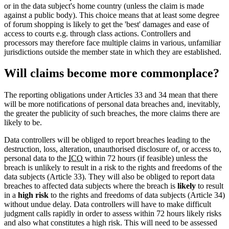
or in the data subject's home country (unless the claim is made
against a public body). This choice means that at least some degree
of forum shopping is likely to get the 'best' damages and ease of
access to courts e.g. through class actions. Controllers and
processors may therefore face multiple claims in various, unfamiliar
jurisdictions outside the member state in which they are established.
Will claims become more commonplace?
The reporting obligations under Articles 33 and 34 mean that there
will be more notifications of personal data breaches and, inevitably,
the greater the publicity of such breaches, the more claims there are
likely to be.
Data controllers will be obliged to report breaches leading to the
destruction, loss, alteration, unauthorised disclosure of, or access to,
personal data to the
ICO
within 72 hours (if feasible) unless the
breach is unlikely to result in a risk to the rights and freedoms of the
data subjects (Article 33). They will also be obliged to report data
breaches to affected data subjects where the breach is
likely
to result
in a
high risk
to the rights and freedoms of data subjects (Article 34)
without undue delay. Data controllers will have to make difficult
judgment calls rapidly in order to assess within 72 hours likely risks
and also what constitutes a high risk. This will need to be assessed