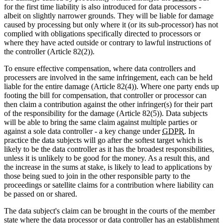
for the first time liability is also introduced for data processors -
albeit on slightly narrower grounds. They will be liable for damage
caused by processing but only where it (or its sub-processor) has not
complied with obligations specifically directed to processors or
where they have acted outside or contrary to lawful instructions of
the controller (Article 82(2)).
To ensure effective compensation, where data controllers and
processers are involved in the same infringement, each can be held
liable for the entire damage (Article 82(4)). Where one party ends up
footing the bill for compensation, that controller or processor can
then claim a contribution against the other infringer(s) for their part
of the responsibility for the damage (Article 82(5)). Data subjects
will be able to bring the same claim against multiple parties or
against a sole data controller - a key change under
GDPR
. In
practice the data subjects will go after the softest target which is
likely to be the data controller as it has the broadest responsibilities,
unless it is unlikely to be good for the money. As a result this, and
the increase in the sums at stake, is likely to lead to applications by
those being sued to join in the other responsible party to the
proceedings or satellite claims for a contribution where liability can
be passed on or shared.
The data subject's claim can be brought in the courts of the member
state where the data processor or data controller has an establishment