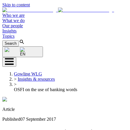
Skip to content
Who we are
What we do
Our people
Insights
Topics
Search
EN
Gowling WLG
>
Insights & resources
>
OSFI on the use of banking words
Article
Published
07 September 2017