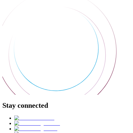
Stay connected