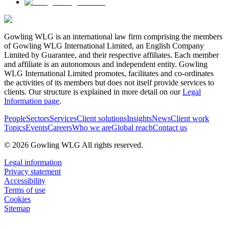
Gowling WLG is an international law firm comprising the members
of Gowling WLG International Limited, an English Company
Limited by Guarantee, and their respective affiliates. Each member
and affiliate is an autonomous and independent entity. Gowling
WLG International Limited promotes, facilitates and co-ordinates
the activities of its members but does not itself provide services to
clients. Our structure is explained in more detail on our
Legal
Information page
.
People
Sectors
Services
Client solutions
Insights
News
Client work
Topics
Events
Careers
Who we are
Global reach
Contact us
© 2026 Gowling WLG All rights reserved.
Legal information
Privacy statement
Accessibility
Terms of use
Cookies
Sitemap