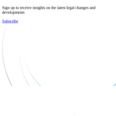
Sign up to receive insights on the latest legal changes and
developments
Subscribe