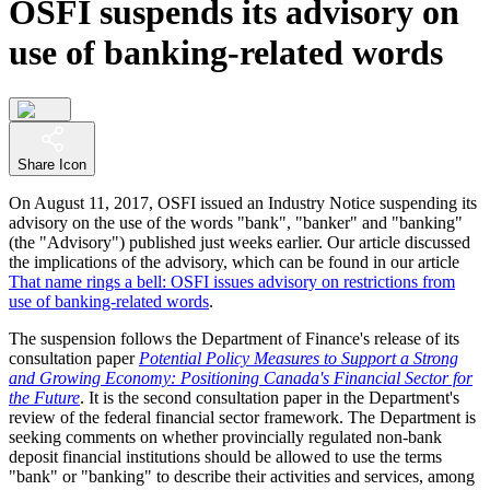
OSFI suspends its advisory on
use of banking-related words
Share Icon
On August 11, 2017, OSFI issued an Industry Notice suspending its
advisory on the use of the words "bank", "banker" and "banking"
(the "Advisory") published just weeks earlier. Our article discussed
the implications of the advisory, which can be found in our article
That name rings a bell: OSFI issues advisory on restrictions from
use of banking-related words
.
The suspension follows the Department of Finance's release of its
consultation paper
Potential Policy Measures to Support a Strong
and Growing Economy: Positioning Canada's Financial Sector for
the Future
. It is the second consultation paper in the Department's
review of the federal financial sector framework. The Department is
seeking comments on whether provincially regulated non-bank
deposit financial institutions should be allowed to use the terms
"bank" or "banking" to describe their activities and services, among