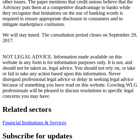
other issues. The paper mentions that credit unions believe that the
Advisory puts them at a competitive disadvantage to banks while
they recognize that limitations on the use of banking words is
required to ensure appropriate disclosure to consumers and to
mitigate marketplace confusion.
We will stay tuned. The consultation period closes on September 29,
2017.
NOT LEGAL ADVICE. Information made available on this
website in any form is for information purposes only. It is not, and
should not be taken as, legal advice. You should not rely on, or take
or fail to take any action based upon this information. Never
disregard professional legal advice or delay in seeking legal advice
because of something you have read on this website. Gowling WLG
professionals will be pleased to discuss resolutions to specific legal
concerns you may have.
Related sectors
Financial Institutions & Services
Subscribe for updates