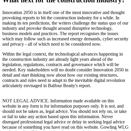
Innovation 2050 is in itself one of the most innovative and thought
provoking reports to hit the construction industry for a while. In
making its ten predictions, the writers challenge the status quo of our
industry and provoke thought around disruptive technology,
business models and practices. The report recognises the issues
which may follow such as increased energy demands, cyber security
and privacy - all of which need to be considered now.
Within the legal context, the technological advances happening in
the construction industry are already light years ahead of the
legislation, regulations, contracts and governance which will be
needed. Key stakeholders will no doubt consider Innovation 2050 in
detail and start thinking now about how our existing structures,
contracts and rules need to adapt to the inevitable digital revolution
articulately envisaged in Balfour Beatty's report.
NOT LEGAL ADVICE. Information made available on this
website in any form is for information purposes only. It is not, and
should not be taken as, legal advice. You should not rely on, or take
or fail to take any action based upon this information. Never
disregard professional legal advice or delay in seeking legal advice
because of something you have read on this website. Gowling WLG