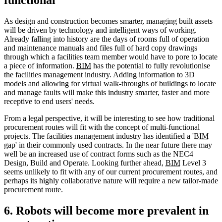
As design and construction becomes smarter, managing built assets
will be driven by technology and intelligent ways of working.
Already falling into history are the days of rooms full of operation
and maintenance manuals and files full of hard copy drawings
through which a facilities team member would have to pore to locate
a piece of information.
BIM
has the potential to fully revolutionise
the facilities management industry. Adding information to 3D
models and allowing for virtual walk-throughs of buildings to locate
and manage faults will make this industry smarter, faster and more
receptive to end users' needs.
From a legal perspective, it will be interesting to see how traditional
procurement routes will fit with the concept of multi-functional
projects. The facilities management industry has identified a '
BIM
gap' in their commonly used contracts. In the near future there may
well be an increased use of contract forms such as the NEC4
Design, Build and Operate. Looking further ahead,
BIM
Level 3
seems unlikely to fit with any of our current procurement routes, and
perhaps its highly collaborative nature will require a new tailor-made
procurement route.
6. Robots will become more prevalent in