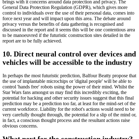
brings with it concerns around data protection and privacy. The
General Data Protection Regulation (GDPR), which gives more
control to individuals over the use of their personal data, comes into
force next year and will impact upon this area. The debate around
privacy versus the benefits of data gathering is recognised and
discussed in the report and it seems this will be one contentious area
to be manoeuvred if the futuristic construction sites detailed in the
report are to be fully achieved.
10. Direct neural control over devices and
vehicles will be accessible to the industry
In perhaps the most futuristic prediction, Balfour Beatty propose that
the use of implantable microchips or 'digital people' will be able to
control 'hands free' robots using the power of their mind. Whilst the
Star Wars fans amongst us may find this incredibly exciting, the
potential for hacking and other security issues suggest that this final
prediction may be a prediction too far, at least for the mind-set of the
current workforce. Liability for the robot's actions would need to be
very carefully thought through, the potential for a slip of the mind or,
in fact, a conscious thought process and the resultant actions raise
obvious concerns.
What next for the construction industry?