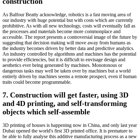
construction
As Balfour Beatty acknowledge, robotics is a fast moving area of
our industry with huge potential but with costs which are currently
prohibitive. As with all new technology, costs will eventually fall as
the processes and materials become more commonplace and
accessible. The report presents a controversial image of the future by
suggesting that decision making will move away from humans as
the industry becomes driven by better data and predictive analytics.
An industry controlled by algorithms and machines has the potential
to provide efficiencies, but it is difficult to envisage design and
aesthetics ever being generated by machines. Monotonous or
dangerous tasks may well be taken over by machines but a world
entirely driven by machines seems a remote prospect, even if human
traits could become programmable.
7. Construction will get faster, using 3D
and 4D printing, and self-transforming
objects which self-assemble
3D printing of houses is happening now in China, and only last year
Dubai opened the world's first 3D printed office. It is premature to
be able to fully analyse this additive manufacturing process as a new