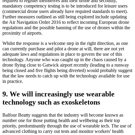
required to register themselves and their drone and secondly,
mandatory competency testing is to be introduced for leisure users
(commercial drone users already have required standards to meet).
Further measures outlined as still being explored include updating
the Air Navigation Order 2016 to reflect incoming European drone
regulations and the possible banning of the use of drones within the
proximity of airports.
Whilst the response is a welcome step in the right direction, as one
can currently purchase and pilot a drone at will, there are not yet
adequate laws and regulations in place to govern the use of this
technology. Anyone who was caught up in the chaos caused by a
drone flying close to Gatwick airport recently (leading to a runway
being closed and five flights being diverted) would probably suggest
that the law needs to catch up with the technology available for use
in practice.
9. We will increasingly use wearable
technology such as exoskeletons
Balfour Beatty suggests that the industry will become known as
number one for those putting health and wellbeing as their top
priority, predominantly through the use of wearable tech. The use of
advanced clothing to carry out tests and monitor workers' health