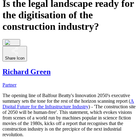
Is the legal landscape ready for
the digitisation of the
construction industry?
Share Icon
Richard Green
Partner
The opening line of Balfour Beatty's Innovation 2050's executive
summary sets the tone for the rest of the horizon scanning report (
A
Digital Future for the Infrastructure Industry
) - 'The construction site
of 2050 will be human-free'. This statement, which evokes visions
from scenes of a world run by machines popular in science fiction
movies of the 1980s, kicks off a report that recognises that the
construction industry is on the precipice of the next industrial
revolution.