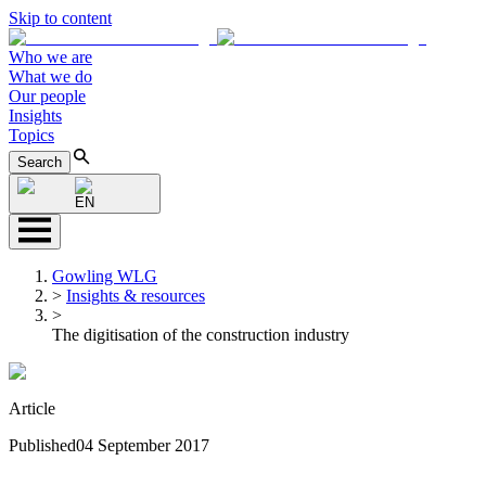
Skip to content
Who we are
What we do
Our people
Insights
Topics
Search
EN
Gowling WLG
>
Insights & resources
>
The digitisation of the construction industry
Article
Published
04 September 2017