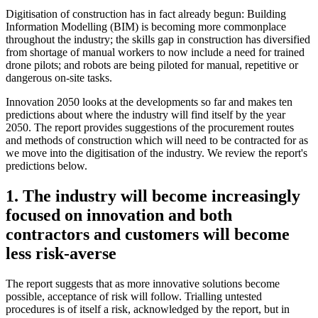
Digitisation of construction has in fact already begun: Building
Information Modelling (BIM) is becoming more commonplace
throughout the industry; the skills gap in construction has diversified
from shortage of manual workers to now include a need for trained
drone pilots; and robots are being piloted for manual, repetitive or
dangerous on-site tasks.
Innovation 2050 looks at the developments so far and makes ten
predictions about where the industry will find itself by the year
2050. The report provides suggestions of the procurement routes
and methods of construction which will need to be contracted for as
we move into the digitisation of the industry. We review the report's
predictions below.
1. The industry will become increasingly
focused on innovation and both
contractors and customers will become
less risk-averse
The report suggests that as more innovative solutions become
possible, acceptance of risk will follow. Trialling untested
procedures is of itself a risk, acknowledged by the report, but in