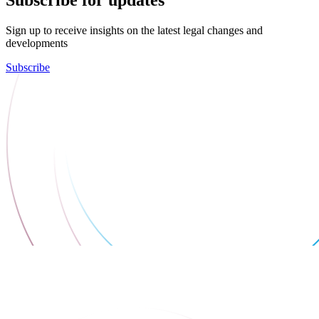
Subscribe for updates
Sign up to receive insights on the latest legal changes and
developments
Subscribe