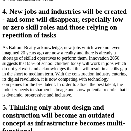
4. New jobs and industries will be created
- and some will disappear, especially low
or zero skill roles and those relying on
repetition of tasks
As Balfour Beatty acknowledge, new jobs which were not even
imagined 20 years ago are now a reality and there is already a
shortage of skilled operatives to perform them. Innovation 2050
suggests that 65% of school children today will work in jobs which
do not yet exist and acknowledges that this will result in a skills gap
in the short to medium term. With the construction industry entering
its digital revolution, it is now competing with technology
companies for the best talent. In order to attract the best talent, the
industry needs to sharpen its image and show potential recruits that it
is dynamic, progressive and inclusive.
5. Thinking only about design and
construction will become an outdated
concept as infrastructure becomes multi-
functional