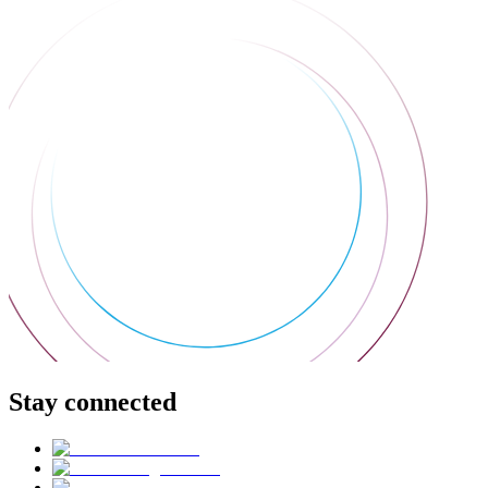
Stay connected