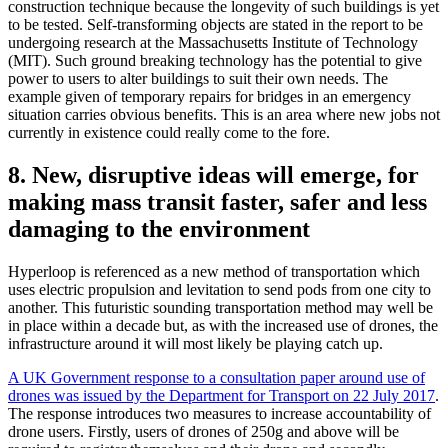
construction technique because the longevity of such buildings is yet
to be tested. Self-transforming objects are stated in the report to be
undergoing research at the Massachusetts Institute of Technology
(MIT). Such ground breaking technology has the potential to give
power to users to alter buildings to suit their own needs. The
example given of temporary repairs for bridges in an emergency
situation carries obvious benefits. This is an area where new jobs not
currently in existence could really come to the fore.
8. New, disruptive ideas will emerge, for
making mass transit faster, safer and less
damaging to the environment
Hyperloop is referenced as a new method of transportation which
uses electric propulsion and levitation to send pods from one city to
another. This futuristic sounding transportation method may well be
in place within a decade but, as with the increased use of drones, the
infrastructure around it will most likely be playing catch up.
A UK Government response to a consultation paper around use of
drones was issued by the Department for Transport on 22 July 2017
.
The response introduces two measures to increase accountability of
drone users. Firstly, users of drones of 250g and above will be