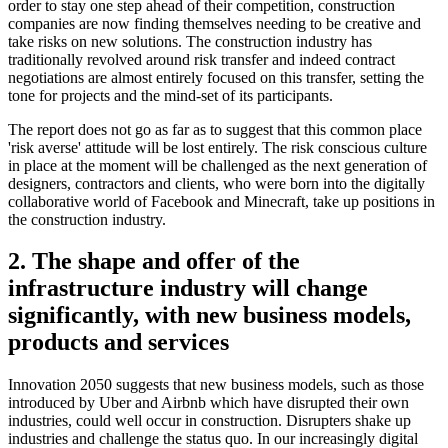
order to stay one step ahead of their competition, construction
companies are now finding themselves needing to be creative and
take risks on new solutions. The construction industry has
traditionally revolved around risk transfer and indeed contract
negotiations are almost entirely focused on this transfer, setting the
tone for projects and the mind-set of its participants.
The report does not go as far as to suggest that this common place
'risk averse' attitude will be lost entirely. The risk conscious culture
in place at the moment will be challenged as the next generation of
designers, contractors and clients, who were born into the digitally
collaborative world of Facebook and Minecraft, take up positions in
the construction industry.
2. The shape and offer of the
infrastructure industry will change
significantly, with new business models,
products and services
Innovation 2050 suggests that new business models, such as those
introduced by Uber and Airbnb which have disrupted their own
industries, could well occur in construction. Disrupters shake up
industries and challenge the status quo. In our increasingly digital