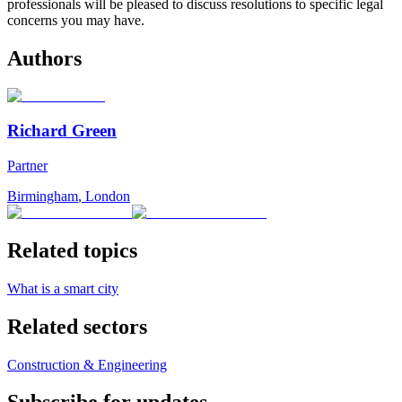
professionals will be pleased to discuss resolutions to specific legal
concerns you may have.
Authors
Richard Green
Partner
Birmingham
,
London
Related topics
What is a smart city
Related sectors
Construction & Engineering