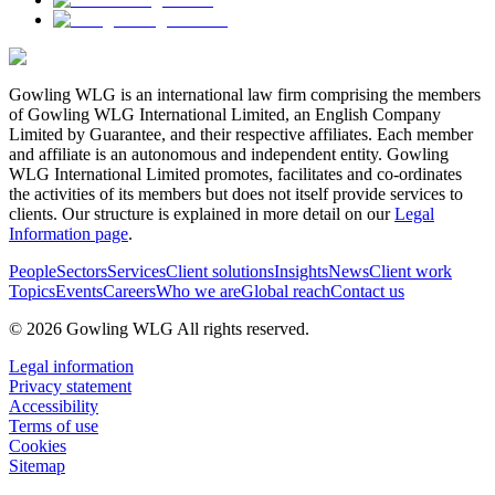
Gowling WLG is an international law firm comprising the members
of Gowling WLG International Limited, an English Company
Limited by Guarantee, and their respective affiliates. Each member
and affiliate is an autonomous and independent entity. Gowling
WLG International Limited promotes, facilitates and co-ordinates
the activities of its members but does not itself provide services to
clients. Our structure is explained in more detail on our
Legal
Information page
.
People
Sectors
Services
Client solutions
Insights
News
Client work
Topics
Events
Careers
Who we are
Global reach
Contact us
© 2026 Gowling WLG All rights reserved.
Legal information
Privacy statement
Accessibility
Terms of use
Cookies
Sitemap