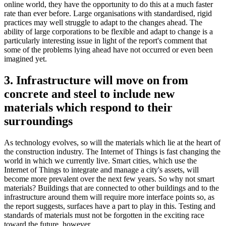
online world, they have the opportunity to do this at a much faster
rate than ever before. Large organisations with standardised, rigid
practices may well struggle to adapt to the changes ahead. The
ability of large corporations to be flexible and adapt to change is a
particularly interesting issue in light of the report's comment that
some of the problems lying ahead have not occurred or even been
imagined yet.
3. Infrastructure will move on from
concrete and steel to include new
materials which respond to their
surroundings
As technology evolves, so will the materials which lie at the heart of
the construction industry. The Internet of Things is fast changing the
world in which we currently live. Smart cities, which use the
Internet of Things to integrate and manage a city's assets, will
become more prevalent over the next few years. So why not smart
materials? Buildings that are connected to other buildings and to the
infrastructure around them will require more interface points so, as
the report suggests, surfaces have a part to play in this. Testing and
standards of materials must not be forgotten in the exciting race
toward the future, however.