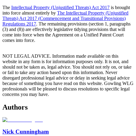
The
Intellectual Property (Unjustified Threats) Act 2017
is brought
into force almost entirely by
The Intellectual Property (Unjustified
Threats) Act 2017 (Commencement and Transitional Provisions)
Regulations 2017
. The remaining provisions (section 1, paragraphs
(3) and (8)) are effectively legislative tidying provisions that will
come into force when the Agreement on a Unified Patent Court
comes into force.
NOT LEGAL ADVICE. Information made available on this
website in any form is for information purposes only. It is not, and
should not be taken as, legal advice. You should not rely on, or take
or fail to take any action based upon this information. Never
disregard professional legal advice or delay in seeking legal advice
because of something you have read on this website. Gowling WLG
professionals will be pleased to discuss resolutions to specific legal
concerns you may have.
Authors
Nick Cunningham