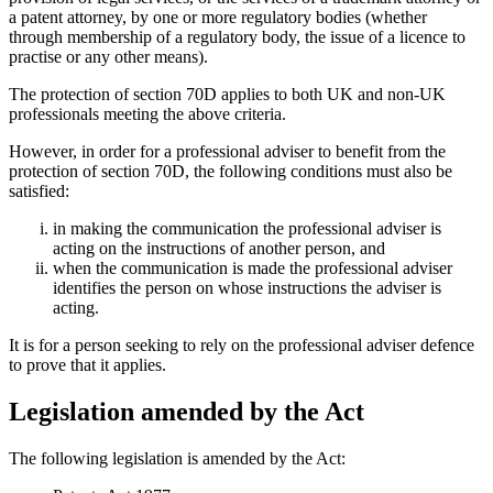
a patent attorney, by one or more regulatory bodies (whether
through membership of a regulatory body, the issue of a licence to
practise or any other means).
The protection of section 70D applies to both UK and non-UK
professionals meeting the above criteria.
However, in order for a professional adviser to benefit from the
protection of section 70D, the following conditions must also be
satisfied:
in making the communication the professional adviser is
acting on the instructions of another person, and
when the communication is made the professional adviser
identifies the person on whose instructions the adviser is
acting.
It is for a person seeking to rely on the professional adviser defence
to prove that it applies.
Legislation amended by the Act
The following legislation is amended by the Act: