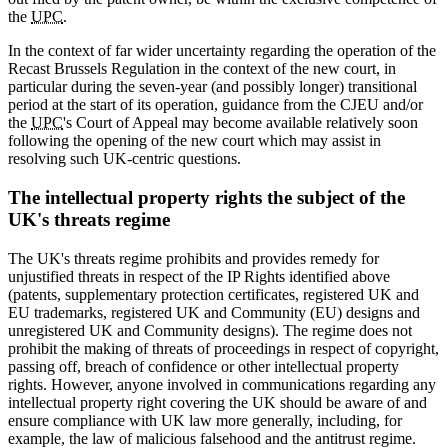
the
UPC
.
In the context of far wider uncertainty regarding the operation of the
Recast Brussels Regulation in the context of the new court, in
particular during the seven-year (and possibly longer) transitional
period at the start of its operation, guidance from the CJEU and/or
the
UPC
's Court of Appeal may become available relatively soon
following the opening of the new court which may assist in
resolving such UK-centric questions.
The intellectual property rights the subject of the
UK's threats regime
The UK's threats regime prohibits and provides remedy for
unjustified threats in respect of the IP Rights identified above
(patents, supplementary protection certificates, registered UK and
EU trademarks, registered UK and Community (EU) designs and
unregistered UK and Community designs). The regime does not
prohibit the making of threats of proceedings in respect of copyright,
passing off, breach of confidence or other intellectual property
rights. However, anyone involved in communications regarding any
intellectual property right covering the UK should be aware of and
ensure compliance with UK law more generally, including, for
example, the law of malicious falsehood and the antitrust regime.