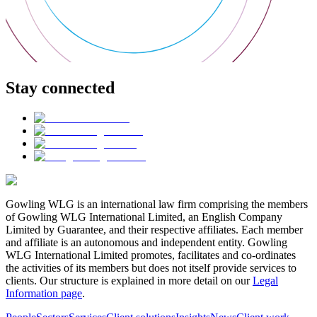
Stay connected
Gowling WLG is an international law firm comprising the members
of Gowling WLG International Limited, an English Company
Limited by Guarantee, and their respective affiliates. Each member
and affiliate is an autonomous and independent entity. Gowling
WLG International Limited promotes, facilitates and co-ordinates
the activities of its members but does not itself provide services to
clients. Our structure is explained in more detail on our
Legal
Information page
.