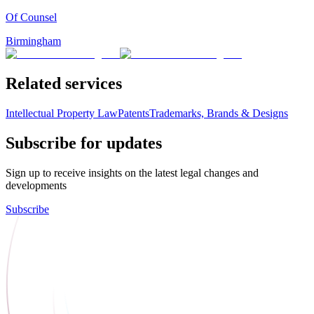
Of Counsel
Birmingham
Related services
Intellectual Property Law
Patents
Trademarks, Brands & Designs
Subscribe for updates
Sign up to receive insights on the latest legal changes and
developments
Subscribe