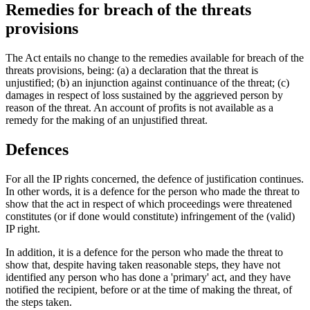
Remedies for breach of the threats
provisions
The Act entails no change to the remedies available for breach of the
threats provisions, being: (a) a declaration that the threat is
unjustified; (b) an injunction against continuance of the threat; (c)
damages in respect of loss sustained by the aggrieved person by
reason of the threat. An account of profits is not available as a
remedy for the making of an unjustified threat.
Defences
For all the IP rights concerned, the defence of justification continues.
In other words, it is a defence for the person who made the threat to
show that the act in respect of which proceedings were threatened
constitutes (or if done would constitute) infringement of the (valid)
IP right.
In addition, it is a defence for the person who made the threat to
show that, despite having taken reasonable steps, they have not
identified any person who has done a 'primary' act, and they have
notified the recipient, before or at the time of making the threat, of
the steps taken.