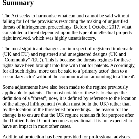
Summary
The Act seeks to harmonise what can and cannot be said without
falling foul of the provisions restricting the making of unjustified
threats of infringement proceedings. Before 1 October 2017, what
constituted a threat depended upon the type of intellectual property
right involved, which was highly unsatisfactory.
The most significant changes are in respect of registered trademarks
(UK and EU) and registered and unregistered designs (UK and
"Community" (EU)). This is because the threats regimes for these
rights have been brought into line with that for patents. Accordingly,
for all such rights, more can be said to a 'primary actor' than to a
'secondary actor' without the communication amounting to a 'threat'.
Some adjustments have also been made to the regime previously
applicable to patents. The most notable of these is to change the
definition of a "threat"; now, it is defined by reference to the location
of the alleged infringement (which must be in the UK) rather than
by the location of the threatened proceedings. The reason for the
change is to ensure that the UK regime remains fit for purpose after
the Unified Patent Court becomes operational. It is not expected to
have an impact in most other cases.
Additional protection has been provided for professional advisers.