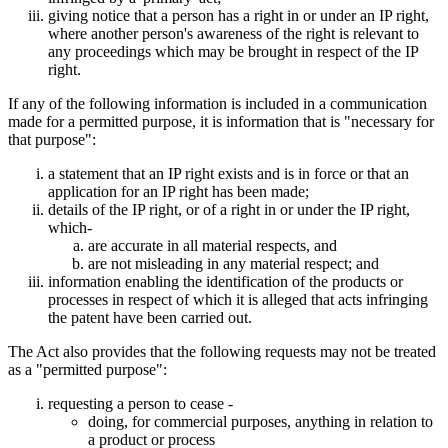
giving notice that a person has a right in or under an IP right,
where another person's awareness of the right is relevant to
any proceedings which may be brought in respect of the IP
right.
If any of the following information is included in a communication
made for a permitted purpose, it is information that is "necessary for
that purpose":
a statement that an IP right exists and is in force or that an
application for an IP right has been made;
details of the IP right, or of a right in or under the IP right,
which-
are accurate in all material respects, and
are not misleading in any material respect; and
information enabling the identification of the products or
processes in respect of which it is alleged that acts infringing
the patent have been carried out.
The Act also provides that the following requests may not be treated
as a "permitted purpose":
requesting a person to cease -
doing, for commercial purposes, anything in relation to
a product or process