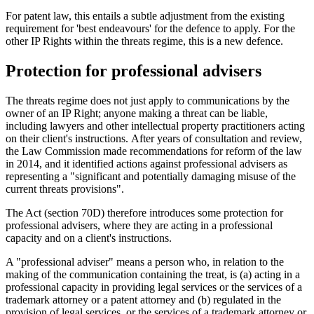
For patent law, this entails a subtle adjustment from the existing
requirement for 'best endeavours' for the defence to apply. For the
other IP Rights within the threats regime, this is a new defence.
Protection for professional advisers
The threats regime does not just apply to communications by the
owner of an IP Right; anyone making a threat can be liable,
including lawyers and other intellectual property practitioners acting
on their client's instructions. After years of consultation and review,
the Law Commission made recommendations for reform of the law
in 2014, and it identified actions against professional advisers as
representing a "significant and potentially damaging misuse of the
current threats provisions".
The Act (section 70D) therefore introduces some protection for
professional advisers, where they are acting in a professional
capacity and on a client's instructions.
A "professional adviser" means a person who, in relation to the
making of the communication containing the treat, is (a) acting in a
professional capacity in providing legal services or the services of a
trademark attorney or a patent attorney and (b) regulated in the
provision of legal services, or the services of a trademark attorney or