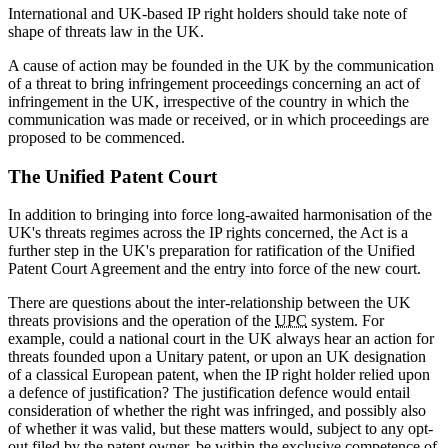
International and UK-based IP right holders should take note of
shape of threats law in the UK.
A cause of action may be founded in the UK by the communication
of a threat to bring infringement proceedings concerning an act of
infringement in the UK, irrespective of the country in which the
communication was made or received, or in which proceedings are
proposed to be commenced.
The Unified Patent Court
In addition to bringing into force long-awaited harmonisation of the
UK's threats regimes across the IP rights concerned, the Act is a
further step in the UK's preparation for ratification of the Unified
Patent Court Agreement and the entry into force of the new court.
There are questions about the inter-relationship between the UK
threats provisions and the operation of the
UPC
system. For
example, could a national court in the UK always hear an action for
threats founded upon a Unitary patent, or upon an UK designation
of a classical European patent, when the IP right holder relied upon
a defence of justification? The justification defence would entail
consideration of whether the right was infringed, and possibly also
of whether it was valid, but these matters would, subject to any opt-
out filed by the patent owner, be within the exclusive competence of