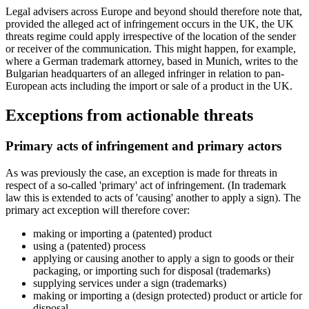
Legal advisers across Europe and beyond should therefore note that,
provided the alleged act of infringement occurs in the UK, the UK
threats regime could apply irrespective of the location of the sender
or receiver of the communication. This might happen, for example,
where a German trademark attorney, based in Munich, writes to the
Bulgarian headquarters of an alleged infringer in relation to pan-
European acts including the import or sale of a product in the UK.
Exceptions from actionable threats
Primary acts of infringement and primary actors
As was previously the case, an exception is made for threats in
respect of a so-called 'primary' act of infringement. (In trademark
law this is extended to acts of 'causing' another to apply a sign). The
primary act exception will therefore cover:
making or importing a (patented) product
using a (patented) process
applying or causing another to apply a sign to goods or their
packaging, or importing such for disposal (trademarks)
supplying services under a sign (trademarks)
making or importing a (design protected) product or article for
disposal.