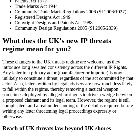
Patents Act 1977
Trade Marks Act 1944
Community Trade Mark Regulations 2006 (SI 2006/1027)
Registered Designs Act 1949
Copyright Designs and Patents Act 1988
Community Design Regulations 2005 (SI 2005/2339)
What does the UK's new IP threats
regime mean for you?
These changes to the UK threats regime are welcome, as they
introduce long-awaited consistency across the different IP Rights.
Any letter to a primary actor (manufacturer or importer) is now
unlikely to constitute a threat, regardless of the act committed by that
actor. Also, letters written by legal advisers are now much less likely
to fall within the regime, thereby removing a tactical weapon
sometimes deployed by alleged infringers to drive a wedge between
a proposed claimant and its legal team. However, the regime is still
complicated, and a real understanding of the detail is required before
writing any letter threatening legal proceedings expressly or
otherwise.
Reach of UK threats law beyond UK shores