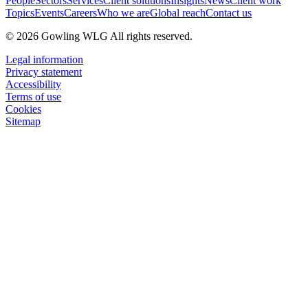
People
Sectors
Services
Client solutions
Insights
News
Client work
Topics
Events
Careers
Who we are
Global reach
Contact us
© 2026 Gowling WLG All rights reserved.
Legal information
Privacy statement
Accessibility
Terms of use
Cookies
Sitemap