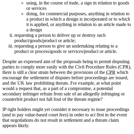
using, in the course of trade, a sign in relation to goods
or services
doing, for commercial purposes, anything in relation to
a product in which a design is incorporated or to which
it is applied, or anything in relation to an article made to
a design
requesting a person to deliver up or destroy such
product/goods/product or article;
requesting a person to give an undertaking relating to a
product or process/goods or services/product or article.
Despite an expressed aim of the proposals being to permit disputing
parties to comply more easily with the Civil Procedure Rules (CPR),
there is still a clear strain between the provisions of the
CPR
which
encourage the settlement of disputes before proceedings are issued,
and the UK law prohibiting threats. For example, at what point
would a request that, as a part of a compromise, a potential
secondary infringer refrain from sale of an allegedly infringing or
counterfeit product not fall foul of the threats regime?
IP right holders might yet consider it necessary to issue proceedings
(and to pay value-based court fees) in order to act first in the event
that negotiations do not result in settlement and a threats claim
appears likely.