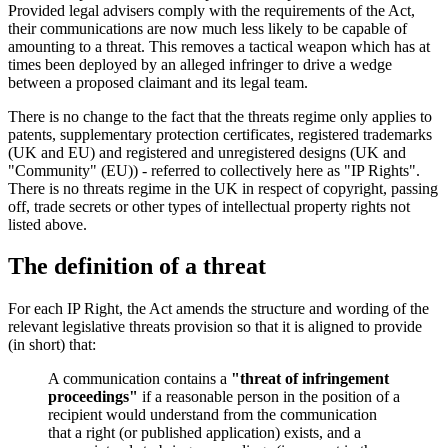
Provided legal advisers comply with the requirements of the Act,
their communications are now much less likely to be capable of
amounting to a threat. This removes a tactical weapon which has at
times been deployed by an alleged infringer to drive a wedge
between a proposed claimant and its legal team.
There is no change to the fact that the threats regime only applies to
patents, supplementary protection certificates, registered trademarks
(UK and EU) and registered and unregistered designs (UK and
"Community" (EU)) - referred to collectively here as "IP Rights".
There is no threats regime in the UK in respect of copyright, passing
off, trade secrets or other types of intellectual property rights not
listed above.
The definition of a threat
For each IP Right, the Act amends the structure and wording of the
relevant legislative threats provision so that it is aligned to provide
(in short) that:
A communication contains a
"threat of infringement
proceedings"
if a reasonable person in the position of a
recipient would understand from the communication
that a right (or published application) exists, and a