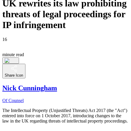
UK rewrites its law prohibiting
threats of legal proceedings for
IP infringement
16
minute read
Share Icon
Nick Cunningham
Of Counsel
The Intellectual Property (Unjustified Threats) Act 2017 (the "Act")
entered into force on 1 October 2017, introducing changes to the
law in the UK regarding threats of intellectual property proceedings.