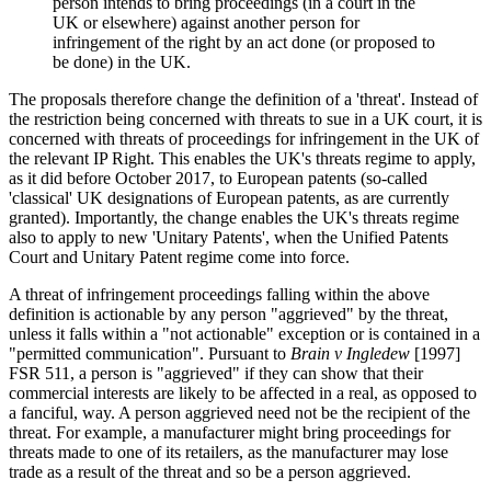
person intends to bring proceedings (in a court in the
UK or elsewhere) against another person for
infringement of the right by an act done (or proposed to
be done) in the UK.
The proposals therefore change the definition of a 'threat'. Instead of
the restriction being concerned with threats to sue in a UK court, it is
concerned with threats of proceedings for infringement in the UK of
the relevant IP Right. This enables the UK's threats regime to apply,
as it did before October 2017, to European patents (so-called
'classical' UK designations of European patents, as are currently
granted). Importantly, the change enables the UK's threats regime
also to apply to new 'Unitary Patents', when the Unified Patents
Court and Unitary Patent regime come into force.
A threat of infringement proceedings falling within the above
definition is actionable by any person "aggrieved" by the threat,
unless it falls within a "not actionable" exception or is contained in a
"permitted communication". Pursuant to
Brain v Ingledew
[1997]
FSR 511, a person is "aggrieved" if they can show that their
commercial interests are likely to be affected in a real, as opposed to
a fanciful, way. A person aggrieved need not be the recipient of the
threat. For example, a manufacturer might bring proceedings for
threats made to one of its retailers, as the manufacturer may lose
trade as a result of the threat and so be a person aggrieved.