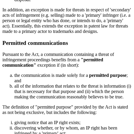
In addition, an exception is made for threats in respect of 'secondary'
acts of infringement (e.g. selling) made to a 'primary' infringer (i.e. a
person or legal entity who has done, or intends to do, a 'primary'
act). Essentially, this extends the exception in patent law for threats
made to a primary actor to trademarks and designs.
Permitted communications
Pursuant to the Act, a communication containing a threat of
infringement proceedings benefits from a
"permitted
communication"
exception if (in short):
the communication is made solely for a
permitted purpose
;
and
all of the information that relates to the threat is information (i)
that is necessary for that purpose and (ii) which the person
making the communication reasonably believes to be true.
The definition of "permitted purpose" provided by the Act is stated
as not being exclusive, but includes the following:
giving notice that an IP right exists;
discovering whether, or by whom, an IP right has been
infringed by a 'primary' act;