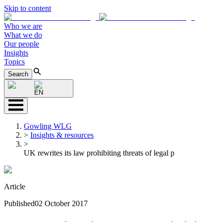
Skip to content
Who we are
What we do
Our people
Insights
Topics
Search
EN
Gowling WLG
>
Insights & resources
>
UK rewrites its law prohibiting threats of legal p
Article
Published
02 October 2017