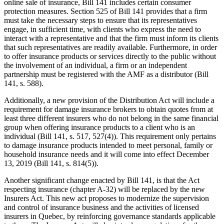
online sale of insurance, Bill 141 includes certain consumer
protection measures. Section 525 of Bill 141 provides that a firm
must take the necessary steps to ensure that its representatives
engage, in sufficient time, with clients who express the need to
interact with a representative and that the firm must inform its clients
that such representatives are readily available. Furthermore, in order
to offer insurance products or services directly to the public without
the involvement of an individual, a firm or an independent
partnership must be registered with the AMF as a distributor (Bill
141, s. 588).
Additionally, a new provision of the Distribution Act will include a
requirement for damage insurance brokers to obtain quotes from at
least three different insurers who do not belong in the same financial
group when offering insurance products to a client who is an
individual (Bill 141, s. 517, 527(4)). This requirement only pertains
to damage insurance products intended to meet personal, family or
household insurance needs and it will come into effect December
13, 2019 (Bill 141, s. 814(5)).
Another significant change enacted by Bill 141, is that the Act
respecting insurance (chapter A-32) will be replaced by the new
Insurers Act. This new act proposes to modernize the supervision
and control of insurance business and the activities of licensed
insurers in Quebec, by reinforcing governance standards applicable