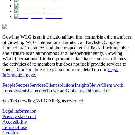
Gowling WLG is an international law firm comprising the members
of Gowling WLG International Limited, an English Company
Limited by Guarantee, and their respective affiliates. Each member
and affiliate is an autonomous and independent entity. Gowling
WLG International Limited promotes, facilitates and co-ordinates
the activities of its members but does not itself provide services to
clients. Our structure is explained in more detail on our
Legal
Information page
.
People
Sectors
Services
Client solutions
Insights
News
Client work
Topics
Events
Careers
Who we are
Global reach
Contact us
© 2026 Gowling WLG All rights reserved.
Legal information
Privacy statement
Accessibility
Terms of use
Cookies