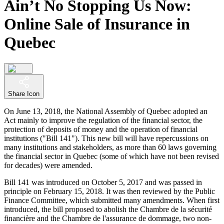
Ain’t No Stopping Us Now:
Online Sale of Insurance in
Quebec
Share Icon
On June 13, 2018, the National Assembly of Quebec adopted an
Act mainly to improve the regulation of the financial sector, the
protection of deposits of money and the operation of financial
institutions ("Bill 141"). This new bill will have repercussions on
many institutions and stakeholders, as more than 60 laws governing
the financial sector in Quebec (some of which have not been revised
for decades) were amended.
Bill 141 was introduced on October 5, 2017 and was passed in
principle on February 15, 2018. It was then reviewed by the Public
Finance Committee, which submitted many amendments. When first
introduced, the bill proposed to abolish the Chambre de la sécurité
financière and the Chambre de l'assurance de dommage, two non-