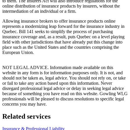
to them. The Insurers Act will also introduce regulations for the
online distribution of insurance products by insurers, without the
intermediation of an individual or a firm.
Allowing insurance brokers to offer insurance products online
represents a modernizing leap forward for the insurance industry in
Quebec. Bill 141 seeks to simplify the process of purchasing
insurance coverage and, as a result, puts Quebec on a level playing
field with other jurisdictions that have already put this change into
place such as the United States and the countries comprising the
European Union.
NOT LEGAL ADVICE. Information made available on this
website in any form is for information purposes only. It is not, and
should not be taken as, legal advice. You should not rely on, or take
or fail to take any action based upon this information. Never
disregard professional legal advice or delay in seeking legal advice
because of something you have read on this website. Gowling WLG
professionals will be pleased to discuss resolutions to specific legal
concerns you may have.
Related services
Insurance & Professional Liability