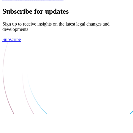
Subscribe for updates
Sign up to receive insights on the latest legal changes and
developments
Subscribe