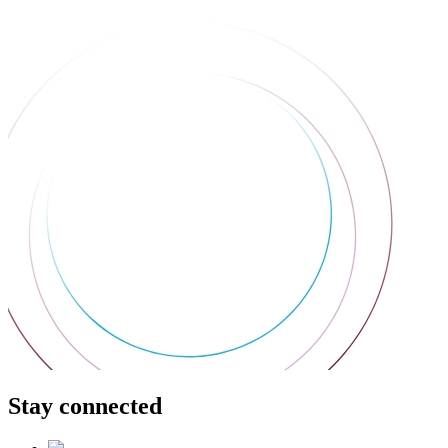
Stay connected