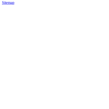
Sitemap