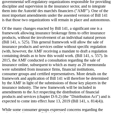
governmental self-regulatory organizations responsible for providing
discipline and supervision in the insurance sector, and to integrate
them into the Autorité des marchés financiers ("AMF"). One of the
most important amendments under the assented version of Bill 141
is that those two organizations will remain in place and autonomous.
Of the many changes enacted by Bill 141, a significant one is a
framework allowing insurance brokerage firms to offer insurance
products, without the involvement of an individual natural person
(Bill 141, s. 525). This general framework will allow the sale of
insurance products and services online without specific regulation
(with, however, the AMF receiving a mandate to draft a regulation
containing details as to how this would work. (Bill 141, s. 557). In
2015, the AMF conducted a consultation regarding the sale of
insurance online, subsequent to which as many as 20 memoranda
were submitted from insurance firms, financial institutions,
consumer groups and certified representatives. More details on the
framework and application of Bill 141 will therefore be determined
by the AMF in light of the submissions of those key players in the
insurance industry. The new framework will be included in
amendments to the Act respecting the distribution of financial
products and services (chapter D-9.2) (the "Distribution Act") and is
expected to come into effect June 13, 2019 (Bill 141, s. 814(4)).
While some consumer groups expressed concerns regarding the