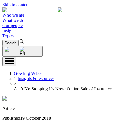
Skip to content
Who we are
What we do
Our people
Insights
Topics
Search
EN
Gowling WLG
>
Insights & resources
>
Ain’t No Stopping Us Now: Online Sale of Insurance
Article
Published
19 October 2018