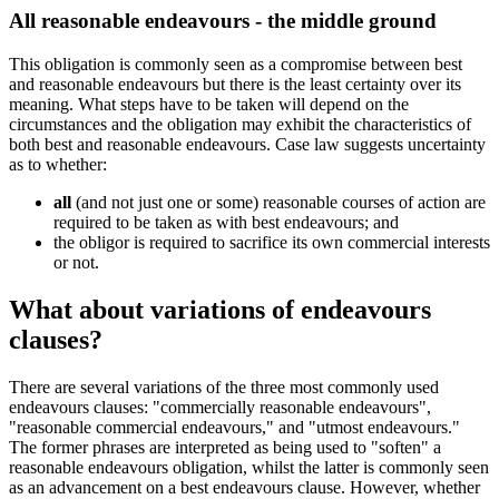
All reasonable endeavours - the middle ground
This obligation is commonly seen as a compromise between best
and reasonable endeavours but there is the least certainty over its
meaning. What steps have to be taken will depend on the
circumstances and the obligation may exhibit the characteristics of
both best and reasonable endeavours. Case law suggests uncertainty
as to whether:
all
(and not just one or some) reasonable courses of action are
required to be taken as with best endeavours; and
the obligor is required to sacrifice its own commercial interests
or not.
What about variations of endeavours
clauses?
There are several variations of the three most commonly used
endeavours clauses: "commercially reasonable endeavours",
"reasonable commercial endeavours," and "utmost endeavours."
The former phrases are interpreted as being used to "soften" a
reasonable endeavours obligation, whilst the latter is commonly seen
as an advancement on a best endeavours clause. However, whether