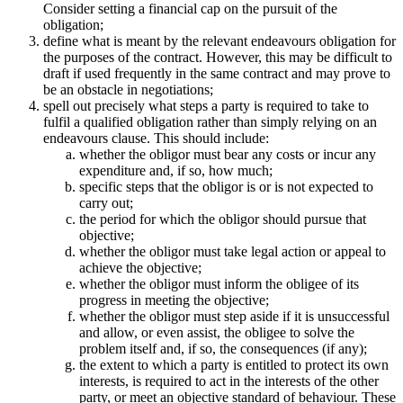
Consider setting a financial cap on the pursuit of the
obligation;
define what is meant by the relevant endeavours obligation for
the purposes of the contract. However, this may be difficult to
draft if used frequently in the same contract and may prove to
be an obstacle in negotiations;
spell out precisely what steps a party is required to take to
fulfil a qualified obligation rather than simply relying on an
endeavours clause. This should include:
whether the obligor must bear any costs or incur any
expenditure and, if so, how much;
specific steps that the obligor is or is not expected to
carry out;
the period for which the obligor should pursue that
objective;
whether the obligor must take legal action or appeal to
achieve the objective;
whether the obligor must inform the obligee of its
progress in meeting the objective;
whether the obligor must step aside if it is unsuccessful
and allow, or even assist, the obligee to solve the
problem itself and, if so, the consequences (if any);
the extent to which a party is entitled to protect its own
interests, is required to act in the interests of the other
party, or meet an objective standard of behaviour. These