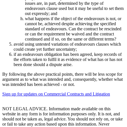
issues are, in part, determined by the type of
endeavours clause used but it may be useful to set them
out expressly; and
what happens if the object of the endeavours is not, or
cannot be, achieved despite achieving the specified
standard of endeavours. Can the contract be rescinded
or can the requirement be waived and the contract
continued and if so, on the same or different terms?
avoid using untested variations of endeavours clauses which
could create yet further uncertainty;
if an endeavours obligation has been agreed, keep records of
the efforts taken to fulfil it as evidence of what has or has not
been done should a dispute arise.
By following the above practical points, there will be less scope for
argument as to what was intended and, consequently, whether what
was intended has been achieved - or not.
Sign up for updates on Commercial Contracts and Litigation
NOT LEGAL ADVICE. Information made available on this
website in any form is for information purposes only. It is not, and
should not be taken as, legal advice. You should not rely on, or take
or fail to take any action based upon this information. Never