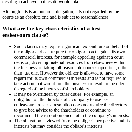
desiring to achieve that result, would take.
Although this is an onerous obligation, it is not regarded by the
courts as an absolute one and is subject to reasonableness.
What are the key characteristics of a best
endeavours clause?
Such clauses may require significant expenditure on behalf of
the obligor and can require the obligor to act against its own
commercial interests, for example appealing against a court
decision, diverting material resources from elsewhere within
the business, or taking
all
reasonable courses open to it, rather
than just one. However the obligor is allowed to have some
regard for its own commercial interests and is not required to
take action that would ruin the business or result in the utter
disregard of the interests of shareholders.
It may be overridden by other duties. For example, an
obligation on the directors of a company to use best
endeavours to pass a resolution does not require the directors
to give bad advice to the shareholders or continue to
recommend the resolution once not in the company's interests.
The obligation is viewed from the obligee's perspective and its
interests but may consider the obligor's interests.