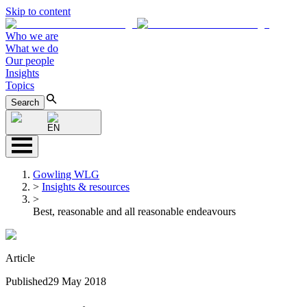
Skip to content
Who we are
What we do
Our people
Insights
Topics
Search
EN
Gowling WLG
>
Insights & resources
>
Best, reasonable and all reasonable endeavours
Article
Published
29 May 2018