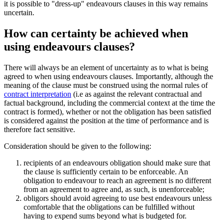
it is possible to "dress-up" endeavours clauses in this way remains
uncertain.
How can certainty be achieved when
using endeavours clauses?
There will always be an element of uncertainty as to what is being
agreed to when using endeavours clauses. Importantly, although the
meaning of the clause must be construed using the normal rules of
contract interpretation
(i.e as against the relevant contractual and
factual background, including the commercial context at the time the
contract is formed), whether or not the obligation has been satisfied
is considered against the position at the time of performance and is
therefore fact sensitive.
Consideration should be given to the following:
recipients of an endeavours obligation should make sure that
the clause is sufficiently certain to be enforceable. An
obligation to endeavour to reach an agreement is no different
from an agreement to agree and, as such, is unenforceable;
obligors should avoid agreeing to use best endeavours unless
comfortable that the obligations can be fulfilled without
having to expend sums beyond what is budgeted for.