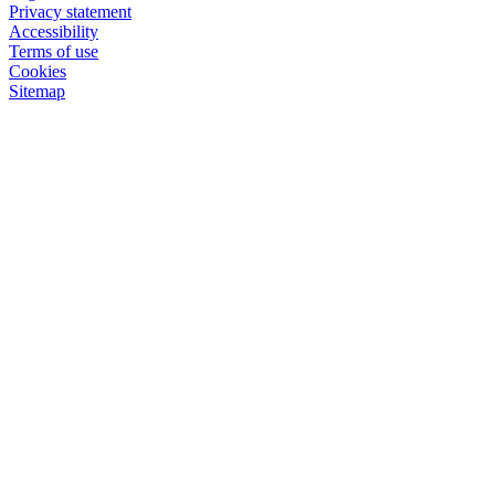
Privacy statement
Accessibility
Terms of use
Cookies
Sitemap