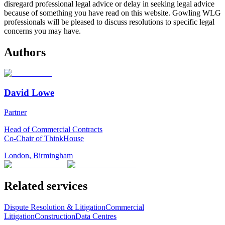
disregard professional legal advice or delay in seeking legal advice
because of something you have read on this website. Gowling WLG
professionals will be pleased to discuss resolutions to specific legal
concerns you may have.
Authors
David Lowe
Partner
Head of Commercial Contracts
Co-Chair of ThinkHouse
London
,
Birmingham
Related services
Dispute Resolution & Litigation
Commercial
Litigation
Construction
Data Centres