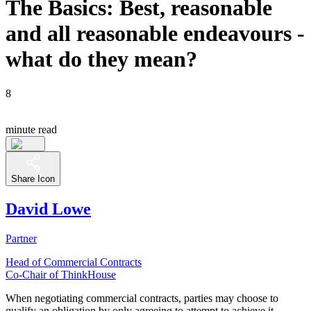
The Basics: Best, reasonable
and all reasonable endeavours -
what do they mean?
8
minute read
Share Icon
David Lowe
Partner
Head of Commercial Contracts
Co-Chair of ThinkHouse
When negotiating commercial contracts, parties may choose to
qualify an obligation by only agreeing to attempt to achieve it -