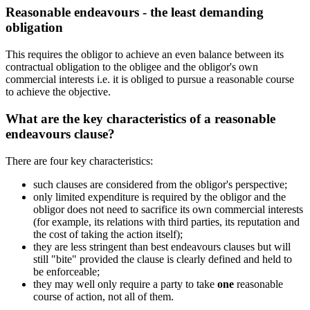
Reasonable endeavours - the least demanding
obligation
This requires the obligor to achieve an even balance between its
contractual obligation to the obligee and the obligor's own
commercial interests i.e. it is obliged to pursue a reasonable course
to achieve the objective.
What are the key characteristics of a reasonable
endeavours clause?
There are four key characteristics:
such clauses are considered from the obligor's perspective;
only limited expenditure is required by the obligor and the
obligor does not need to sacrifice its own commercial interests
(for example, its relations with third parties, its reputation and
the cost of taking the action itself);
they are less stringent than best endeavours clauses but will
still "bite" provided the clause is clearly defined and held to
be enforceable;
they may well only require a party to take
one
reasonable
course of action, not all of them.