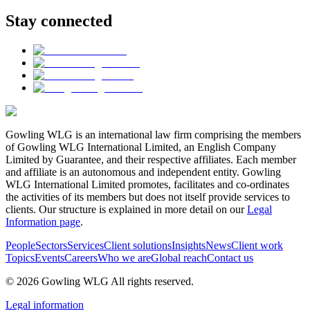
Stay connected
Gowling WLG is an international law firm comprising the members
of Gowling WLG International Limited, an English Company
Limited by Guarantee, and their respective affiliates. Each member
and affiliate is an autonomous and independent entity. Gowling
WLG International Limited promotes, facilitates and co-ordinates
the activities of its members but does not itself provide services to
clients. Our structure is explained in more detail on our
Legal
Information page
.
People
Sectors
Services
Client solutions
Insights
News
Client work
Topics
Events
Careers
Who we are
Global reach
Contact us
© 2026 Gowling WLG All rights reserved.
Legal information