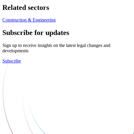
Related sectors
Construction & Engineering
Subscribe for updates
Sign up to receive insights on the latest legal changes and
developments
Subscribe