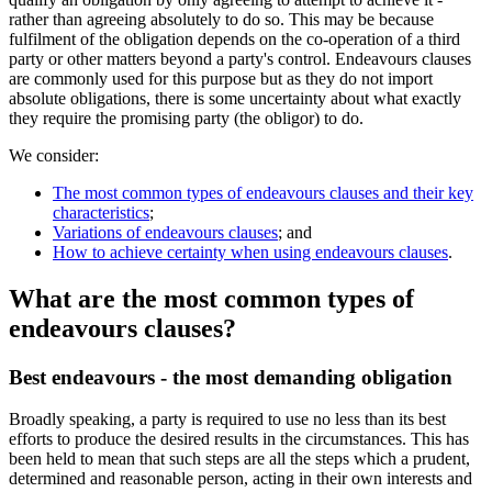
rather than agreeing absolutely to do so. This may be because
fulfilment of the obligation depends on the co-operation of a third
party or other matters beyond a party's control. Endeavours clauses
are commonly used for this purpose but as they do not import
absolute obligations, there is some uncertainty about what exactly
they require the promising party (the obligor) to do.
We consider:
The most common types of endeavours clauses and their key
characteristics
;
Variations of endeavours clauses
; and
How to achieve certainty when using endeavours clauses
.
What are the most common types of
endeavours clauses?
Best endeavours - the most demanding obligation
Broadly speaking, a party is required to use no less than its best
efforts to produce the desired results in the circumstances. This has
been held to mean that such steps are all the steps which a prudent,
determined and reasonable person, acting in their own interests and