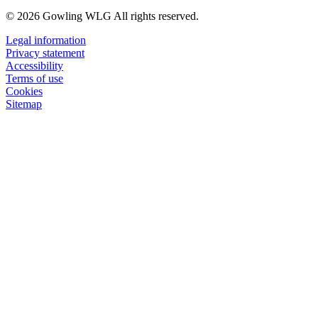
© 2026 Gowling WLG All rights reserved.
Legal information
Privacy statement
Accessibility
Terms of use
Cookies
Sitemap