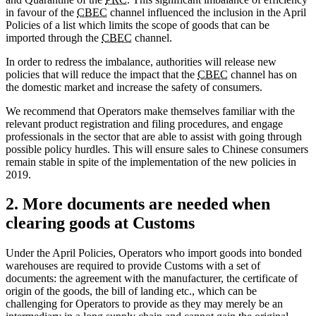
in favour of the
CBEC
channel influenced the inclusion in the April
Policies of a list which limits the scope of goods that can be
imported through the
CBEC
channel.
In order to redress the imbalance, authorities will release new
policies that will reduce the impact that the
CBEC
channel has on
the domestic market and increase the safety of consumers.
We recommend that Operators make themselves familiar with the
relevant product registration and filing procedures, and engage
professionals in the sector that are able to assist with going through
possible policy hurdles. This will ensure sales to Chinese consumers
remain stable in spite of the implementation of the new policies in
2019.
2. More documents are needed when
clearing goods at Customs
Under the April Policies, Operators who import goods into bonded
warehouses are required to provide Customs with a set of
documents: the agreement with the manufacturer, the certificate of
origin of the goods, the bill of landing etc., which can be
challenging for Operators to provide as they may merely be an