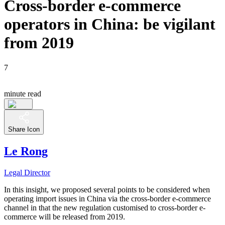
Cross-border e-commerce
operators in China: be vigilant
from 2019
7
minute read
Share Icon
Le Rong
Legal Director
In this insight, we proposed several points to be considered when
operating import issues in China via the cross-border e-commerce
channel in that the new regulation customised to cross-border e-
commerce will be released from 2019.