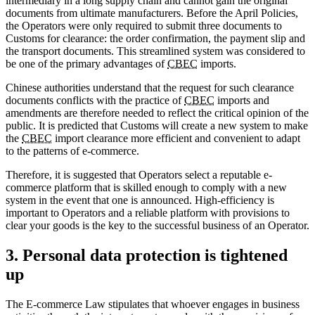
intermediary in a long supply chain and cannot gain the original
documents from ultimate manufacturers. Before the April Policies,
the Operators were only required to submit three documents to
Customs for clearance: the order confirmation, the payment slip and
the transport documents. This streamlined system was considered to
be one of the primary advantages of
CBEC
imports.
Chinese authorities understand that the request for such clearance
documents conflicts with the practice of
CBEC
imports and
amendments are therefore needed to reflect the critical opinion of the
public. It is predicted that Customs will create a new system to make
the
CBEC
import clearance more efficient and convenient to adapt
to the patterns of e-commerce.
Therefore, it is suggested that Operators select a reputable e-
commerce platform that is skilled enough to comply with a new
system in the event that one is announced. High-efficiency is
important to Operators and a reliable platform with provisions to
clear your goods is the key to the successful business of an Operator.
3. Personal data protection is tightened
up
The E-commerce Law stipulates that whoever engages in business