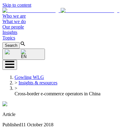
Skip to content
Who we are
What we do
Our people
Insights
Topics
Search
EN
Gowling WLG
>
Insights & resources
>
Cross-border e-commerce operators in China
Article
Published
11 October 2018