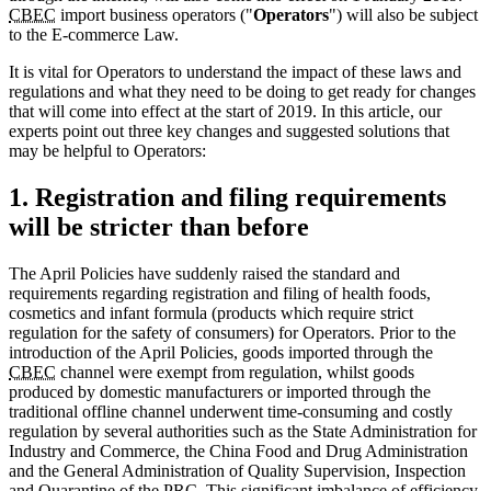
CBEC
import business operators ("
Operators
") will also be subject
to the E-commerce Law.
It is vital for Operators to understand the impact of these laws and
regulations and what they need to be doing to get ready for changes
that will come into effect at the start of 2019. In this article, our
experts point out three key changes and suggested solutions that
may be helpful to Operators:
1. Registration and filing requirements
will be stricter than before
The April Policies have suddenly raised the standard and
requirements regarding registration and filing of health foods,
cosmetics and infant formula (products which require strict
regulation for the safety of consumers) for Operators. Prior to the
introduction of the April Policies, goods imported through the
CBEC
channel were exempt from regulation, whilst goods
produced by domestic manufacturers or imported through the
traditional offline channel underwent time-consuming and costly
regulation by several authorities such as the State Administration for
Industry and Commerce, the China Food and Drug Administration
and the General Administration of Quality Supervision, Inspection
and Quarantine of the
PRC
. This significant imbalance of efficiency