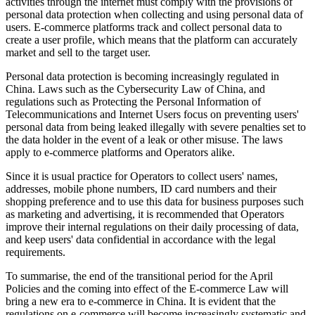
activities through the internet must comply with the provisions of
personal data protection when collecting and using personal data of
users. E-commerce platforms track and collect personal data to
create a user profile, which means that the platform can accurately
market and sell to the target user.
Personal data protection is becoming increasingly regulated in
China. Laws such as the Cybersecurity Law of China, and
regulations such as Protecting the Personal Information of
Telecommunications and Internet Users focus on preventing users'
personal data from being leaked illegally with severe penalties set to
the data holder in the event of a leak or other misuse. The laws
apply to e-commerce platforms and Operators alike.
Since it is usual practice for Operators to collect users' names,
addresses, mobile phone numbers, ID card numbers and their
shopping preference and to use this data for business purposes such
as marketing and advertising, it is recommended that Operators
improve their internal regulations on their daily processing of data,
and keep users' data confidential in accordance with the legal
requirements.
To summarise, the end of the transitional period for the April
Policies and the coming into effect of the E-commerce Law will
bring a new era to e-commerce in China. It is evident that the
regulations on e-commerce will become increasingly systematic and