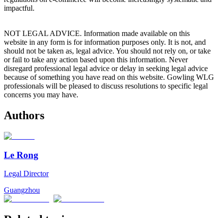
impactful.
NOT LEGAL ADVICE. Information made available on this
website in any form is for information purposes only. It is not, and
should not be taken as, legal advice. You should not rely on, or take
or fail to take any action based upon this information. Never
disregard professional legal advice or delay in seeking legal advice
because of something you have read on this website. Gowling WLG
professionals will be pleased to discuss resolutions to specific legal
concerns you may have.
Authors
Le Rong
Legal Director
Guangzhou