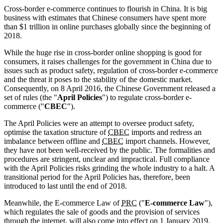
Cross-border e-commerce continues to flourish in China. It is big
business with estimates that Chinese consumers have spent more
than $1 trillion in online purchases globally since the beginning of
2018.
While the huge rise in cross-border online shopping is good for
consumers, it raises challenges for the government in China due to
issues such as product safety, regulation of cross-border e-commerce
and the threat it poses to the stability of the domestic market.
Consequently, on 8 April 2016, the Chinese Government released a
set of rules (the "
April Policies
") to regulate cross-border e-
commerce ("
CBEC
").
The April Policies were an attempt to oversee product safety,
optimise the taxation structure of
CBEC
imports and redress an
imbalance between offline and
CBEC
import channels. However,
they have not been well-received by the public. The formalities and
procedures are stringent, unclear and impractical. Full compliance
with the April Policies risks grinding the whole industry to a halt. A
transitional period for the April Policies has, therefore, been
introduced to last until the end of 2018.
Meanwhile, the E-commerce Law of
PRC
("
E-commerce Law
"),
which regulates the sale of goods and the provision of services
through the internet, will also come into effect on 1 January 2019.