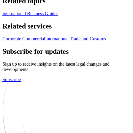
Related topics
International Business Guides
Related services
Corporate Commercial
International Trade and Customs
Subscribe for updates
Sign up to receive insights on the latest legal changes and
developments
Subscribe