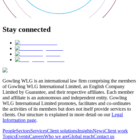
Stay connected
Gowling WLG is an international law firm comprising the members
of Gowling WLG International Limited, an English Company
Limited by Guarantee, and their respective affiliates. Each member
and affiliate is an autonomous and independent entity. Gowling
WLG International Limited promotes, facilitates and co-ordinates
the activities of its members but does not itself provide services to
clients. Our structure is explained in more detail on our
Legal
Information page
.
People
Sectors
Services
Client solutions
Insights
News
Client work
Topics
Events
Careers
Who we are
Global reach
Contact us