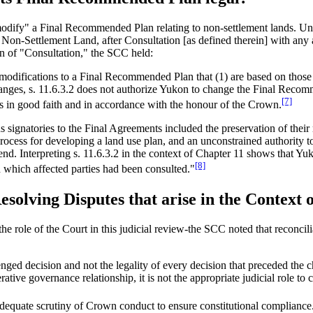
"modify" a Final Recommended Plan relating to non-settlement lands. Un
 Non-Settlement Land, after Consultation [as defined therein] with an
ion of "Consultation," the SCC held:
odifications to a Final Recommended Plan that (1) are based on those i
anges, s. 11.6.3.2 does not authorize Yukon to change the Final Recommend
[7]
ess in good faith and in accordance with the honour of the Crown.
ns signatories to the Final Agreements included the preservation of thei
 process for developing a land use plan, and an unconstrained authorit
end. Interpreting s. 11.6.3.2 in the context of Chapter 11 shows that Yu
[8]
 which affected parties had been consulted."
Resolving Disputes that arise in the Contex
he role of the Court in this judicial review-the SCC noted that reconcil
llenged decision and not the legality of every decision that preceded the 
tive governance relationship, it is not the appropriate judicial role to c
adequate scrutiny of Crown conduct to ensure constitutional compliance