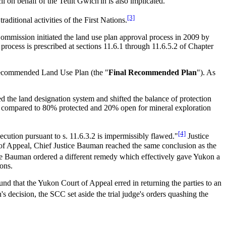
n behalf of the Tetlit Gwich'in is also implicated.
[3]
traditional activities of the First Nations.
 Commission initiated the land use plan approval process in 2009 by
process is prescribed at sections 11.6.1 through 11.6.5.2 of Chapter
l Recommended Land Use Plan (the "
Final Recommended Plan
"). As
 the land designation system and shifted the balance of protection
compared to 80% protected and 20% open for mineral exploration
[4]
xecution pursuant to s. 11.6.3.2 is impermissibly flawed."
Justice
 of Appeal, Chief Justice Bauman reached the same conclusion as the
e Bauman ordered a different remedy which effectively gave Yukon a
ions.
nd that the Yukon Court of Appeal erred in returning the parties to an
s decision, the SCC set aside the trial judge's orders quashing the