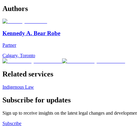
Authors
Kennedy A. Bear Robe
Partner
Calgary
,
Toronto
Related services
Indigenous Law
Subscribe for updates
Sign up to receive insights on the latest legal changes and developmen
Subscribe