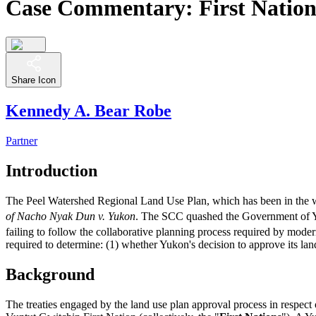
Case Commentary: First Nation
Share Icon
Kennedy A. Bear Robe
Partner
Introduction
The Peel Watershed Regional Land Use Plan, which has been in the w
of Nacho Nyak Dun v. Yukon
. The SCC quashed the Government of Y
failing to follow the collaborative planning process required by moder
required to determine: (1) whether Yukon's decision to approve its land 
Background
The treaties engaged by the land use plan approval process in respe