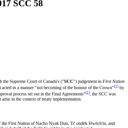
017 SCC 58
h the Supreme Court of Canada's ("
SCC
") judgement in
First Nation
[1]
t acted in a manner "not becoming of the honour of the Crown"
by
[2]
pproval process set out in the Final Agreements"
, the SCC was
t arise in the context of treaty implementation.
 of the First Nation of Nacho Nyak Dun, Tr' ondëk Hwëch'in, and