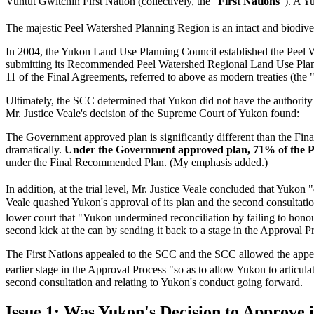
Vuntut Gwitchin First Nation (collectively, the "
First Nations
"). A Y
The majestic Peel Watershed Planning Region is an intact and biodi
In 2004, the Yukon Land Use Planning Council established the Peel 
submitting its Recommended Peel Watershed Regional Land Use Plan
11 of the Final Agreements, referred to above as modern treaties (the 
Ultimately, the SCC determined that Yukon did not have the authority
Mr. Justice Veale's decision of the Supreme Court of Yukon found:
The Government approved plan is significantly different than the Fin
dramatically.
Under the Government approved plan, 71% of the Pe
under the Final Recommended Plan. (My emphasis added.)
In addition, at the trial level, Mr. Justice Veale concluded that Yukon
Veale quashed Yukon's approval of its plan and the second consultat
lower court that "Yukon undermined reconciliation by failing to honour t
second kick at the can by sending it back to a stage in the Approval Pr
The First Nations appealed to the SCC and the SCC allowed the appeal 
earlier stage in the Approval Process "so as to allow Yukon to articulate
second consultation and relating to Yukon's conduct going forward.
Issue 1: Was Yukon's Decision to Approve