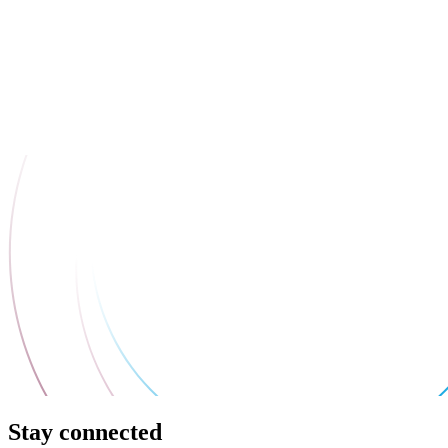
Stay connected