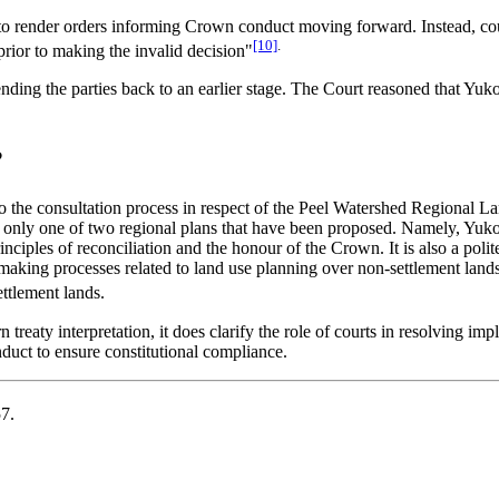
 to render orders informing Crown conduct moving forward. Instead, cou
[10]
.
 prior to making the invalid decision"
nding the parties back to an earlier stage. The Court reasoned that Yuk
?
 to the consultation process in respect of the Peel Watershed Regional 
s only one of two regional plans that have been proposed. Namely, Yuko
 principles of reconciliation and the honour of the Crown. It is also a 
n-making processes related to land use planning over non-settlement land
ttlement lands.
treaty interpretation, it does clarify the role of courts in resolving imp
duct to ensure constitutional compliance.
7.