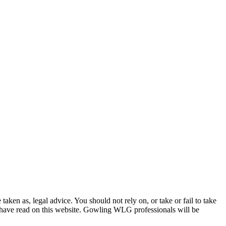
en as, legal advice. You should not rely on, or take or fail to take
u have read on this website. Gowling WLG professionals will be