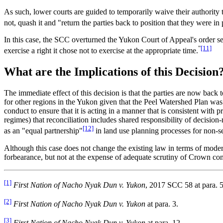
As such, lower courts are guided to temporarily waive their authority
not, quash it and "return the parties back to position that they were in
In this case, the SCC overturned the Yukon Court of Appeal's order se
"
[11]
exercise a right it chose not to exercise at the appropriate time.
What are the Implications of this Decision
The immediate effect of this decision is that the parties are now back
for other regions in the Yukon given that the Peel Watershed Plan wa
conduct to ensure that it is acting in a manner that is consistent with
regimes) that reconciliation includes shared responsibility of decisio
[12]
as an "equal partnership"
in land use planning processes for non-se
Although this case does not change the existing law in terms of modern 
forbearance, but not at the expense of adequate scrutiny of Crown con
[1]
First Nation of Nacho Nyak Dun v. Yukon
, 2017 SCC 58 at para. 5
[2]
First Nation of Nacho Nyak Dun v. Yukon
at para. 3.
[3]