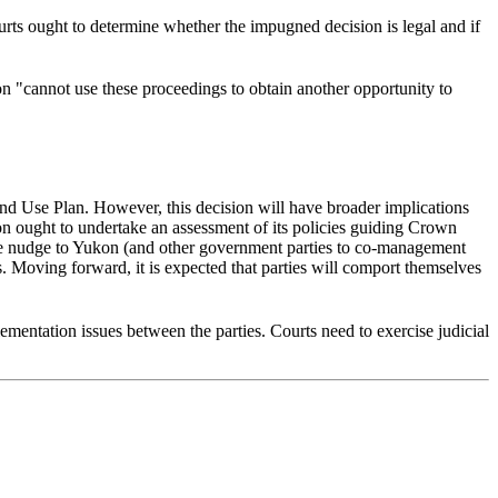
rts ought to determine whether the impugned decision is legal and if
on "cannot use these proceedings to obtain another opportunity to
Land Use Plan. However, this decision will have broader implications
n ought to undertake an assessment of its policies guiding Crown
polite nudge to Yukon (and other government parties to co-management
s. Moving forward, it is expected that parties will comport themselves
lementation issues between the parties. Courts need to exercise judicial