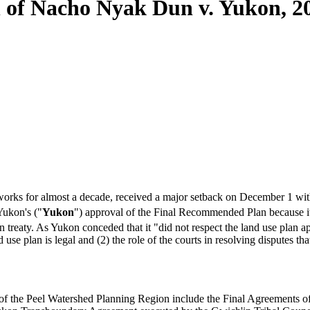
 of Nacho Nyak Dun v. Yukon, 2
orks for almost a decade, received a major setback on December 1 wit
ukon's ("
Yukon
") approval of the Final Recommended Plan because i
n treaty. As Yukon conceded that it "did not respect the land use plan a
use plan is legal and (2) the role of the courts in resolving disputes tha
ct of the Peel Watershed Planning Region include the Final Agreements