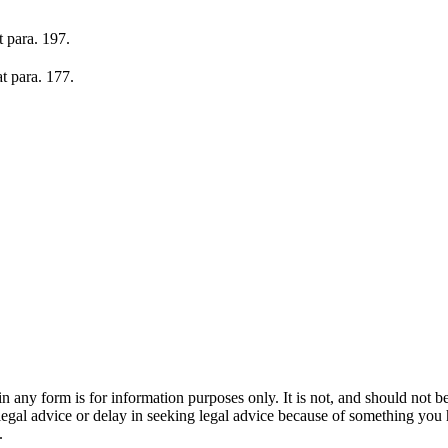
t para. 197.
at para. 177.
orm is for information purposes only. It is not, and should not be tak
 legal advice or delay in seeking legal advice because of something yo
.