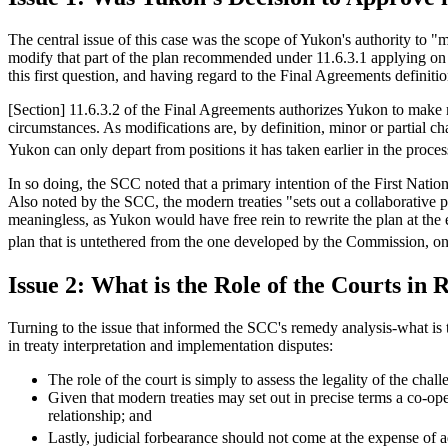
The central issue of this case was the scope of Yukon's authority to 
modify that part of the plan recommended under 11.6.3.1 applying on
this first question, and having regard to the Final Agreements definit
[Section] 11.6.3.2 of the Final Agreements authorizes Yukon to make m
circumstances. As modifications are, by definition, minor or partial ch
Yukon can only depart from positions it has taken earlier in the proc
In so doing, the SCC noted that a primary intention of the First Natio
Also noted by the SCC, the modern treaties "sets out a collaborative
meaningless, as Yukon would have free rein to rewrite the plan at the 
plan that is untethered from the one developed by the Commission, on
Issue 2: What is the Role of the Courts in 
Turning to the issue that informed the SCC's remedy analysis-what is t
in treaty interpretation and implementation disputes:
The role of the court is simply to assess the legality of the cha
Given that modern treaties may set out in precise terms a co-opera
relationship; and
Lastly, judicial forbearance should not come at the expense of 