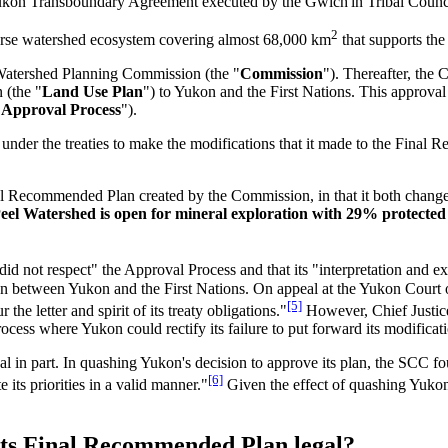
ukon Transboundary Agreement executed by the Gwich'in Tribal Council o
2
verse watershed ecosystem covering almost 68,000 km
that supports the 
Watershed Planning Commission (the "
Commission
"). Thereafter, the
 (the "
Land Use Plan
") to Yukon and the First Nations. This approval 
"
Approval Process
").
 under the treaties to make the modifications that it made to the Fina
al Recommended Plan created by the Commission, in that it both changed
el Watershed is open for mineral exploration with 29% protected
 "did not respect" the Approval Process and that its "interpretation and e
ion between Yukon and the First Nations. On appeal at the Yukon Court
[5]
he letter and spirit of its treaty obligations."
However, Chief Justic
ocess where Yukon could rectify its failure to put forward its modificat
in part. In quashing Yukon's decision to approve its plan, the SCC fou
[6]
 its priorities in a valid manner."
Given the effect of quashing Yukon'
 its Final Recommended Plan legal?