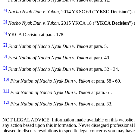
First Nation of Nacho Nyak Dun v. Yukon
at para. 12.
[4]
Nacho Nyak Dun v. Yukon
, 2014 YKSC 69 ("
YKSC Decision
") a
[5]
Nacho Nyak Dun v. Yukon
, 2015 YKCA 18 ("
YKCA Decision
") 
[6]
YKCA Decision at para. 178.
[7]
First Nation of Nacho Nyak Dun v. Yukon
at para. 5.
[8]
First Nation of Nacho Nyak Dun v. Yukon
at para. 49.
[9]
First Nation of Nacho Nyak Dun v. Yukon
at para. 32 - 34.
[10]
First Nation of Nacho Nyak Dun v. Yukon
at para. 58 - 60.
[11]
First Nation of Nacho Nyak Dun v. Yukon
at para. 61.
[12]
First Nation of Nacho Nyak Dun v. Yukon
at para. 33.
NOT LEGAL ADVICE. Information made available on this website in any f
any action based upon this information. Never disregard professional
pleased to discuss resolutions to specific legal concerns you may have