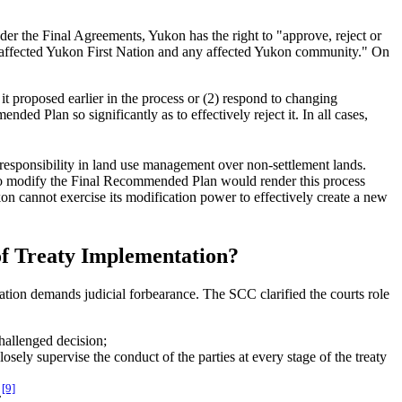
der the Final Agreements, Yukon has the right to "approve, reject or
y affected Yukon First Nation and any affected Yukon community." On
t proposed earlier in the process or (2) respond to changing
ed Plan so significantly as to effectively reject it. In all cases,
r responsibility in land use management over non-settlement lands.
y to modify the Final Recommended Plan would render this process
kon cannot exercise its modification power to effectively create a new
t of Treaty Implementation?
iation demands judicial forbearance. The SCC clarified the courts role
challenged decision;
losely supervise the conduct of the parties at every stage of the treaty
[9]
.