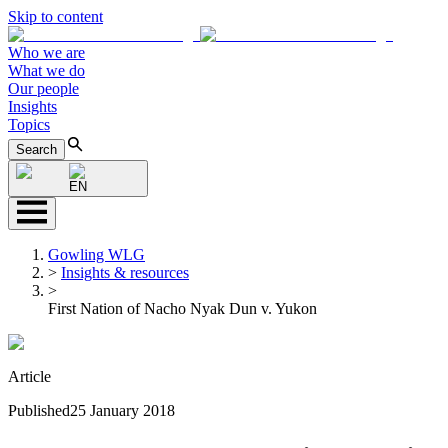
Skip to content
Who we are
What we do
Our people
Insights
Topics
Search
EN
Gowling WLG
>
Insights & resources
>
First Nation of Nacho Nyak Dun v. Yukon
Article
Published
25 January 2018