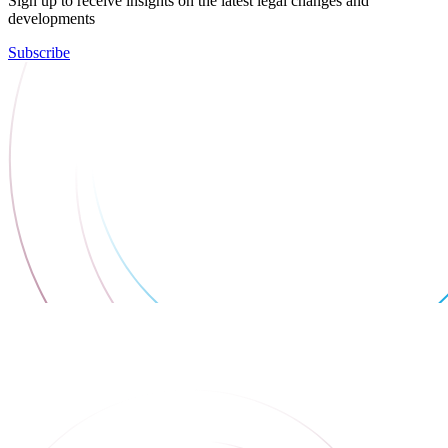
Sign up to receive insights on the latest legal changes and
developments
Subscribe