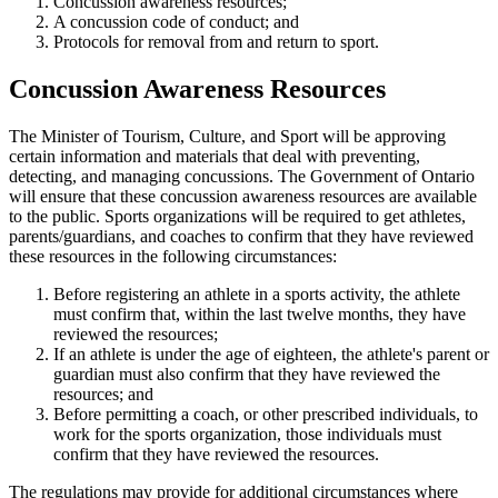
Concussion awareness resources;
A concussion code of conduct; and
Protocols for removal from and return to sport.
Concussion Awareness Resources
The Minister of Tourism, Culture, and Sport will be approving
certain information and materials that deal with preventing,
detecting, and managing concussions. The Government of Ontario
will ensure that these concussion awareness resources are available
to the public. Sports organizations will be required to get athletes,
parents/guardians, and coaches to confirm that they have reviewed
these resources in the following circumstances:
Before registering an athlete in a sports activity, the athlete
must confirm that, within the last twelve months, they have
reviewed the resources;
If an athlete is under the age of eighteen, the athlete's parent or
guardian must also confirm that they have reviewed the
resources; and
Before permitting a coach, or other prescribed individuals, to
work for the sports organization, those individuals must
confirm that they have reviewed the resources.
The regulations may provide for additional circumstances where