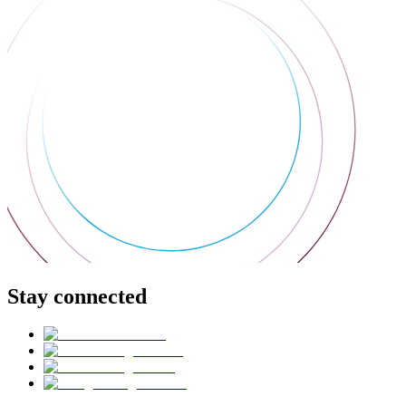
Stay connected