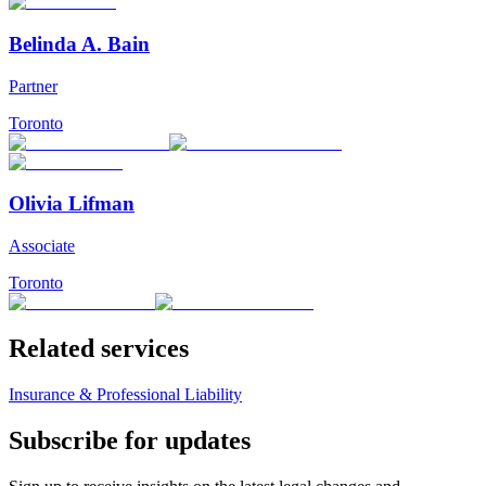
Belinda A. Bain
Partner
Toronto
Olivia Lifman
Associate
Toronto
Related services
Insurance & Professional Liability
Subscribe for updates