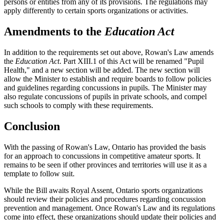
persons or entities from any of its provisions. The regulations may
apply differently to certain sports organizations or activities.
Amendments to the
Education Act
In addition to the requirements set out above, Rowan's Law amends
the
Education Act
. Part XIII.1 of this Act will be renamed "Pupil
Health," and a new section will be added. The new section will
allow the Minister to establish and require boards to follow policies
and guidelines regarding concussions in pupils. The Minister may
also regulate concussions of pupils in private schools, and compel
such schools to comply with these requirements.
Conclusion
With the passing of Rowan's Law, Ontario has provided the basis
for an approach to concussions in competitive amateur sports. It
remains to be seen if other provinces and territories will use it as a
template to follow suit.
While the Bill awaits Royal Assent, Ontario sports organizations
should review their policies and procedures regarding concussion
prevention and management. Once Rowan's Law and its regulations
come into effect, these organizations should update their policies and