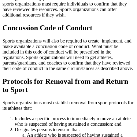
sports organizations must require individuals to confirm that they
have reviewed the resources. Sports organizations can offer
additional resources if they wish.
Concussion Code of Conduct
Sports organizations will also be required to create, implement, and
make available a concussion code of conduct. What must be
included in this code of conduct will be prescribed in the
regulations. Sports organizations will need to get athletes,
parents/guardians, and coaches to confirm that they have reviewed
their code of conduct in the same circumstances as described above.
Protocols for Removal from and Return
to Sport
Sports organizations must establish removal from sport protocols for
its athletes that:
Includes a specific process to immediately remove an athlete
who is suspected of having sustained a concussion; and
Designates persons to ensure that:
An athlete who is suspected of having sustained a