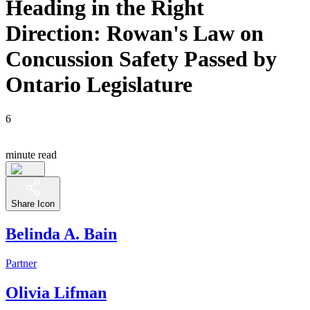
Heading in the Right
Direction: Rowan's Law on
Concussion Safety Passed by
Ontario Legislature
6
minute read
Share Icon
Belinda A. Bain
Partner
Olivia Lifman