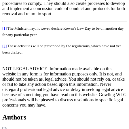
procedures to comply. They should also create processes to develop
and implement a concussion code of conduct and protocols for both
removal and return to sport.
[1]
The Minister may, however, declare Rowan's Law Day to be on another day
for any particular year.
[2]
These activities will be prescribed by the regulations, which have not yet
been drafted.
NOT LEGAL ADVICE. Information made available on this
website in any form is for information purposes only. It is not, and
should not be taken as, legal advice. You should not rely on, or take
or fail to take any action based upon this information. Never
disregard professional legal advice or delay in seeking legal advice
because of something you have read on this website. Gowling WLG
professionals will be pleased to discuss resolutions to specific legal
concerns you may have.
Authors