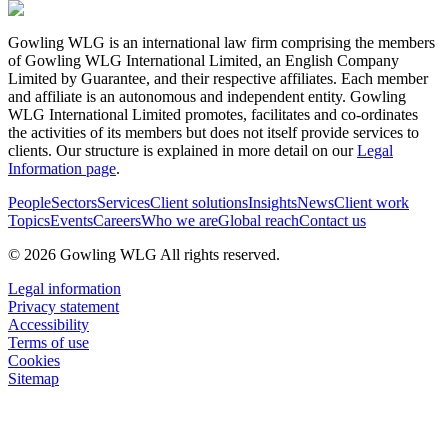
Gowling WLG is an international law firm comprising the members
of Gowling WLG International Limited, an English Company
Limited by Guarantee, and their respective affiliates. Each member
and affiliate is an autonomous and independent entity. Gowling
WLG International Limited promotes, facilitates and co-ordinates
the activities of its members but does not itself provide services to
clients. Our structure is explained in more detail on our
Legal
Information page
.
People
Sectors
Services
Client solutions
Insights
News
Client work
Topics
Events
Careers
Who we are
Global reach
Contact us
© 2026 Gowling WLG All rights reserved.
Legal information
Privacy statement
Accessibility
Terms of use
Cookies
Sitemap