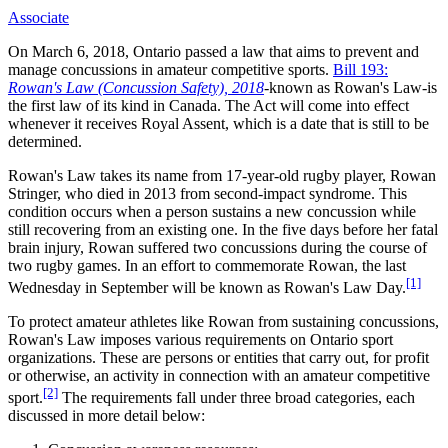
Associate
On March 6, 2018, Ontario passed a law that aims to prevent and
manage concussions in amateur competitive sports.
Bill 193:
Rowan's Law (Concussion Safety), 2018
-known as Rowan's Law-is
the first law of its kind in Canada. The Act will come into effect
whenever it receives Royal Assent, which is a date that is still to be
determined.
Rowan's Law takes its name from 17-year-old rugby player, Rowan
Stringer, who died in 2013 from second-impact syndrome. This
condition occurs when a person sustains a new concussion while
still recovering from an existing one. In the five days before her fatal
brain injury, Rowan suffered two concussions during the course of
two rugby games. In an effort to commemorate Rowan, the last
[1]
Wednesday in September will be known as Rowan's Law Day.
To protect amateur athletes like Rowan from sustaining concussions,
Rowan's Law imposes various requirements on Ontario sport
organizations. These are persons or entities that carry out, for profit
or otherwise, an activity in connection with an amateur competitive
[2]
sport.
The requirements fall under three broad categories, each
discussed in more detail below: