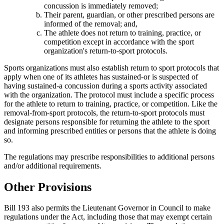
concussion is immediately removed;
Their parent, guardian, or other prescribed persons are
informed of the removal; and,
The athlete does not return to training, practice, or
competition except in accordance with the sport
organization's return-to-sport protocols.
Sports organizations must also establish return to sport protocols that
apply when one of its athletes has sustained-or is suspected of
having sustained-a concussion during a sports activity associated
with the organization. The protocol must include a specific process
for the athlete to return to training, practice, or competition. Like the
removal-from-sport protocols, the return-to-sport protocols must
designate persons responsible for returning the athlete to the sport
and informing prescribed entities or persons that the athlete is doing
so.
The regulations may prescribe responsibilities to additional persons
and/or additional requirements.
Other Provisions
Bill 193 also permits the Lieutenant Governor in Council to make
regulations under the Act, including those that may exempt certain