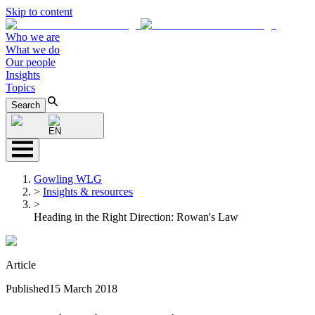
Skip to content
Who we are
What we do
Our people
Insights
Topics
Search
EN
Gowling WLG
>
Insights & resources
>
Heading in the Right Direction: Rowan's Law
Article
Published
15 March 2018